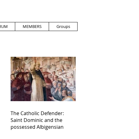
RUM
MEMBERS
Groups
The Catholic Defender:
Saint Dominic and the
possessed Albigensian