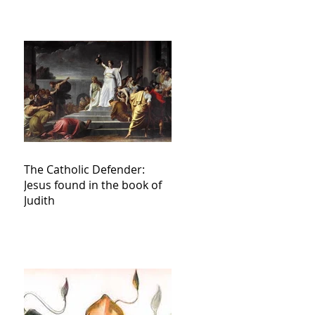
The Catholic Defender:
Jesus found in the book of
Judith