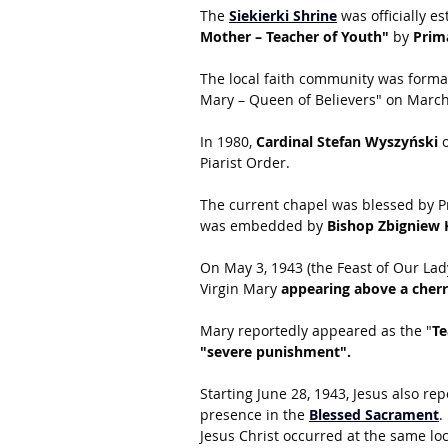
The
Siekierki Shrine
 was officially e
Mother – Teacher of Youth"
 by 
Prim
The local faith community was formal
Mary – Queen of Believers" on March
In 1980, 
Cardinal Stefan Wyszyński
 
Piarist Order.
The current chapel was blessed by P
was embedded by 
Bishop Zbigniew 
On May 3, 1943 (the Feast of Our Lad
Virgin Mary 
appearing above a cherr
Mary reportedly appeared as the "
Te
"severe punishment".
Starting June 28, 1943, Jesus also re
presence in the 
Blessed Sacrament
. 
Jesus Christ occurred at the same loc