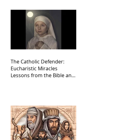
The Catholic Defender:
Eucharistic Miracles
Lessons from the Bible and
Saints