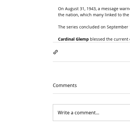
On August 31, 1943, a message warne
the nation, which many linked to the
The series concluded on September 
Cardinal Glemp
 blessed the current
Comments
Write a comment...