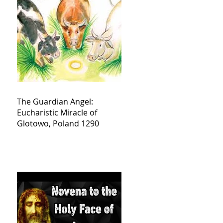
The Guardian Angel:
Eucharistic Miracle of
Glotowo, Poland 1290