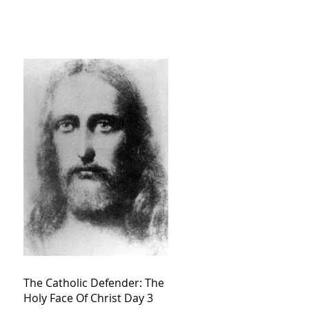
The Catholic Defender: The
Holy Face Of Christ Day 3