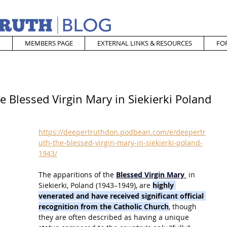
MEMBERS PAGE
EXTERNAL LINKS & RESOURCES
FO
e Blessed Virgin Mary in Siekierki Poland
https://deepertruthdon.podbean.com/e/deepertr
uth-the-blessed-virgin-mary-in-siekierki-poland-
1943/
The apparitions of the
Blessed Virgin Mary
 in 
Siekierki, Poland (1943–1949), are 
highly 
venerated and have received significant official 
recognition from the Catholic Church
, though 
they are often described as having a unique 