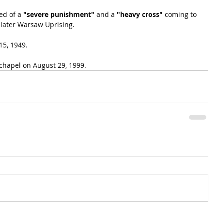
d of a 
"severe punishment"
 and a 
"heavy cross"
 coming to 
 later Warsaw Uprising.
15, 1949.
 chapel on August 29, 1999.