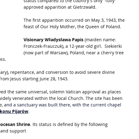
status compared to the country's only "fully" 
approved apparition at Gietrzwałd.
The first apparition occurred on May 3, 1943, the 
feast of Our Holy Mother, the Queen of Poland.
Visionary Władysława Papis
 (maiden name: 
Fronczek-Frauczuk), a 12-year-old girl.  Siekierki 
(now part of Warsaw), Poland, near a cherry tree 
ss.
ary), repentance, and conversion to avoid severe divine 
rom Jesus starting June 28, 1943.
ved the same universal, solemn Vatican approval as places 
widely venerated within the local Church. The site has been 
e, a
nd a sanctuary was built there, with the current chapel 
akonu Pijarów
.
iocesan Shrine
. Its status is defined by the following 
l and support