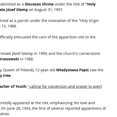
stablished as a 
Diocesan Shrine
 under the title of
 "Holy 
ate Józef Glemp
 on August 31, 1997.
ized as a parish under the invocation of the "Holy Virgin 
 15, 1988.
officially entrusted the care of the apparition site to the 
rimate Józef Glemp in 1999, and the church's cornerstone 
Kraszewski
 in 1988.
y, Queen of Poland), 12-year-old 
Władysława Papis
 saw the 
y tree.
acher of Youth
,"
 calling for conversion and prayer to avert
portedly appeared at the site, emphasizing His love and 
 
On June 28, 1943, the first of several reported apparitions of 
ation.