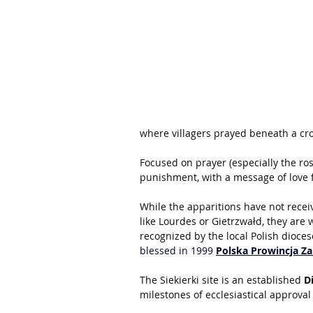
where villagers prayed beneath a cro
Focused on prayer (especially the ros
punishment, with a message of love f
While the apparitions have not recei
like Lourdes or Gietrzwałd, they are 
recognized by the local Polish dioces
blessed in 1999 
Polska Prowincja Z
The Siekierki site is an established 
D
milestones of ecclesiastical approva