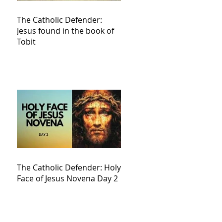
The Catholic Defender:
Jesus found in the book of
Tobit
The Catholic Defender: Holy
Face of Jesus Novena Day 2