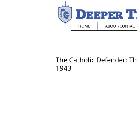
HOME
ABOUT/CONTACT
The Catholic Defender: Th
1943