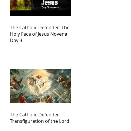
The Catholic Defender: The
Holy Face of Jesus Novena
Day 3
The Catholic Defender:
Transfiguration of the Lord