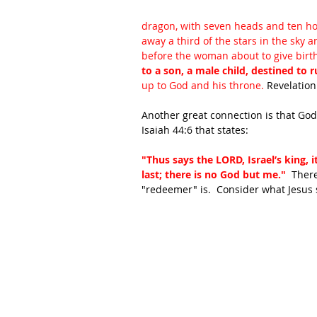
dragon, with seven heads and ten hor
away a third of the stars in the sky
before the woman about to give birth
to a son, a male child, destined to ru
up to God and his throne. 
Revelation
Another great connection is that God 
Isaiah 44:6 that states:
"Thus says the LORD, Israel’s king, i
last; there is no God but me."  
There
"redeemer" is.  Consider what Jesus 