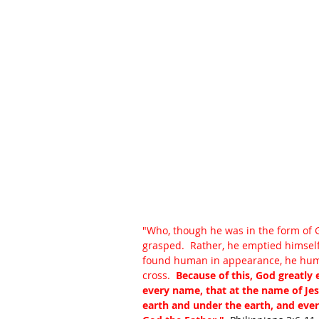
"Who, though he was in the form of G
grasped.  Rather, he emptied himself
found human in appearance, he humb
cross.  
Because of this, God greatly
every name, that at the name of Je
earth and under the earth, and every