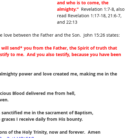
and who is to come, the 
almighty.”
  Revelation 1:7-8, also 
read Revelation 1:17-18, 21:6-7, 
and 22:13
he love between the Father and the Son.  John 15:26 states:
will send
*
 you from the Father, the Spirit of truth that 
stify to me.  And you also testify, because you have been 
 almighty power and love created me, making me in the 
cious Blood delivered me from hell,
ven.
s sanctified me in the sacrament of Baptism,
 graces I receive daily from His bounty.
ons of the Holy Trinity, now and forever.  Amen