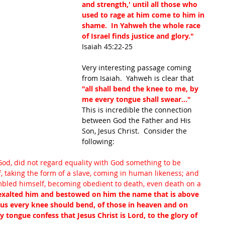
and strength,' until all those who 
used to rage at him come to him in 
shame.  In 
Yahweh
 the whole race 
of Israel finds 
justice
 and glory."
Isaiah 45:22-25
Very interesting passage coming 
from Isaiah.  Yahweh is clear that 
"all shall bend the knee to me, by 
me every tongue shall swear..." 
This is incredible the connection 
between God the Father and His 
Son, Jesus Christ.  Consider the 
following: 
od, did not regard equality with God something to be 
, taking the form of a slave, coming in human likeness; and 
led himself, becoming obedient to death, even death on a 
 exalted him and bestowed on him the name that is above 
sus every knee should bend, of those in heaven and on 
 tongue confess that Jesus Christ is Lord, to the glory of 