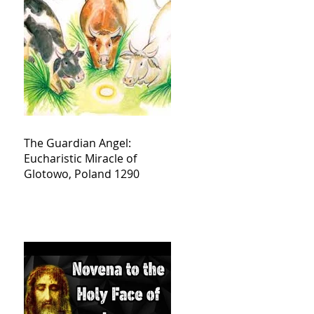
The Guardian Angel:
Eucharistic Miracle of
Glotowo, Poland 1290