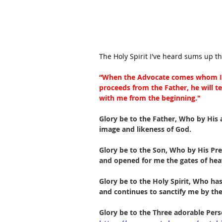
The Holy Spirit I've heard sums up t
“When the Advocate comes whom I 
proceeds from the Father, he will te
with me from the beginning."
Glory be to the Father, Who by His
image and likeness of God.
Glory be to the Son, Who by His Pre
and opened for me the gates of hea
Glory be to the Holy Spirit, Who ha
and continues to sanctify me by the
Glory be to the Three adorable Pers