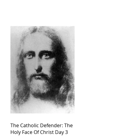
The Catholic Defender: The
Holy Face Of Christ Day 3