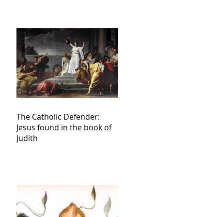
The Catholic Defender:
Jesus found in the book of
Judith