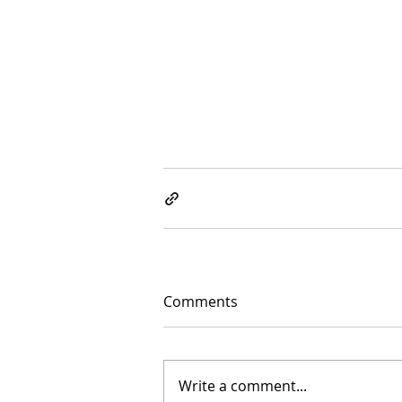
Comments
Write a comment...