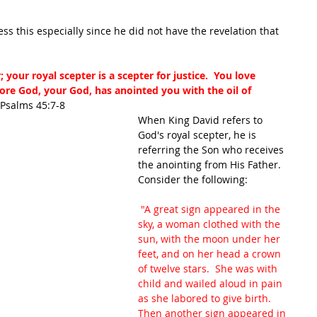
s this especially since he did not have the revelation that 
your royal scepter is a scepter for justice.  You love 
ore God, your God, has anointed you with the oil of 
 Psalms 45:7-8
When King David refers to 
God's royal scepter, he is 
referring the Son who receives 
the anointing from His Father.  
Consider the following:
 "A great sign appeared in the 
sky, a woman clothed with the 
sun, with the moon under her 
feet, and on her head a crown 
of twelve stars.  She was with 
child and wailed aloud in pain 
as she labored to give birth.  
Then another sign appeared in 