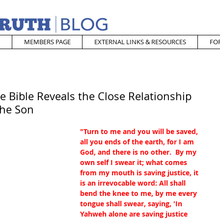
MEMBERS PAGE
EXTERNAL LINKS & RESOURCES
FO
e Bible Reveals the Close Relationship
the Son
"Turn to me and you 
will
 be saved, 
all you ends of the earth, for I am 
God, and there is no other.  By my 
own self I swear it; what comes 
from my mouth is saving justice, it 
is an irrevocable word: All shall 
bend the knee to me, by me every 
tongue shall swear, saying, 'In 
Yahweh
 alone are saving 
justice