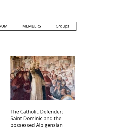
RUM
MEMBERS
Groups
The Catholic Defender:
Saint Dominic and the
possessed Albigensian