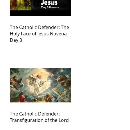
The Catholic Defender: The
Holy Face of Jesus Novena
Day 3
The Catholic Defender:
Transfiguration of the Lord