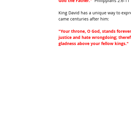
God the Father."
  Philippians 2:6-11
King David has a unique way to expres
came centuries after him:
"Your throne, O God, stands forever; 
justice and hate wrongdoing; theref
gladness above your fellow kings." 