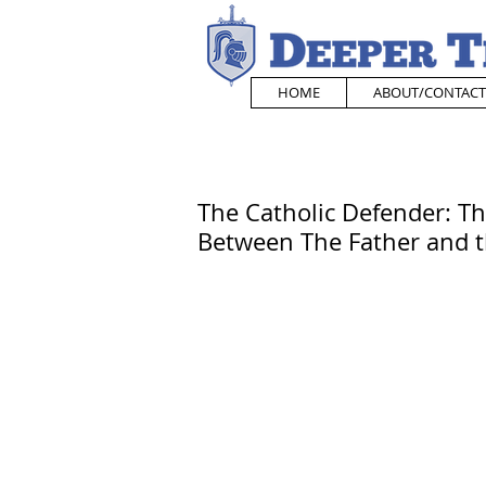
HOME
ABOUT/CONTACT
The Catholic Defender: Th
Between The Father and 