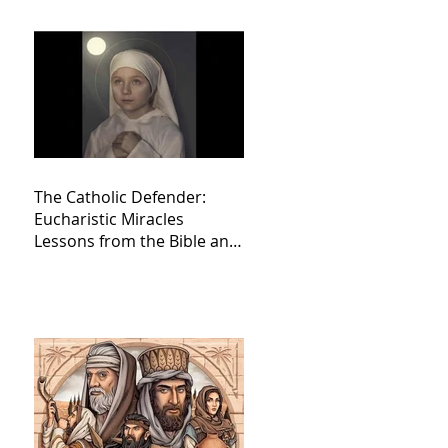
The Catholic Defender:
Eucharistic Miracles
Lessons from the Bible and
Saints