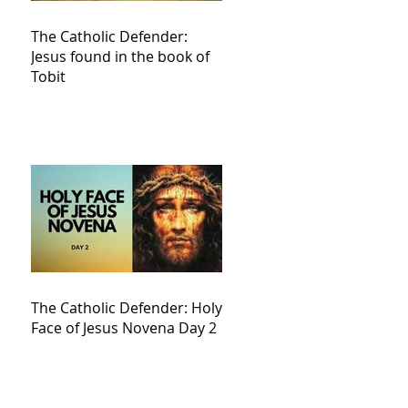
The Catholic Defender:
Jesus found in the book of
Tobit
The Catholic Defender: Holy
Face of Jesus Novena Day 2