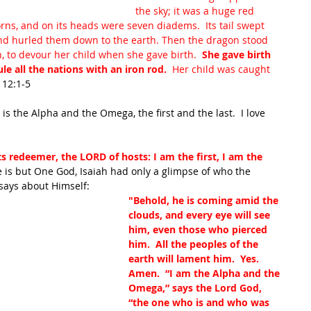
the sky; it was a huge red 
ns, and on its heads were seven diadems.  Its tail swept 
 and hurled them down to the earth. Then the dragon stood 
, to devour her child when she gave birth. 
 She gave birth 
le all the nations with an iron rod.  
Her child was caught 
 12:1-5
is the Alpha and the Omega, the first and the last.  I love 
ts redeemer, the LORD of hosts: I am the first, I am the 
 is but One God, Isaiah had only a glimpse of who the 
says about Himself:
"Behold, he is coming amid the 
clouds, and every eye will see 
him, even those who pierced 
him.  All the peoples of the 
earth will lament him.  Yes. 
Amen.  “I am the Alpha and the 
Omega,” says the Lord God, 
“the one who is and who was 