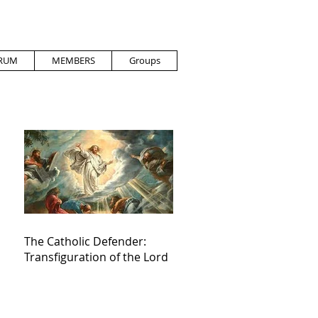
RUM
MEMBERS
Groups
The Catholic Defender:
Transfiguration of the Lord