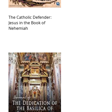
The Catholic Defender:
Jesus in the Book of
Nehemiah