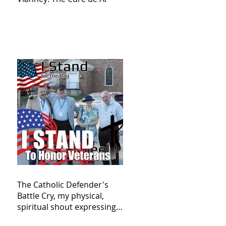
The Catholic Defender's
Battle Cry, my physical,
spiritual shout expressing
total trust in God for