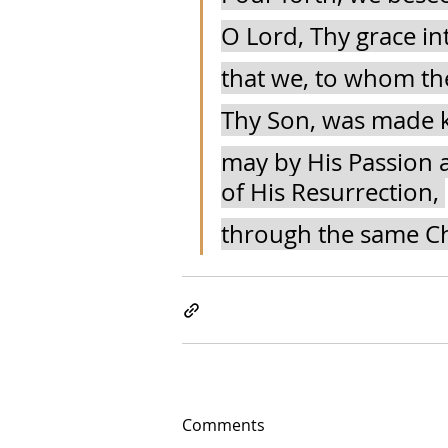
O Lord, Thy grace in
that we, to whom the
Thy Son, was made k
may by His Passion a
of His Resurrection, 
through the same Ch
Comments