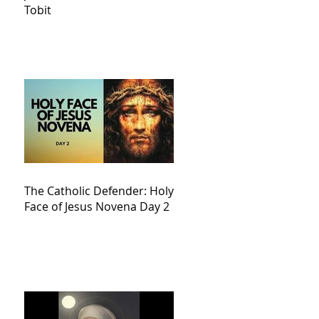
Tobit
The Catholic Defender: Holy
Face of Jesus Novena Day 2