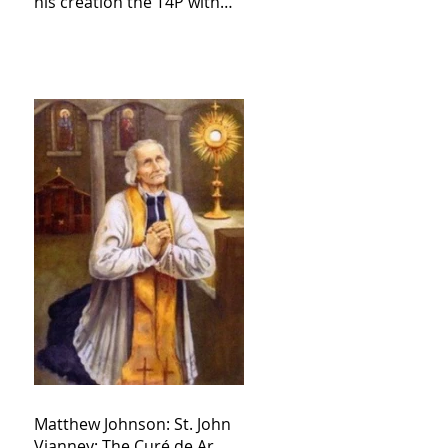
his creation the T4P with
these kind of outputs that
counters the rosary they
do pray without meaning,
they have evil hearts
Matthew Johnson: St. John
Vianney: The Curé de Ar