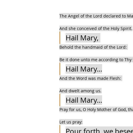
The Angel of the Lord declared to Ma
And she conceived of the Holy Spirit.
Hail Mary, 
Behold the handmaid of the Lord: 
Be it done unto me according to Thy
Hail Mary...
And the Word was made Flesh: 
And dwelt among us.
Hail Mary...
Pray for us, O Holy Mother of God, t
Let us pray:
Pour forth, we besee