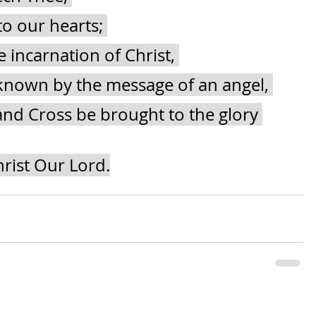
to our hearts; 
 incarnation of Christ, 
nown by the message of an angel, 
nd Cross be brought to the glory 
rist Our Lord.