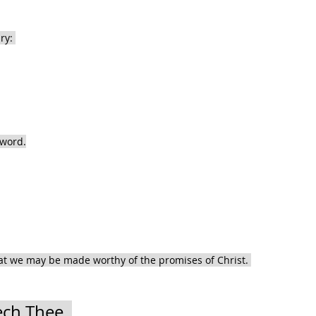
ry: 
 word.
hat we may be made worthy of the promises of Christ. 
ch Thee, 