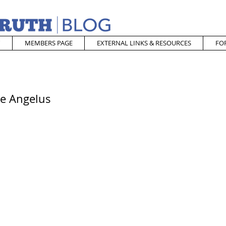
MEMBERS PAGE
EXTERNAL LINKS & RESOURCES
FO
he Angelus