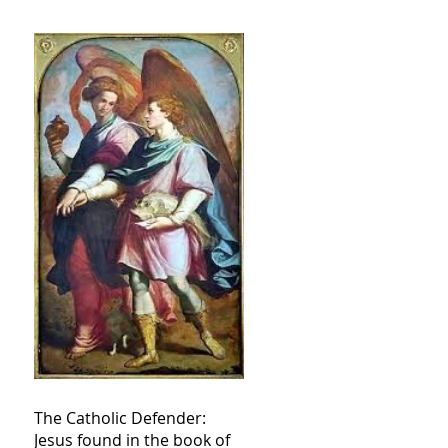
The Catholic Defender:
Jesus found in the book of