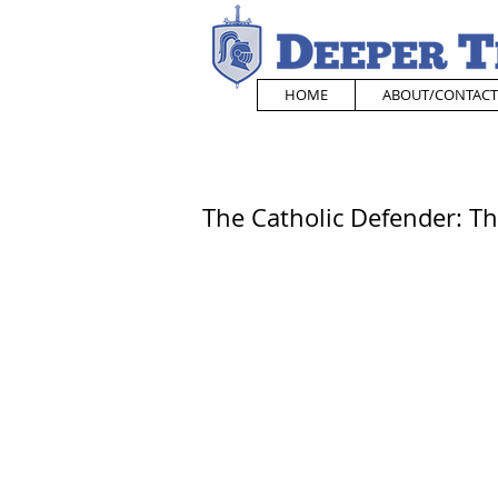
HOME
ABOUT/CONTACT
The Catholic Defender: T