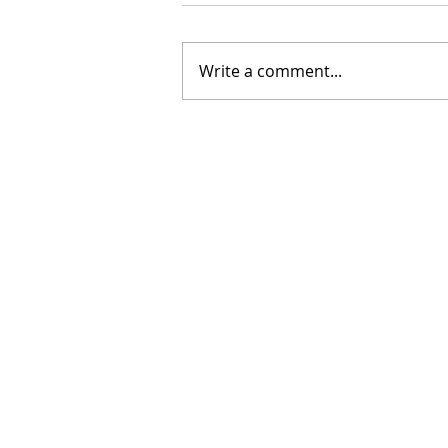
Write a comment...