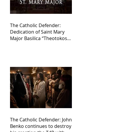
The Catholic Defender:
Dedication of Saint Mary
Major Basilica “Theotokos!
Theotokos!”
The Catholic Defender: John
Benko continues to destroy