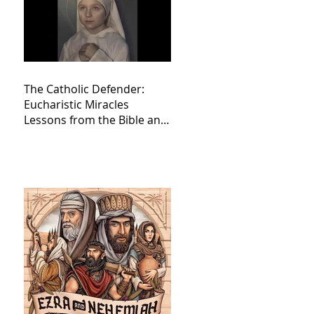
The Catholic Defender:
Eucharistic Miracles
Lessons from the Bible and
Saints