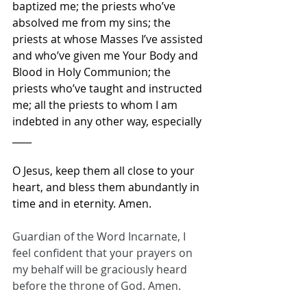
baptized me; the priests who’ve 
absolved me from my sins; the 
priests at whose Masses I’ve assisted 
and who’ve given me Your Body and 
Blood in Holy Communion; the 
priests who’ve taught and instructed 
me; all the priests to whom I am 
indebted in any other way, especially 
____
O Jesus, keep them all close to your 
heart, and bless them abundantly in 
time and in eternity. Amen.
Guardian of the Word Incarnate, I 
feel confident that your prayers on 
my behalf will be graciously heard 
before the throne of God. Amen.