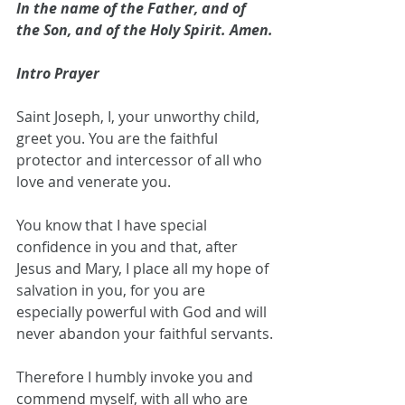
In the name of the Father, and of 
the Son, and of the Holy Spirit. Amen.
Intro Prayer
Saint Joseph, I, your unworthy child, 
greet you. You are the faithful 
protector and intercessor of all who 
love and venerate you. 
You know that I have special 
confidence in you and that, after 
Jesus and Mary, I place all my hope of 
salvation in you, for you are 
especially powerful with God and will 
never abandon your faithful servants.
Therefore I humbly invoke you and 
commend myself, with all who are 