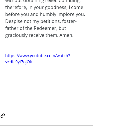
without obtaining relief. Confiding, 
therefore, in your goodness, I come 
before you and humbly implore you. 
Despise not my petitions, foster-
father of the Redeemer, but 
graciously receive them. Amen.
https://www.youtube.com/watch?
v=dIc9yi7ojOk