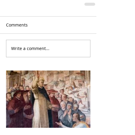
Comments
Write a comment...