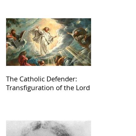
The Catholic Defender:
Transfiguration of the Lord