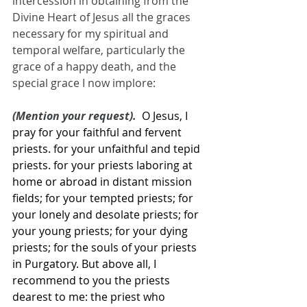
intercession in obtaining from the 
Divine Heart of Jesus all the graces 
necessary for my spiritual and 
temporal welfare, particularly the 
grace of a happy death, and the 
special grace I now implore:
(Mention your request).  
O Jesus, I 
pray for your faithful and fervent 
priests. for your unfaithful and tepid 
priests. for your priests laboring at 
home or abroad in distant mission 
fields; for your tempted priests; for 
your lonely and desolate priests; for 
your young priests; for your dying 
priests; for the souls of your priests 
in Purgatory. But above all, I 
recommend to you the priests 
dearest to me: the priest who 