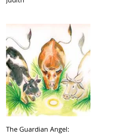
The Guardian Angel: