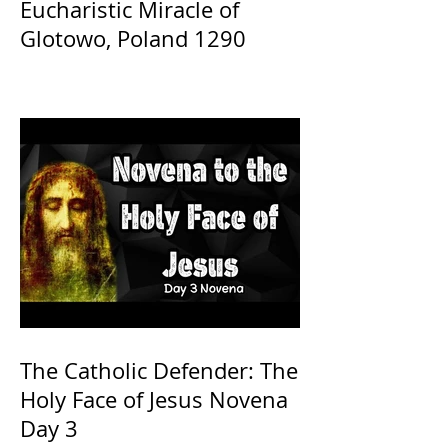
Eucharistic Miracle of
Glotowo, Poland 1290
The Catholic Defender: The
Holy Face of Jesus Novena
Day 3