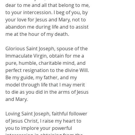
dear to me and all that belong to me, 
to your intercession. I beg of you, by 
your love for Jesus and Mary, not to 
abandon me during life and to assist 
me at the hour of my death. 
Glorious Saint Joseph, spouse of the 
Immaculate Virgin, obtain for me a 
pure, humble, charitable mind, and 
perfect resignation to the divine Will. 
Be my guide, my father, and my 
model through life that I may merit 
to die as you did in the arms of Jesus 
and Mary.
Loving Saint Joseph, faithful follower 
of Jesus Christ, I raise my heart to 
you to implore your powerful 