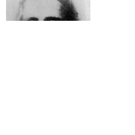
The Catholic Defender: The
Holy Face Of Christ Day 3