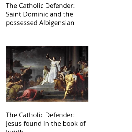
The Catholic Defender:
Saint Dominic and the
possessed Albigensian
The Catholic Defender:
Jesus found in the book of
Judith