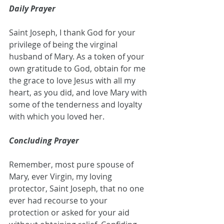
Daily Prayer
Saint Joseph, I thank God for your 
privilege of being the virginal 
husband of Mary. As a token of your 
own gratitude to God, obtain for me 
the grace to love Jesus with all my 
heart, as you did, and love Mary with 
some of the tenderness and loyalty 
with which you loved her.
Concluding Prayer
Remember, most pure spouse of 
Mary, ever Virgin, my loving 
protector, Saint Joseph, that no one 
ever had recourse to your 
protection or asked for your aid 