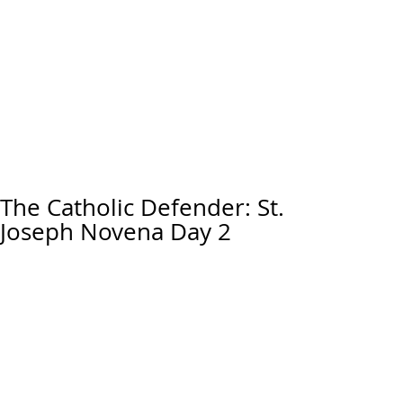
The Catholic Defender: St.
Joseph Novena Day 2