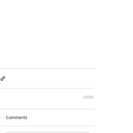
Comments