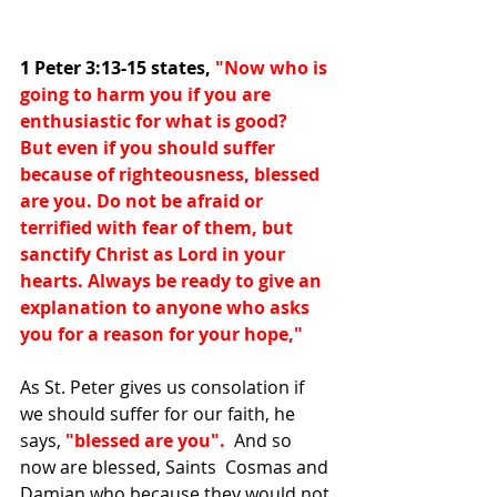
1 Peter 3:13-15 states, 
"Now who is 
going to harm you if you are 
enthusiastic for what is good?
But even if you should suffer 
because of righteousness, blessed 
are you. Do not be afraid or 
terrified with fear of them, but 
sanctify Christ as Lord in your 
hearts. Always be ready to give an 
explanation to anyone who asks 
you for a reason for your hope,"
As St. Peter gives us consolation if 
we should suffer for our faith, he 
says, 
"blessed are you".
  And so 
now are blessed, Saints 
 Cosmas and 
Damian who because they would not 