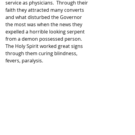
service as physicians.  Through their 
faith they attracted many converts  
and what disturbed the Governor 
the most was when the news they 
expelled a horrible looking serpent 
from a demon possessed person.  
The Holy Spirit worked great signs 
through them curing blindness, 
fevers, paralysis.  