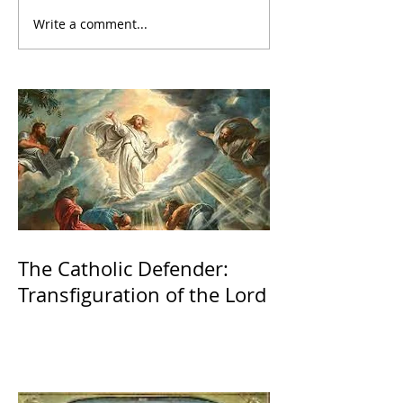
Write a comment...
The Catholic Defender:
Transfiguration of the Lord