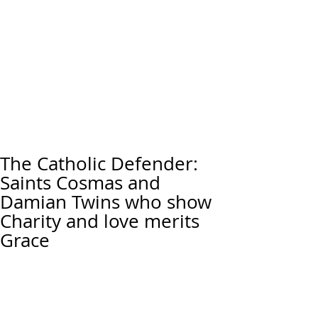
The Catholic Defender:
Saints Cosmas and
Damian Twins who show
Charity and love merits
Grace