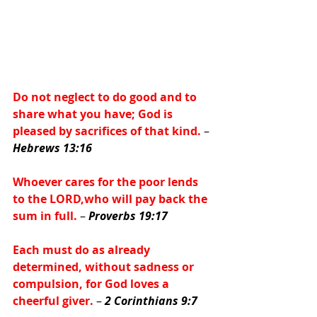
Do not neglect to do good and to 
share what you have; God is 
pleased by sacrifices of that kind.
 – 
Hebrews 13:16
Whoever cares for the poor lends 
to the LORD,who will pay back the 
sum in full.
 – 
Proverbs 19:17
Each must do as already 
determined, without sadness or 
compulsion, for God loves a 
cheerful giver.
 – 
2 Corinthians 9:7