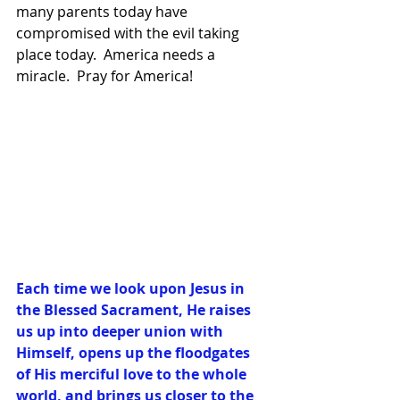
many parents today have 
compromised with the evil taking 
place today.  America needs a 
miracle.  Pray for America!
Each time we look upon Jesus in 
the Blessed Sacrament, He raises 
us up into deeper union with 
Himself, opens up the floodgates 
of His merciful love to the whole 
world, and brings us closer to the 