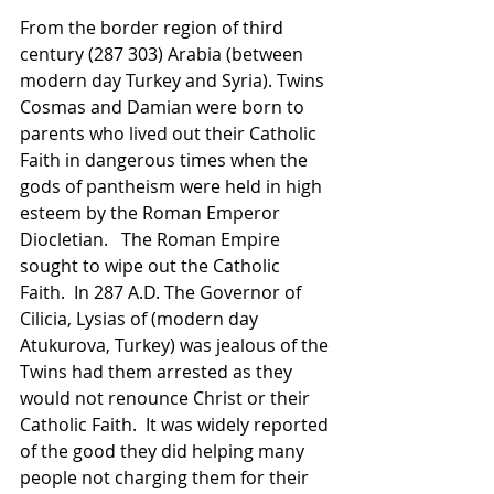
From the border region of third 
century (287 303) Arabia (between 
modern day Turkey and Syria). Twins 
Cosmas and Damian were born to 
parents who lived out their Catholic 
Faith in dangerous times when the 
gods of pantheism were held in high 
esteem by the Roman Emperor 
Diocletian.   The Roman Empire 
sought to wipe out the Catholic 
Faith.  In 287 A.D. The Governor of 
Cilicia, Lysias of (modern day 
Atukurova, Turkey) was jealous of the 
Twins had them arrested as they 
would not renounce Christ or their 
Catholic Faith.  It was widely reported 
of the good they did helping many 
people not charging them for their 