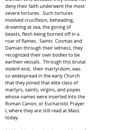
deny their faith underwent the most 
severe tortures.  Such tortures 
involved crucifixion, beheading, 
drowning at sea, the goring of 
beasts, flesh being burned off in a 
roar of flames.  
Saints 
 Cosmas and 
Damian through their witness, they 
recognized their own bodies to be 
earthen vessals.  Through this brutal 
violent end,  their martyrdom, was 
so widespread in the early Church 
that they joined that elite class of 
martyrs, saints, virgins, and popes 
whose names were inserted into the 
Roman Canon, or Eucharistic Prayer 
I, where they are still read at Mass 
today.