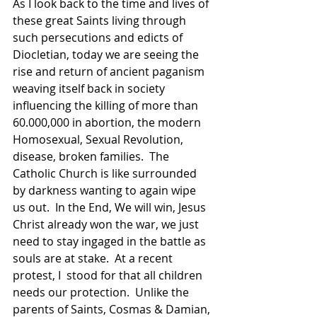
As I look back to the time and lives of 
these great Saints living through 
such persecutions and edicts of 
Diocletian, today we are seeing the 
rise and return of ancient paganism 
weaving itself back in society 
influencing the killing of more than 
60.000,000 in abortion, the modern 
Homosexual, Sexual Revolution, 
disease, broken families.  The 
Catholic Church is like surrounded 
by darkness wanting to again wipe 
us out.  In the End, We will win, Jesus 
Christ already won the war, we just 
need to stay ingaged in the battle as 
souls are at stake.  At a recent 
protest, I  stood for that all children 
needs our protection.  Unlike the 
parents of Saints, Cosmas & Damian, 