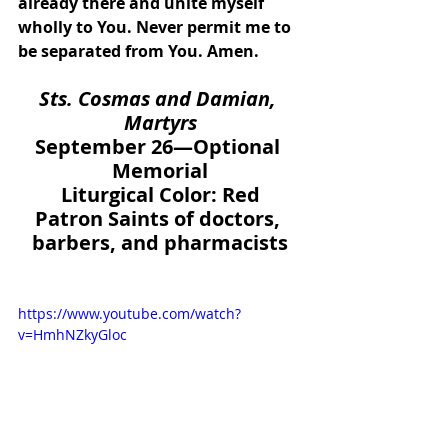
already there and unite myself 
wholly to You. Never permit me to 
be separated from You. Amen.
Sts. Cosmas and Damian, 
Martyrs
September 26—Optional 
Memorial
Liturgical Color: Red
Patron Saints of doctors, 
barbers, and pharmacists
https://www.youtube.com/watch?
v=HmhNZkyGloc