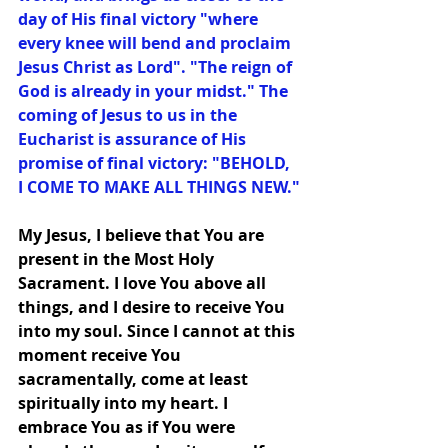
day of His final victory "where 
every knee will bend and proclaim 
Jesus Christ as Lord". "The reign of 
God is already in your midst." The 
coming of Jesus to us in the 
Eucharist is assurance of His 
promise of final victory: "BEHOLD, 
I COME TO MAKE ALL THINGS NEW."
My Jesus, I believe that You are 
present in the Most Holy 
Sacrament. I love You above all 
things, and I desire to receive You 
into my soul. Since I cannot at this 
moment receive You 
sacramentally, come at least 
spiritually into my heart. I 
embrace You as if You were 