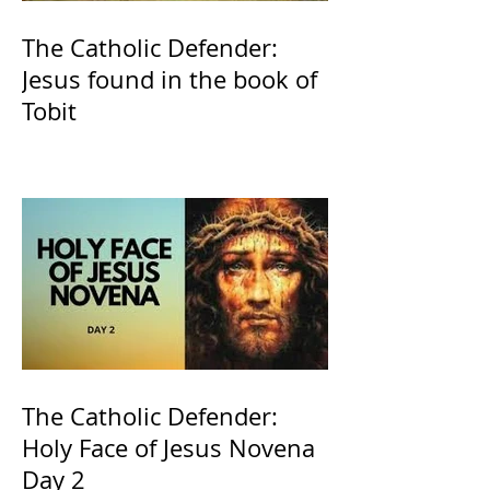
The Catholic Defender:
Jesus found in the book of
Tobit
The Catholic Defender:
Holy Face of Jesus Novena
Day 2