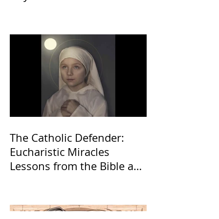
The Catholic Defender:
Eucharistic Miracles
Lessons from the Bible and
Saints