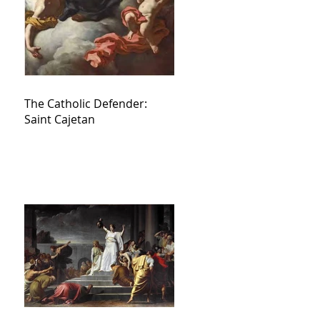
The Catholic Defender:
Saint Cajetan