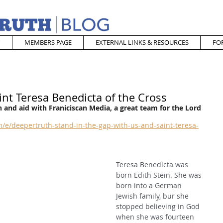
MEMBERS PAGE
EXTERNAL LINKS & RESOURCES
FO
int Teresa Benedicta of the Cross
 and aid with Franiciscan Media, a great team for the Lord
/e/deepertruth-stand-in-the-gap-with-us-and-saint-teresa-
Teresa Benedicta was 
born Edith Stein. She was 
born into a German 
Jewish family, bur she 
stopped believing in God 
when she was fourteen 