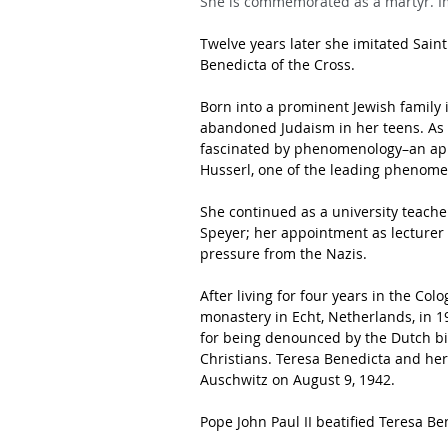
She is commemorated as a martyr. I
Twelve years later she imitated Sain
Benedicta of the Cross.
Born into a prominent Jewish famil
abandoned Judaism in her teens. As a
fascinated by phenomenology–an app
Husserl, one of the leading phenomen
She continued as a university teache
Speyer; her appointment as lecturer 
pressure from the Nazis.
After living for four years in the Co
monastery in Echt, Netherlands, in 19
for being denounced by the Dutch bi
Christians. Teresa Benedicta and her 
Auschwitz on August 9, 1942.
Pope John Paul II beatified Teresa Be