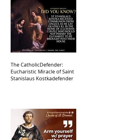
The CatholicDefender:
Eucharistic Miracle of Saint
Stanislaus Kostkadefender