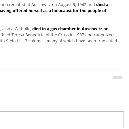
and cremated at Auschwitz on August 9, 1942 and 
died a 
having offered herself as a holocaust for the people of 
 also a Catholic, 
died in a gas chamber in Auschwitz on 
atified Teresa Benedicta of the Cross in 1987 and canonized 
dith Stein fill 17 volumes, many of which have been translated 