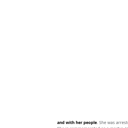
and with her people
. She was arrest