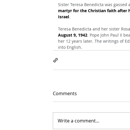
Sister Teresa Benedicta was gassed 
martyr for the Christian faith after 
Israel
.
Teresa Benedicta and her sister Rosa,
August 9, 1942
. Pope John Paul II be
her 12 years later. The writings of E
into English.
Comments
Write a comment...