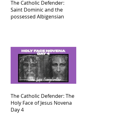
The Catholic Defender:
Saint Dominic and the
possessed Albigensian
The Catholic Defender: The
Holy Face of Jesus Novena
Day 4