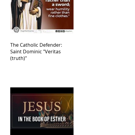
The Catholic Defender:
Saint Dominic "Veritas
(truth)"