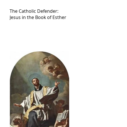
The Catholic Defender:
Jesus in the Book of Esther