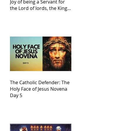
Joy of being a Servant for
the Lord of lords, the King
of Kings and His Mother
and ours The Virgin Mary
The Catholic Defender: The
Holy Face of Jesus Novena
Day 5