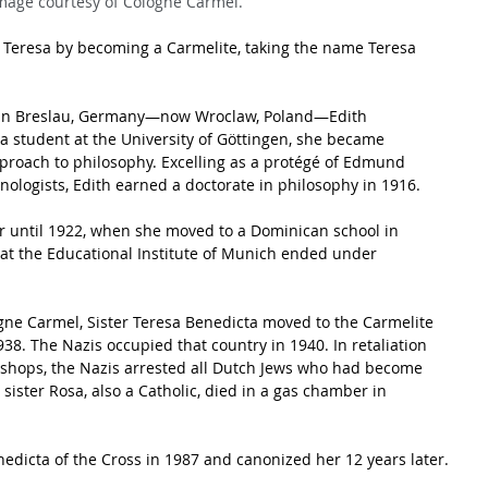
mage courtesy of Cologne Carmel.
t Teresa by becoming a Carmelite, taking the name Teresa 
y in Breslau, Germany—now Wroclaw, Poland—Edith 
 student at the University of Göttingen, she became 
roach to philosophy. Excelling as a protégé of Edmund 
ologists, Edith earned a doctorate in philosophy in 1916. 
r until 1922, when she moved to a Dominican school in 
at the Educational Institute of Munich ended under 
logne Carmel, Sister Teresa Benedicta moved to the Carmelite 
38. The Nazis occupied that country in 1940. In retaliation 
shops, the Nazis arrested all Dutch Jews who had become 
sister Rosa, also a Catholic, died in a gas chamber in 
nedicta of the Cross in 1987 and canonized her 12 years later.