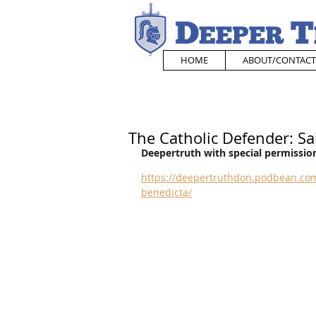
HOME
ABOUT/CONTACT
The Catholic Defender: Sa
Deepertruth with special permission
https://deepertruthdon.podbean.com
benedicta/