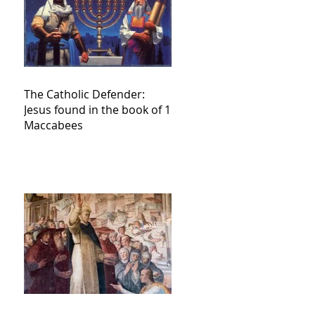
The Catholic Defender:
Jesus found in the book of 1
Maccabees