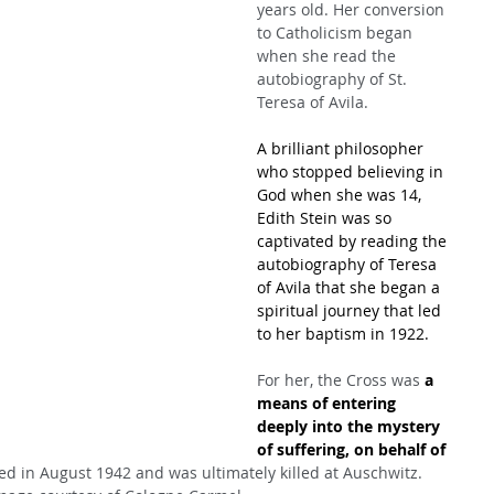
years old. Her conversion 
to Catholicism began 
when she read the 
autobiography of St. 
Teresa of Avila.
A brilliant philosopher 
who stopped believing in 
God when she was 14, 
Edith Stein was so 
captivated by reading the 
autobiography of Teresa 
of Avila that she began a 
spiritual journey that led 
to her baptism in 1922. 
For her, the Cross was 
a 
means of entering 
deeply into the mystery 
of suffering, on behalf of 
ed in August 1942 and was ultimately killed at Auschwitz. 