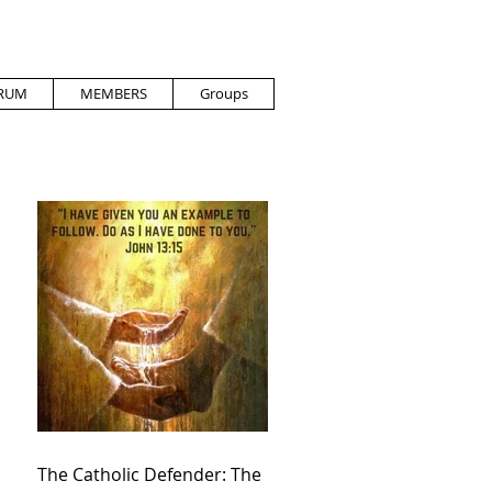
RUM
MEMBERS
Groups
The Catholic Defender: The