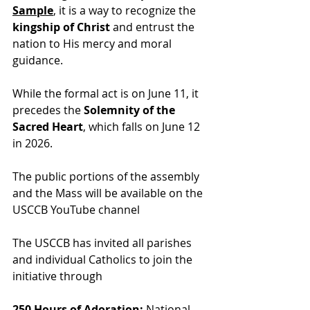
Sample
, it is a way to
 recognize the 
kingship of Christ
 and entrust the 
nation to His mercy and moral 
guidance.
While the formal act is on June 11, it 
precedes the 
Solemnity of the 
Sacred Heart
, which falls on June 12 
in 2026.
The public portions of the assembly 
and the Mass will be available on the 
USCCB YouTube channel
The USCCB has invited all parishes 
and individual Catholics to join the 
initiative through
250 Hours of Adoration:
 National 