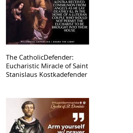
The CatholicDefender:
Eucharistic Miracle of Saint
Stanislaus Kostkadefender