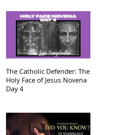
The Catholic Defender: The
Holy Face of Jesus Novena
Day 4