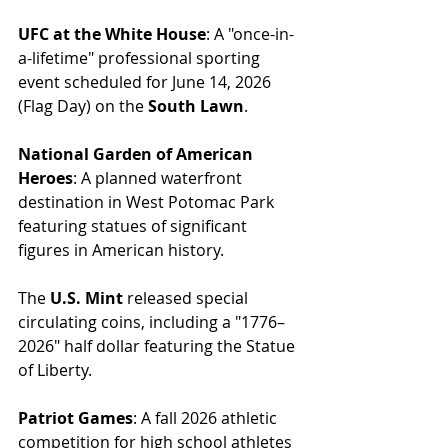
UFC at the White House
: A "once-in-
a-lifetime" professional sporting 
event scheduled for June 14, 2026 
(Flag Day) on the 
South Lawn
.
National Garden of American 
Heroes
: A planned waterfront 
destination in West Potomac Park 
featuring statues of significant 
figures in American history.
The 
U.S. Mint
 released special 
circulating coins, including a "1776–
2026" half dollar featuring the Statue 
of Liberty.
Patriot Games
: A fall 2026 athletic 
competition for high school athletes 