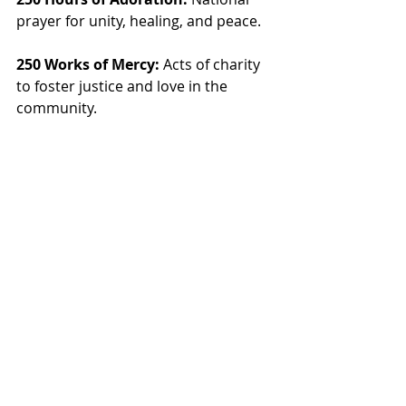
prayer for unity, healing, and peace.
250 Works of Mercy:
 Acts of charity 
to foster justice and love in the 
community.