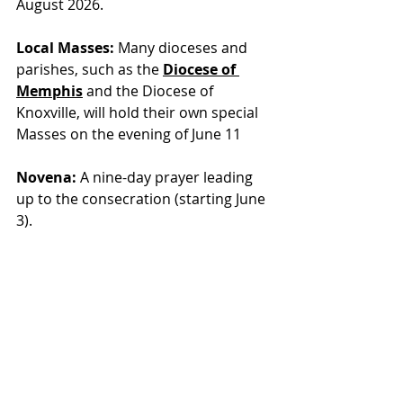
August 2026.
Local Masses:
 Many dioceses and 
parishes, such as th
e 
Diocese of 
Memphis
 and 
the Diocese of 
Knoxville, will hold their own special 
Masses on the evening of June 11
Novena:
 A nine-day prayer leading 
up to the consecration (starting June 
3).