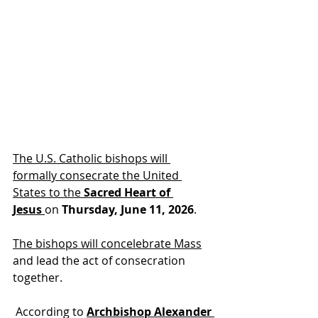
The U.S. Catholic bishops will 
formally consecrate the United 
States to the 
Sacred Heart of 
Jesus
on 
Thursday, June 11, 2026
.
The bishops will concelebrate Mass
and lead the act of consecration 
together.
 According to 
Archbishop Alexander 