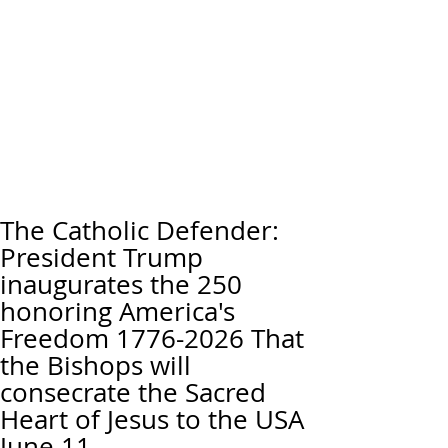
The Catholic Defender:
President Trump
inaugurates the 250
honoring America's
Freedom 1776-2026 That
the Bishops will
consecrate the Sacred
Heart of Jesus to the USA
June 11