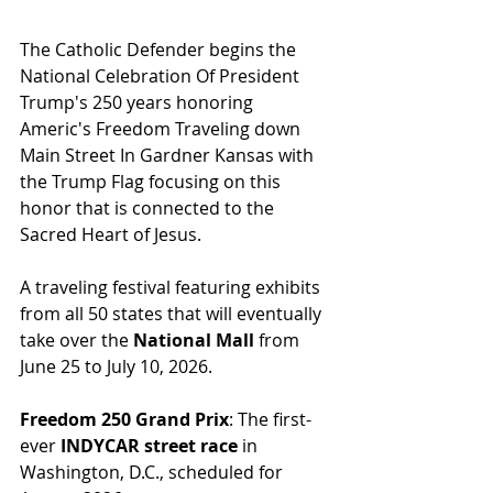
The Catholic Defender begins the 
National Celebration Of President 
Trump's 250 years honoring 
Americ's Freedom Traveling down 
Main Street In Gardner Kansas with 
the Trump Flag focusing on this 
honor that is connected to the 
Sacred Heart of Jesus.
A traveling festival featuring exhibits 
from all 50 states that will eventually 
take over the 
National Mall
 from 
June 25 to July 10, 2026.
Freedom 250 Grand Prix
: The first-
ever 
INDYCAR street race
 in 
Washington, D.C., scheduled for 