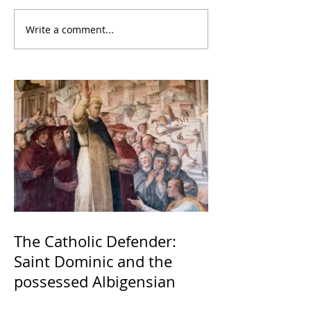
Write a comment...
The Catholic Defender:
Saint Dominic and the
possessed Albigensian