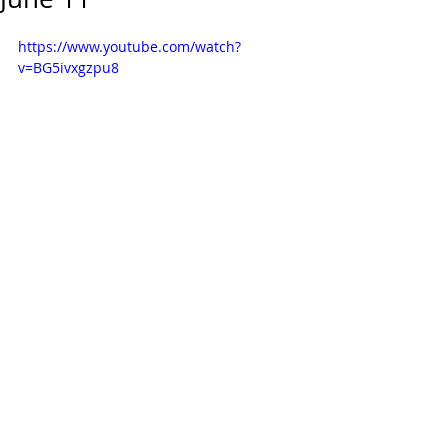
https://www.youtube.com/watch?
v=BG5ivxgzpu8