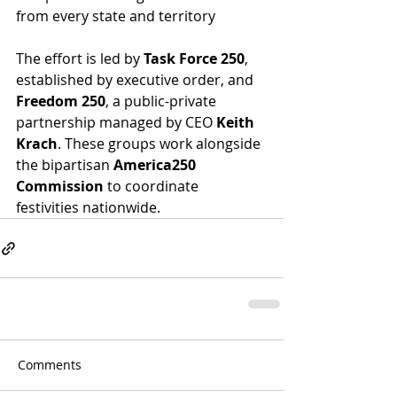
from every state and territory
The effort is led by 
Task Force 250
, 
established by executive order, and 
Freedom 250
, a public-private 
partnership managed by CEO 
Keith 
Krach
. These groups work alongside 
the bipartisan 
America250 
Commission
 to coordinate 
festivities nationwide.
Comments