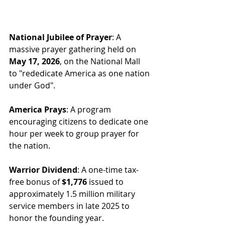
National Jubilee of Prayer
: A 
massive prayer gathering held on 
May 17, 2026
, on the National Mall 
to "rededicate America as one nation 
under God".
America Prays
: A program 
encouraging citizens to dedicate one 
hour per week to group prayer for 
the nation.
Warrior Dividend
: A one-time tax-
free bonus of 
$1,776
 issued to 
approximately 1.5 million military 
service members in late 2025 to 
honor the founding year.