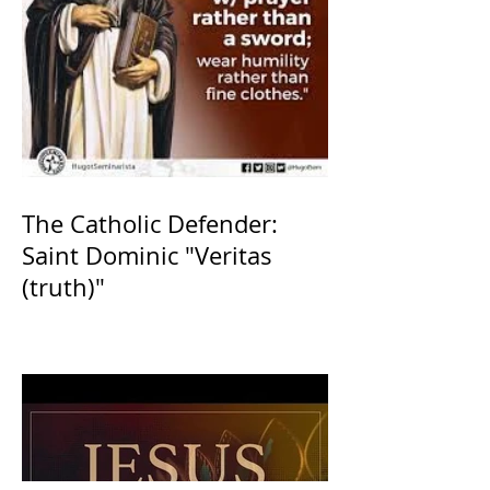
The Catholic Defender:
Saint Dominic "Veritas
(truth)"