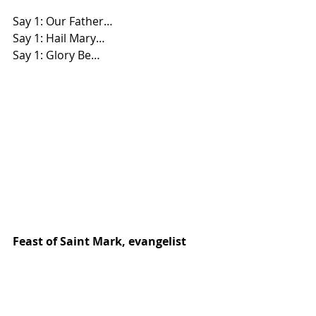
Say 1: Our Father… 
Say 1: Hail Mary… 
Say 1: Glory Be…
Feast of Saint Mark, evangelist