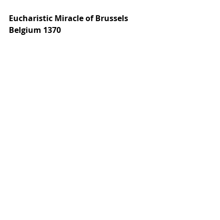
Eucharistic Miracle of Brussels 
Belgium 1370