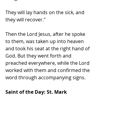
They will lay hands on the sick, and 
they will recover."  
Then the Lord Jesus, after he spoke 
to them, was taken up into heaven 
and took his seat at the right hand of 
God. But they went forth and 
preached everywhere, while the Lord 
worked with them and confirmed the 
word through accompanying signs.  
Saint of the Day: St. Mark