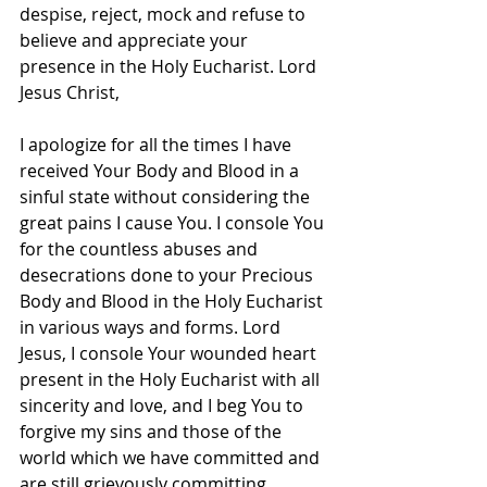
despise, reject, mock and refuse to 
believe and appreciate your 
presence in the Holy Eucharist. Lord 
Jesus Christ, 
I apologize for all the times I have 
received Your Body and Blood in a 
sinful state without considering the 
great pains I cause You. I console You 
for the countless abuses and 
desecrations done to your Precious 
Body and Blood in the Holy Eucharist 
in various ways and forms. Lord 
Jesus, I console Your wounded heart 
present in the Holy Eucharist with all 
sincerity and love, and I beg You to 
forgive my sins and those of the 
world which we have committed and 
are still grievously committing 