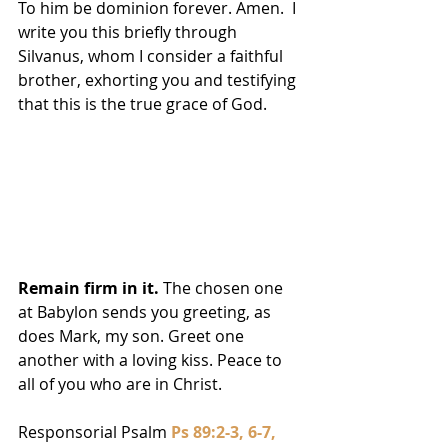
To him be dominion forever. Amen.  I 
write you this briefly through 
Silvanus, whom I consider a faithful 
brother, exhorting you and testifying 
that this is the true grace of God. 
Remain firm in it.
 The chosen one 
at Babylon sends you greeting, as 
does Mark, my son. Greet one 
another with a loving kiss. Peace to 
all of you who are in Christ.
Responsorial Psalm 
Ps 89:2-3, 6-7, 