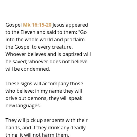
Gospel 
Mk 16:15-20
 Jesus appeared 
to the Eleven and said to them: "Go 
into the whole world and proclaim 
the Gospel to every creature. 
Whoever believes and is baptized will 
be saved; whoever does not believe 
will be condemned. 
These signs will accompany those 
who believe: in my name they will 
drive out demons, they will speak 
new languages. 
They will pick up serpents with their 
hands, and if they drink any deadly 
thing, it will not harm them. 