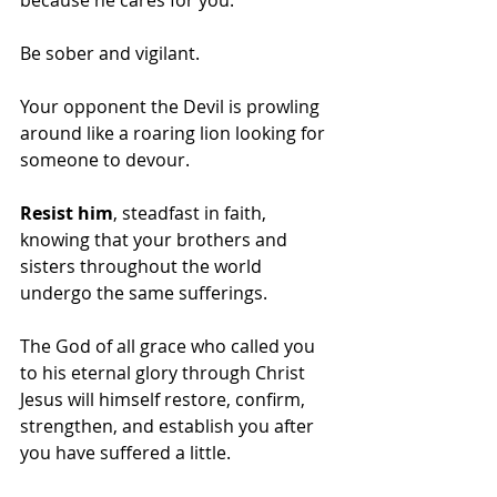
Be sober and vigilant. 
Your opponent the Devil is prowling 
around like a roaring lion looking for 
someone to devour. 
Resist him
, steadfast in faith, 
knowing that your brothers and 
sisters throughout the world 
undergo the same sufferings. 
The God of all grace who called you 
to his eternal glory through Christ 
Jesus will himself restore, confirm, 
strengthen, and establish you after 
you have suffered a little. 