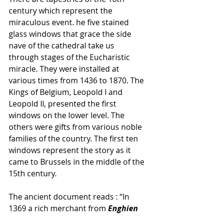
century which represent the 
miraculous event. he five stained 
glass windows that grace the side 
nave of the cathedral take us 
through stages of the Eucharistic 
miracle. They were installed at 
various times from 1436 to 1870. The 
Kings of Belgium, Leopold I and 
Leopold II, presented the first 
windows on the lower level. The 
others were gifts from various noble 
families of the country. The first ten 
windows represent the story as it 
came to Brussels in the middle of the 
15th century. 
The ancient document reads : “In 
1369 a rich merchant from
 Enghien 