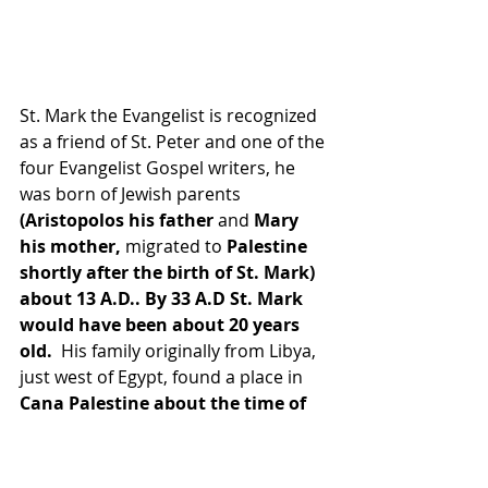
St. Mark the Evangelist is recognized 
as a friend of St. Peter and one of the 
four Evangelist Gospel writers, he 
was born of Jewish parents 
(Aristopolos his father
 and
 Mary 
his mother,
 migrated to 
Palestine 
shortly after the birth of St. Mark) 
about 13 A.D.. By 33 A.D St. Mark 
would have been about 20 years 
old.
  His family originally from Libya, 
just west of Egypt, found a place in 
Cana Palestine about the time of 
Jesus public Ministry. Acts 12:11-12 
gives the story of St. Peter coming 
to the house of Mary, the Mother 