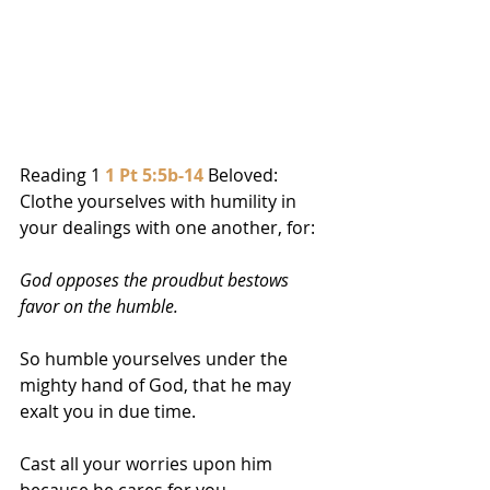
Reading 1 
1 Pt 5:5b-14
 Beloved: 
Clothe yourselves with humility in 
your dealings with one another, for:  
God opposes the proudbut bestows 
favor on the humble.
So humble yourselves under the 
mighty hand of God, that he may 
exalt you in due time. 
Cast all your worries upon him 
because he cares for you.  