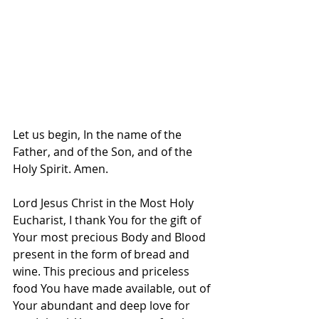
Let us begin, In the name of the 
Father, and of the Son, and of the 
Holy Spirit. Amen.
Lord Jesus Christ in the Most Holy 
Eucharist, I thank You for the gift of 
Your most precious Body and Blood 
present in the form of bread and 
wine. This precious and priceless 
food You have made available, out of 
Your abundant and deep love for 