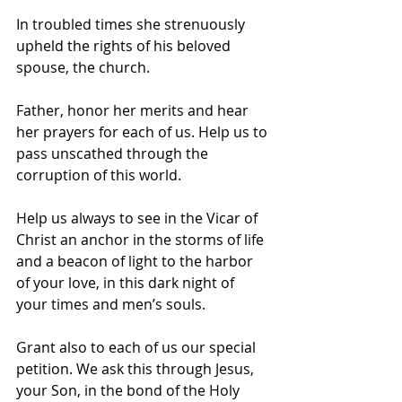
In troubled times she strenuously 
upheld the rights of his beloved 
spouse, the church. 
Father, honor her merits and hear 
her prayers for each of us. Help us to 
pass unscathed through the 
corruption of this world. 
Help us always to see in the Vicar of 
Christ an anchor in the storms of life 
and a beacon of light to the harbor 
of your love, in this dark night of 
your times and men’s souls.  
Grant also to each of us our special 
petition. We ask this through Jesus, 
your Son, in the bond of the Holy 