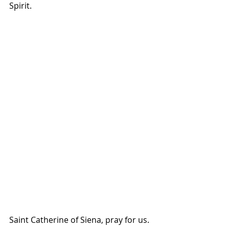
Spirit.
Saint Catherine of Siena, pray for us.