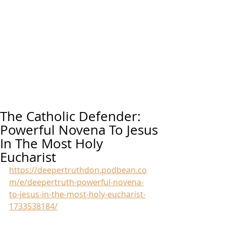
The Catholic Defender:
Powerful Novena To Jesus
In The Most Holy
Eucharist
https://deepertruthdon.podbean.co
m/e/deepertruth-powerful-novena-
to-jesus-in-the-most-holy-eucharist-
1733538184/