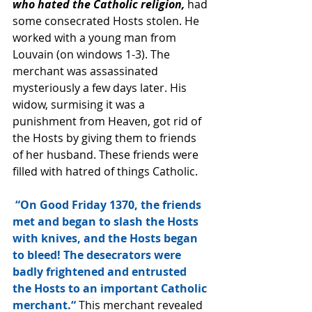
who hated the Catholic religion,
 had 
some consecrated Hosts stolen. He 
worked with a young man from 
Louvain (on windows 1-3). The 
merchant was assassinated 
mysteriously a few days later. His 
widow, surmising it was a 
punishment from Heaven, got rid of 
the Hosts by giving them to friends 
of her husband. These friends were 
filled with hatred of things Catholic. 
“On Good Friday 1370, the friends 
met and began to slash the Hosts 
with knives, and the Hosts began 
to bleed! The desecrators were 
badly frightened and entrusted 
the Hosts to an important Catholic 
merchant.“
 This merchant revealed 