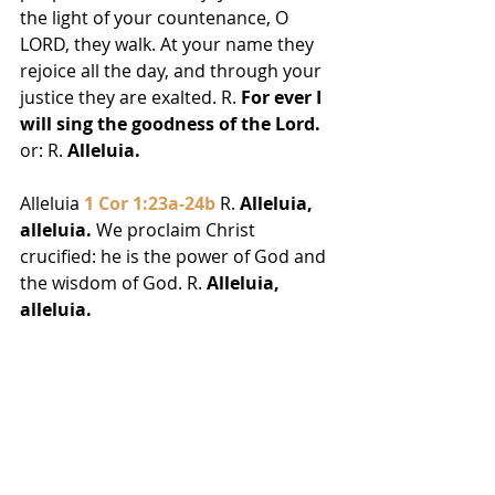
the light of your countenance, O 
LORD, they walk. At your name they 
rejoice all the day, and through your 
justice they are exalted. R. 
For ever I 
will sing the goodness of the Lord.
or: R. 
Alleluia.
Alleluia 
1 Cor 1:23a-24b
 R. 
Alleluia, 
alleluia.
 We proclaim Christ 
crucified: he is the power of God and 
the wisdom of God. R. 
Alleluia, 
alleluia.