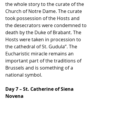
the whole story to the curate of the 
Church of Notre Dame. The curate 
took possession of the Hosts and 
the desecrators were condemned to 
death by the Duke of Brabant. The 
Hosts were taken in procession to 
the cathedral of St. Gudula”. The 
Eucharistic miracle remains an 
important part of the traditions of 
Brussels and is something of a 
national symbol.
Day 7 – St. Catherine of Siena 
Novena