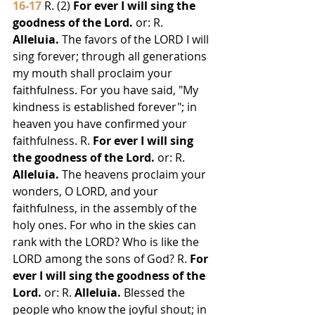
16-17
 R. (2) 
For ever I will sing the 
goodness of the Lord.
 or: R. 
Alleluia.
 The favors of the LORD I will 
sing forever; through all generations 
my mouth shall proclaim your 
faithfulness. For you have said, "My 
kindness is established forever"; in 
heaven you have confirmed your 
faithfulness. R. 
For ever I will sing 
the goodness of the Lord.
 or: R. 
Alleluia.
 The heavens proclaim your 
wonders, O LORD, and your 
faithfulness, in the assembly of the 
holy ones. For who in the skies can 
rank with the LORD? Who is like the 
LORD among the sons of God? R. 
For 
ever I will sing the goodness of the 
Lord.
 or: R. 
Alleluia.
 Blessed the 
people who know the joyful shout; in 