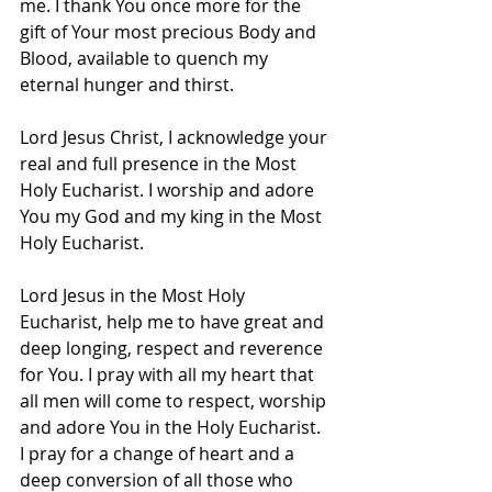
me. I thank You once more for the 
gift of Your most precious Body and 
Blood, available to quench my 
eternal hunger and thirst.
Lord Jesus Christ, I acknowledge your 
real and full presence in the Most 
Holy Eucharist. I worship and adore 
You my God and my king in the Most 
Holy Eucharist.
Lord Jesus in the Most Holy 
Eucharist, help me to have great and 
deep longing, respect and reverence 
for You. I pray with all my heart that 
all men will come to respect, worship 
and adore You in the Holy Eucharist. 
I pray for a change of heart and a 
deep conversion of all those who 