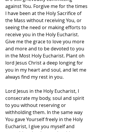
against You. Forgive me for the times 
I have been at the Holy Sacrifice of 
the Mass without receiving You, or 
seeing the need or making efforts to 
receive you in the Holy Eucharist. 
Give me the grace to love you more 
and more and to be devoted to you 
in the Most Holy Eucharist. Plant oh 
lord Jesus Christ a deep longing for 
you in my heart and soul, and let me 
always find my rest in you.
Lord Jesus in the Holy Eucharist, I 
consecrate my body, soul and spirit 
to you without reserving or 
withholding them. In the same way 
You gave Yourself freely in the Holy 
Eucharist, I give you myself and 