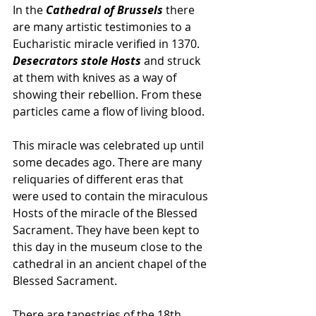
In the 
Cathedral of Brussels
 there 
are many artistic testimonies to a 
Eucharistic miracle verified in 1370. 
Desecrators stole Hosts 
and struck 
at them with knives as a way of 
showing their rebellion. From these 
particles came a flow of living blood.  
This miracle was celebrated up until 
some decades ago. There are many 
reliquaries of different eras that 
were used to contain the miraculous 
Hosts of the miracle of the Blessed 
Sacrament. They have been kept to 
this day in the museum close to the 
cathedral in an ancient chapel of the 
Blessed Sacrament.  
There are tapestries of the 18th 