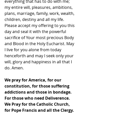
everything that has to do with me; 
my entire will, pleasures, ambitions, 
plans, marriage, family, work, wealth, 
children, destiny and all my life. 
Please accept my offering to you this 
day and seal it with the powerful 
sacrifice of Your most precious Body 
and Blood in the Holy Eucharist. May 
I live for you alone from today 
henceforth and may I seek only your 
will, glory and happiness in all that I 
do. Amen. 
We pray for America, for our 
constitution, for those suffering 
addictions and those in bondage.  
For those who need Deliverence.  
We Pray for the Catholic Church, 
for Pope Francis and all the Clergy.