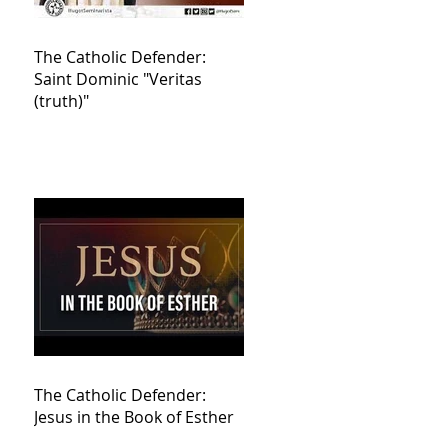
The Catholic Defender:
Saint Dominic "Veritas
(truth)"
The Catholic Defender:
Jesus in the Book of Esther