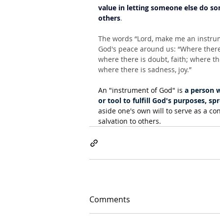
value in letting someone else do som
others
.
The words “Lord, make me an instru
God's peace around us: “Where there i
where there is doubt, faith; where th
where there is sadness, joy.”
An "instrument of God" is 
a person w
or tool to fulfill God's purposes, 
aside one's own will to serve as a co
salvation to others.
Comments