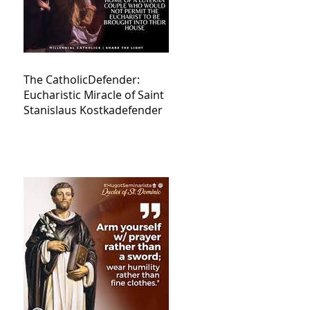
The CatholicDefender:
Eucharistic Miracle of Saint
Stanislaus Kostkadefender