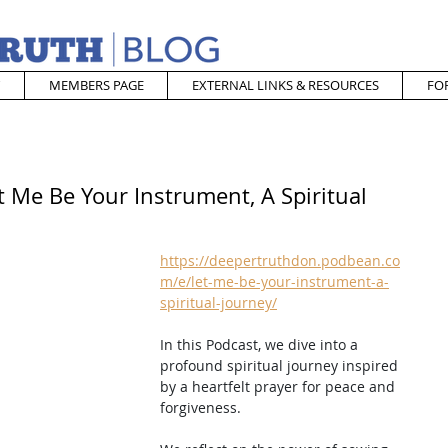
MEMBERS PAGE
EXTERNAL LINKS & RESOURCES
FO
t Me Be Your Instrument, A Spiritual
https://deepertruthdon.podbean.co
m/e/let-me-be-your-instrument-a-
spiritual-journey/
In this Podcast, we dive into a 
profound spiritual journey inspired 
by a heartfelt prayer for peace and 
forgiveness.