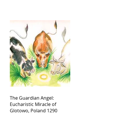
The Guardian Angel:
Eucharistic Miracle of
Glotowo, Poland 1290