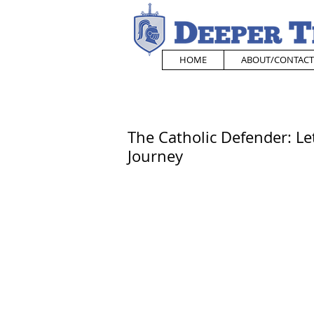
HOME
ABOUT/CONTACT
The Catholic Defender: Le
Journey