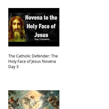
The Catholic Defender: The
Holy Face of Jesus Novena
Day 3