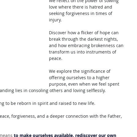
We reflect on the power of sowing 
love where there is hatred and 
seeking forgiveness in times of 
injury. 
Discover how a flicker of hope can 
break through the darkest nights, 
and how embracing brokenness can 
transform us into instruments of 
peace.
We explore the significance of 
offering ourselves to a higher 
purpose, even when we feel spent 
ing lies in consoling others and loving selflessly. 
ng to be reborn in spirit and raised to new life. 
eace, forgiveness, and a deeper connection with the Father, 
 means 
to make ourselves available, rediscover our own 