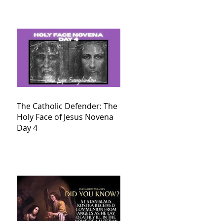
The Catholic Defender: The
Holy Face of Jesus Novena
Day 4