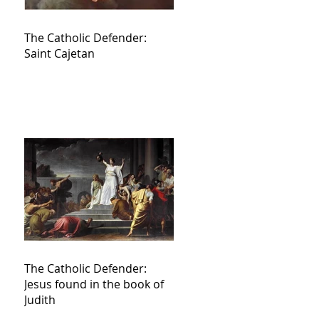
The Catholic Defender:
Saint Cajetan
The Catholic Defender:
Jesus found in the book of
Judith