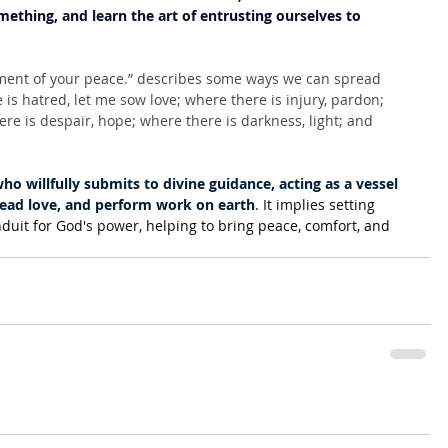
ething, and learn the art of entrusting ourselves to 
ment of your peace.” describes some ways we can spread 
s hatred, let me sow love; where there is injury, pardon; 
ere is despair, hope; where there is darkness, light; and 
ho willfully submits to divine guidance, acting as a vessel 
spread love, and perform work on earth
. It implies setting 
nduit for God's power, helping to bring peace, comfort, and 