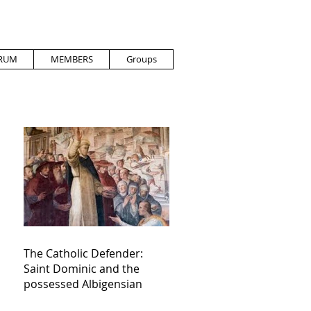
RUM
MEMBERS
Groups
The Catholic Defender:
Saint Dominic and the
possessed Albigensian