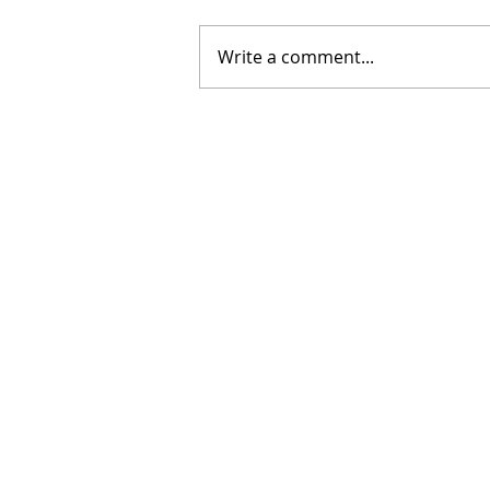
Write a comment...