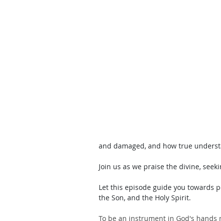
and damaged, and how true understand
Join us as we praise the divine, seeki
Let this episode guide you towards p
the Son, and the Holy Spirit.
To be an instrument in God's hands