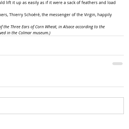
d lift it up as easily as if it were a sack of feathers and load 
okers, Thierry Schoéré, the messenger of the Virgin, happily 
of the Three Ears of Corn Wheat, in Alsace according to the 
erved in the Colmar museum.)