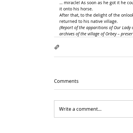
… miracle! As soon as he got it he coul
it onto his horse.
After that, to the delight of the onlo
returned to his native village.
(Report of the apparitions of Our Lady 
archives of the village of Orbey – pres
Comments
Write a comment...