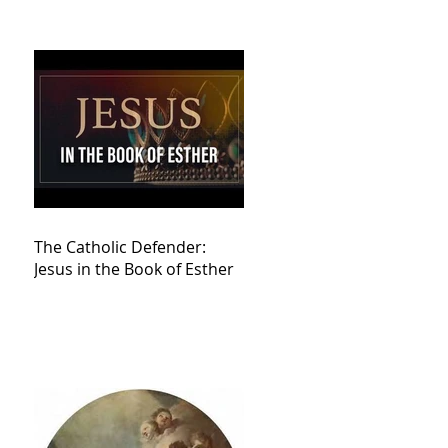
The Catholic Defender:
Jesus in the Book of Esther