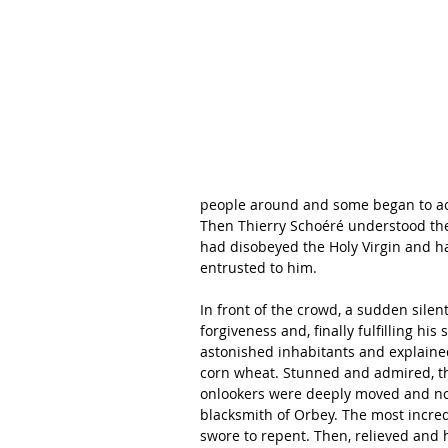
people around and some began to acc
Then Thierry Schoéré understood the 
had disobeyed the Holy Virgin and ha
entrusted to him.
In front of the crowd, a sudden silen
forgiveness and, finally fulfilling hi
astonished inhabitants and explained
corn wheat. Stunned and admired, the
onlookers were deeply moved and no 
blacksmith of Orbey. The most incr
swore to repent. Then, relieved and 