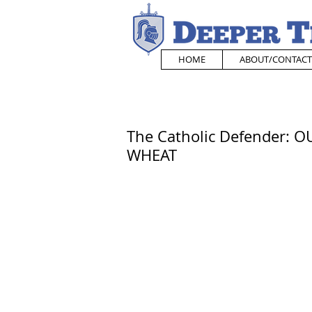
HOME
ABOUT/CONTACT
The Catholic Defender: 
WHEAT