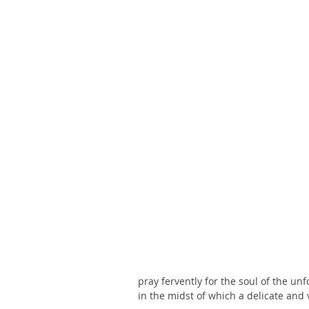
pray fervently for the soul of the un
in the midst of which a delicate an