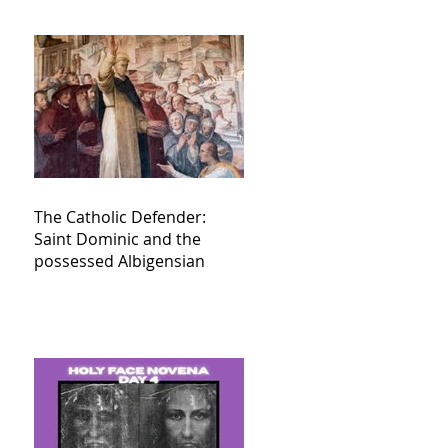
The Catholic Defender:
Saint Dominic and the
possessed Albigensian