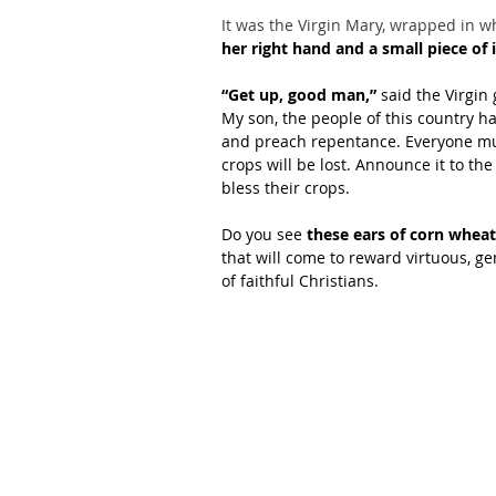
It was the Virgin Mary, wrapped in w
her right hand and a small piece of ic
“Get up, good man,”
 said the Virgin 
My son, the people of this country h
and preach repentance. Everyone mus
crops will be lost. Announce it to the
bless their crops.
Do you see 
these ears of corn wheat
that will come to reward virtuous, g
of faithful Christians.