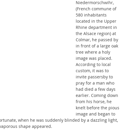
Niedermorschwihr, 
(French commune of 
580 inhabitants 
located in the Upper 
Rhine department in 
the Alsace region) at 
Colmar, he passed by 
in front of a large oak 
tree where a holy 
image was placed. 
According to local 
custom, it was to 
invite passersby to 
pray for a man who 
had died a few days 
earlier. Coming down 
from his horse, he 
knelt before the pious 
image and began to 
fortunate, when he was suddenly blinded by a dazzling light, 
d vaporous shape appeared.