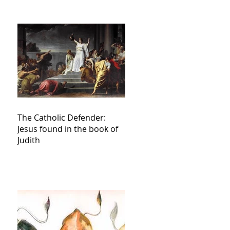
The Catholic Defender:
Jesus found in the book of
Judith