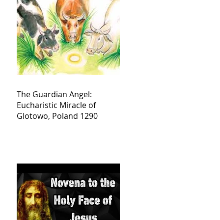
The Guardian Angel:
Eucharistic Miracle of
Glotowo, Poland 1290