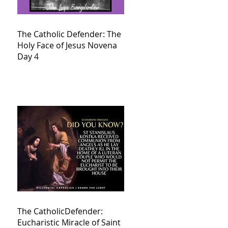
The Catholic Defender: The
Holy Face of Jesus Novena
Day 4
The CatholicDefender:
Eucharistic Miracle of Saint