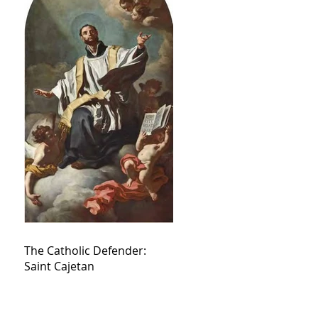
The Catholic Defender:
Saint Cajetan