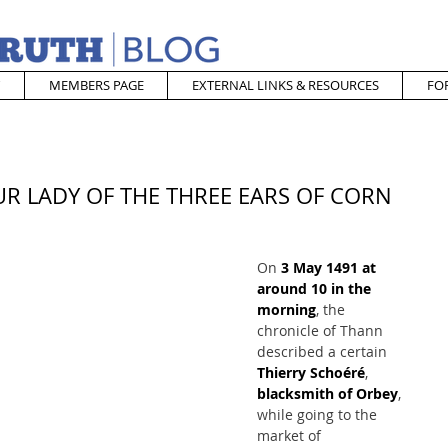
MEMBERS PAGE
EXTERNAL LINKS & RESOURCES
FO
OUR LADY OF THE THREE EARS OF CORN
On 
3 May 1491 at 
around 10 in the 
morning
, the 
chronicle of Thann 
described a certain 
Thierry Schoéré
, 
blacksmith of Orbey
, 
while going to the 
market of 