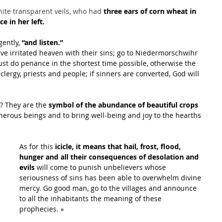
hite transparent veils, who had 
three ears of corn wheat in 
e in her left.
gently, 
“and listen.”
ave irritated heaven with their sins; go to Niedermorschwihr 
t do penance in the shortest time possible, otherwise the 
 clergy, priests and people; if sinners are converted, God will 
? They are the 
symbol of the abundance of beautiful crops
enerous beings and to bring well-being and joy to the hearths 
As for this 
icicle, it means that hail, frost, flood, 
hunger and all their consequences of desolation and 
evils
 will come to punish unbelievers whose 
seriousness of sins has been able to overwhelm divine 
mercy. Go good man, go to the villages and announce 
to all the inhabitants the meaning of these 
prophecies. »