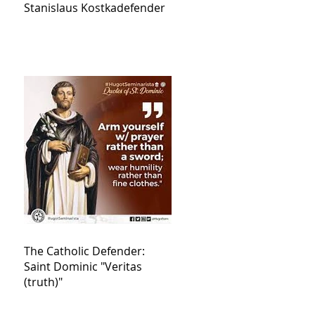
Stanislaus Kostkadefender
The Catholic Defender:
Saint Dominic "Veritas
(truth)"