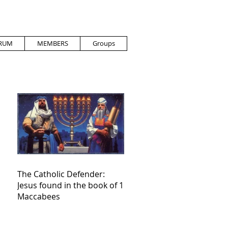
RUM
MEMBERS
Groups
The Catholic Defender:
Jesus found in the book of 1
Maccabees