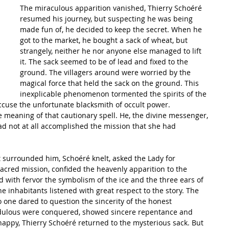
The miraculous apparition vanished, Thierry Schoéré 
resumed his journey, but suspecting he was being 
made fun of, he decided to keep the secret. When he 
got to the market, he bought a sack of wheat, but 
strangely, neither he nor anyone else managed to lift 
it. The sack seemed to be of lead and fixed to the 
ground. The villagers around were worried by the 
magical force that held the sack on the ground. This 
inexplicable phenomenon tormented the spirits of the 
use the unfortunate blacksmith of occult power.
meaning of that cautionary spell. He, the divine messenger, 
d not at all accomplished the mission that she had 
t surrounded him, Schoéré knelt, asked the Lady for 
s sacred mission, confided the heavenly apparition to the 
 with fervor the symbolism of the ice and the three ears of 
 inhabitants listened with great respect to the story. The 
one dared to question the sincerity of the honest 
edulous were conquered, showed sincere repentance and 
happy, Thierry Schoéré returned to the mysterious sack. But 