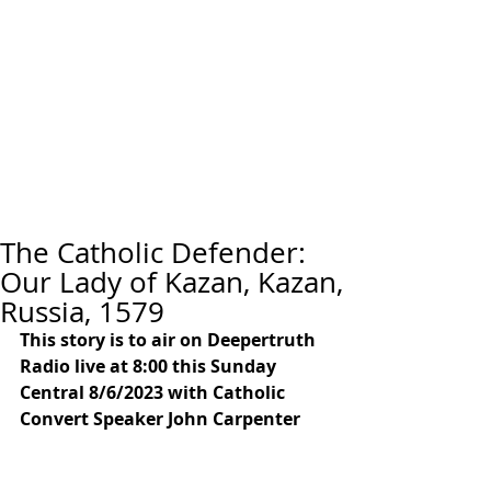
The Catholic Defender:
Our Lady of Kazan, Kazan,
Russia, 1579
This story is to air on Deepertruth 
Radio live at 8:00 this Sunday 
Central 8/6/2023 with Catholic 
Convert Speaker John Carpenter