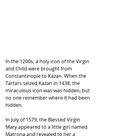
In the 1200s, a holy icon of the Virgin 
and Child were brought from 
Constantinople to Kazan. When the 
Tartars seized Kazan in 1438, the 
miraculous icon was was hidden, but 
no one remember where it had been 
hidden.
In July of 1579, the Blessed Virgin 
Mary appeared to a little girl named 
Matrona and revealed to her a 