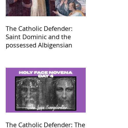
The Catholic Defender:
Saint Dominic and the
possessed Albigensian
The Catholic Defender: The