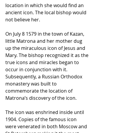
location in which she would find an 
ancient icon. The local bishop would 
not believe her. 
On July 8 1579 in the town of Kazan, 
little Matrona and her mother dug 
up the miraculous icon of Jesus and 
Mary. The bishop recognized it as the 
true icons and miracles began to 
occur in conjunction with it. 
Subsequently, a Russian Orthodox 
monastery was built to 
commemorate the location of 
Matrona’s discovery of the icon. 
The icon was enshrined inside until 
1904. Copies of the famous icon 
were venerated in both Moscow and 