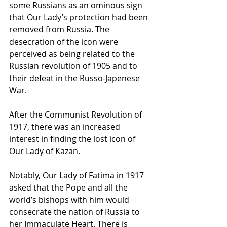
some Russians as an ominous sign 
that Our Lady’s protection had been 
removed from Russia. The 
desecration of the icon were 
perceived as being related to the 
Russian revolution of 1905 and to 
their defeat in the Russo-Japenese 
War.
After the Communist Revolution of 
1917, there was an increased 
interest in finding the lost icon of 
Our Lady of Kazan.
Notably, Our Lady of Fatima in 1917 
asked that the Pope and all the 
world’s bishops with him would 
consecrate the nation of Russia to 
her Immaculate Heart. There is 