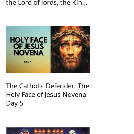
the Lord of lords, the King
of Kings and His Mother
and ours The Virgin Mary
The Catholic Defender: The
Holy Face of Jesus Novena
Day 5