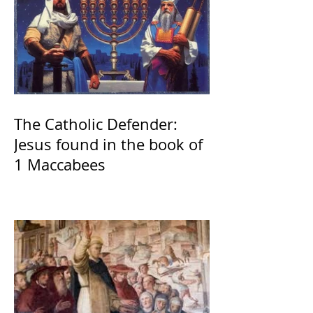
The Catholic Defender:
Jesus found in the book of
1 Maccabees