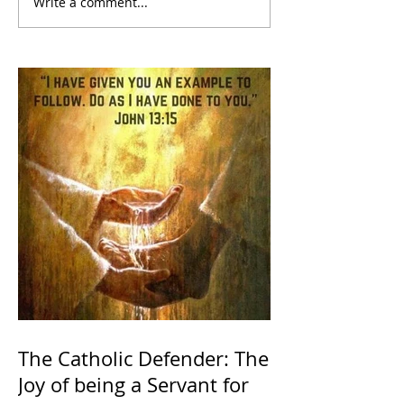
Write a comment...
The Catholic Defender: The
Joy of being a Servant for