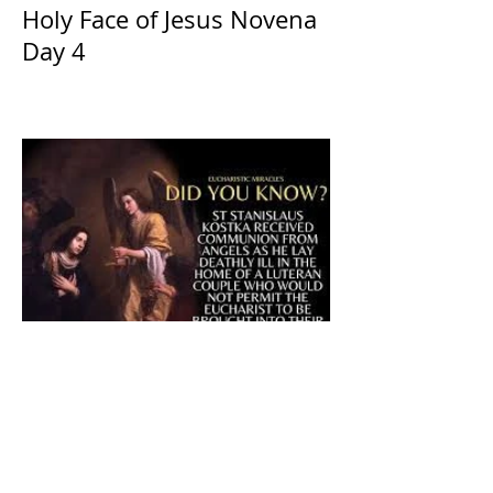
Holy Face of Jesus Novena
Day 4
The CatholicDefender:
Eucharistic Miracle of Saint