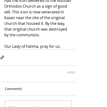
had the icon delivered to the Russian 
Orthodox Church as a sign of good 
will. This icon is now venerated in 
Kazan near the site of the original 
church that housed it. By the way, 
that original church was destroyed 
by the communists.
Our Lady of Fatima, pray for us.
Comments