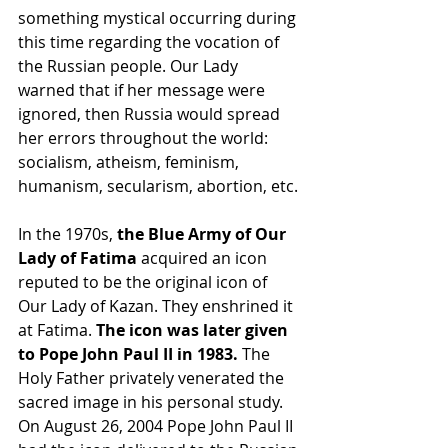
something mystical occurring during 
this time regarding the vocation of 
the Russian people. Our Lady 
warned that if her message were 
ignored, then Russia would spread 
her errors throughout the world: 
socialism, atheism, feminism, 
humanism, secularism, abortion, etc.
In the 1970s, 
the Blue Army of Our 
Lady of Fatima
 acquired an icon 
reputed to be the original icon of 
Our Lady of Kazan. They enshrined it 
at Fatima.
 The icon was later given 
to Pope John Paul II in 1983. 
The 
Holy Father privately venerated the 
sacred image in his personal study. 
On August 26, 2004 Pope John Paul II 