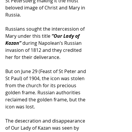
St Petersberg making it the most 
beloved image of Christ and Mary in 
Russia.
Russians sought the intercession of 
Mary under this title
 “Our Lady of 
Kazan”
 during Napolean’s Russian 
invasion of 1812 and they credited 
her for their deliverance.
But on June 29 (Feast of St Peter and 
St Paul) of 1904, the icon was stolen 
from the church for its precious 
golden frame. Russian authorities 
reclaimed the golden frame, but the 
icon was lost.
The desecration and disappearance 
of Our Lady of Kazan was seen by 