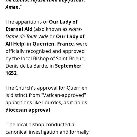
Amen
.”
The apparitions of 
Our Lady of 
Eternal Aid
 (also known as 
Notre-
Dame de Toute-Aide
 or 
Our Lady of 
All Help
) in 
Querrien, France
, were 
officially recognized and approved 
by the local Bishop of Saint-Brieuc, 
Denis de La Barde, in 
September 
1652
.
The Church's approval for Querrien 
is distinct from "Vatican-approved" 
apparitions like Lourdes, as it holds 
diocesan approval
 The local bishop conducted a 
canonical investigation and formally 