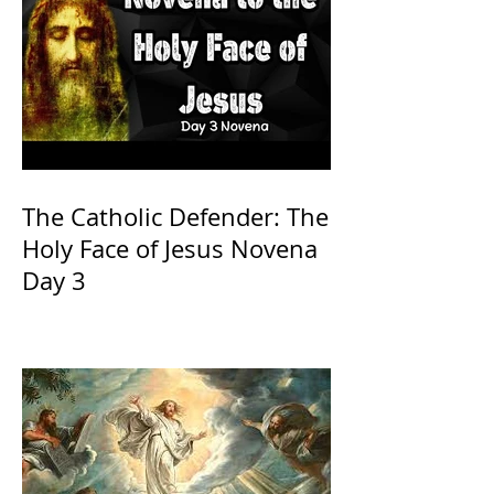
The Catholic Defender: The
Holy Face of Jesus Novena
Day 3