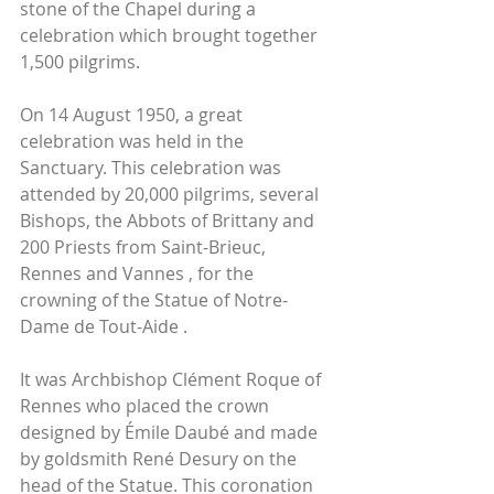
stone of the Chapel during a 
celebration which brought together 
1,500 pilgrims.
On 14 August 1950, a great 
celebration was held in the 
Sanctuary. This celebration was 
attended by 20,000 pilgrims, several 
Bishops, the Abbots of Brittany and 
200 Priests from Saint-Brieuc, 
Rennes and Vannes , for the 
crowning of the Statue of Notre-
Dame de Tout-Aide . 
It was Archbishop Clément Roque of 
Rennes who placed the crown 
designed by Émile Daubé and made 
by goldsmith René Desury on the 
head of the Statue. This coronation 