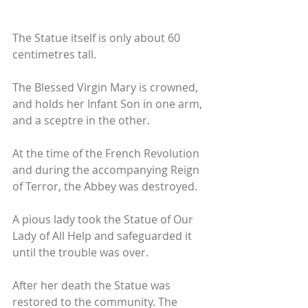
The Statue itself is only about 60 
centimetres tall. 
The Blessed Virgin Mary is crowned, 
and holds her Infant Son in one arm, 
and a sceptre in the other. 
At the time of the French Revolution 
and during the accompanying Reign 
of Terror, the Abbey was destroyed. 
A pious lady took the Statue of Our 
Lady of All Help and safeguarded it 
until the trouble was over. 
After her death the Statue was 
restored to the community. The 