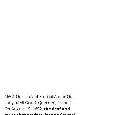
1652: Our Lady of Eternal Aid or Our 
Lady of All Good, Querrien, France. 
On August 15, 1652, 
the deaf and 
mute shepherdess, Jeanne Courtel, 