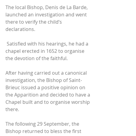
The local Bishop, Denis de La Barde, 
launched an investigation and went 
there to verify the child’s 
declarations.
 Satisfied with his hearings, he had a 
chapel erected in 1652 to organise 
the devotion of the faithful. 
After having carried out a canonical 
investigation, the Bishop of Saint-
Brieuc issued a positive opinion on 
the Apparition and decided to have a 
Chapel built and to organise worship 
there. 
The following 29 September, the 
Bishop returned to bless the first 