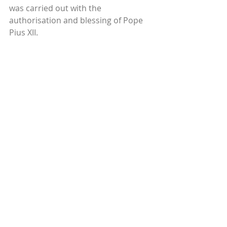
was carried out with the 
authorisation and blessing of Pope 
Pius XII.