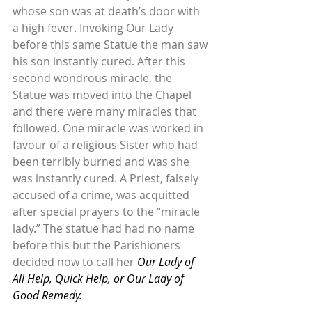
whose son was at death’s door with 
a high fever. Invoking Our Lady 
before this same Statue the man saw 
his son instantly cured. After this 
second wondrous miracle, the 
Statue was moved into the Chapel 
and there were many miracles that 
followed. One miracle was worked in 
favour of a religious Sister who had 
been terribly burned and was she 
was instantly cured. A Priest, falsely 
accused of a crime, was acquitted 
after special prayers to the “miracle 
lady.” The statue had had no name 
before this but the Parishioners 
decided now to call her 
Our Lady of 
All Help, Quick Help, or Our Lady of 
Good Remedy.