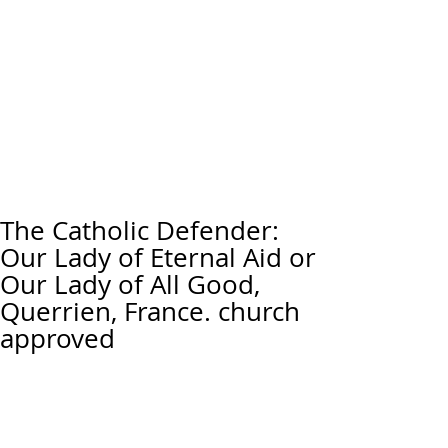
The Catholic Defender:
Our Lady of Eternal Aid or
Our Lady of All Good,
Querrien, France. church
approved