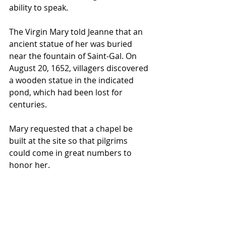
ability to speak.
The Virgin Mary told Jeanne that an 
ancient statue of her was buried 
near the fountain of Saint-Gal. On 
August 20, 1652, villagers discovered 
a wooden statue in the indicated 
pond, which had been lost for 
centuries.
Mary requested that a chapel be 
built at the site so that pilgrims 
could come in great numbers to 
honor her.