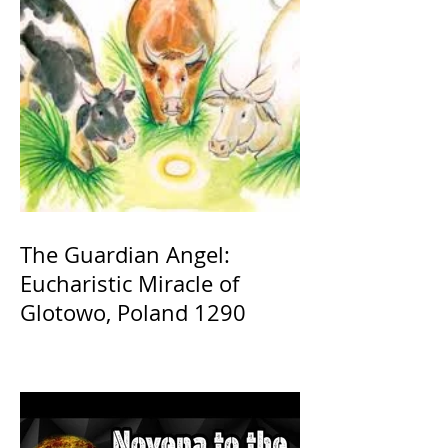
The Guardian Angel:
Eucharistic Miracle of
Glotowo, Poland 1290