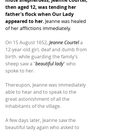
then aged 12, was tending her 
father's flock when Our Lady 
appeared to her
. Jeanne was healed 
of her afflictions immediately.
On 15 August 1652, 
Jeanne Courtel 
a 
12-year-old girl, deaf and dumb from 
birth. while guarding the family’s 
sheep saw a “
beautiful lady
” who 
spoke to her. 
Thereupon, Jeanne was immediately 
able to hear and to speak to the 
great astonishment of all the 
inhabitants of the village. 
A few days later, Jeanne saw the 
beautiful lady again who asked to 