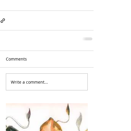
Comments
Write a comment...