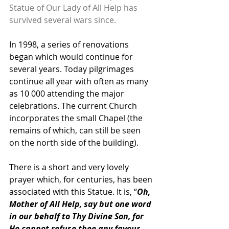
Statue of Our Lady of All Help has 
survived several wars since.
In 1998, a series of renovations 
began which would continue for 
several years. Today pilgrimages 
continue all year with often as many 
as 10 000 attending the major 
celebrations. The current Church 
incorporates the small Chapel (the 
remains of which, can still be seen 
on the north side of the building).
There is a short and very lovely 
prayer which, for centuries, has been 
associated with this Statue. It is, “
Oh, 
Mother of All Help, say but one word 
in our behalf to Thy Divine Son, for 
He cannot refuse thee any favour. 