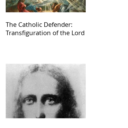
The Catholic Defender:
Transfiguration of the Lord