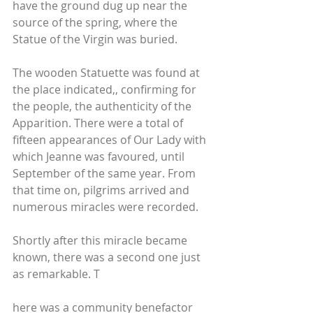
have the ground dug up near the 
source of the spring, where the 
Statue of the Virgin was buried. 
The wooden Statuette was found at 
the place indicated,, confirming for 
the people, the authenticity of the 
Apparition. There were a total of 
fifteen appearances of Our Lady with 
which Jeanne was favoured, until 
September of the same year. From 
that time on, pilgrims arrived and 
numerous miracles were recorded.
Shortly after this miracle became 
known, there was a second one just 
as remarkable. T
here was a community benefactor 