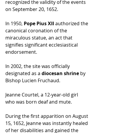
recognized the validity of the events 
on September 20, 1652.
In 1950, 
Pope Pius XII
 authorized the 
canonical coronation of the 
miraculous statue, an act that 
signifies significant ecclesiastical 
endorsement.
In 2002, the site was officially 
designated as a 
diocesan shrine
 by 
Bishop Lucien Fruchaud. 
Jeanne Courtel, a 12-year-old girl 
who was born deaf and mute.
During the first apparition on August 
15, 1652, Jeanne was instantly healed 
of her disabilities and gained the 