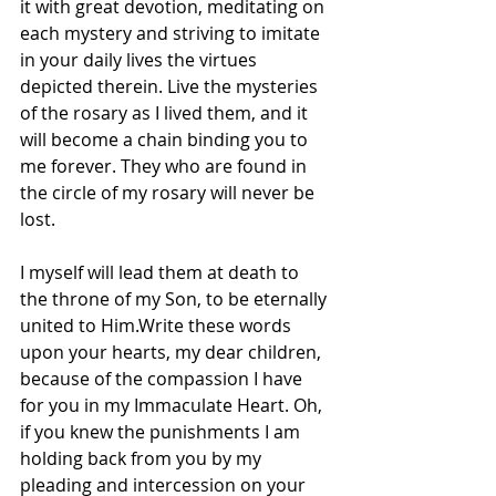
it with great devotion, meditating on 
each mystery and striving to imitate 
in your daily lives the virtues 
depicted therein. Live the mysteries 
of the rosary as I lived them, and it 
will become a chain binding you to 
me forever. They who are found in 
the circle of my rosary will never be 
lost.
I myself will lead them at death to 
the throne of my Son, to be eternally 
united to Him.Write these words 
upon your hearts, my dear children, 
because of the compassion I have 
for you in my Immaculate Heart. Oh, 
if you knew the punishments I am 
holding back from you by my 
pleading and intercession on your 