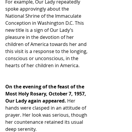
For example, Our Lady repeatedly 
spoke approvingly about the 
National Shrine of the Immaculate 
Conception in Washington D.C. This 
new title is a sign of Our Lady’s 
pleasure in the devotion of her 
children of America towards her and 
this visit is a response to the longing, 
conscious or unconscious, in the 
hearts of her children in America.
On the evening of the feast of the 
Most Holy Rosary, October 7, 1957, 
Our Lady again appeared. 
Her 
hands were clasped in an attitude of 
prayer. Her look was serious, though 
her countenance retained its usual 
deep serenity. 