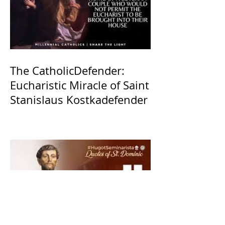
The CatholicDefender:
Eucharistic Miracle of Saint
Stanislaus Kostkadefender