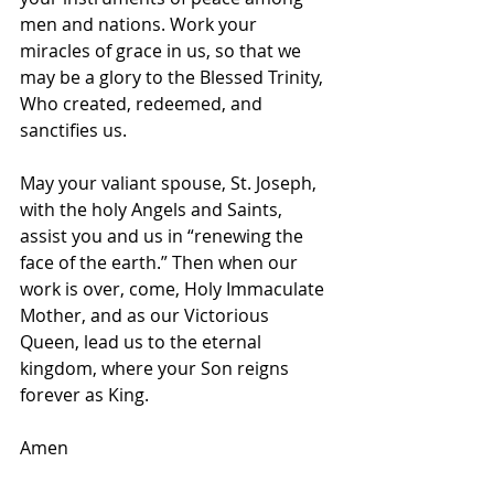
men and nations. Work your 
miracles of grace in us, so that we 
may be a glory to the Blessed Trinity, 
Who created, redeemed, and 
sanctifies us.
May your valiant spouse, St. Joseph, 
with the holy Angels and Saints, 
assist you and us in “renewing the 
face of the earth.” Then when our 
work is over, come, Holy Immaculate 
Mother, and as our Victorious 
Queen, lead us to the eternal 
kingdom, where your Son reigns 
forever as King.
Amen