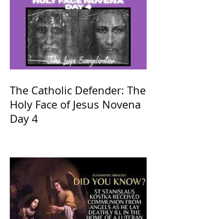
The Catholic Defender: The
Holy Face of Jesus Novena
Day 4