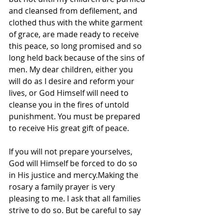
and cleansed from defilement, and 
clothed thus with the white garment 
of grace, are made ready to receive 
this peace, so long promised and so 
long held back because of the sins of 
men. My dear children, either you 
will do as I desire and reform your 
lives, or God Himself will need to 
cleanse you in the fires of untold 
punishment. You must be prepared 
to receive His great gift of peace. 
If you will not prepare yourselves, 
God will Himself be forced to do so 
in His justice and mercy.Making the 
rosary a family prayer is very 
pleasing to me. I ask that all families 
strive to do so. But be careful to say 