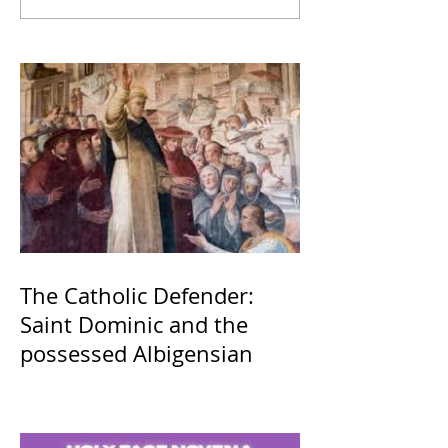
The Catholic Defender:
Saint Dominic and the
possessed Albigensian