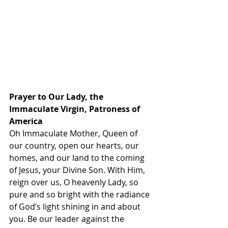
Prayer to Our Lady, the 
Immaculate Virgin, Patroness of 
America
Oh Immaculate Mother, Queen of 
our country, open our hearts, our 
homes, and our land to the coming 
of Jesus, your Divine Son. With Him, 
reign over us, O heavenly Lady, so 
pure and so bright with the radiance 
of God’s light shining in and about 
you. Be our leader against the 