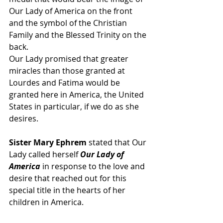
Our Lady of America on the front 
and the symbol of the Christian 
Family and the Blessed Trinity on the 
back.
Our Lady promised that greater 
miracles than those granted at 
Lourdes and Fatima would be 
granted here in America, the United 
States in particular, if we do as she 
desires. 
Sister Mary Ephrem
 stated that Our 
Lady called herself
 Our Lady of 
America
 in response to the love and 
desire that reached out for this 
special title in the hearts of her 
children in America. 