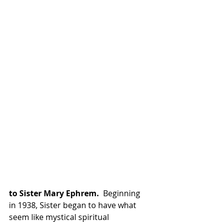
to Sister Mary Ephrem.
  Beginning 
in 1938, Sister began to have what 
seem like mystical spiritual 