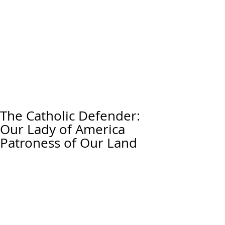
The Catholic Defender:
Our Lady of America
Patroness of Our Land