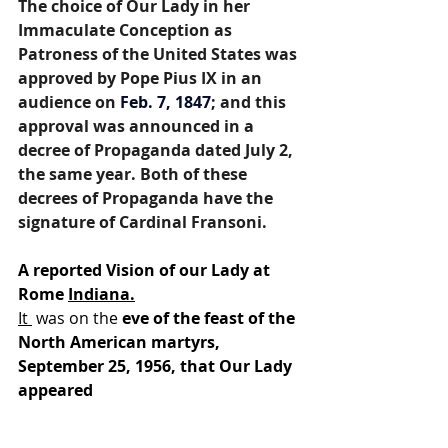
The choice of Our Lady in her 
Immaculate Conception as 
Patroness of the United States was 
approved by Pope Pius IX in an 
audience on 
Feb.
7, 1847
; and this 
approval was announced in a 
decree of Propaganda dated July 2, 
the same year. Both of these 
decrees of Propaganda have the 
signature of Cardinal Fransoni.
A reported Vision of our Lady at 
Rome 
Indiana.
It 
 was on the 
eve of the feast of the 
North American martyrs, 
September 25, 1956, that Our Lady 
appeared 