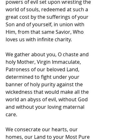
powers of evil set upon wresting the 
world of souls, redeemed at such a 
great cost by the sufferings of your 
Son and of yourself, in union with 
Him, from that same Savior, Who 
loves us with infinite charity.
We gather about you, O chaste and 
holy Mother, Virgin Immaculate, 
Patroness of our beloved Land, 
determined to fight under your 
banner of holy purity against the 
wickedness that would make all the 
world an abyss of evil, without God 
and without your loving maternal 
care.
We consecrate our hearts, our 
homes, our Land to your Most Pure 