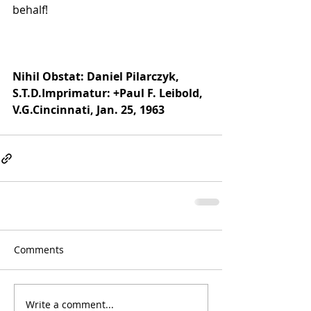
behalf!
Nihil Obstat: Daniel Pilarczyk, 
S.T.D.Imprimatur: +Paul F. Leibold, 
V.G.Cincinnati, Jan. 25, 1963
Comments
Write a comment...