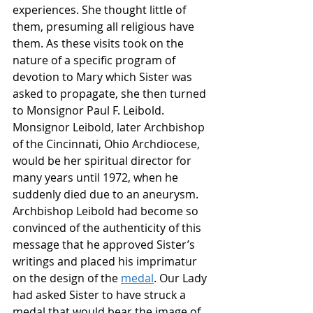
experiences. She thought little of 
them, presuming all religious have 
them. As these visits took on the 
nature of a specific program of 
devotion to Mary which Sister was 
asked to propagate, she then turned 
to Monsignor Paul F. Leibold. 
Monsignor Leibold, later Archbishop 
of the Cincinnati, Ohio Archdiocese, 
would be her spiritual director for 
many years until 1972, when he 
suddenly died due to an aneurysm. 
Archbishop Leibold had become so 
convinced of the authenticity of this 
message that he approved Sister’s 
writings and placed his imprimatur 
on the design of the 
medal
. Our Lady 
had asked Sister to have struck a 
medal that would bear the image of 