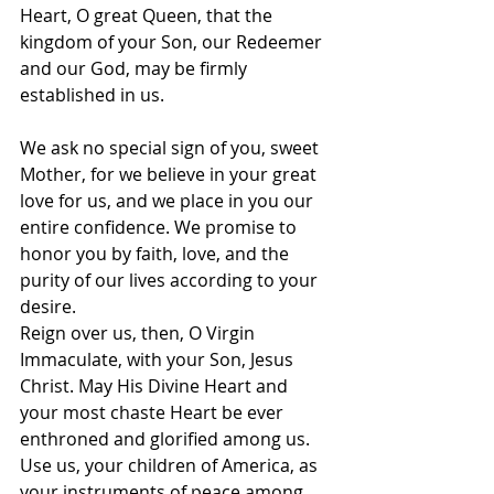
Heart, O great Queen, that the 
kingdom of your Son, our Redeemer 
and our God, may be firmly 
established in us.
We ask no special sign of you, sweet 
Mother, for we believe in your great 
love for us, and we place in you our 
entire confidence. We promise to 
honor you by faith, love, and the 
purity of our lives according to your 
desire.
Reign over us, then, O Virgin 
Immaculate, with your Son, Jesus 
Christ. May His Divine Heart and 
your most chaste Heart be ever 
enthroned and glorified among us. 
Use us, your children of America, as 
your instruments of peace among 