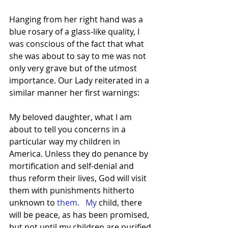
Hanging from her right hand was a 
blue rosary of a glass-like quality, I 
was conscious of the fact that what 
she was about to say to me was not 
only very grave but of the utmost 
importance. Our Lady reiterated in a 
similar manner her first warnings:
My beloved daughter, what I am 
about to tell you concerns in a 
particular way my children in 
America. Unless they do penance by 
mortification and self-denial and 
thus reform their lives, God will visit 
them with punishments hitherto 
unknown to
 them.   My
 child, there 
will be peace, as has been promised, 
but not until my children are purified 