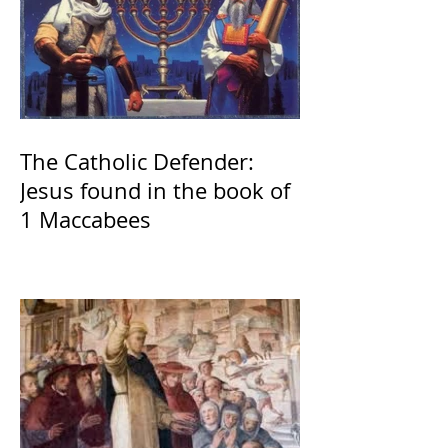
The Catholic Defender:
Jesus found in the book of
1 Maccabees