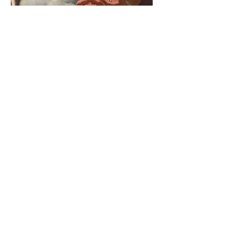
The Catholic Defender:
Saint Cajetan