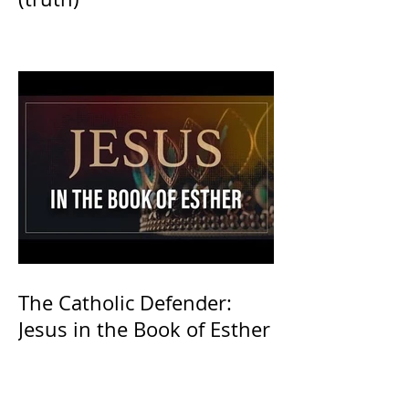
The Catholic Defender:
Jesus in the Book of Esther