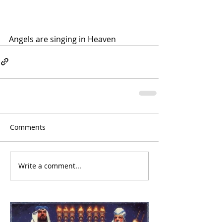
Angels are singing in Heaven
Comments
Write a comment...