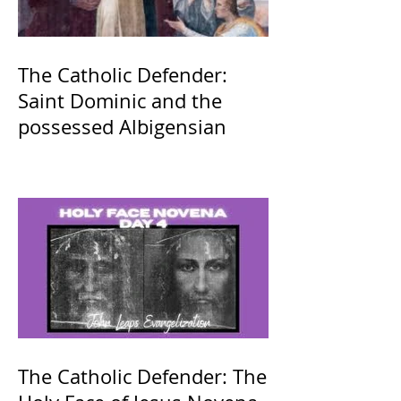
The Catholic Defender:
Saint Dominic and the
possessed Albigensian
The Catholic Defender: The