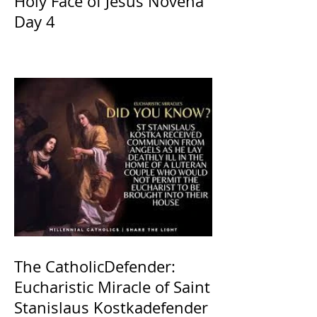
Holy Face of Jesus Novena
Day 4
The CatholicDefender:
Eucharistic Miracle of Saint
Stanislaus Kostkadefender