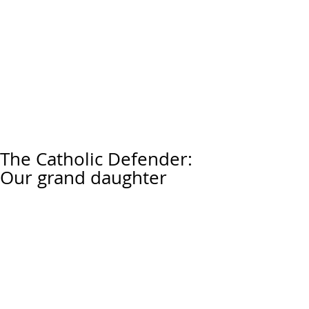
The Catholic Defender:
Our grand daughter