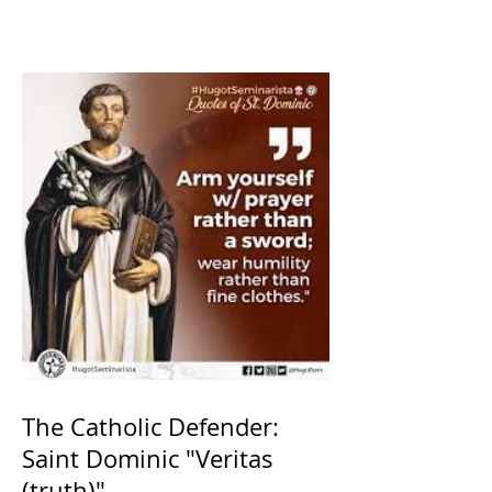
The Catholic Defender:
Saint Dominic "Veritas
(truth)"