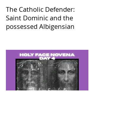
The Catholic Defender:
Saint Dominic and the
possessed Albigensian
The Catholic Defender: The
Holy Face of Jesus Novena
Day 4