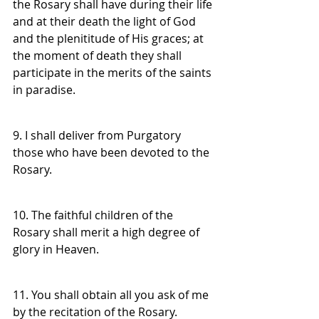
the Rosary shall have during their life 
and at their death the light of God 
and the plenititude of His graces; at 
the moment of death they shall 
participate in the merits of the saints 
in paradise.
9. I shall deliver from Purgatory 
those who have been devoted to the 
Rosary.
10. The faithful children of the 
Rosary shall merit a high degree of 
glory in Heaven.
11. You shall obtain all you ask of me 
by the recitation of the Rosary.