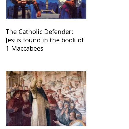
The Catholic Defender:
Jesus found in the book of
1 Maccabees