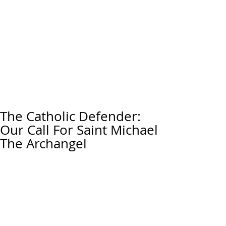
The Catholic Defender:
Our Call For Saint Michael
The Archangel