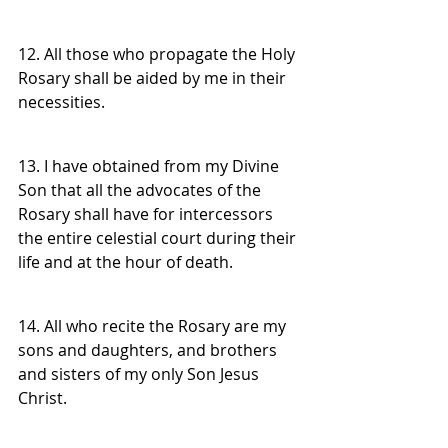
12. All those who propagate the Holy 
Rosary shall be aided by me in their 
necessities.
13. I have obtained from my Divine 
Son that all the advocates of the 
Rosary shall have for intercessors 
the entire celestial court during their 
life and at the hour of death.
14. All who recite the Rosary are my 
sons and daughters, and brothers 
and sisters of my only Son Jesus 
Christ.