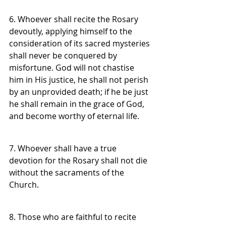
6. Whoever shall recite the Rosary 
devoutly, applying himself to the 
consideration of its sacred mysteries 
shall never be conquered by 
misfortune. God will not chastise 
him in His justice, he shall not perish 
by an unprovided death; if he be just 
he shall remain in the grace of God, 
and become worthy of eternal life.
7. Whoever shall have a true 
devotion for the Rosary shall not die 
without the sacraments of the 
Church.
8. Those who are faithful to recite 