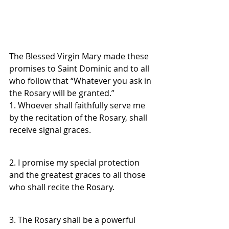
The Blessed Virgin Mary made these 
promises to Saint Dominic and to all 
who follow that “Whatever you ask in 
the Rosary will be granted.”
1. Whoever shall faithfully serve me 
by the recitation of the Rosary, shall 
receive signal graces.
2. I promise my special protection 
and the greatest graces to all those 
who shall recite the Rosary.
3. The Rosary shall be a powerful 