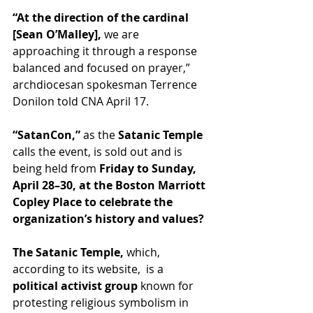
“At the direction of the cardinal 
[Sean O’Malley], 
we are 
approaching it through a response 
balanced and focused on prayer,” 
archdiocesan spokesman Terrence 
Donilon told CNA April 17.
“SatanCon,”
 as the
 Satanic Temple 
calls the event, is sold out and is 
being held from
 Friday to Sunday, 
April 28–30, at the Boston Marriott 
Copley Place to celebrate the 
organization’s history and 
values
?
The Satanic Temple,
 which, 
according to its website,  is a
political activist group
 known for 
protesting religious symbolism in 