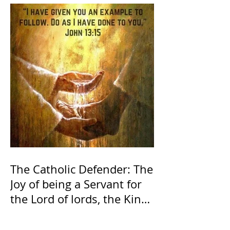
The Catholic Defender: The
Joy of being a Servant for
the Lord of lords, the King
of Kings and His Mother
and ours The Virgin Mary