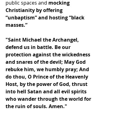
public spaces and
 mocking 
Christianity by offering 
“unbaptism” and hosting “
black 
masses
.”
"Saint Michael the Archangel, 
defend us in battle. Be our 
protection against the wickedness 
and snares of the devil; May God 
rebuke him, we humbly pray; And 
do thou, O Prince of the Heavenly 
Host, by the power of God, thrust 
into hell Satan and all evil spirits 
who wander through the world for 
the ruin of souls. Amen."