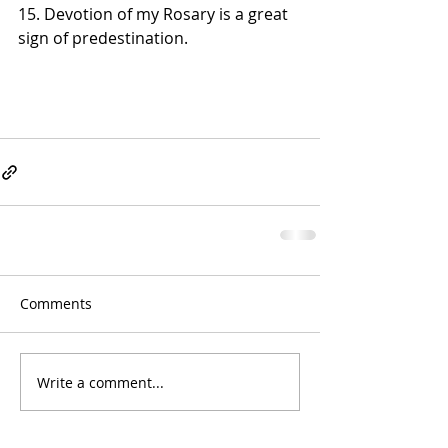
15. Devotion of my Rosary is a great 
sign of predestination.
Comments
Write a comment...