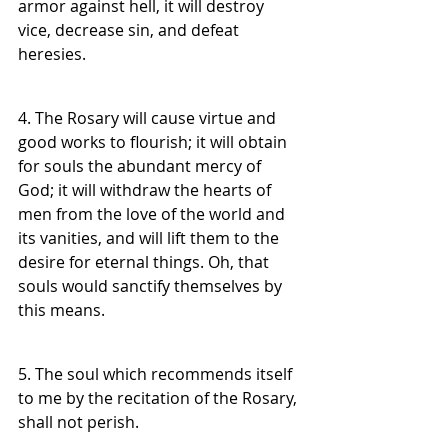
armor against hell, it will destroy 
vice, decrease sin, and defeat 
heresies.
4. The Rosary will cause virtue and 
good works to flourish; it will obtain 
for souls the abundant mercy of 
God; it will withdraw the hearts of 
men from the love of the world and 
its vanities, and will lift them to the 
desire for eternal things. Oh, that 
souls would sanctify themselves by 
this means.
5. The soul which recommends itself 
to me by the recitation of the Rosary, 
shall not perish.