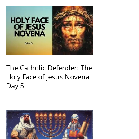
The Catholic Defender: The
Holy Face of Jesus Novena
Day 5