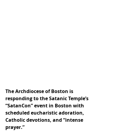
The Archdiocese of Boston is 
responding to the Satanic Temple’s 
“SatanCon” event in Boston with 
scheduled eucharistic adoration, 
Catholic devotions, and “intense 
prayer.”