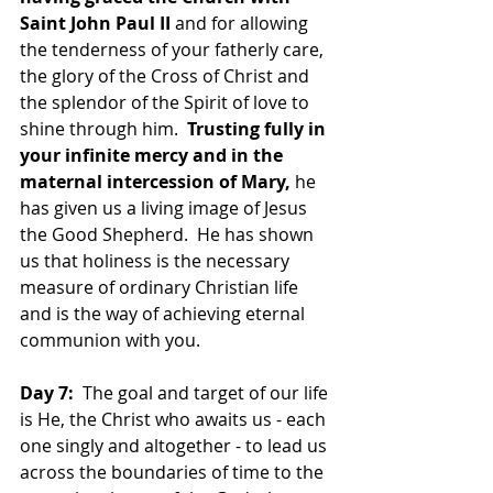
Saint John Paul II
 and for allowing 
the tenderness of your fatherly care, 
the glory of the Cross of Christ and 
the splendor of the Spirit of love to 
shine through him.  
Trusting fully in 
your infinite mercy and in the 
maternal intercession of Mary,
 he 
has given us a living image of Jesus 
the Good Shepherd.  He has shown 
us that holiness is the necessary 
measure of ordinary Christian life 
and is the way of achieving eternal 
communion with you.  
Day 7:
  The goal and target of our life 
is He, the Christ who awaits us - each 
one singly and altogether - to lead us 
across the boundaries of time to the 