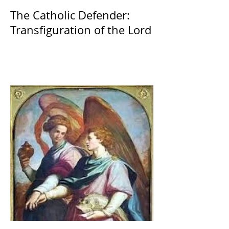
The Catholic Defender:
Transfiguration of the Lord