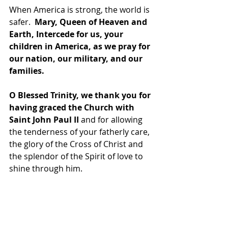
When America is strong, the world is 
safer. 
 Mary, Queen of Heaven and 
Earth, Intercede for us, your 
children in America, as we pray for 
our nation, our military, and our 
families.
O Blessed Trinity, we thank you for 
having graced the Church with 
Saint John Paul II
 and for allowing 
the tenderness of your fatherly care, 
the glory of the Cross of Christ and 
the splendor of the Spirit of love to 
shine through him.  