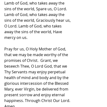
Lamb of God, who takes away the 
sins of the world, Spare us, O Lord.
Lamb of God, who takes away the 
sins of the world, Graciously hear us, 
O Lord. Lamb of God, who takes 
away the sins of the world, Have 
mercy on us.  
Pray for us, O Holy Mother of God, 
that we may be made worthy of the 
promises of Christ.  Grant, we 
beseech Thee, O Lord God, that we 
Thy Servants may enjoy perpetual 
health of mind and body and by the 
glorious intercession of the Blessed 
Mary, ever Virgin, be delivered from 
present sorrow and enjoy eternal 
happiness. Through Christ Our Lord. 
Amen.