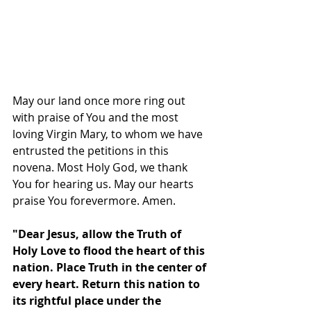
May our land once more ring out 
with praise of You and the most 
loving Virgin Mary, to whom we have 
entrusted the petitions in this 
novena. Most Holy God, we thank 
You for hearing us. May our hearts 
praise You forevermore. Amen.
"Dear Jesus, allow the Truth of 
Holy Love to flood the heart of this 
nation. Place Truth in the center of 
every heart. Return this nation to 
its rightful place under the 