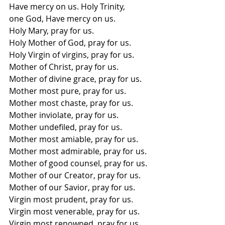
Have mercy on us. Holy Trinity, 
one God, Have mercy on us.  
Holy Mary, pray for us. 
Holy Mother of God, pray for us. 
Holy Virgin of virgins, pray for us. 
Mother of Christ, pray for us.
Mother of divine grace, pray for us. 
Mother most pure, pray for us. 
Mother most chaste, pray for us. 
Mother inviolate, pray for us. 
Mother undefiled, pray for us. 
Mother most amiable, pray for us. 
Mother most admirable, pray for us. 
Mother of good counsel, pray for us. 
Mother of our Creator, pray for us. 
Mother of our Savior, pray for us. 
Virgin most prudent, pray for us. 
Virgin most venerable, pray for us. 
Virgin most renowned, pray for us. 