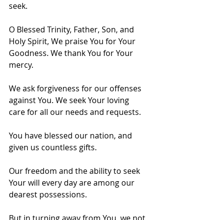
seek.
O Blessed Trinity, Father, Son, and 
Holy Spirit, We praise You for Your 
Goodness. We thank You for Your 
mercy. 
We ask forgiveness for our offenses 
against You. We seek Your loving 
care for all our needs and requests.
You have blessed our nation, and 
given us countless gifts. 
Our freedom and the ability to seek 
Your will every day are among our 
dearest possessions. 
But in turning away from You, we not 