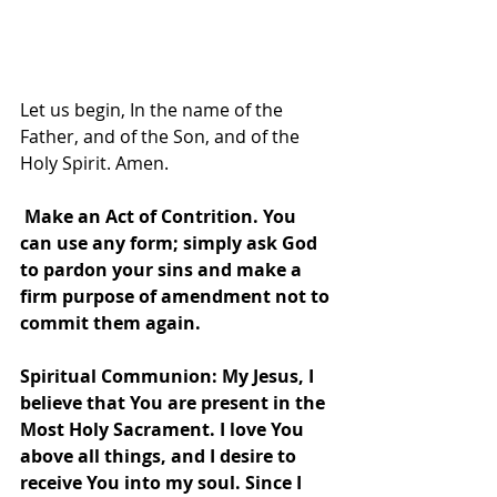
Let us begin, In the name of the 
Father, and of the Son, and of the 
Holy Spirit. Amen.
 Make an Act of Contrition. You 
can use any form; simply ask God 
to pardon your sins and make a 
firm purpose of amendment not to 
commit them again.  
Spiritual Communion: My Jesus, I 
believe that You are present in the 
Most Holy Sacrament. I love You 
above all things, and I desire to 
receive You into my soul. Since I 