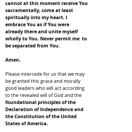
cannot at this moment receive You 
sacramentally, come at least 
spiritually into my heart. I 
embrace You as if You were 
already there and unite myself 
wholly to You. Never permit me  to 
be separated from You.
Amen.
Please intercede for us that we may 
be granted this grace and morally 
good leaders who will act according 
to the revealed will of God and the 
foundational principles of the 
Declaration of Independence and 
the Constitution of the United 
States of America.