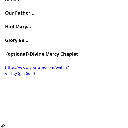
Our Father... 
Hail Mary... 
Glory Be...
 (optional) Divine Mercy Chaplet
https://www.youtube.com/watch?
v=HtgOg5z66E0