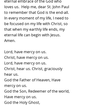
eternal embrace of the God who 
loves us.  Help me, dear St. John Paul 
to remember that God is the end-all.  
In every moment of my life, I need to 
be focused on my life with Christ, so 
that when my earthly life ends, my 
eternal life can begin with Jesus.  
Amen.
Lord, have mercy on us. 
Christ, have mercy on us. 
Lord, have mercy on us.  
Christ, hear us. Christ, graciously 
hear us. 
God the Father of Heaven, Have 
mercy on us.
God the Son, Redeemer of the world, 
Have mercy on us. 
God the Holy Ghost, 