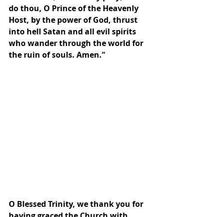
do thou, O Prince of the Heavenly 
Host, by the power of God, thrust 
into hell Satan and all evil spirits 
who wander through the world for 
the ruin of souls. Amen."
O Blessed Trinity, we thank you for 
having graced the Church with 