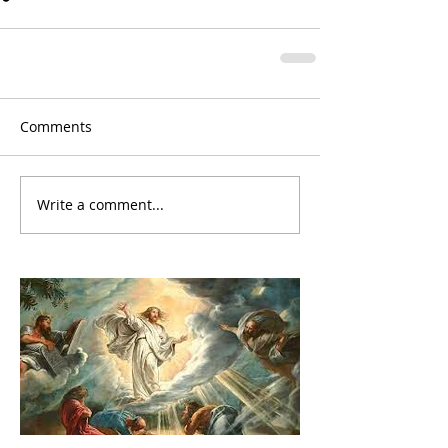
Comments
Write a comment...