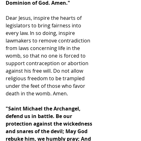
Dominion of God. Amen."
Dear Jesus, inspire the hearts of 
legislators to bring fairness into 
every law. In so doing, inspire 
lawmakers to remove contradiction 
from laws concerning life in the 
womb, so that no one is forced to 
support contraception or abortion 
against his free will. Do not allow 
religious freedom to be trampled 
under the feet of those who favor 
death in the womb. Amen.
"Saint Michael the Archangel, 
defend us in battle. Be our 
protection against the wickedness 
and snares of the devil; May God 
rebuke him, we humbly pray; And 