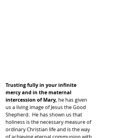
Trusting fully in your infinite 
mercy and in the maternal 
intercession of Mary,
 he has given 
us a living image of Jesus the Good 
Shepherd.  He has shown us that 
holiness is the necessary measure of 
ordinary Christian life and is the way 
of achieving eternal communion with 