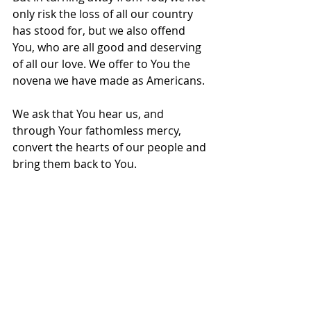
only risk the loss of all our country 
has stood for, but we also offend 
You, who are all good and deserving 
of all our love. We offer to You the 
novena we have made as Americans.
We ask that You hear us, and 
through Your fathomless mercy, 
convert the hearts of our people and 
bring them back to You. 