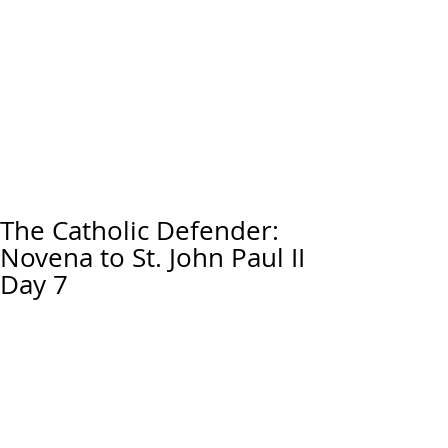
The Catholic Defender:
Novena to St. John Paul II
Day 7