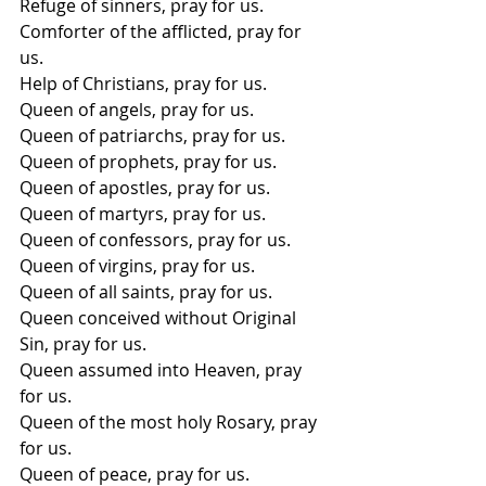
Refuge of sinners, pray for us. 
Comforter of the afflicted, pray for 
us. 
Help of Christians, pray for us. 
Queen of angels, pray for us. 
Queen of patriarchs, pray for us. 
Queen of prophets, pray for us. 
Queen of apostles, pray for us. 
Queen of martyrs, pray for us. 
Queen of confessors, pray for us. 
Queen of virgins, pray for us. 
Queen of all saints, pray for us. 
Queen conceived without Original 
Sin, pray for us. 
Queen assumed into Heaven, pray 
for us. 
Queen of the most holy Rosary, pray 
for us. 
Queen of peace, pray for us.  