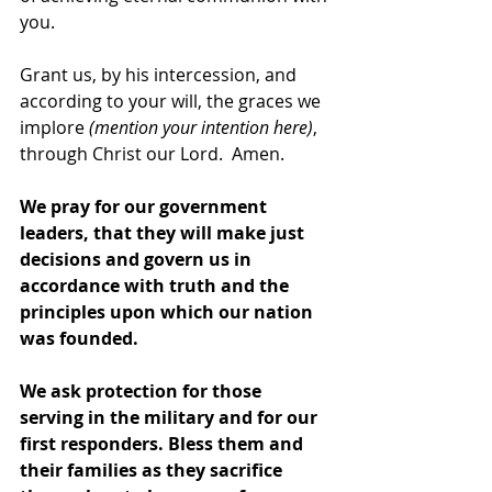
you.  
Grant us, by his intercession, and 
according to your will, the graces we 
implore 
(mention your intention here)
, 
through Christ our Lord.  Amen. 
We pray for our government 
leaders, that they will make just 
decisions and govern us in 
accordance with truth and the 
principles upon which our nation 
was founded.
We ask protection for those 
serving in the military and for our 
first responders. Bless them and 
their families as they sacrifice 