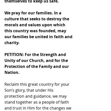
themselves to keep us safe.
We pray for our families. In a 
culture that seeks to destroy the 
morals and values upon which 
this country was founded, may 
our families be united in faith and 
charity.
PETITION: For the Strength and 
Unity of our Church, and for the 
Protection of the Family and our 
Nation. 
Reclaim this great country for your 
Son’s glory, that under His 
protection and guidance, we may 
stand together as a people of faith 
and trust in Him for the changes we 