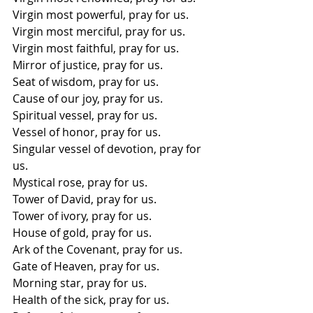
Virgin most powerful, pray for us. 
Virgin most merciful, pray for us.
Virgin most faithful, pray for us. 
Mirror of justice, pray for us. 
Seat of wisdom, pray for us. 
Cause of our joy, pray for us. 
Spiritual vessel, pray for us. 
Vessel of honor, pray for us. 
Singular vessel of devotion, pray for 
us. 
Mystical rose, pray for us. 
Tower of David, pray for us. 
Tower of ivory, pray for us. 
House of gold, pray for us. 
Ark of the Covenant, pray for us. 
Gate of Heaven, pray for us. 
Morning star, pray for us. 
Health of the sick, pray for us. 