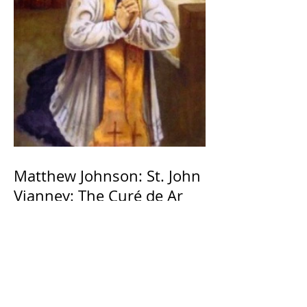
Matthew Johnson: St. John
Vianney: The Curé de Ar