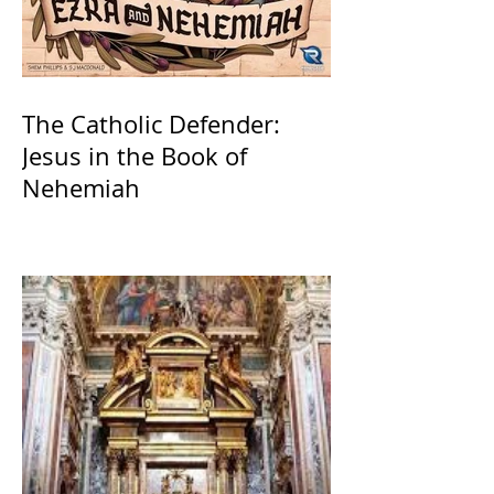
The Catholic Defender:
Jesus in the Book of
Nehemiah