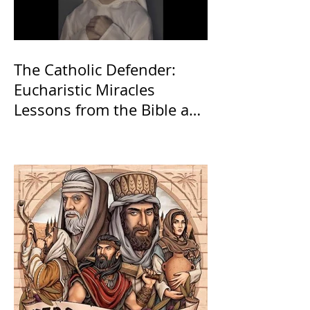
The Catholic Defender:
Eucharistic Miracles
Lessons from the Bible and
Saints