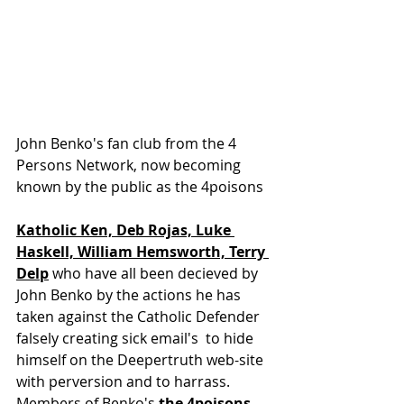
John Benko's fan club from the 4 
Persons Network, now becoming 
known by the public as the 4poisons
Katholic Ken, Deb Rojas, Luke 
Haskell, William Hemsworth, Terry 
Delp
 who have all been decieved by 
John Benko by the actions he has 
taken against the Catholic Defender 
falsely creating sick email's  to hide 
himself on the Deepertruth web-site 
with perversion and to harrass.  
Members of Benko's 
the 4poisons 