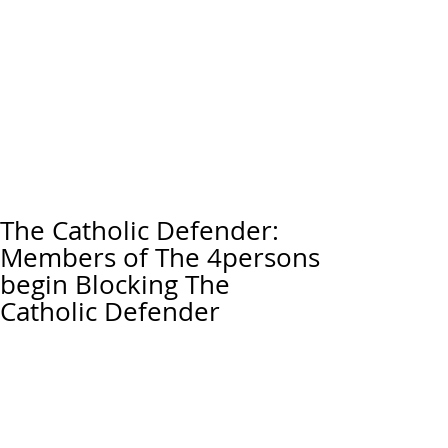
The Catholic Defender:
Members of The 4persons
begin Blocking The
Catholic Defender