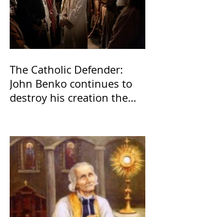
The Catholic Defender:
John Benko continues to
destroy his creation the
T4P with these kind of
outputs that counters the
rosary they do pray
without meaning, they
have evil hearts