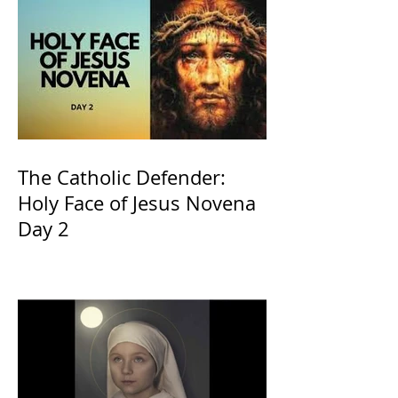
The Catholic Defender:
Holy Face of Jesus Novena
Day 2