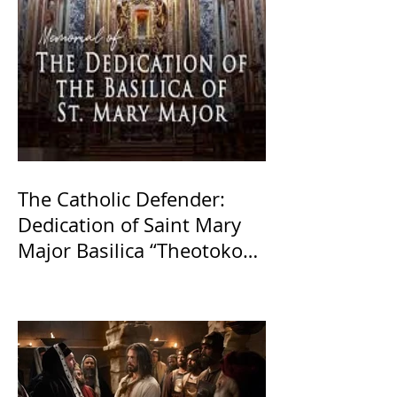
The Catholic Defender:
Dedication of Saint Mary
Major Basilica “Theotokos!
Theotokos!”