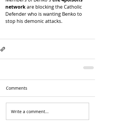
network
 are blocking the Catholic 
Defender who is wanting Benko to 
stop his demonic attacks.
Comments
Write a comment...