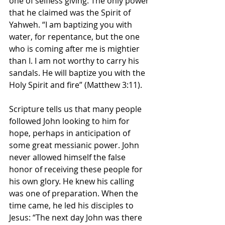
one of selfless giving. The only power 
that he claimed was the Spirit of 
Yahweh. “I am baptizing you with 
water, for repentance, but the one 
who is coming after me is mightier 
than I. I am not worthy to carry his 
sandals. He will baptize you with the 
Holy Spirit and fire” (Matthew 3:11).
Scripture tells us that many people 
followed John looking to him for 
hope, perhaps in anticipation of 
some great messianic power. John 
never allowed himself the false 
honor of receiving these people for 
his own glory. He knew his calling 
was one of preparation. When the 
time came, he led his disciples to 
Jesus: “The next day John was there 