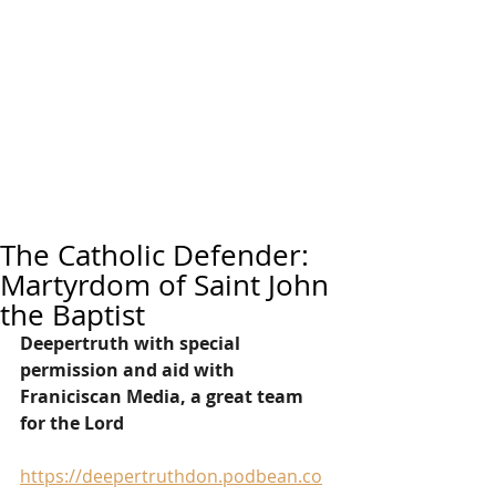
The Catholic Defender:
Martyrdom of Saint John
the Baptist
Deepertruth with special 
permission and aid with 
Franiciscan Media, a great team 
for the Lord
https://deepertruthdon.podbean.co