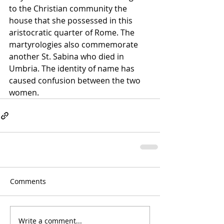
to the Christian community the 
house that she possessed in this 
aristocratic quarter of Rome. The 
martyrologies also commemorate 
another St. Sabina who died in 
Umbria. The identity of name has 
caused confusion between the two 
women.
Comments
Write a comment...