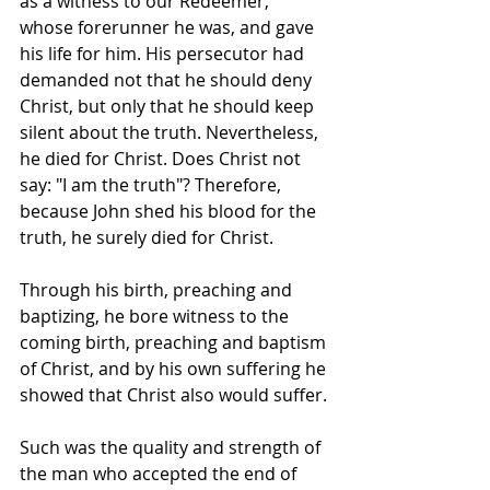
as a witness to our Redeemer, 
whose forerunner he was, and gave 
his life for him. His persecutor had 
demanded not that he should deny 
Christ, but only that he should keep 
silent about the truth. Nevertheless, 
he died for Christ. Does Christ not 
say: "I am the truth"? Therefore, 
because John shed his blood for the 
truth, he surely died for Christ.
Through his birth, preaching and 
baptizing, he bore witness to the 
coming birth, preaching and baptism 
of Christ, and by his own suffering he 
showed that Christ also would suffer.
Such was the quality and strength of 
the man who accepted the end of 