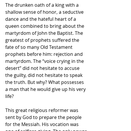
The drunken oath of a king with a 
shallow sense of honor, a seductive 
dance and the hateful heart of a 
queen combined to bring about the 
martyrdom of John the Baptist. The 
greatest of prophets suffered the 
fate of so many Old Testament 
prophets before him: rejection and 
martyrdom. The “voice crying in the 
desert” did not hesitate to accuse 
the guilty, did not hesitate to speak 
the truth. But why? What possesses 
a man that he would give up his very 
life?
This great religious reformer was 
sent by God to prepare the people 
for the Messiah. His vocation was 