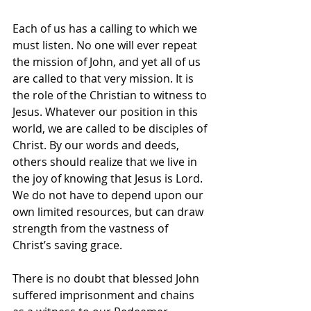
Each of us has a calling to which we 
must listen. No one will ever repeat 
the mission of John, and yet all of us 
are called to that very mission. It is 
the role of the Christian to witness to 
Jesus. Whatever our position in this 
world, we are called to be disciples of 
Christ. By our words and deeds, 
others should realize that we live in 
the joy of knowing that Jesus is Lord. 
We do not have to depend upon our 
own limited resources, but can draw 
strength from the vastness of 
Christ’s saving grace.
There is no doubt that blessed John 
suffered imprisonment and chains 