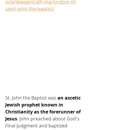
m/e/deepertruth-martyrdom-of-
saint-john-the-baptist/
St. John the Baptist was 
an ascetic 
Jewish prophet known in 
Christianity as the forerunner of 
Jesus
. John preached about God's 
Final Judgment and baptized 