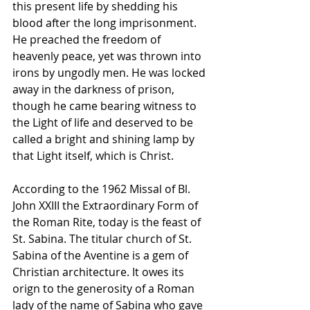
this present life by shedding his 
blood after the long imprisonment. 
He preached the freedom of 
heavenly peace, yet was thrown into 
irons by ungodly men. He was locked 
away in the darkness of prison, 
though he came bearing witness to 
the Light of life and deserved to be 
called a bright and shining lamp by 
that Light itself, which is Christ.
According to the 1962 Missal of Bl. 
John XXIII the Extraordinary Form of 
the Roman Rite, today is the feast of 
St. Sabina. The titular church of St. 
Sabina of the Aventine is a gem of 
Christian architecture. It owes its 
orign to the generosity of a Roman 
lady of the name of Sabina who gave 