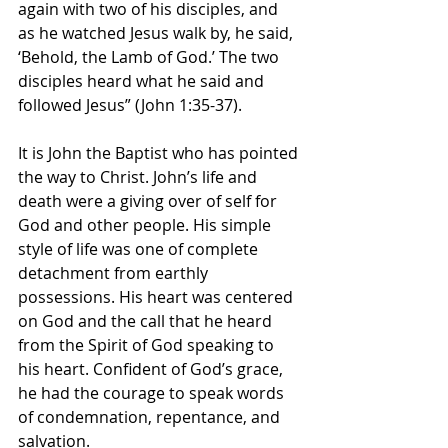
again with two of his disciples, and 
as he watched Jesus walk by, he said, 
‘Behold, the Lamb of God.’ The two 
disciples heard what he said and 
followed Jesus” (John 1:35-37).
It is John the Baptist who has pointed 
the way to Christ. John’s life and 
death were a giving over of self for 
God and other people. His simple 
style of life was one of complete 
detachment from earthly 
possessions. His heart was centered 
on God and the call that he heard 
from the Spirit of God speaking to 
his heart. Confident of God’s grace, 
he had the courage to speak words 
of condemnation, repentance, and 
salvation.