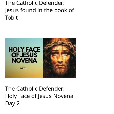
The Catholic Defender:
Jesus found in the book of
Tobit
The Catholic Defender:
Holy Face of Jesus Novena
Day 2