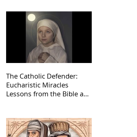
The Catholic Defender:
Eucharistic Miracles
Lessons from the Bible and
Saints