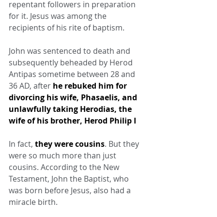
repentant followers in preparation 
for it. Jesus was among the 
recipients of his rite of baptism.
John was sentenced to death and 
subsequently beheaded by Herod 
Antipas sometime between 28 and 
36 AD, after 
he rebuked him for 
divorcing his wife, Phasaelis, and 
unlawfully taking Herodias, the 
wife of his brother, Herod Philip I
In fact, 
they were cousins
. But they 
were so much more than just 
cousins. According to the New 
Testament, John the Baptist, who 
was born before Jesus, also had a 
miracle birth.