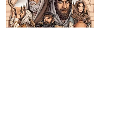
The Catholic Defender:
Jesus in the Book of
Nehemiah