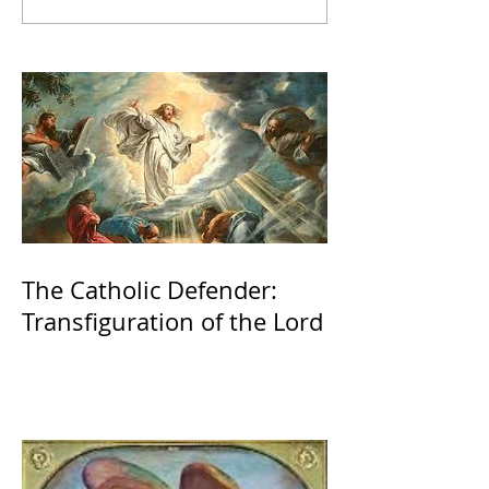
The Catholic Defender:
Transfiguration of the Lord