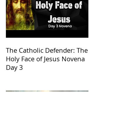
The Catholic Defender: The
Holy Face of Jesus Novena
Day 3