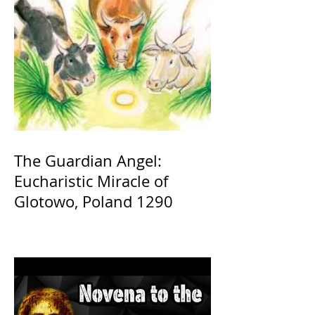
The Guardian Angel:
Eucharistic Miracle of
Glotowo, Poland 1290