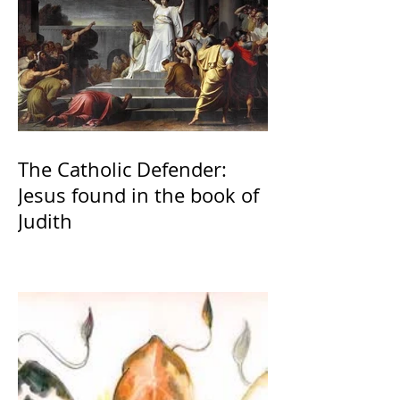
The Catholic Defender:
Jesus found in the book of
Judith