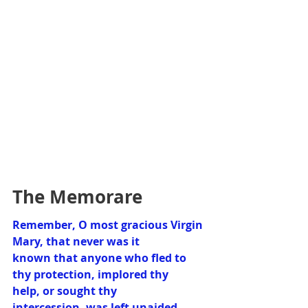
The Memorare
Remember, O most gracious Virgin 
Mary, that never was it 
known that anyone who fled to 
thy protection, implored thy 
help, or sought thy 
intercession, was left unaided.  