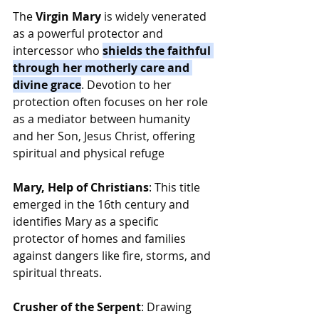
The 
Virgin Mary
 is widely venerated 
as a powerful protector and 
intercessor who 
shields the faithful 
through her motherly care and 
divine grace
. Devotion to her 
protection often focuses on her role 
as a mediator between humanity 
and her Son, Jesus Christ, offering 
spiritual and physical refuge
Mary, Help of Christians
: This title 
emerged in the 16th century and 
identifies Mary as a specific 
protector of homes and families 
against dangers like fire, storms, and 
spiritual threats.
Crusher of the Serpent
: Drawing 