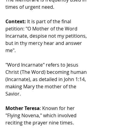
times of urgent need.
Context:
 It is part of the final 
petition: "O Mother of the Word 
Incarnate, despise not my petitions, 
but in thy mercy hear and answer 
me".
"Word Incarnate" refers to Jesus 
Christ (The Word) becoming human 
(Incarnate), as detailed in John 1:14, 
making Mary the mother of the 
Savior.
Mother Teresa
: Known for her 
"Flying Novena," which involved 
reciting the prayer nine times.