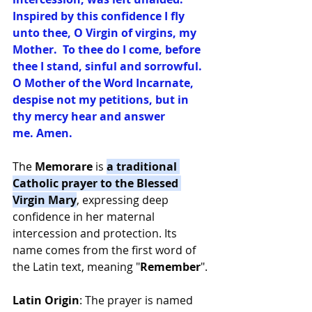
Inspired by this confidence I fly 
unto thee, O Virgin of virgins, my 
Mother.  To thee do I come, before 
thee I stand, sinful and sorrowful.  
O Mother of the Word Incarnate, 
despise not my petitions, but in 
thy mercy hear and answer 
me. Amen.
The 
Memorare
 is 
a traditional 
Catholic prayer to the Blessed 
Virgin Mary
, expressing deep 
confidence in her maternal 
intercession and protection. Its 
name comes from the first word of 
the Latin text, meaning "
Remember
".
Latin Origin
: The prayer is named 