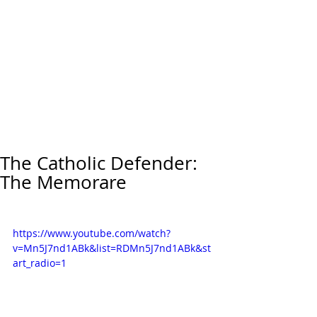
The Catholic Defender:
The Memorare
https://www.youtube.com/watch?
v=Mn5J7nd1ABk&list=RDMn5J7nd1ABk&st
art_radio=1