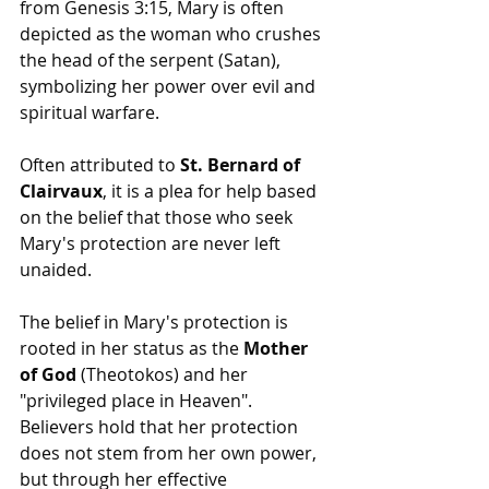
from Genesis 3:15, Mary is often 
depicted as the woman who crushes 
the head of the serpent (Satan), 
symbolizing her power over evil and 
spiritual warfare.
Often attributed to 
St. Bernard of 
Clairvaux
, it is a plea for help based 
on the belief that those who seek 
Mary's protection are never left 
unaided.
The belief in Mary's protection is 
rooted in her status as the 
Mother 
of God
 (Theotokos) and her 
"privileged place in Heaven". 
Believers hold that her protection 
does not stem from her own power, 
but through her effective 