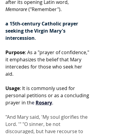
after its opening Latin word, 
Memorare
 ("Remember").
a 15th-century Catholic prayer 
seeking the Virgin Mary's 
intercession
.
Purpose
: As a "prayer of confidence," 
it emphasizes the belief that Mary 
intercedes for those who seek her 
aid.
Usage
: It is commonly used for 
personal petitions or as a concluding 
prayer in th
e 
Rosary
.
"And Mary said, 'My soul glorifies the 
Lord. '" "O sinner, be not 
discouraged, but have recourse to 