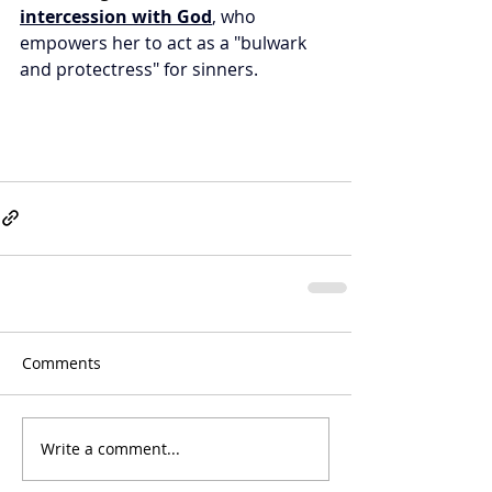
intercession with God
, who 
empowers her to act as a "bulwark 
and protectress" for sinners.
Comments
Write a comment...