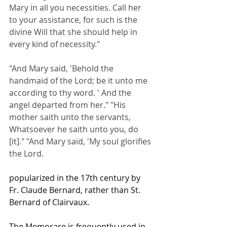
Mary in all you necessities. Call her 
to your assistance, for such is the 
divine Will that she should help in 
every kind of necessity."
"And Mary said, 'Behold the 
handmaid of the Lord; be it unto me 
according to thy word. ' And the 
angel departed from her." "His 
mother saith unto the servants, 
Whatsoever he saith unto you, do 
[it]." "And Mary said, 'My soul glorifies 
the Lord.
popularized in the 17th century by 
Fr. Claude Bernard, rather than St. 
Bernard of Clairvaux.
The Memorare is frequently used in 