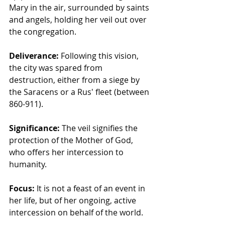
Mary in the air, surrounded by saints 
and angels, holding her veil out over 
the congregation.
Deliverance:
 Following this vision, 
the city was spared from 
destruction, either from a siege by 
the Saracens or a Rus' fleet (between 
860-911).
Significance:
 The veil signifies the 
protection of the Mother of God, 
who offers her intercession to 
humanity.
Focus:
 It is not a feast of an event in 
her life, but of her ongoing, active 
intercession on behalf of the world.