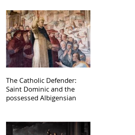
The Catholic Defender:
Saint Dominic and the
possessed Albigensian