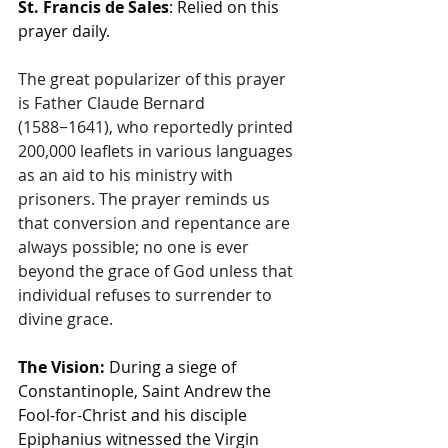
St. Francis de Sales
: Relied on this 
prayer daily.
The great popularizer of this prayer 
is Father Claude Bernard 
(1588−1641), who reportedly printed 
200,000 leaflets in various languages 
as an aid to his ministry with 
prisoners. The prayer reminds us 
that conversion and repentance are 
always possible; no one is ever 
beyond the grace of God unless that 
individual refuses to surrender to 
divine grace.
The Vision:
 During a siege of 
Constantinople, Saint Andrew the 
Fool-for-Christ and his disciple 
Epiphanius witnessed the Virgin 