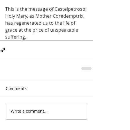
This is the message of Castelpetroso: 
Holy Mary, as Mother Coredemptrix, 
has regenerated us to the life of 
grace at the price of unspeakable 
suffering.
Comments
Write a comment...