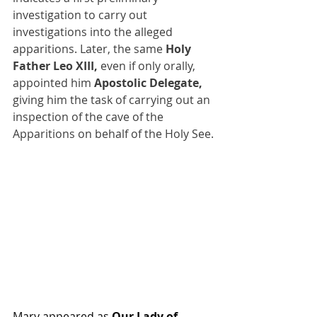
investigation to carry out 
investigations into the alleged 
apparitions. Later, the same 
Holy 
Father Leo XIII,
 even if only orally, 
appointed him 
Apostolic Delegate,
giving him the task of carrying out an 
inspection of the cave of the 
Apparitions on behalf of the Holy See.
Mary appeared as 
Our Lady of 