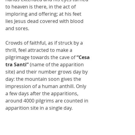
to heaven is there, in the act of 
imploring and offering; at his feet 
lies Jesus dead covered with blood 
and sores.
Crowds of faithful, as if struck by a 
thrill, feel attracted to make a 
pilgrimage towards the cave of 
“Cesa 
tra Santi” 
(name of the apparition 
site) and their number grows day by 
day: the mountain soon gives the 
impression of a human anthill. Only 
a few days after the apparitions, 
around 4000 pilgrims are counted in 
apparition site in a single day.