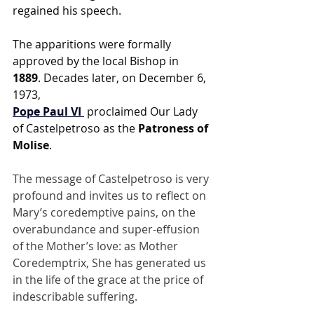
regained his speech.
The apparitions were formally 
approved by the local Bishop in 
1889
. Decades later, on December 6, 
1973, 
Pope Paul VI
 proclaimed Our Lady 
of Castelpetroso as the 
Patroness of 
Molise
.
The message of Castelpetroso is very 
profound and invites us to reflect on 
Mary’s coredemptive pains, on the 
overabundance and super-effusion 
of the Mother’s love: as Mother 
Coredemptrix, She has generated us 
in the life of the grace at the price of 
indescribable suffering. 