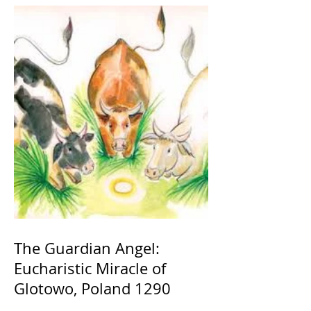
The Guardian Angel:
Eucharistic Miracle of
Glotowo, Poland 1290