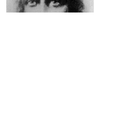
The Catholic Defender: The
Holy Face Of Christ Day 3