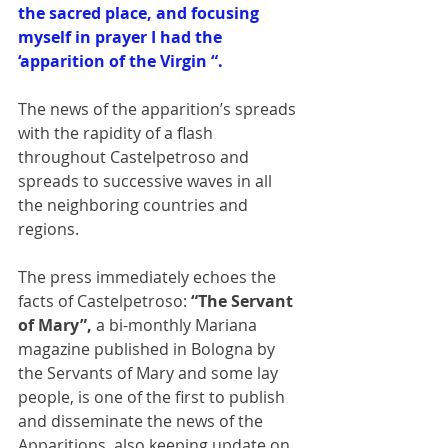
the sacred place, and focusing 
myself in prayer I had the 
‘apparition of the Virgin “.
The news of the apparition’s spreads 
with the rapidity of a flash 
throughout Castelpetroso and 
spreads to successive waves in all 
the neighboring countries and 
regions. 
The press immediately echoes the 
facts of Castelpetroso:
 “The Servant 
of Mary”,
 a bi-monthly Mariana 
magazine published in Bologna by 
the Servants of Mary and some lay 
people, is one of the first to publish 
and disseminate the news of the 
Apparitions, also keeping update on 