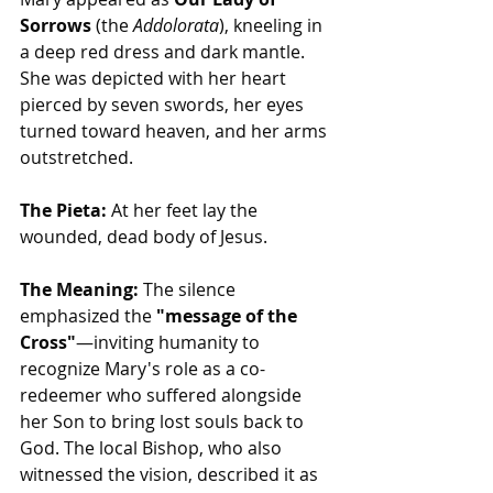
Sorrows
 (the 
Addolorata
), kneeling in 
a deep red dress and dark mantle. 
She was depicted with her heart 
pierced by seven swords, her eyes 
turned toward heaven, and her arms 
outstretched.
The Pieta:
 At her feet lay the 
wounded, dead body of Jesus.
The Meaning:
 The silence 
emphasized the 
"message of the 
Cross"
—inviting humanity to 
recognize Mary's role as a co-
redeemer who suffered alongside 
her Son to bring lost souls back to 
God. The local Bishop, who also 
witnessed the vision, described it as 