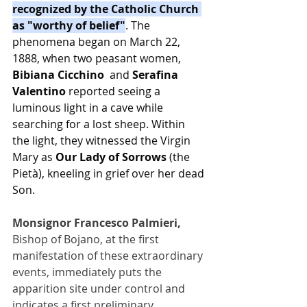
recognized by the Catholic Church 
as "worthy of belief"
. The 
phenomena began on March 22, 
1888, when two peasant women, 
Bibiana Cicchino 
 and 
Serafina 
Valentino
 reported seeing a 
luminous light in a cave while 
searching for a lost sheep. Within 
the light, they witnessed the Virgin 
Mary as 
Our Lady of Sorrows
 (the 
Pietà), kneeling in grief over her dead 
Son.
Monsignor Francesco Palmieri, 
Bishop of Bojano, at the first 
manifestation of these extraordinary 
events, immediately puts the 
apparition site under control and 
indicates a first preliminary 