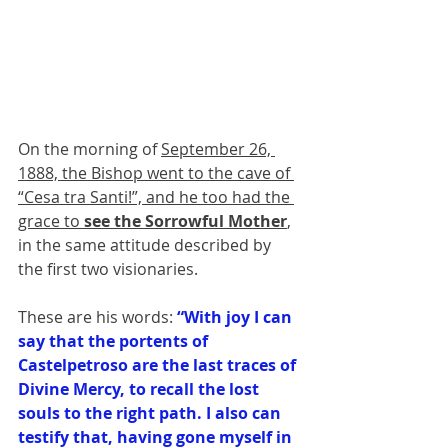
On the morning of 
September 26, 
1888, the Bishop went to the cave of 
“Cesa tra Santi!”, and he too had the 
grace to 
see the Sorrowful Mother
, 
in the same attitude described by 
the first two visionaries. 
These are his words: 
“With joy I can 
say that the portents of 
Castelpetroso are the last traces of 
Divine Mercy, to recall the lost 
souls to the right path. I also can 
testify that, having gone myself in 