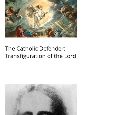
The Catholic Defender:
Transfiguration of the Lord