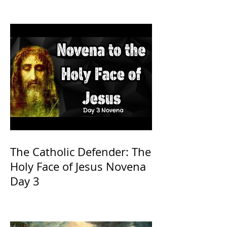
The Catholic Defender: The
Holy Face of Jesus Novena
Day 3