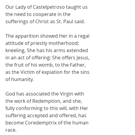
Our Lady of Castelpetroso taught us 
the need to cooperate in the 
sufferings of Christ as St. Paul said. 
The apparition showed Her in a regal 
attitude of priestly motherhood; 
kneeling, She has his arms extended 
in an act of offering: She offers Jesus, 
the fruit of his womb, to the Father, 
as the Victim of expiation for the sins 
of humanity. 
God has associated the Virgin with 
the work of Redemption, and she, 
fully conforming to this will, with Her 
suffering accepted and offered, has 
become Coredemptrix of the human 
race. 