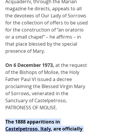
Acquaderni, through the Marian 
magazine he directs, appeals to all 
the devotees of Our Lady of Sorrows 
for the collection of offers to be used 
for the construction of “an oratorio 
or a small chapel” – he affirms – in 
that place blessed by the special 
presence of Mary.
On 6 December 1973,
 at the request 
of the Bishops of Molise, the Holy 
Father Paul VI issued a decree 
proclaiming the Blessed Virgin Mary 
of Sorrows, venerated in the 
Sanctuary of Castelpetroso, 
PATRONESS OF MOLISE.
The 1888 apparitions in 
Castelpetroso, Italy
, 
are officially 