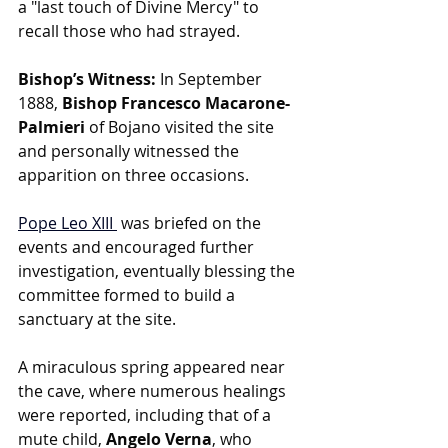
a "last touch of Divine Mercy" to 
recall those who had strayed.
Bishop’s Witness:
 In September 
1888, 
Bishop Francesco Macarone-
Palmieri 
of Bojano visited the site 
and personally witnessed the 
apparition on three occasions.
Pope Leo XIII
was briefed on the 
events and encouraged further 
investigation, eventually blessing the 
committee formed to build a 
sanctuary at the site.
A miraculous spring appeared near 
the cave, where numerous healings 
were reported, including that of a 
mute child, 
Angelo Verna
, who 