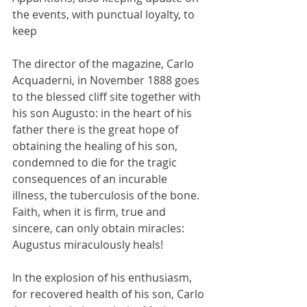
the events, with punctual loyalty, to 
keep
The director of the magazine, Carlo 
Acquaderni, in November 1888 goes 
to the blessed cliff site together with 
his son Augusto: in the heart of his 
father there is the great hope of 
obtaining the healing of his son, 
condemned to die for the tragic 
consequences of an incurable 
illness, the tuberculosis of the bone. 
Faith, when it is firm, true and 
sincere, can only obtain miracles: 
Augustus miraculously heals!
In the explosion of his enthusiasm, 
for recovered health of his son, Carlo 