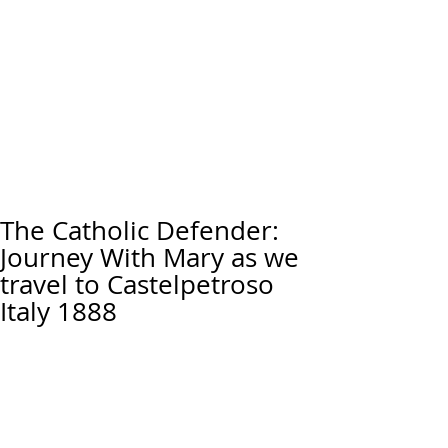
The Catholic Defender:
Journey With Mary as we
travel to Castelpetroso
Italy 1888