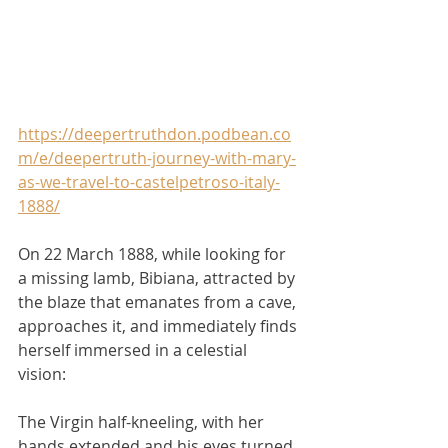
https://deepertruthdon.podbean.co
m/e/deepertruth-journey-with-mary-
as-we-travel-to-castelpetroso-italy-
1888/
On 22 March 1888, while looking for 
a missing lamb, Bibiana, attracted by 
the blaze that emanates from a cave, 
approaches it, and immediately finds 
herself immersed in a celestial 
vision: 
The Virgin half-kneeling, with her 
hands extended and his eyes turned 