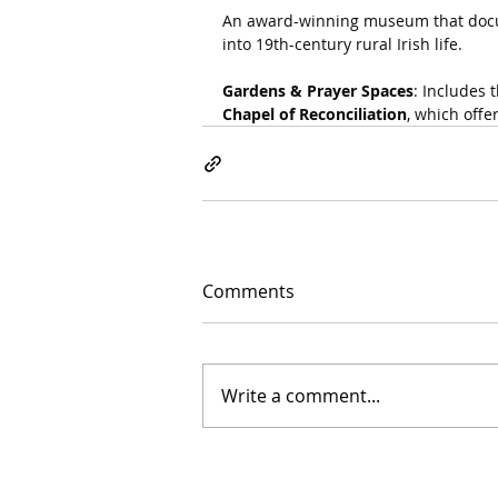
An award-winning museum that docume
into 19th-century rural Irish life.
Gardens & Prayer Spaces
: Includes t
Chapel of Reconciliation
, which offe
Comments
Write a comment...