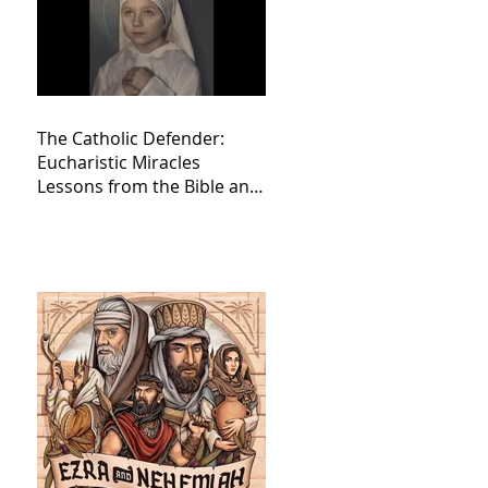
The Catholic Defender:
Eucharistic Miracles
Lessons from the Bible and
Saints