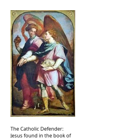
The Catholic Defender:
Jesus found in the book of