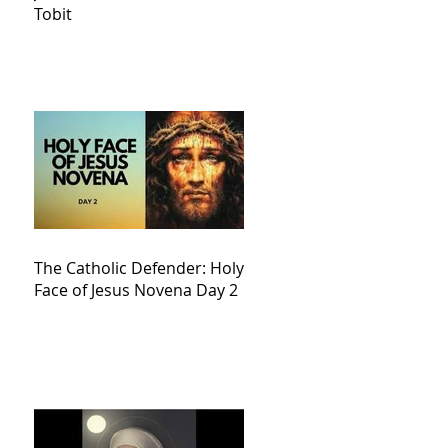
Tobit
The Catholic Defender: Holy
Face of Jesus Novena Day 2