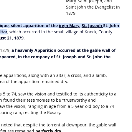
Mary, Saint Joseph, and 
Saint John the Evangelist in 
1879.
ique, silent apparition of the 
irgin Mary
, 
St. Joseph
St. John 
ltar
, which occurred in the small village of Knock, County 
ust 21, 1879
.
1879, 
a heavenly Apparition occurred at the gable wall of 
peared, in the company of St.
Joseph and St.
John the 
 apparitions, along with an altar, a cross, and a lamb, 
area of the apparition remained dry.
5 to 74, saw the vision and testified to its authenticity to a 
 found their testimonies to be "trustworthy and 
saw the vision, ranging in age from a 5-year-old boy to a 74-
uring rain, reciting the Rosary.
 noted that despite the torrential downpour, the gable wall 
 figures remained 
perfectly dry
.