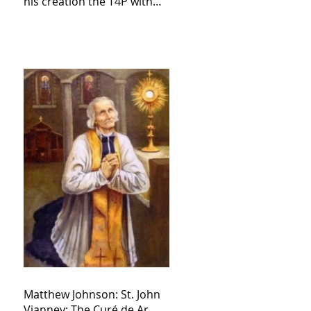
his creation the T4P with
these kind of outputs that
counters the rosary they
do pray without meaning,
they have evil hearts
Matthew Johnson: St. John
Vianney: The Curé de Ar