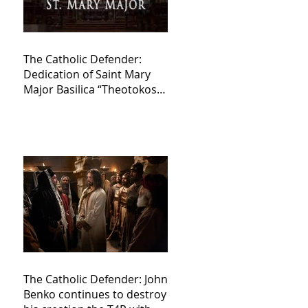
The Catholic Defender:
Dedication of Saint Mary
Major Basilica “Theotokos!
Theotokos!”
The Catholic Defender: John
Benko continues to destroy