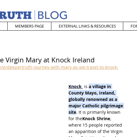
MEMBERS PAGE
EXTERNAL LINKS & RESOURCES
FO
e Virgin Mary at Knock Ireland
/e/deepertruth-journey-with-mary-as-we-travel-to-knock-
Knock
 is 
a village in 
County Mayo, Ireland, 
globally renowned as a 
major Catholic pilgrimage 
site
. It is primarily known 
for the
Knock Shrine
, 
where 15 people reported 
an apparition of the Virgin 