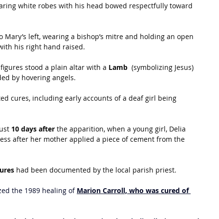
earing white robes with his head bowed respectfully toward 
to Mary’s left, wearing a bishop’s mitre and holding an open 
ith his right hand raised.
figures stood a plain altar with a 
Lamb 
 (symbolizing Jesus) 
nded by hovering angels.
d cures, including early accounts of a deaf girl being 
ust 
10 days after
 the apparition, when a young girl, Delia 
ess after her mother applied a piece of cement from the 
cures
 had been documented by the local parish priest.
ized the 1989 healing of 
Marion Carroll, who was cured of 