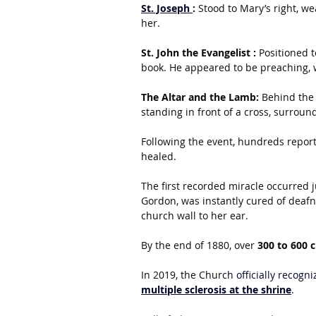
St. Joseph
:
 Stood to Mary’s right, w
her.
St. John the Evangelist :
 Positioned 
book. He appeared to be preaching, w
The Altar and the Lamb:
 Behind the 
standing in front of a cross, surrou
Following the event, hundreds reporte
healed.  
The first recorded miracle occurred j
Gordon, was instantly cured of deafn
church wall to her ear.
By the end of 1880, over 
300 to 600 
In 2019, the Chur
ch officially recogn
multiple sclerosis at the shrine
.