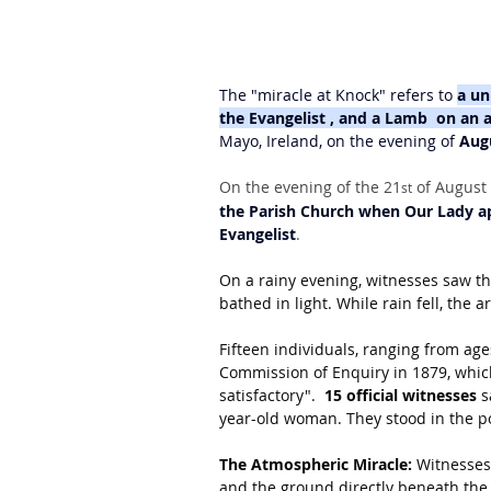
The "miracle at Knock" refers to 
a un
the Evangelist , and a Lamb  on an a
Mayo, Ireland, on the evening of 
Aug
On the evening of the 21
 of August 
st
the Parish Church when Our Lady ap
Evangelist
.
On a rainy evening, witnesses saw the
bathed in light. While rain fell, the 
Fifteen individuals, ranging from ages 
Commission of Enquiry in 1879, which
satisfactory".  
15 official witnesses
 
year-old woman. They stood in the po
The Atmospheric Miracle:
 Witnesses
and the ground directly beneath the