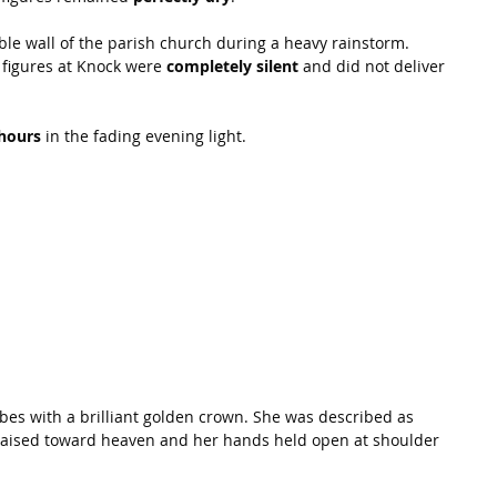
le wall of the parish church during a heavy rainstorm. 
 figures at Knock were 
completely silent
 and did not deliver 
hours
 in the fading evening light.
bes with a brilliant golden crown. She was described as 
 raised toward heaven and her hands held open at shoulder 