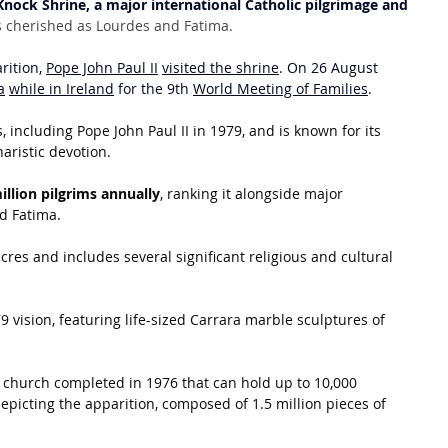
Knock Shrine, a major international Catholic pilgrimage and 
s as cherished as Lourdes and Fatima.
rition, 
Pope John Paul II
visited the shrine
. On 26 August 
a
while in Ireland
 for the 9th 
World Meeting of Families
.
 including Pope John Paul II in 1979, and is known for its 
aristic devotion.
illion pilgrims annually
, ranking it alongside major 
nd Fatima.
res and includes several significant religious and cultural 
79 vision, featuring life-sized Carrara marble sculptures of 
 church completed in 1976 that can hold up to 10,000 
epicting the apparition, composed of 1.5 million pieces of 