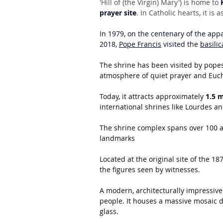
'Hill of (the Virgin) Mary') is home to 
prayer site
. In Catholic hearts, it i
In 1979, on the centenary of the appa
2018, 
Pope Francis
 visited the 
basilic
The shrine has been visited by popes,
atmosphere of quiet prayer and Euch
Today, it attracts approximately 
1.5 m
international shrines like Lourdes a
The shrine complex spans over 100 ac
landmarks
Located at the original site of the 18
the figures seen by witnesses.
A modern, architecturally impressive
people. It houses a massive mosaic d
glass.