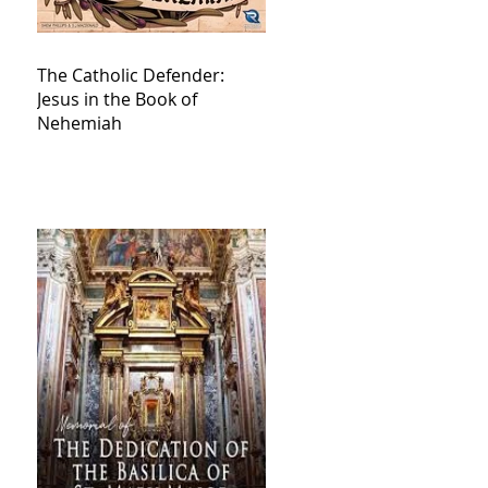
The Catholic Defender:
Jesus in the Book of
Nehemiah