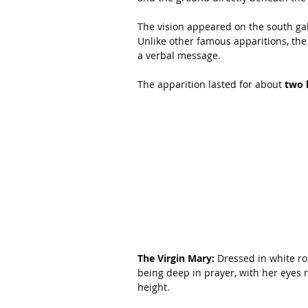
The vision appeared on the south gab
Unlike other famous apparitions, the
a verbal message.
The apparition lasted for about 
two 
The Virgin Mary:
 Dressed in white ro
being deep in prayer, with her eyes
height.