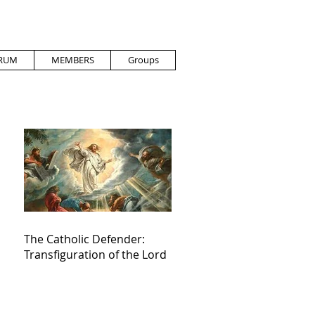
RUM
MEMBERS
Groups
The Catholic Defender:
Transfiguration of the Lord