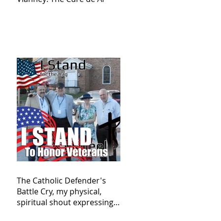
The Catholic Defender's
Battle Cry, my physical,
spiritual shout expressing
total trust in God for