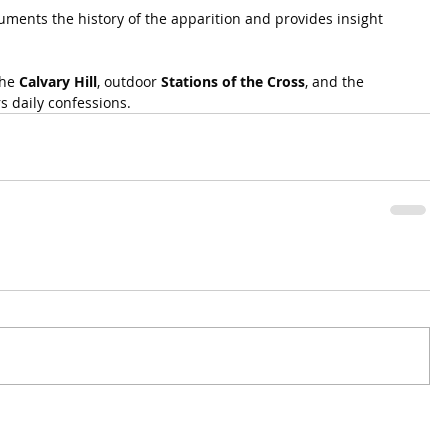
nts the history of the apparition and provides insight 
he 
Calvary Hill
, outdoor 
Stations of the Cross
, and the 
rs daily confessions.