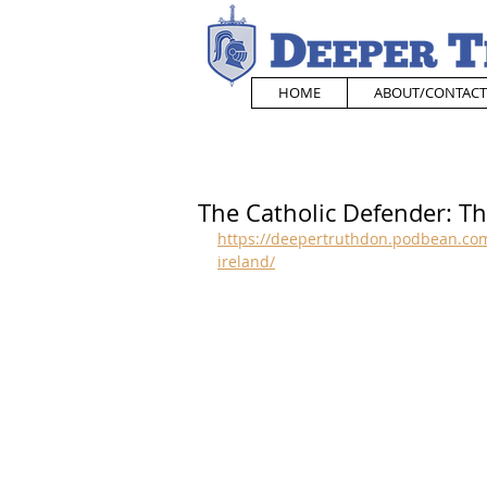
HOME
ABOUT/CONTACT
The Catholic Defender: Th
https://deepertruthdon.podbean.com
ireland/