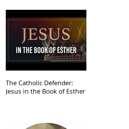
The Catholic Defender:
Jesus in the Book of Esther