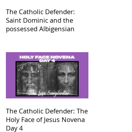
The Catholic Defender:
Saint Dominic and the
possessed Albigensian
The Catholic Defender: The
Holy Face of Jesus Novena
Day 4