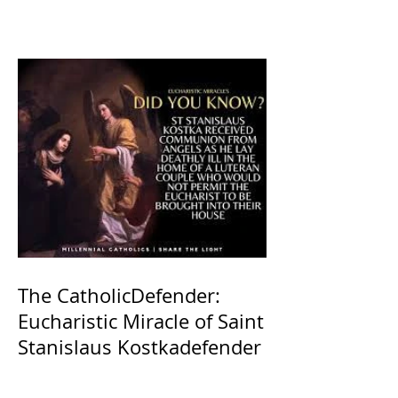
The CatholicDefender:
Eucharistic Miracle of Saint
Stanislaus Kostkadefender