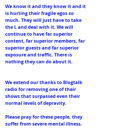
We know it and they know it and it 
is hurting their fragile egos so 
much. They will just have to take 
the L and deal with it. We will 
continue to have far superior 
content, far superior members, far 
superior guests and far superior 
exposure and traffic. There is 
nothing they can do about it.
We extend our thanks to Blogtalk 
radio for removing one of their 
shows that surpassed even their 
normal levels of depravity. 
Please pray for these people, they 
suffer from severe mental illness. 