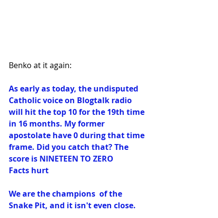
Benko at it again:
As early as today, the undisputed 
Catholic voice on Blogtalk radio 
will hit the top 10 for the 19th time 
in 16 months. My former 
apostolate have 0 during that time 
frame. Did you catch that? The 
score is NINETEEN TO ZERO
Facts hurt
We are the champions  of the 
Snake Pit, and it isn't even close. 