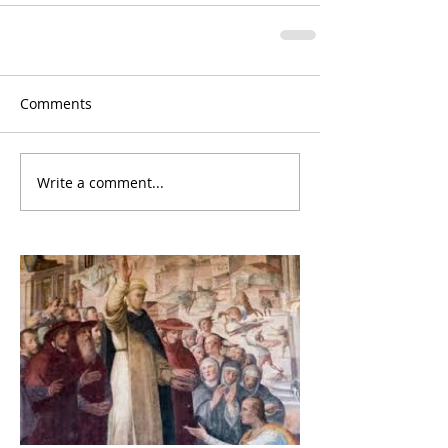
Comments
Write a comment...