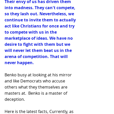
Their envy of us has driven them 
into madness. They can't compete, 
so they lash out. Nevertheless, we 
continue to invite them to actually 
act like Christians for once and try 
to compete with us in the 
marketplace of ideas. We have no 
desire to fight with them but we 
will never let them beat us in the 
arena of competition. That will 
never happen. 
Benko busy at looking at his mirror 
and like Democrats who accuse 
others what they themselves are 
masters at.  Benko is a master of 
deception.
Here is the latest facts, 
Currently, as 