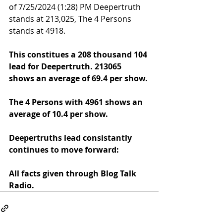
of 7/25/2024 (1:28) PM Deepertruth 
stands at 213,025, The 4 Persons 
stands at 4918.
This constitues a 208 thousand 104 
lead for Deepertruth. 
213065
shows an average of 69.4 per show.
The 4 Persons with 
4961
 shows an 
average of 10.4 per show.
Deepertruths lead consistantly 
continues to move forward:
All facts given through Blog Talk 
Radio.