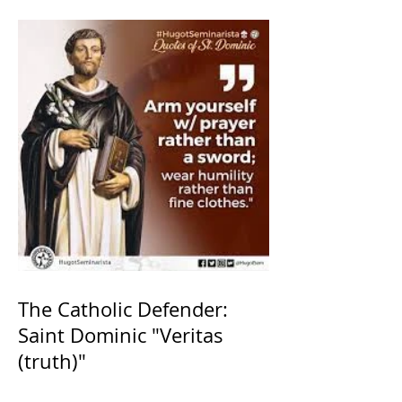
The Catholic Defender:
Saint Dominic "Veritas
(truth)"