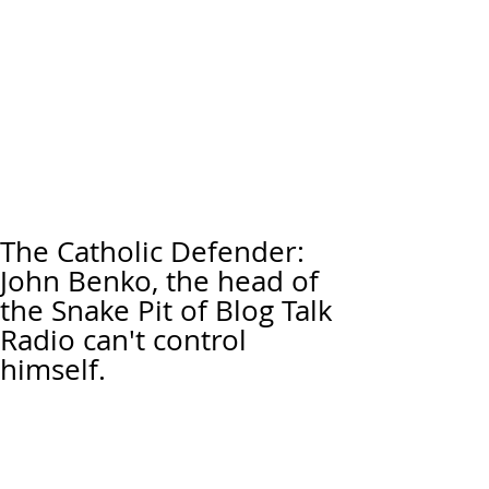
The Catholic Defender:
John Benko, the head of
the Snake Pit of Blog Talk
Radio can't control
himself.