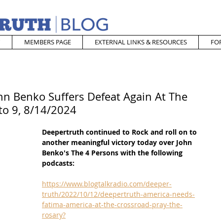
MEMBERS PAGE
EXTERNAL LINKS & RESOURCES
FO
hn Benko Suffers Defeat Again At The
to 9, 8/14/2024
Deepertruth continued to Rock and roll on to 
another meaningful victory today over John 
Benko's The 4 Persons with the following 
podcasts:
https://www.blogtalkradio.com/deeper-
truth/2022/10/12/deepertruth-america-needs-
fatima-america-at-the-crossroad-pray-the-
rosary?