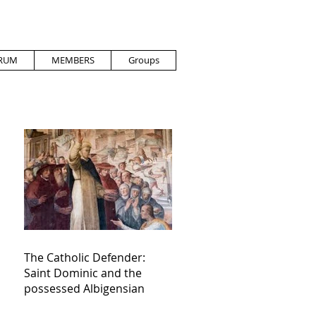
RUM
MEMBERS
Groups
The Catholic Defender:
Saint Dominic and the
possessed Albigensian