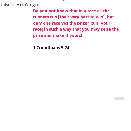
 University of Oregon. 
Do you not know that in a race all the 
runners run [their very best to win], but 
only one receives the prize? Run [your 
race] in such a way that you may seize the 
prize and make it yours!
1 Corinthians 9:24