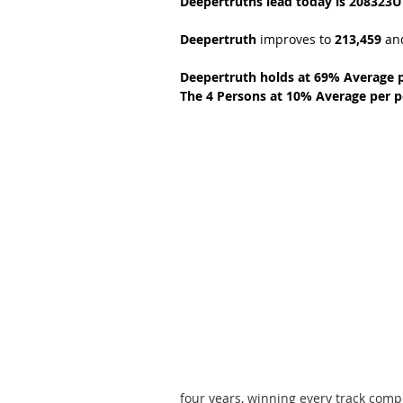
Deepertruths lead today is 208323U
Deepertruth 
improves to 
213,459 
an
Deepertruth holds at 69% Average 
The 4 Persons at 10% Average per p
four years, winning every track comp