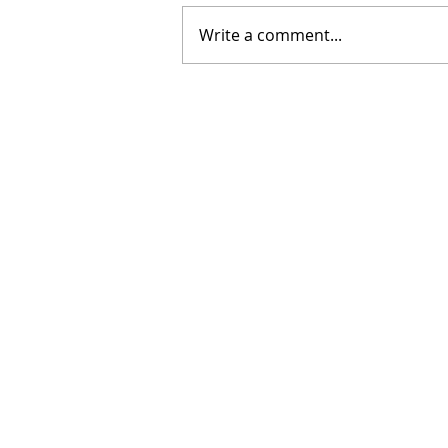
Write a comment...