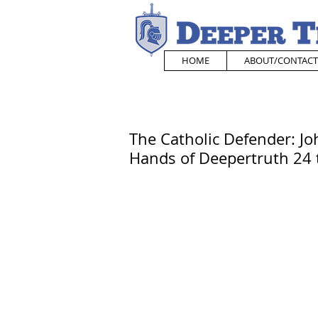
HOME
ABOUT/CONTACT
The Catholic Defender: Jo
Hands of Deepertruth 24 