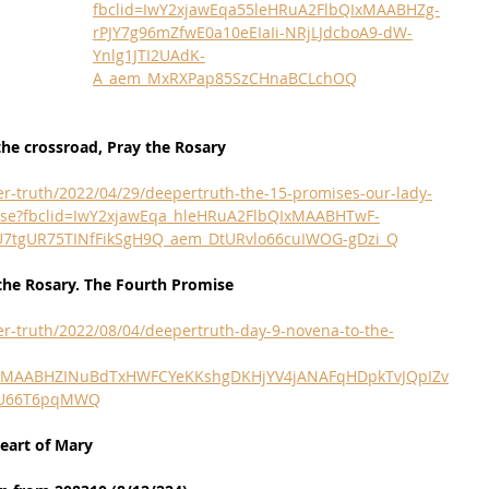
fbclid=IwY2xjawEqa55leHRuA2FlbQIxMAABHZg-
rPJY7g96mZfwE0a10eEIaIi-NRjLJdcboA9-dW-
Ynlg1JTI2UAdK-
A_aem_MxRXPap85SzCHnaBCLchOQ
he crossroad, Pray the Rosary
r-truth/2022/04/29/deepertruth-the-15-promises-our-lady-
omise?fbclid=IwY2xjawEqa_hleHRuA2FlbQIxMAABHTwF-
2U7tgUR75TINfFikSgH9Q_aem_DtURvlo66cuIWOG-gDzi_Q
the Rosary. The Fourth Promise
r-truth/2022/08/04/deepertruth-day-9-novena-to-the-
QIxMAABHZINuBdTxHWFCYeKKshgDKHjYV4jANAFqHDpkTvJQpIZv
WU66T6pqMWQ
eart of Mary