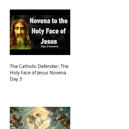
The Catholic Defender: The
Holy Face of Jesus Novena
Day 3