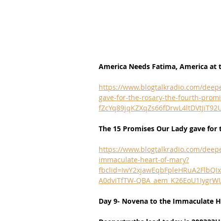
America Needs Fatima, America at t
https://www.blogtalkradio.com/deepe
gave-for-the-rosary-the-fourth-pr
fZcYq89jqKZXqZs66fDrwL4ltDVtJiT9
The 15 Promises Our Lady gave for 
https://www.blogtalkradio.com/deepe
immaculate-heart-of-mary?
fbclid=IwY2xjawEqbFpleHRuA2Flb
A0dviTfTW-QBA_aem_K26EoU1Iygr
Day 9- Novena to the Immaculate H