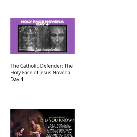
The Catholic Defender: The
Holy Face of Jesus Novena
Day 4