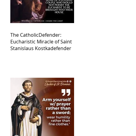
The CatholicDefender:
Eucharistic Miracle of Saint
Stanislaus Kostkadefender