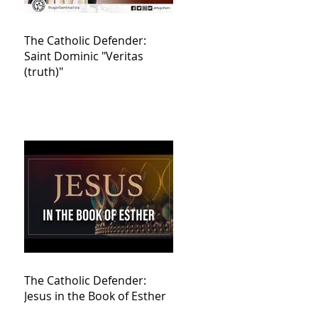
The Catholic Defender:
Saint Dominic "Veritas
(truth)"
The Catholic Defender:
Jesus in the Book of Esther