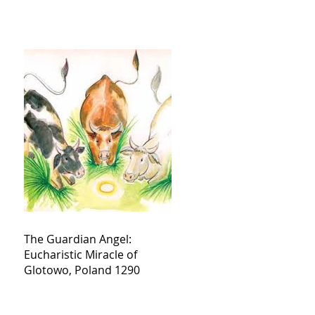
The Guardian Angel:
Eucharistic Miracle of
Glotowo, Poland 1290