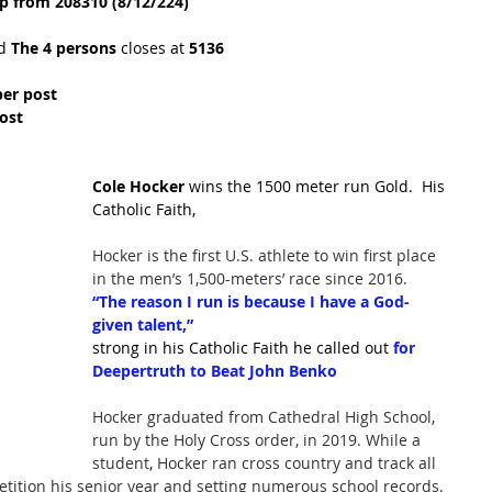
p from 208310 (8/12/224)
d 
The 4 persons
 closes at 
5136
per post
ost
Cole Hocker
 wins the 1500 meter run Gold.  His 
Catholic Faith,
Hocker is the first U.S. athlete to win first place 
in the men’s 1,500-meters’ race since 2016.
“The reason I run is because I have a God-
given talent,”
strong in his Catholic Faith he called out 
for 
Deepertruth to Beat John Benko
Hocker graduated from Cathedral High School, 
run by the Holy Cross order, in 2019. While a 
student, Hocker ran cross country and track all 
etition his senior year and setting numerous school records. 