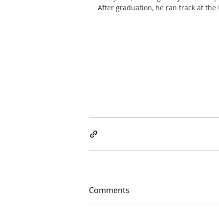
After graduation, he ran track at the
Comments