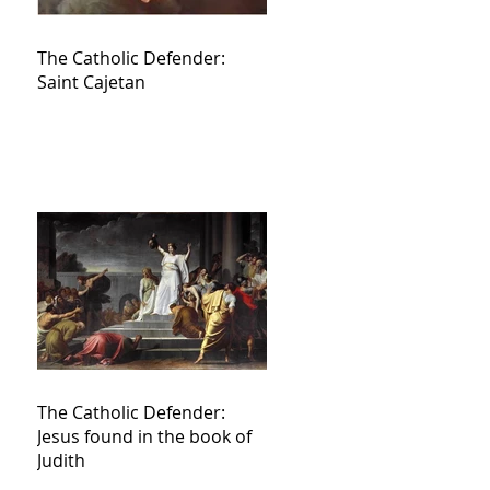
The Catholic Defender:
Saint Cajetan
The Catholic Defender:
Jesus found in the book of
Judith