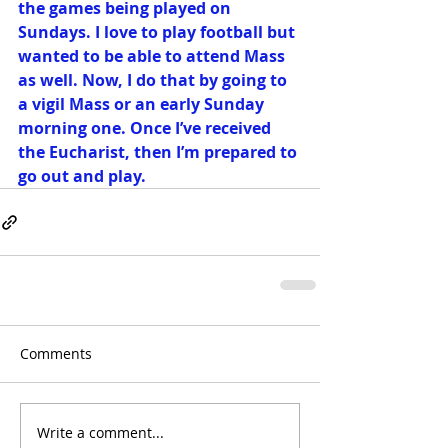
the games being played on 
Sundays. I love to play football but 
wanted to be able to attend Mass 
as well. Now, I do that by going to 
a vigil Mass or an early Sunday 
morning one. Once I’ve received 
the Eucharist, then I’m prepared to 
go out and play.
Comments
Write a comment...