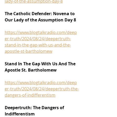
lady-of-the-assumption-day-8
The Catholic Defender: Novena to 
Our Lady of the Assumption Day 8
https://www.blogtalkradio.com/deep
er-truth/2024/08/24/deepertruth-
stand-in-the-gap-with-us-and-the-
apostle-st-bartholomew
Stand In The Gap With Us And The 
Apostle St. Bartholomew
https://www.blogtalkradio.com/deep
er-truth/2024/08/24/deepertruth-the-
dangers-of-indifferentism
Deepertruth: The Dangers of 
Indifferentism