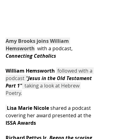
Amy Brooks joins William 
Hemsworth
  with a podcast,
Connecting Catholics
William Hemsworth
 followed with a 
podcast 
"
Jesus in the Old Testament 
Part 1"
  taking a look at Hebrew 
Poetry.
Lisa Marie Nicole
 shared a podcast 
covering her award presented at the 
ISSA Awards
Richard Pettys Jr
. Began the scoring 