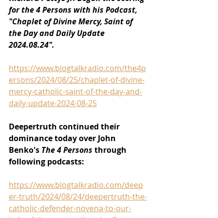
for the 4 Persons with his Podcast, 
"Chaplet of Divine Mercy, Saint of 
the Day and Daily Update 
2024.08.24".
https://www.blogtalkradio.com/the4p
ersons/2024/08/25/chaplet-of-divine-
mercy-catholic-saint-of-the-day-and-
daily-update-2024-08-25
Deepertruth continued their 
dominance today over John 
Benko's 
The 4 Persons 
through 
following podcasts:
https://www.blogtalkradio.com/deep
er-truth/2024/08/24/deepertruth-the-
catholic-defender-novena-to-our-