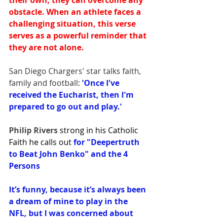
their own, they can overcome any 
obstacle. When an athlete faces a 
challenging situation, this verse 
serves as a powerful reminder that 
they are not alone.
San Diego Chargers' star talks faith, 
family and football:
 'Once I've 
received the Eucharist, then I'm 
prepared to go out and play.'
Philip Rivers 
strong in his Catholic 
Faith he calls out 
for "Deepertruth 
to Beat John Benko" and the 4 
Persons
It’s funny, because it’s always been 
a dream of mine to play in the 
NFL, but I was concerned about 