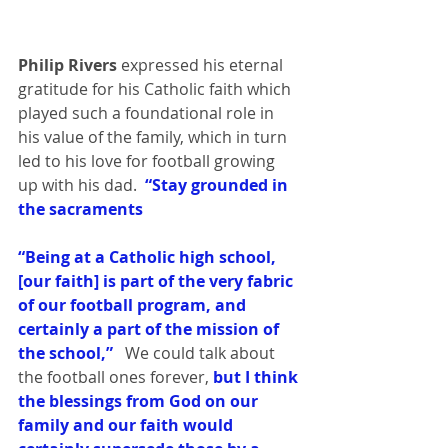
Philip Rivers
 expressed his eternal 
gratitude for his Catholic faith which 
played such a foundational role in 
his value of the family, which in turn 
led to his love for football growing 
up with his dad. 
 “Stay grounded in 
the sacraments
“Being at a Catholic high school, 
[our faith] is part of the very fabric 
of our football program, and 
certainly a part of the mission of 
the school,” 
  We could talk about 
the football ones forever,
 but I think 
the blessings from God on our 
family and our faith would 