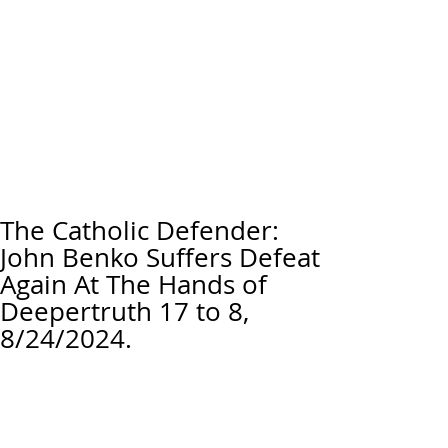
The Catholic Defender:
John Benko Suffers Defeat
Again At The Hands of
Deepertruth 17 to 8,
8/24/2024.