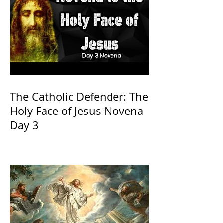
The Catholic Defender: The
Holy Face of Jesus Novena
Day 3