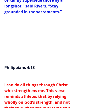
certainly supersede those by a 
longshot,” said Rivers. “Stay 
grounded in the sacraments.”
Philippians 4:13
I can do all things through Christ 
who strengthens me. This verse 
reminds athletes that by relying 
wholly on God's strength, and not 