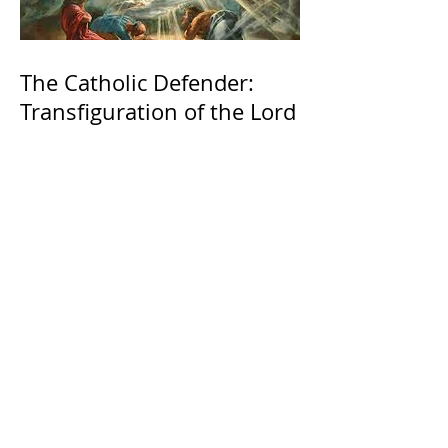
The Catholic Defender:
Transfiguration of the Lord