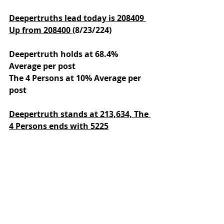
Deepertruths lead today is 208409 
Up from 208400 
(8/23/224)
Deepertruth holds at 68.4% 
Average per post
The 4 Persons at 10% Average per 
post
Deepertruth stands at 213,634,
The 
4 Persons ends with 5225