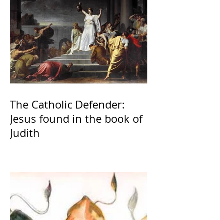
The Catholic Defender:
Jesus found in the book of
Judith