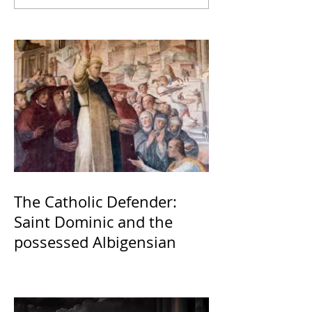
The Catholic Defender:
Saint Dominic and the
possessed Albigensian