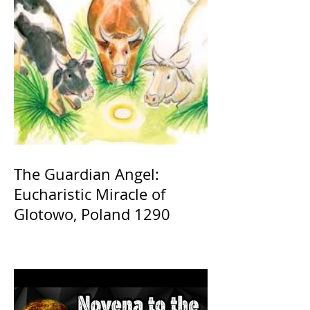
The Guardian Angel:
Eucharistic Miracle of
Glotowo, Poland 1290