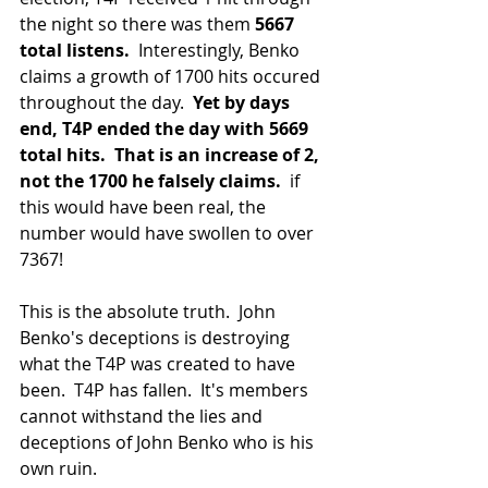
the night so there was them
 5667 
total listens.
  Interestingly, Benko 
claims a growth of 1700 hits occured 
throughout the day.  
Yet by days 
end, T4P ended the day with 5669 
total hits. 
That is an increase of 2, 
not the 1700 he falsely claims.
  if 
this would have been real, the 
number would have swollen to over 
7367!
This is the absolute truth.  John 
Benko's deceptions is destroying 
what the T4P was created to have 
been.  T4P has fallen.  It's members 
cannot withstand the lies and 
deceptions of John Benko who is his 
own ruin.