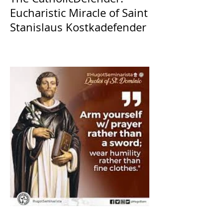
Eucharistic Miracle of Saint
Stanislaus Kostkadefender