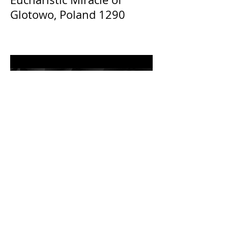
Glotowo, Poland 1290
The Catholic Defender: The
Holy Face of Jesus Novena
Day 3