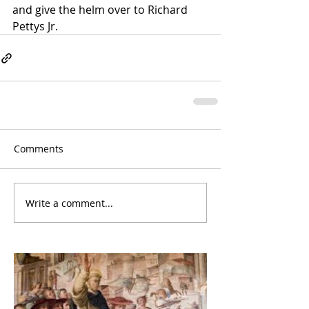
and give the helm over to Richard 
Pettys Jr.  
Comments
Write a comment...