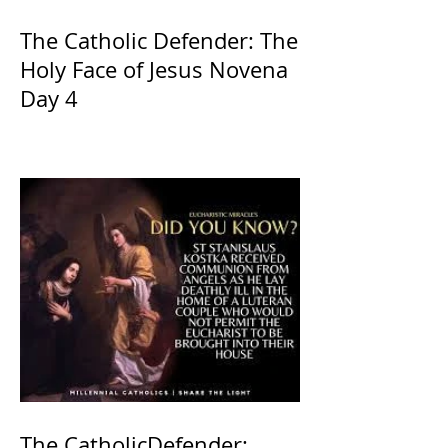
The Catholic Defender: The
Holy Face of Jesus Novena
Day 4
The CatholicDefender: