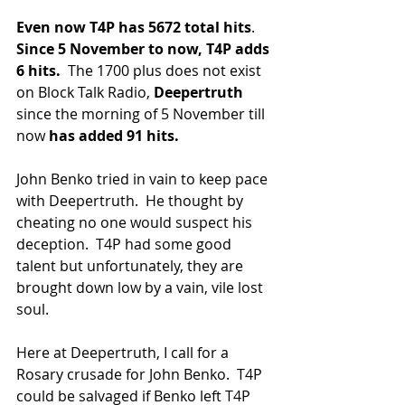
Even now T4P has 5672 total hits
.  
Since 5 November to now, T4P adds 
6 hits.
  The 1700 plus does not exist 
on Block Talk Radio,
 Deepertruth
since the morning of 5 November till 
now 
has added 91 hits.  
John Benko tried in vain to keep pace 
with Deepertruth.  He thought by 
cheating no one would suspect his 
deception.  T4P had some good 
talent but unfortunately, they are 
brought down low by a vain, vile lost 
soul.
Here at Deepertruth, I call for a 
Rosary crusade for John Benko.  T4P 
could be salvaged if Benko left T4P 