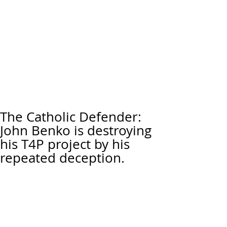
The Catholic Defender:
John Benko is destroying
his T4P project by his
repeated deception.