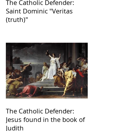
The Catholic Defender:
Saint Dominic "Veritas
(truth)"
The Catholic Defender:
Jesus found in the book of
Judith