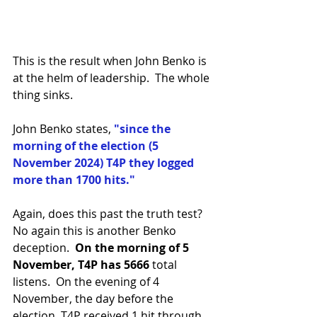
This is the result when John Benko is 
at the helm of leadership.  The whole 
thing sinks.
John Benko states, 
"since the 
morning of the election (5 
November 2024) T4P they logged 
more than 1700 hits."  
Again, does this past the truth test? 
No again this is another Benko 
deception.  
On the morning of 5 
November, T4P has 5666 
total 
listens.  On the evening of 4 
November, the day before the 
election, T4P received 1 hit through 