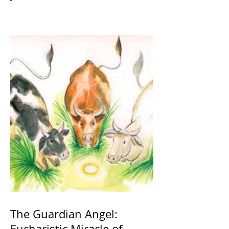
The Guardian Angel:
Eucharistic Miracle of