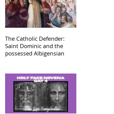
The Catholic Defender:
Saint Dominic and the
possessed Albigensian