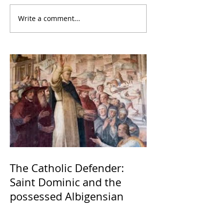
Write a comment...
The Catholic Defender:
Saint Dominic and the
possessed Albigensian