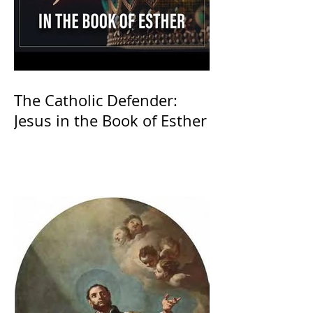
The Catholic Defender:
Jesus in the Book of Esther