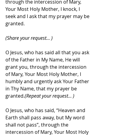
through the intercession of Mary, 
Your Most Holy Mother, I knock, I 
seek and I ask that my prayer may be 
granted.
(Share your request… )
O Jesus, who has said all that you ask 
of the Father in My Name, He will 
grant you, through the intercession 
of Mary, Your Most Holy Mother, I 
humbly and urgently ask Your Father 
in Thy Name, that my prayer be 
granted.
(Repeat your request… )
O Jesus, who has said, “Heaven and 
Earth shall pass away, but My word 
shall not pass”, through the 
intercession of Mary, Your Most Holy 