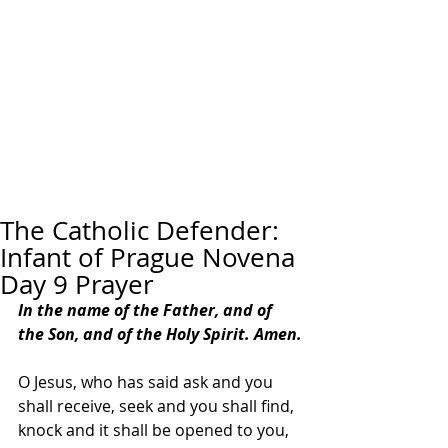
The Catholic Defender:
Infant of Prague Novena
Day 9 Prayer
In the name of the Father, and of 
the Son, and of the Holy Spirit. Amen.
O Jesus, who has said ask and you 
shall receive, seek and you shall find, 
knock and it shall be opened to you, 