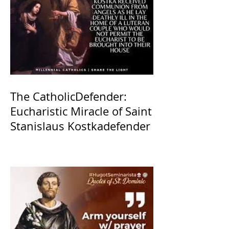
The CatholicDefender:
Eucharistic Miracle of Saint
Stanislaus Kostkadefender