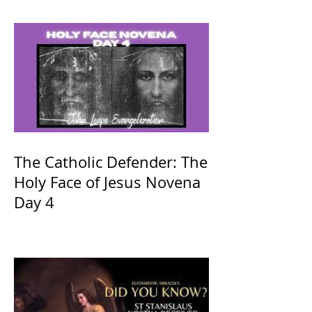
The Catholic Defender: The
Holy Face of Jesus Novena
Day 4