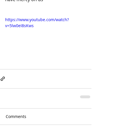
https://www.youtube.com/watch?
v=5lw0eI8sKws
Comments