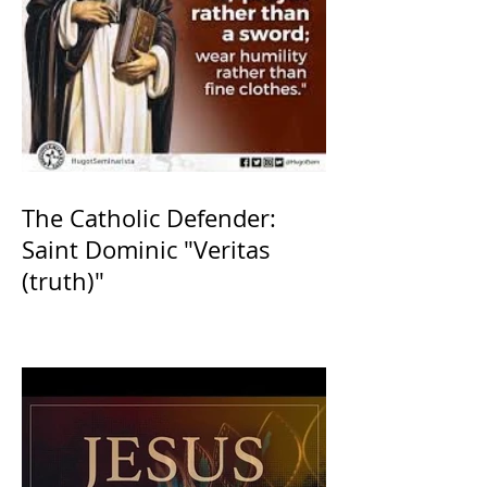
The Catholic Defender:
Saint Dominic "Veritas
(truth)"