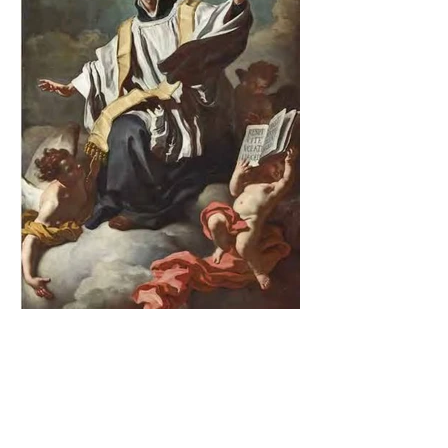
The Catholic Defender:
Saint Cajetan