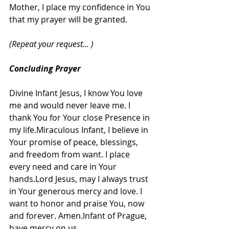
Mother, I place my confidence in You 
that my prayer will be granted.
(Repeat your request… )
Concluding Prayer
Divine Infant Jesus, I know You love 
me and would never leave me. I 
thank You for Your close Presence in 
my life.Miraculous Infant, I believe in 
Your promise of peace, blessings, 
and freedom from want. I place 
every need and care in Your 
hands.Lord Jesus, may I always trust 
in Your generous mercy and love. I 
want to honor and praise You, now 
and forever. Amen.Infant of Prague, 
have mercy on us