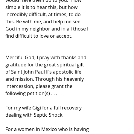
would have them do to you.” How 
simple it is to hear this, but how 
incredibly difficult, at times, to do 
this. Be with me, and help me see 
God in my neighbor and in all those I 
find difficult to love or accept.
Merciful God, I pray with thanks and 
gratitude for the great spiritual gift 
of Saint John Paul II’s apostolic life 
and mission. Through his heavenly 
intercession, please grant the 
following petition(s) . . .
For my wife Gigi for a full recovery 
dealing with Septic Shock.
For a women in Mexico who is having 