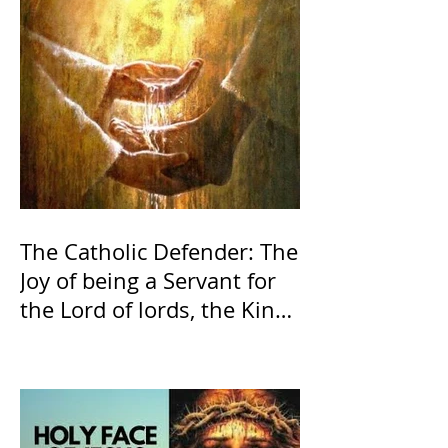
The Catholic Defender: The
Joy of being a Servant for
the Lord of lords, the King
of Kings and His Mother
and ours The Virgin Mary