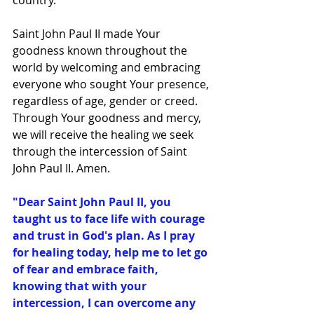
country.
Saint John Paul II made Your 
goodness known throughout the 
world by welcoming and embracing 
everyone who sought Your presence, 
regardless of age, gender or creed. 
Through Your goodness and mercy, 
we will receive the healing we seek 
through the intercession of Saint 
John Paul II. Amen.
"Dear Saint John Paul II, you 
taught us to face life with courage 
and trust in God's plan. As I pray 
for healing today, help me to let go 
of fear and embrace faith, 
knowing that with your 
intercession, I can overcome any 