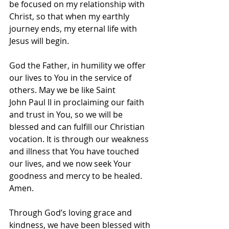
be focused on my relationship with 
Christ, so that when my earthly 
journey ends, my eternal life with 
Jesus will begin.
God the Father, in humility we offer 
our lives to You in the service of 
others. May we be like Saint 
John Paul II in proclaiming our faith 
and trust in You, so we will be 
blessed and can fulfill our Christian 
vocation. It is through our weakness 
and illness that You have touched 
our lives, and we now seek Your 
goodness and mercy to be healed. 
Amen.
Through God’s loving grace and 
kindness, we have been blessed with 