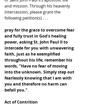
of Saint John Paul II’s apostolic life 
and mission. Through his heavenly 
intercession, please grant the 
following petition(s) . . .
pray for the grace to overcome fear 
and fully trust in God's healing 
power, asking St. John Paul II to 
intercede for you with unwavering 
faith, just as he exemplified 
throughout his life;
remember his 
words, "Have no fear of moving 
into the unknown. Simply step out 
fearlessly knowing that I am with 
you and therefore no harm can 
befall you."
. 
Act of Contrition