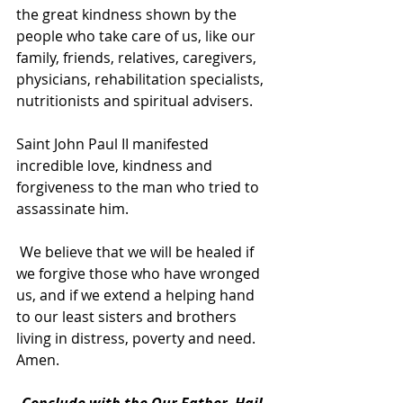
the great kindness shown by the 
people who take care of us, like our 
family, friends, relatives, caregivers, 
physicians, rehabilitation specialists, 
nutritionists and spiritual advisers.
Saint John Paul II manifested 
incredible love, kindness and 
forgiveness to the man who tried to 
assassinate him.
 We believe that we will be healed if 
we forgive those who have wronged 
us, and if we extend a helping hand 
to our least sisters and brothers 
living in distress, poverty and need. 
Amen.