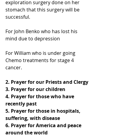
exploration surgery done on her 
stomach that this surgery will be 
successful.
For John Benko who has lost his 
mind due to depression
For William who is under going 
Chemo treatments for stage 4 
cancer.
2. Prayer for our Priests and Clergy
3. Prayer for our children
4. Prayer for those who have 
recently past
5. Prayer for those in hospitals, 
suffering, with disease
6. Prayer for America and peace 
around the world