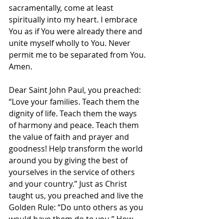
sacramentally, come at least 
spiritually into my heart. I embrace 
You as if You were already there and 
unite myself wholly to You. Never 
permit me to be separated from You.
Amen.
Dear Saint John Paul, you preached: 
“Love your families. Teach them the 
dignity of life. Teach them the ways 
of harmony and peace. Teach them 
the value of faith and prayer and 
goodness! Help transform the world 
around you by giving the best of 
yourselves in the service of others 
and your country.” Just as Christ 
taught us, you preached and live the 
Golden Rule: “Do unto others as you 