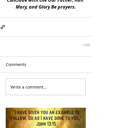
Conclude with the Our Father, Hail 
Mary, and Glory Be prayers.
Comments
Write a comment...