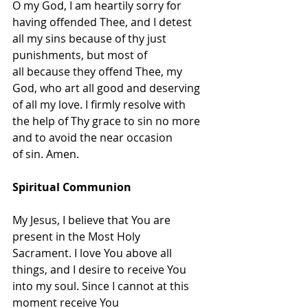
O my God, I am heartily sorry for 
having offended Thee, and I detest 
all my sins because of thy just 
punishments, but most of 
all because they offend Thee, my 
God, who art all good and deserving 
of all my love. I firmly resolve with 
the help of Thy grace to sin no more 
and to avoid the near occasion 
of sin. Amen.
Spiritual Communion
My Jesus, I believe that You are 
present in the Most Holy 
Sacrament. I love You above all 
things, and I desire to receive You 
into my soul. Since I cannot at this 
moment receive You 