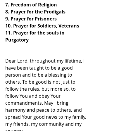
7. Freedom of Religion
8. Prayer for the Prodigals
9. Prayer for Prisoners
10. Prayer for Soldiers, Veterans
11. Prayer for the souls in 
Purgatory
Dear Lord, throughout my lifetime, I 
have been taught to be a good 
person and to be a blessing to 
others. To be good is not just to 
follow the rules, but more so, to 
follow You and obey Your 
commandments. May I bring 
harmony and peace to others, and 
spread Your good news to my family, 
my friends, my community and my 