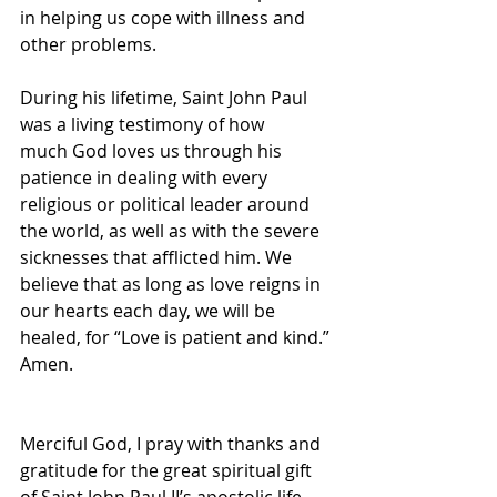
in helping us cope with illness and 
other problems.
During his lifetime, Saint John Paul 
was a living testimony of how 
much God loves us through his 
patience in dealing with every 
religious or political leader around 
the world, as well as with the severe 
sicknesses that afflicted him. We 
believe that as long as love reigns in 
our hearts each day, we will be 
healed, for “Love is patient and kind.” 
Amen.
Merciful God, I pray with thanks and 
gratitude for the great spiritual gift 