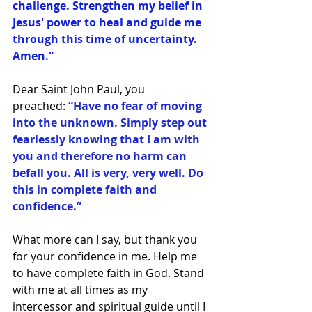
challenge. Strengthen my belief in 
Jesus' power to heal and guide me 
through this time of uncertainty. 
Amen."
Dear Saint John Paul, you 
preached:
 “Have no fear of moving 
into the unknown. Simply step out 
fearlessly knowing that I am with 
you and therefore no harm can 
befall you. All is very, very well. Do 
this in complete faith and 
confidence.”
What more can I say, but thank you 
for your confidence in me. Help me 
to have complete faith in God. Stand 
with me at all times as my 
intercessor and spiritual guide until I 