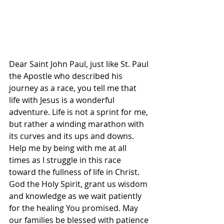
Dear Saint John Paul, just like St. Paul 
the Apostle who described his 
journey as a race, you tell me that 
life with Jesus is a wonderful 
adventure. Life is not a sprint for me, 
but rather a winding marathon with 
its curves and its ups and downs. 
Help me by being with me at all 
times as I struggle in this race 
toward the fullness of life in Christ.
God the Holy Spirit, grant us wisdom 
and knowledge as we wait patiently 
for the healing You promised. May 
our families be blessed with patience 