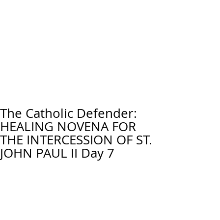
The Catholic Defender:
HEALING NOVENA FOR
THE INTERCESSION OF ST.
JOHN PAUL II Day 7