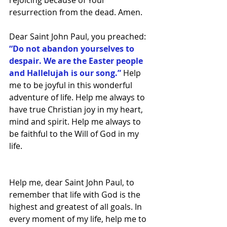
rejoicing because of Your 
resurrection from the dead. Amen.
Dear Saint John Paul, you preached: 
“Do not abandon yourselves to 
despair. We are the Easter people 
and Hallelujah is our song.” 
Help 
me to be joyful in this wonderful 
adventure of life. Help me always to 
have true Christian joy in my heart, 
mind and spirit. Help me always to 
be faithful to the Will of God in my 
life.
Help me, dear Saint John Paul, to 
remember that life with God is the 
highest and greatest of all goals. In 
every moment of my life, help me to 