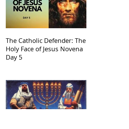
The Catholic Defender: The
Holy Face of Jesus Novena
Day 5