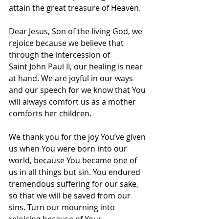
attain the great treasure of Heaven.
Dear Jesus, Son of the living God, we 
rejoice because we believe that 
through the intercession of 
Saint John Paul II, our healing is near 
at hand. We are joyful in our ways 
and our speech for we know that You 
will always comfort us as a mother 
comforts her children.
We thank you for the joy You’ve given 
us when You were born into our 
world, because You became one of 
us in all things but sin. You endured 
tremendous suffering for our sake, 
so that we will be saved from our 
sins. Turn our mourning into 