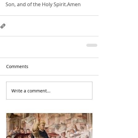
Son, and of the Holy Spirit.Amen
Comments
Write a comment...