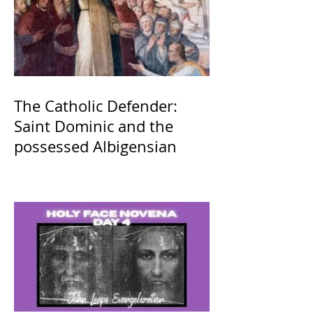
The Catholic Defender:
Saint Dominic and the
possessed Albigensian