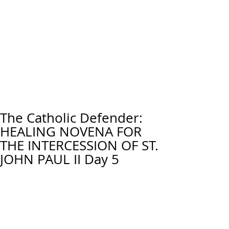
The Catholic Defender:
HEALING NOVENA FOR
THE INTERCESSION OF ST.
JOHN PAUL II Day 5