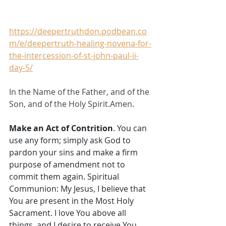
https://deepertruthdon.podbean.co
m/e/deepertruth-healing-novena-for-
the-intercession-of-st-john-paul-ii-
day-5/
In the Name of the Father, and of the 
Son, and of the Holy Spirit.Amen.
Make an Act of Contrition
. You can 
use any form; simply ask God to 
pardon your sins and make a firm 
purpose of amendment not to 
commit them again. Spiritual 
Communion: My Jesus, I believe that 
You are present in the Most Holy 
Sacrament. I love You above all 
things, and I desire to receive You 