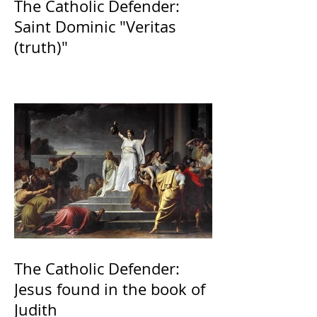
The Catholic Defender:
Saint Dominic "Veritas
(truth)"
The Catholic Defender:
Jesus found in the book of
Judith