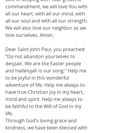
commandment, we will love You with 
all our heart, with all our mind, with 
all our soul and with all our strength. 
We will also love our neighbor as we 
love ourselves. Amen.
Dear Saint John Paul, you preached: 
“Do not abandon yourselves to 
despair. We are the Easter people 
and Hallelujah is our song.” Help me 
to be joyful in this wonderful 
adventure of life. Help me always to 
have true Christian joy in my heart, 
mind and spirit. Help me always to 
be faithful to the Will of God in my 
life.
Through God’s loving grace and 
kindness, we have been blessed with 