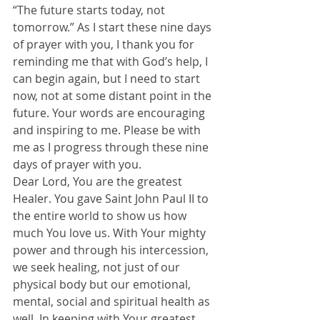
“The future starts today, not 
tomorrow.” As I start these nine days 
of prayer with you, I thank you for 
reminding me that with God’s help, I 
can begin again, but I need to start 
now, not at some distant point in the 
future. Your words are encouraging 
and inspiring to me. Please be with 
me as I progress through these nine 
days of prayer with you.
Dear Lord, You are the greatest 
Healer. You gave Saint John Paul II to 
the entire world to show us how 
much You love us. With Your mighty 
power and through his intercession, 
we seek healing, not just of our 
physical body but our emotional, 
mental, social and spiritual health as 
well. In keeping with Your greatest 