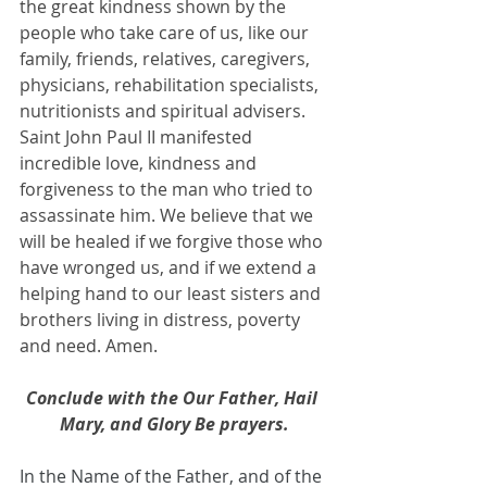
the great kindness shown by the 
people who take care of us, like our 
family, friends, relatives, caregivers, 
physicians, rehabilitation specialists, 
nutritionists and spiritual advisers. 
Saint John Paul II manifested 
incredible love, kindness and 
forgiveness to the man who tried to 
assassinate him. We believe that we 
will be healed if we forgive those who 
have wronged us, and if we extend a 
helping hand to our least sisters and 
brothers living in distress, poverty 
and need. Amen.
Conclude with the Our Father, Hail 
Mary, and Glory Be prayers.
In the Name of the Father, and of the 