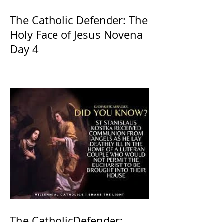
The Catholic Defender: The
Holy Face of Jesus Novena
Day 4
The CatholicDefender: