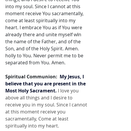
into my soul. Since I cannot at this 
moment receive You sacramentally, 
come at least spiritually into my 
heart. I embrace You as if You were 
already there and unite myself wIn 
the name of the Father, and of the 
Son, and of the Holy Spirit. Amen. 
holly to You. Never permit me to be 
separated from You. Amen.
Spiritual Communion:  
My Jesus, I 
believe that you are present in the 
Most Holy Sacrament.
 I love you 
above all things and I desire to 
receive you in my soul. Since I cannot 
at this moment receive you 
sacramentally, Come at least 
spiritually into my heart.