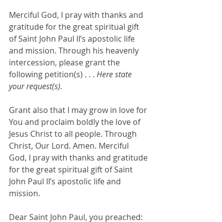
Merciful God, I pray with thanks and 
gratitude for the great spiritual gift 
of Saint John Paul II’s apostolic life 
and mission. Through his heavenly 
intercession, please grant the 
following petition(s) . . . 
Here state 
your request(s).
Grant also that I may grow in love for 
You and proclaim boldly the love of 
Jesus Christ to all people. Through 
Christ, Our Lord. Amen. Merciful 
God, I pray with thanks and gratitude 
for the great spiritual gift of Saint 
John Paul II’s apostolic life and 
mission. 
Dear Saint John Paul, you preached: 