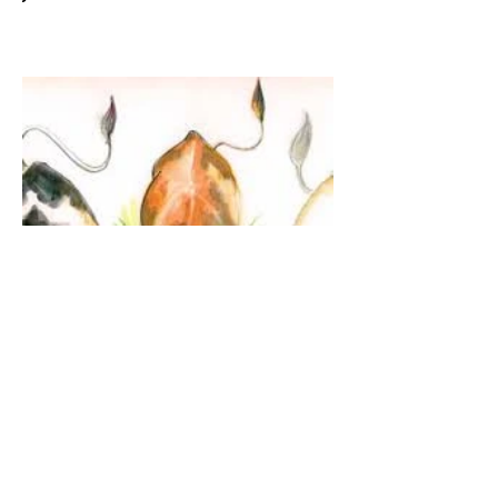
The Guardian Angel:
Eucharistic Miracle of