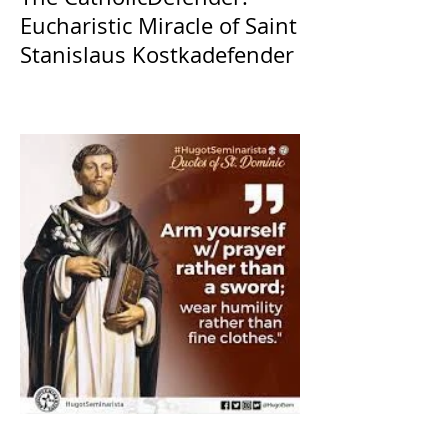
Eucharistic Miracle of Saint
Stanislaus Kostkadefender