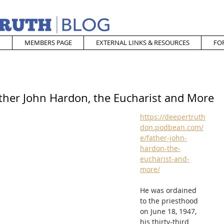
MEMBERS PAGE
EXTERNAL LINKS & RESOURCES
FO
ather John Hardon, the Eucharist and More
https://deepertruth
don.podbean.com/
e/father-john-
hardon-the-
eucharist-and-
more/
He was ordained 
to the priesthood 
on June 18, 1947, 
his thirty-third 