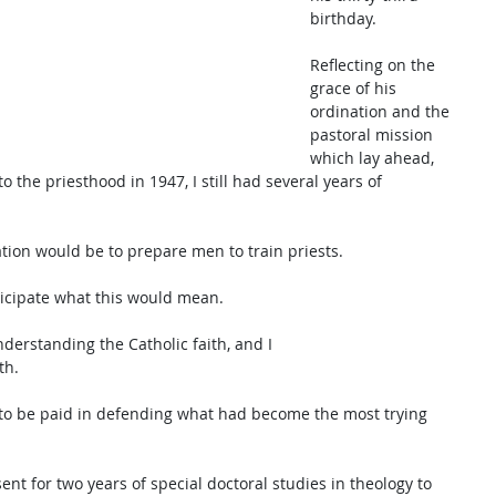
birthday. 
Reflecting on the 
grace of his 
ordination and the 
pastoral mission 
which lay ahead, 
 the priesthood in 1947, I still had several years of 
tion would be to prepare men to train priests. 
icipate what this would mean. 
derstanding the Catholic faith, and I 
th. 
d to be paid in defending what had become the most trying 
ent for two years of special doctoral studies in theology to 