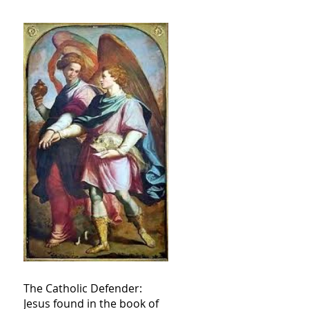
The Catholic Defender:
Jesus found in the book of