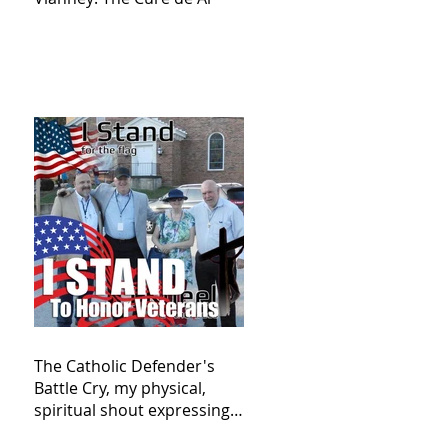
The Catholic Defender's
Battle Cry, my physical,
spiritual shout expressing
total trust in God for