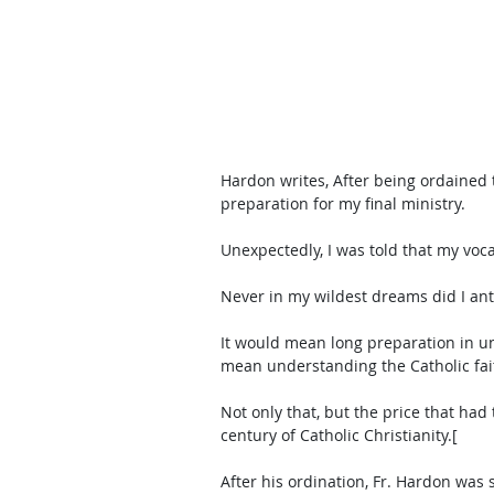
Hardon writes, After being ordained to
preparation for my final ministry. 
Unexpectedly, I was told that my voca
Never in my wildest dreams did I ant
It would mean long preparation in un
mean understanding the Catholic fai
Not only that, but the price that ha
century of Catholic Christianity.[
After his ordination, Fr. Hardon was s