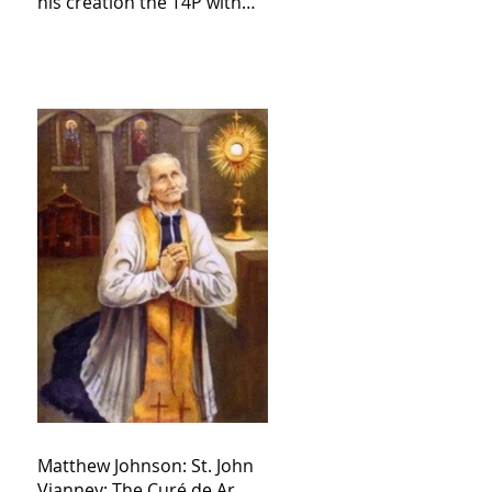
his creation the T4P with
these kind of outputs that
counters the rosary they
do pray without meaning,
they have evil hearts
Matthew Johnson: St. John
Vianney: The Curé de Ar