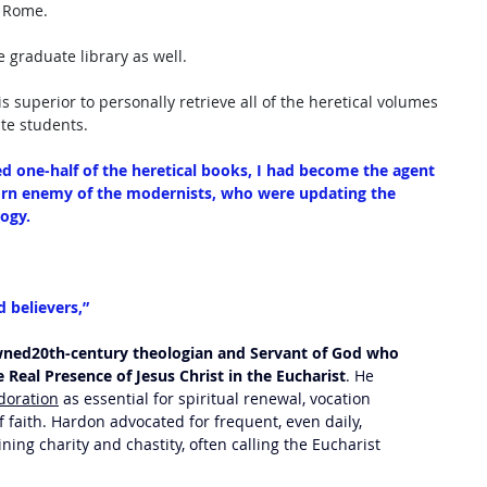
n Rome. 
 graduate library as well.
 superior to personally retrieve all of the heretical volumes 
e students. 
ed one-half of the heretical books, I had become the agent 
orn enemy of the modernists, who were updating the 
ogy. 
 believers,”
ned20th-century theologian and Servant of God who 
e Real Presence of Jesus Christ in the Eucharist
. He 
doration
 as essential for spiritual renewal, vocation 
f faith. Hardon advocated for frequent, even daily, 
ng charity and chastity, often calling the Eucharist 