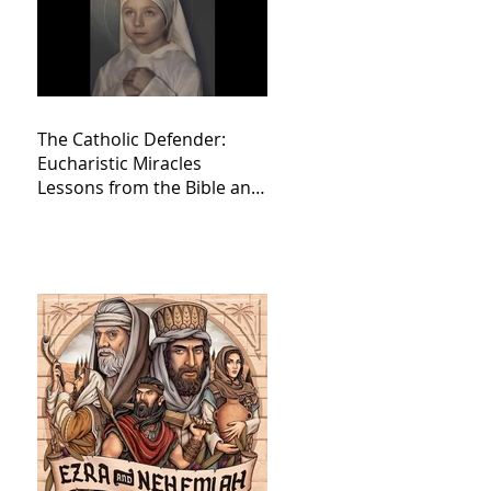
The Catholic Defender:
Eucharistic Miracles
Lessons from the Bible and
Saints