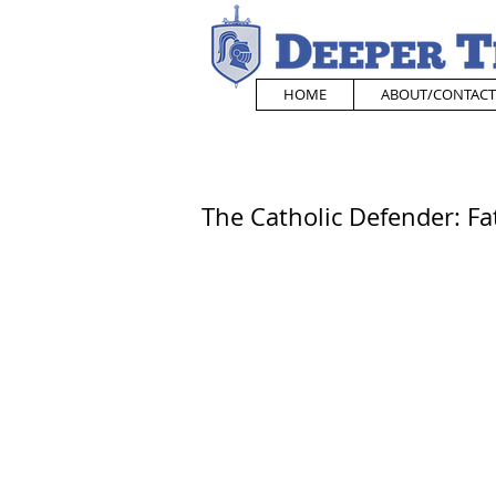
HOME
ABOUT/CONTACT
The Catholic Defender: F