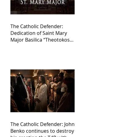
The Catholic Defender:
Dedication of Saint Mary
Major Basilica “Theotokos!
Theotokos!”
The Catholic Defender: John
Benko continues to destroy