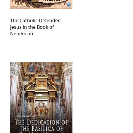
The Catholic Defender:
Jesus in the Book of
Nehemiah