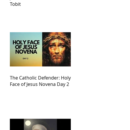
Tobit
The Catholic Defender: Holy
Face of Jesus Novena Day 2