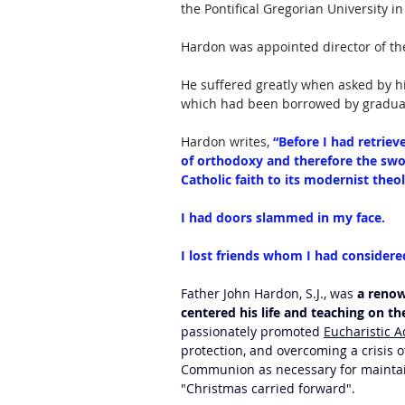
the Pontifical Gregorian University i
Hardon was appointed director of the
He suffered greatly when asked by his
which had been borrowed by graduat
Hardon writes, 
“Before I had retriev
of orthodoxy and therefore the sw
Catholic faith to its modernist theol
I had doors slammed in my face. 
I lost friends whom I had considered
Father John Hardon, S.J., was 
a renow
centered his life and teaching on th
passionately promoted 
Eucharistic A
protection, and overcoming a crisis o
Communion as necessary for maintaini
"Christmas carried forward". 