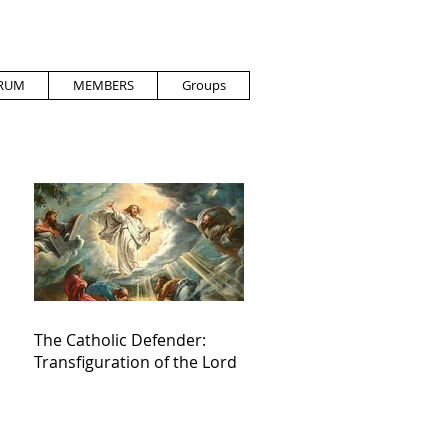
RUM
MEMBERS
Groups
The Catholic Defender:
Transfiguration of the Lord