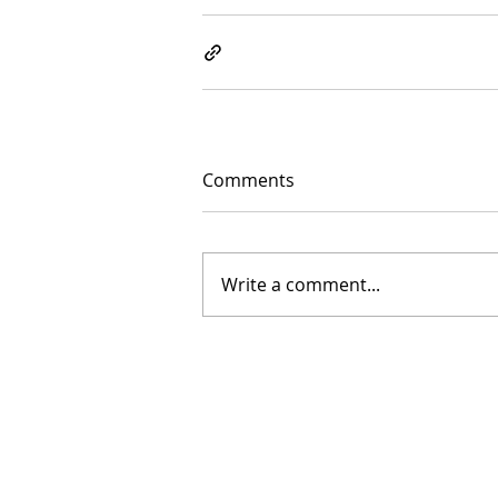
Comments
Write a comment...