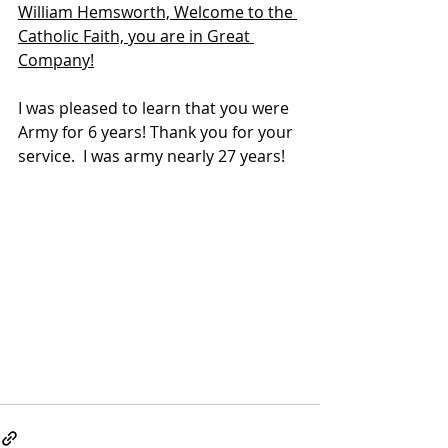
William Hemsworth, Welcome to the 
Catholic Faith, you are in Great 
Company!
I was pleased to learn that you were 
Army for 6 years! Thank you for your 
service.  I was army nearly 27 years!