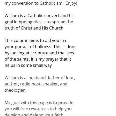
my conversion to Catholicism.  Enjoy!
William is a Catholic convert and his 
goal in Apologetics is to spread the 
truth of Christ and His Church. 
This column aims to aid you in n 
your pursuit of holiness. This is done 
by looking at scripture and the lives 
of the saints. It is my prayer that it 
helps in some small way.
William is a  husband, father of four, 
author, radio host, speaker, and 
theologian.  
My goal with this page is to provide 
you will free resources to help you 
develop and defend your faith.  