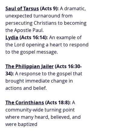
Saul of Tarsus
 (Acts 9):
 A dramatic, 
unexpected turnaround from 
persecuting Christians to becoming 
the Apostle Paul.
Lydia
 (Acts 16:14):
 An example of 
the Lord opening a heart to respond 
to the gospel message.
The Philippian Jailer
 (Acts 16:30-
34):
 A response to the gospel that 
brought immediate change in 
actions and belief.
The Corinthians
 (Acts 18:8):
 A 
community-wide turning point 
where many heard, believed, and 
were baptized