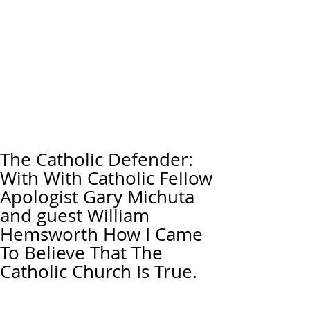
The Catholic Defender:
With With Catholic Fellow
Apologist Gary Michuta
and guest William
Hemsworth How I Came
To Believe That The
Catholic Church Is True.