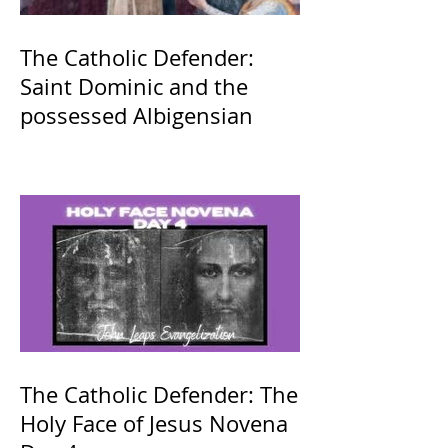
The Catholic Defender:
Saint Dominic and the
possessed Albigensian
The Catholic Defender: The
Holy Face of Jesus Novena