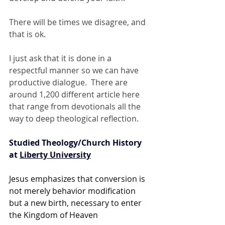
There will be times we disagree, and 
that is ok.  
I just ask that it is done in a 
respectful manner so we can have 
productive dialogue.  There are 
around 1,200 different article here 
that range from devotionals all the 
way to deep theological reflection. 
Studied Theology/Church History 
at 
Liberty University
Jesus emphasizes that conversion is 
not merely behavior modification 
but a new birth, necessary to enter 
the Kingdom of Heaven