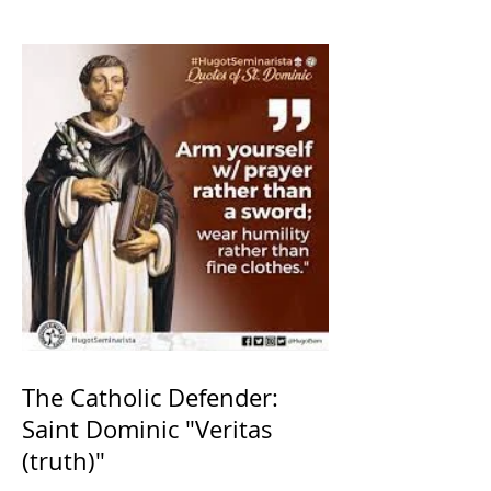
The Catholic Defender:
Saint Dominic "Veritas
(truth)"