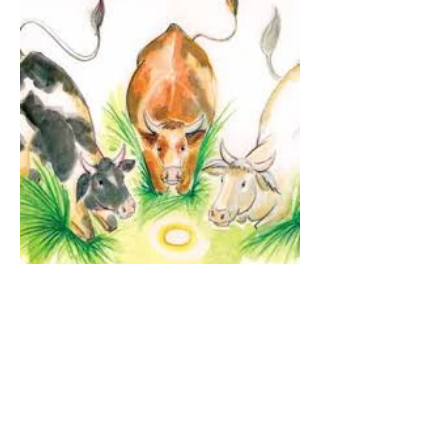
The Guardian Angel:
Eucharistic Miracle of
Glotowo, Poland 1290