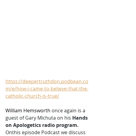
https://deepertruthdon.podbean.co
m/e/how-i-came-to-believe-that-the-
catholic-church-is-true/
William Hemsworth 
once again is a 
guest of Gary Michuta on his 
Hands 
on Apologetics radio program. 
Onthis episode Podcast we discuss 