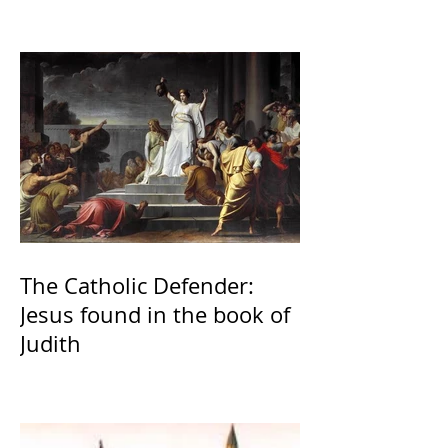
The Catholic Defender:
Jesus found in the book of
Judith