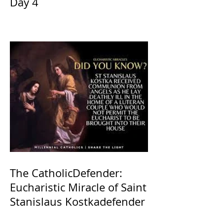
Day 4
The CatholicDefender:
Eucharistic Miracle of Saint
Stanislaus Kostkadefender