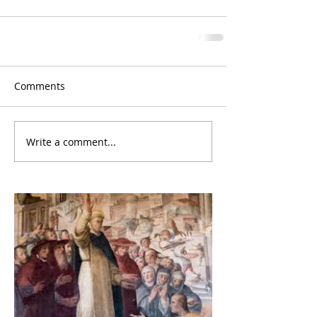
Comments
Write a comment...