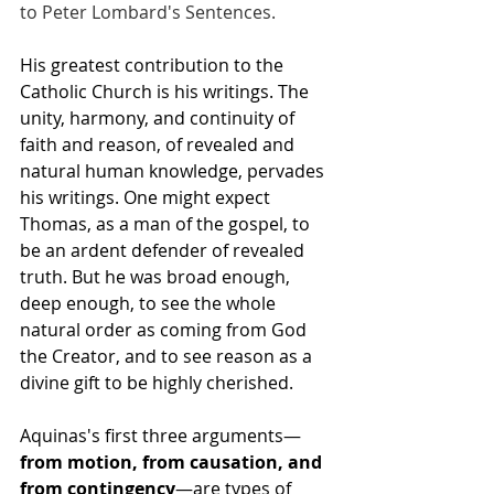
to Peter Lombard's Sentences.
His greatest contribution to the 
Catholic Church is his writings. The 
unity, harmony, and continuity of 
faith and reason, of revealed and 
natural human knowledge, pervades 
his writings. One might expect 
Thomas, as a man of the gospel, to 
be an ardent defender of revealed 
truth. But he was broad enough, 
deep enough, to see the whole 
natural order as coming from God 
the Creator, and to see reason as a 
divine gift to be highly cherished.
Aquinas's first three arguments—
from motion, from causation, and 
from contingency
—are types of 