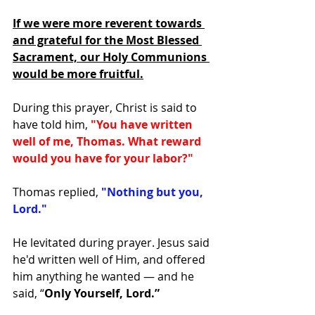
If we were more reverent towards 
and grateful for the Most Blessed 
Sacrament, our Holy Communions 
would be more fruitful.
During this prayer, Christ is said to 
have told him, 
"You have written 
well of me, Thomas. What reward 
would you have for your labor?"
Thomas replied, 
"Nothing but you, 
Lord."
He levitated during prayer. Jesus said 
he'd written well of Him, and offered 
him anything he wanted — and he 
said, “
Only Yourself, Lord.”