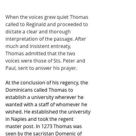
When the voices grew quiet Thomas 
called to Reginald and proceeded to 
dictate a clear and thorough 
interpretation of the passage. After 
much and insistent entreaty, 
Thomas admitted that the two 
voices were those of Sts. Peter and 
Paul, sent to answer his prayer.
At the conclusion of his regency, the 
Dominicans called Thomas to 
establish a university wherever he 
wanted with a staff of whomever he 
wished. He established the university 
in Naples and took the regent 
master post. In 1273 Thomas was 
seen by the sacristan Domenic of 