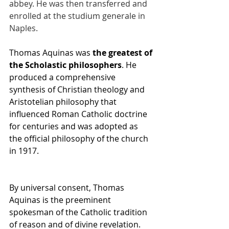
abbey. He was then transferred and 
enrolled at the studium generale in 
Naples.
Thomas Aquinas was 
the greatest of 
the Scholastic philosophers
. He 
produced a comprehensive 
synthesis of Christian theology and 
Aristotelian philosophy that 
influenced Roman Catholic doctrine 
for centuries and was adopted as 
the official philosophy of the church 
in 1917.
By universal consent, Thomas 
Aquinas is the preeminent 
spokesman of the Catholic tradition 
of reason and of divine revelation. 