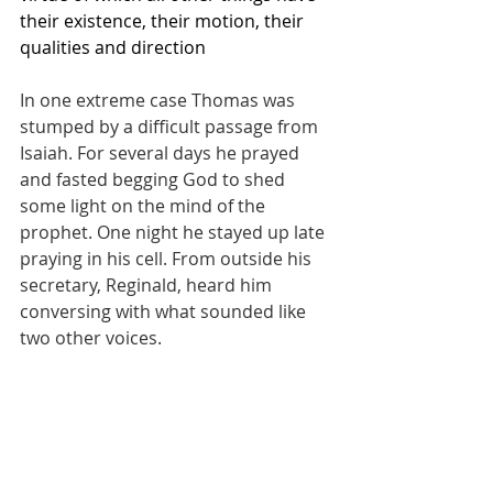
their existence, their motion, their 
qualities and direction
In one extreme case Thomas was 
stumped by a difficult passage from 
Isaiah. For several days he prayed 
and fasted begging God to shed 
some light on the mind of the 
prophet. One night he stayed up late 
praying in his cell. From outside his 
secretary, Reginald, heard him 
conversing with what sounded like 
two other voices. 