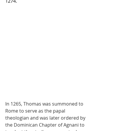
1274.
In 1265, Thomas was summoned to 
Rome to serve as the papal 
theologian and was later ordered by 
the Dominican Chapter of Agnani to 