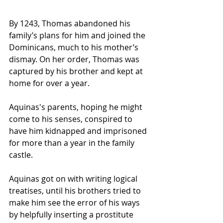
By 1243, Thomas abandoned his 
family’s plans for him and joined the 
Dominicans, much to his mother’s 
dismay. On her order, Thomas was 
captured by his brother and kept at 
home for over a year.
Aquinas's parents, hoping he might 
come to his senses, conspired to 
have him kidnapped and imprisoned 
for more than a year in the family 
castle. 
Aquinas got on with writing logical 
treatises, until his brothers tried to 
make him see the error of his ways 
by helpfully inserting a prostitute 