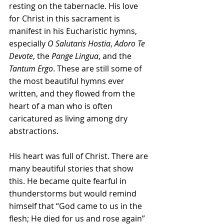
resting on the tabernacle. His love 
for Christ in this sacrament is 
manifest in his Eucharistic hymns, 
especially 
O Salutaris Hostia
, 
Adoro Te 
Devote
, the 
Pange Lingua
, and the 
Tantum Ergo
. These are still some of 
the most beautiful hymns ever 
written, and they flowed from the 
heart of a man who is often 
caricatured as living among dry 
abstractions.
His heart was full of Christ. There are 
many beautiful stories that show 
this. He became quite fearful in 
thunderstorms but would remind 
himself that “God came to us in the 
flesh; He died for us and rose again” 