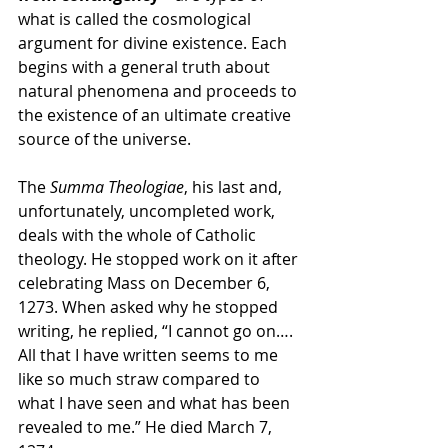
what is called the cosmological 
argument for divine existence. Each 
begins with a general truth about 
natural phenomena and proceeds to 
the existence of an ultimate creative 
source of the universe.
The 
Summa Theologiae
, his last and, 
unfortunately, uncompleted work, 
deals with the whole of Catholic 
theology. He stopped work on it after 
celebrating Mass on December 6, 
1273. When asked why he stopped 
writing, he replied, “I cannot go on…. 
All that I have written seems to me 
like so much straw compared to 
what I have seen and what has been 
revealed to me.” He died March 7, 