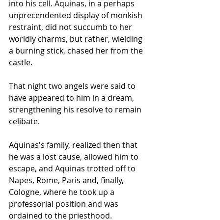
into his cell. Aquinas, in a perhaps 
unprecendented display of monkish 
restraint, did not succumb to her 
worldly charms, but rather, wielding 
a burning stick, chased her from the 
castle. 
That night two angels were said to 
have appeared to him in a dream, 
strengthening his resolve to remain 
celibate.
Aquinas's family, realized then that 
he was a lost cause, allowed him to 
escape, and Aquinas trotted off to 
Napes, Rome, Paris and, finally, 
Cologne, where he took up a 
professorial position and was 
ordained to the priesthood.