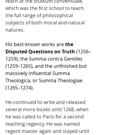
teach at the studium conventuale, 
which was the first school to teach 
the full range of philosophical 
subjects of both moral and natural 
natures.
His best-known works are 
the 
Disputed Questions on Truth
 (1256–
1259), the Summa contra Gentiles 
(1259–1265), and the unfinished but 
massively influential Summa 
Theologica, or Summa Theologiae 
(1265–1274).
He continued to write and released 
several more books until 1268, when 
he was called to Paris for a second 
teaching regency. He was named 
regent master again and stayed until 