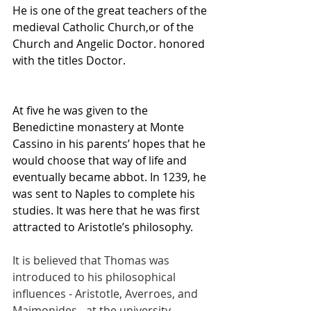
He is one of the great teachers of the 
medieval Catholic Church,or of the 
Church and Angelic Doctor. honored 
with the titles Doctor.
At five he was given to the 
Benedictine monastery at Monte 
Cassino in his parents’ hopes that he 
would choose that way of life and 
eventually became abbot. In 1239, he 
was sent to Naples to complete his 
studies. It was here that he was first 
attracted to Aristotle’s philosophy.
It is believed that Thomas was 
introduced to his philosophical 
influences - Aristotle, Averroes, and 
Maimonides - at the university, 