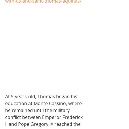
with-us-and-saint-thomas-aquinas/
At 5-years-old, Thomas began his 
education at Monte Cassino, where 
he remained until the military 
conflict between Emperor Frederick 
II and Pope Gregory IX reached the 