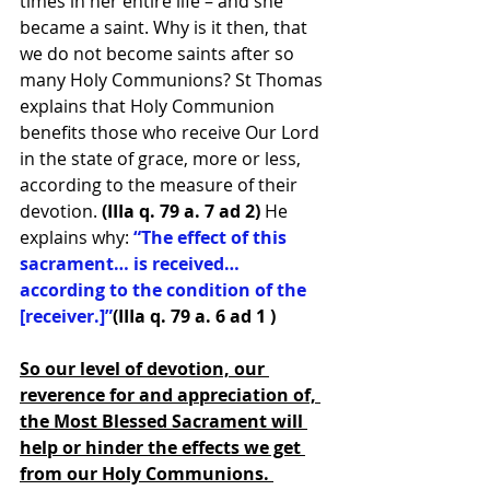
times in her entire life – and she 
became a saint. Why is it then, that 
we do not become saints after so 
many Holy Communions? St Thomas 
explains that Holy Communion 
benefits those who receive Our Lord 
in the state of grace, more or less, 
according to the measure of their 
devotion. 
(IIIa q. 79 a. 7 ad 2)
 He 
explains why: 
“The effect of this 
sacrament… is received… 
according to the condition of the 
[receiver.]”
(IIIa q. 79 a. 6 ad 1 )
So our level of devotion, our 
reverence for and appreciation of, 
the Most Blessed Sacrament will 
help or hinder the effects we get 
from our Holy Communions. 