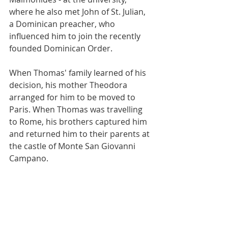
where he also met John of St. Julian, 
a Dominican preacher, who 
influenced him to join the recently 
founded Dominican Order.
When Thomas' family learned of his 
decision, his mother Theodora 
arranged for him to be moved to 
Paris. When Thomas was travelling 
to Rome, his brothers captured him 
and returned him to their parents at 
the castle of Monte San Giovanni 
Campano.