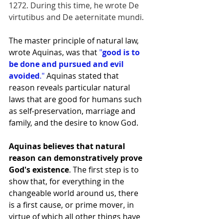
1272. During this time, he wrote De 
virtutibus and De aeternitate mundi.
The master principle of natural law, 
wrote Aquinas, was that 
"
good is to 
be done and pursued and evil 
avoided
."
 Aquinas stated that 
reason reveals particular natural 
laws that are good for humans such 
as self-preservation, marriage and 
family, and the desire to know God.
Aquinas believes that natural 
reason can demonstratively prove 
God's existence
. The first step is to 
show that, for everything in the 
changeable world around us, there 
is a first cause, or prime mover, in 
virtue of which all other things have 