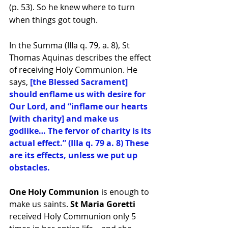
(p. 53). So he knew where to turn 
when things got tough.
In the Summa (IIIa q. 79, a. 8), St 
Thomas Aquinas describes the effect 
of receiving Holy Communion. He 
says, 
[the Blessed Sacrament] 
should enflame us with desire for 
Our Lord, and “inflame our hearts 
[with charity] and make us 
godlike… The fervor of charity is its 
actual effect.” (IIIa q. 79 a. 8) These 
are its effects, unless we put up 
obstacles. 
One Holy Communion
 is enough to 
make us saints. 
St Maria Goretti 
received Holy Communion only 5 