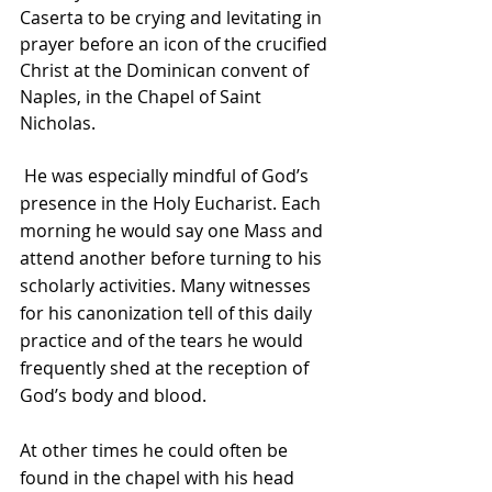
Caserta to be crying and levitating in 
prayer before an icon of the crucified 
Christ at the Dominican convent of 
Naples, in the Chapel of Saint 
Nicholas.
 He was especially mindful of God’s 
presence in the Holy Eucharist. Each 
morning he would say one Mass and 
attend another before turning to his 
scholarly activities. Many witnesses 
for his canonization tell of this daily 
practice and of the tears he would 
frequently shed at the reception of 
God’s body and blood.
At other times he could often be 
found in the chapel with his head 