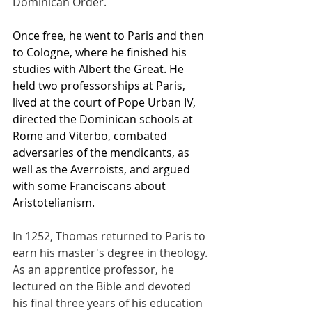
Dominican Order.
Once free, he went to Paris and then 
to Cologne, where he finished his 
studies with Albert the Great. He 
held two professorships at Paris, 
lived at the court of Pope Urban IV, 
directed the Dominican schools at 
Rome and Viterbo, combated 
adversaries of the mendicants, as 
well as the Averroists, and argued 
with some Franciscans about 
Aristotelianism.
In 1252, Thomas returned to Paris to 
earn his master's degree in theology. 
As an apprentice professor, he 
lectured on the Bible and devoted 
his final three years of his education 