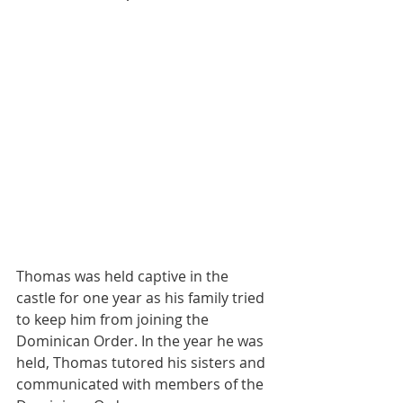
Thomas was held captive in the 
castle for one year as his family tried 
to keep him from joining the 
Dominican Order. In the year he was 
held, Thomas tutored his sisters and 
communicated with members of the 