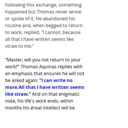
Following this exchange, something 
happened but Thomas never wrote 
or spoke of it. He abandoned his 
routine and, when begged to return 
to work, replied, "I cannot, because 
all that I have written seems like 
straw to me."
“Master, will you not return to your 
work?” Thomas Aquinas replies with 
an emphasis that ensures he will not 
be asked again: 
“I can write no 
more.All that I have written seems 
like straw.” 
And on that enigmatic 
note, his life's work ends; within 
months his great intellect will be 
stilled in death.