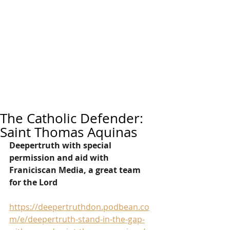
The Catholic Defender:
Saint Thomas Aquinas
Deepertruth with special 
permission and aid with 
Franiciscan Media, a great team 
for the Lord
https://deepertruthdon.podbean.co
m/e/deepertruth-stand-in-the-gap-