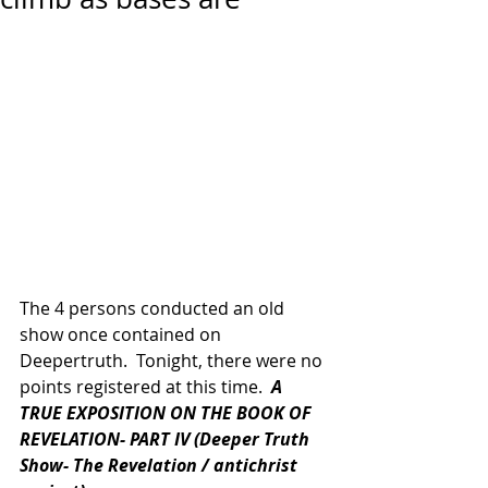
The 4 persons conducted an old 
show once contained on 
Deepertruth.  Tonight, there were no 
points registered at this time.  
A 
TRUE EXPOSITION ON THE BOOK OF 
REVELATION- PART IV (Deeper Truth 
Show- The Revelation / antichrist 