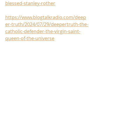
blessed-stanley-rother
https://www.blogtalkradio.com/deep
er-truth/2024/07/29/deepertruth-the-
catholic-defender-the-virgin-saint-
queen-of-the-universe