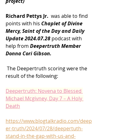
project)
Richard Pettys Jr. 
 was able to find 
points with his 
Chaplet of Divine 
Mercy, Saint of the Day and Daily 
Update 2024.07.28 
podcast with 
help from
 Deepertruth Member 
Donna Cori Gibson.
 The Deepertruth scoring were the 
result of the following:
Deepertruth: Novena to Blessed 
Michael Mcgivney, Day 7 – A Holy 
Death
https://www.blogtalkradio.com/deep
er-truth/2024/07/28/deepertuth-
stand-in-the-gap-with-us-and-