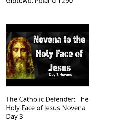
Glotowo, Poland 1290
The Catholic Defender: The
Holy Face of Jesus Novena
Day 3