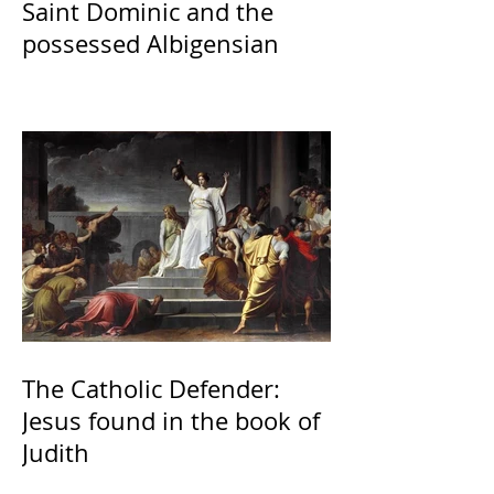
Saint Dominic and the
possessed Albigensian
The Catholic Defender:
Jesus found in the book of
Judith