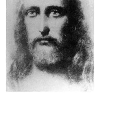
The Catholic Defender: The
Holy Face Of Christ Day 3