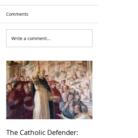
Comments
Write a comment...
The Catholic Defender: