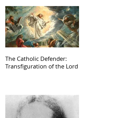
The Catholic Defender:
Transfiguration of the Lord