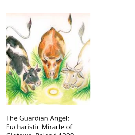
The Guardian Angel:
Eucharistic Miracle of