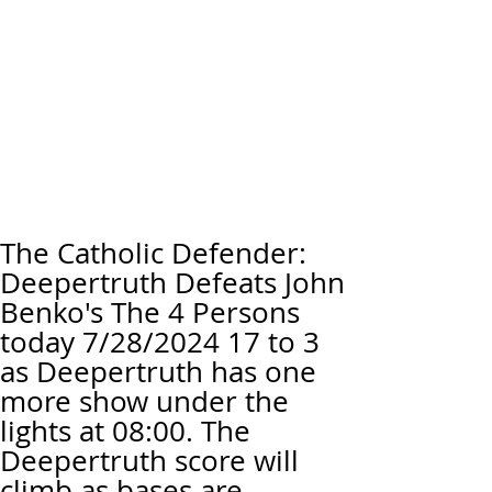
The Catholic Defender:
Deepertruth Defeats John
Benko's The 4 Persons
today 7/28/2024 17 to 3
as Deepertruth has one
more show under the
lights at 08:00. The
Deepertruth score will
climb as bases are