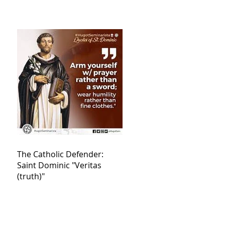
The Catholic Defender:
Saint Dominic "Veritas
(truth)"