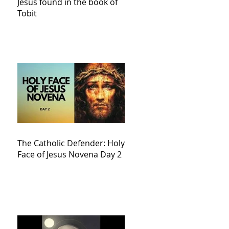
Jesus found in the book of
Tobit
The Catholic Defender: Holy
Face of Jesus Novena Day 2