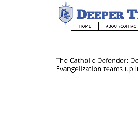
HOME
ABOUT/CONTACT
The Catholic Defender: De
Evangelization teams up i