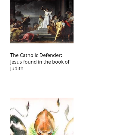
The Catholic Defender:
Jesus found in the book of
Judith