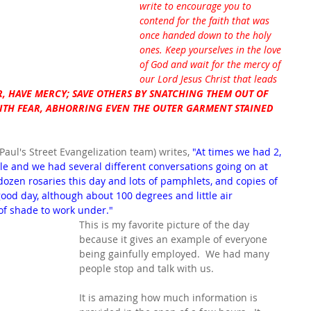
write to encourage you to 
contend for the faith that was 
once handed down to the holy 
ones. Keep yourselves in the love 
of God and wait for the mercy of 
our Lord Jesus Christ that leads 
, HAVE MERCY; SAVE OTHERS BY SNATCHING THEM OUT OF 
WITH FEAR, ABHORRING EVEN THE OUTER GARMENT STAINED 
 Paul's Street Evangelization team) writes, 
"At times we had 2, 
ble and we had several different conversations going on at 
ozen rosaries this day and lots of pamphlets, and copies of 
 a good day, although about 100 degrees and little air 
of shade to work under."
This is my favorite picture of the day 
because it gives an example of everyone 
being gainfully employed.  We had many 
people stop and talk with us.
It is amazing how much information is 