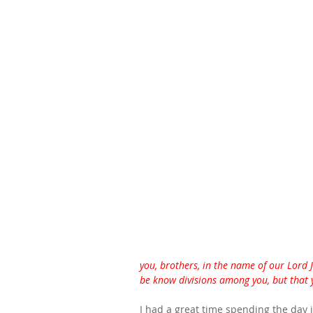
you, brothers, in the name of our Lord J
be know divisions among you, but that 
I had a great time spending the day i