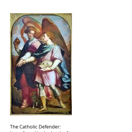
The Catholic Defender: