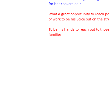
for her conversion."
What a great opportunity to reach peo
of work to be his voice out on the str
To be his hands to reach out to thos
families.