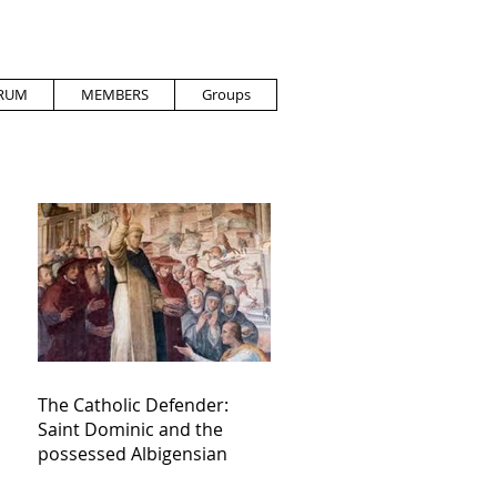
RUM
MEMBERS
Groups
The Catholic Defender:
Saint Dominic and the
possessed Albigensian