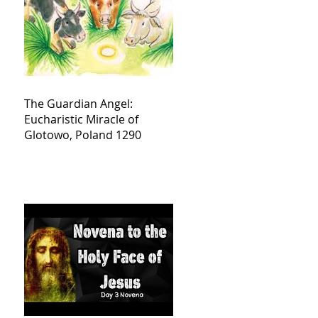
The Guardian Angel:
Eucharistic Miracle of
Glotowo, Poland 1290