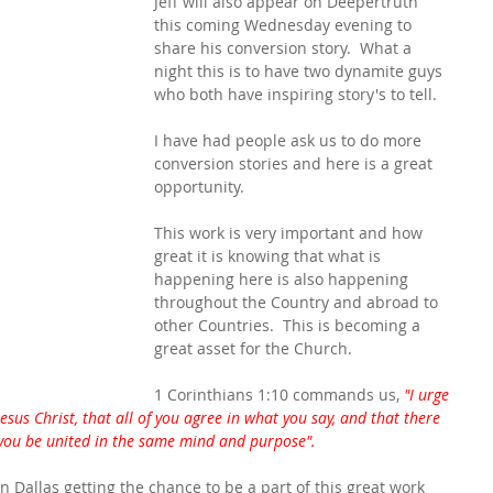
Jeff will also appear on Deepertruth 
this coming Wednesday evening to 
share his conversion story.  What a 
night this is to have two dynamite guys 
who both have inspiring story's to tell.
I have had people ask us to do more 
conversion stories and here is a great 
opportunity.
This work is very important and how 
great it is knowing that what is 
happening here is also happening 
throughout the Country and abroad to 
other Countries.  This is becoming a 
great asset for the Church.
1 Corinthians 1:10 commands us,
 "I urge 
esus Christ, that all of you agree in what you say, and that there 
you be united in the same mind and purpose".
n Dallas getting the chance to be a part of this great work 