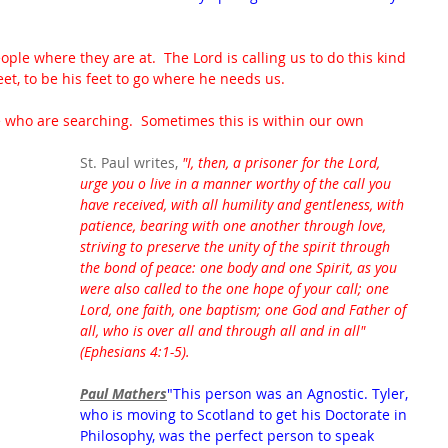
ple where they are at.  The Lord is calling us to do this kind 
eet, to be his feet to go where he needs us.  
e who are searching.  Sometimes this is within our own 
St. Paul writes, 
"I, then, a prisoner for the Lord, 
urge you o live in a manner worthy of the call you 
have received, with all humility and gentleness, with 
patience, bearing with one another through love, 
striving to preserve the unity of the spirit through 
the bond of peace: one body and one Spirit, as you 
were also called to the one hope of your call; one 
Lord, one faith, one baptism; one God and Father of 
all, who is over all and through all and in all"
(Ephesians 4:1-5).
Paul Mathers
"This person was an Agnostic. Tyler, 
who is moving to Scotland to get his Doctorate in 
Philosophy, was the perfect person to speak 