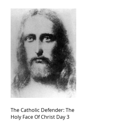
The Catholic Defender: The
Holy Face Of Christ Day 3