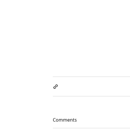
Comments