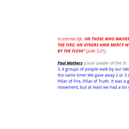
to eternal life. 
ON THOSE WHO WAIVER
THE FIRE; ON OTHERS HAVE MERCY 
BY THE FLESH"
 (Jude 3,21). 
Paul Mathers
 (Local Leader of the St.
3, 4 groups of people walk by our ta
the same time! We gave away 2 or 3 d
Pillar of Fire, Pillar of Truth. It was
movement, but at least we had a bit 