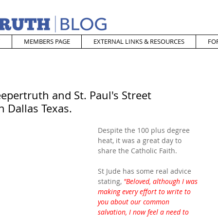
MEMBERS PAGE
EXTERNAL LINKS & RESOURCES
FO
epertruth and St. Paul's Street
n Dallas Texas.
Despite the 100 plus degree 
heat, it was a great day to 
share the Catholic Faith.
St Jude has some real advice 
stating, 
"Beloved, although I was 
making every effort to write to 
you about our common 
salvation, I now feel a need to 