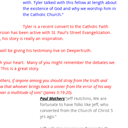
with. Tyler talked with this fellow at length about 
the existence of God and why we worship him in 
the Catholic Church."
Tyler is a recent convert to the Catholic Faith 
sion has been active with St. Paul's Street Evangelization.  
his story is really an inspiration.  
ll be giving his testimony live on Deepertruth.  
ouch your heart.  Many of you might remember the debates we 
This is a great story.
thers, if anyone among you should stray from the truth and 
 that whoever brings back a sinner from the error of his way 
over a multitude of sins" (James 5:19-20).
Paul Mathers
"Jeff Hutchins, We are 
fortunate to have folks like Jeff, who 
converted from the Church of Christ 5 
yrs ago."