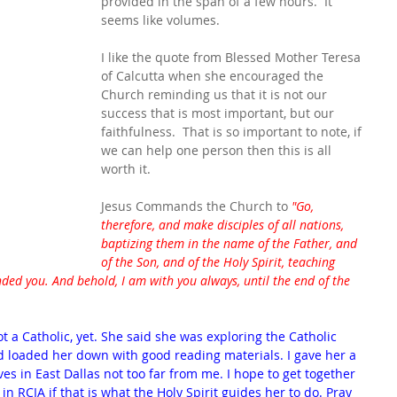
provided in the span of a few hours.  It 
seems like volumes.
I like the quote from Blessed Mother Teresa 
of Calcutta when she encouraged the 
Church reminding us that it is not our 
success that is most important, but our 
faithfulness.  That is so important to note, if 
we can help one person then this is all 
worth it.
Jesus Commands the Church to 
"Go, 
therefore, and make disciples of all nations, 
baptizing them in the name of the Father, and 
of the Son, and of the Holy Spirit, teaching 
ed you. And behold, I am with you always, until the end of the 
ot a Catholic, yet. She said she was exploring the Catholic 
nd loaded her down with good reading materials. I gave her a 
s in East Dallas not too far from me. I hope to get together 
 in RCIA if that is what the Holy Spirit guides her to do. Pray 