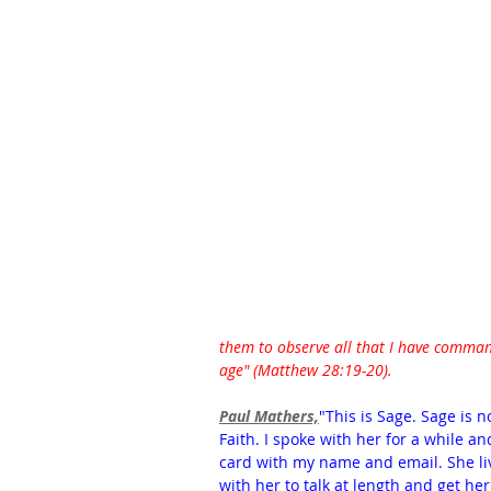
them to observe all that I have command
age" (Matthew 28:19-20). 
Paul Mathers,
"This is Sage. Sage is n
Faith. I spoke with her for a while a
card with my name and email. She live
with her to talk at length and get her