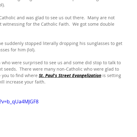
l).
tholic and was glad to see us out there.  Many are not 
t witnessing for the Catholic Faith.  We got some double 
 suddenly stopped literally dropping his sunglasses to get 
sses for him (lol).
 who were surprised to see us and some did stop to talk to 
lant seeds.  There were many non-Catholic who were glad to 
e you to find where 
St. Paul's Street Evangelization
 is setting 
ll increase your faith.
h?v=b_qUa4MJGF8