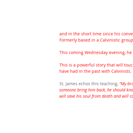
and in the short time since his conver
Formerly based in a Calvinistic group, 
This coming Wednesday evening, he wi
This is a powerful story that will t
have had in the past with Calvinists.  
St. James echos this teaching, 
"My bro
someone bring him back, he should know
will save his soul from death and will c