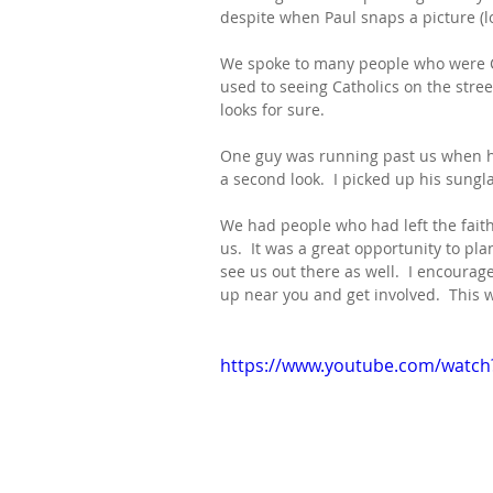
despite when Paul snaps a picture (lo
We spoke to many people who were Ca
used to seeing Catholics on the stree
looks for sure.
One guy was running past us when he
a second look.  I picked up his sungla
We had people who had left the faith
us.  It was a great opportunity to p
see us out there as well.  I encourag
up near you and get involved.  This wi
https://www.youtube.com/watc