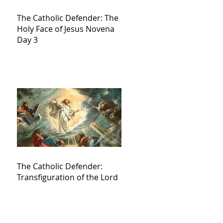
The Catholic Defender: The
Holy Face of Jesus Novena
Day 3
The Catholic Defender:
Transfiguration of the Lord