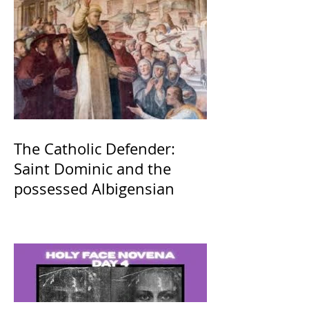
The Catholic Defender:
Saint Dominic and the
possessed Albigensian