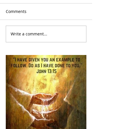
Comments
Write a comment...