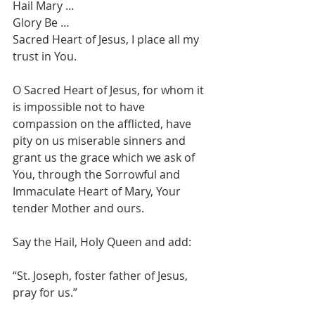
Hail Mary … 
Glory Be … 
Sacred Heart of Jesus, I place all my 
trust in You.
O Sacred Heart of Jesus, for whom it 
is impossible not to have 
compassion on the afflicted, have 
pity on us miserable sinners and 
grant us the grace which we ask of 
You, through the Sorrowful and 
Immaculate Heart of Mary, Your 
tender Mother and ours.
Say the Hail, Holy Queen and add: 
“St. Joseph, foster father of Jesus, 
pray for us.”