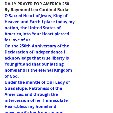
DAILY PRAYER FOR AMERICA 250
By Raymond Leo Cardinal Burke
O Sacred Heart of Jesus, King of 
Heaven and Earth,I place today my 
nation, the United States of 
America,into Your Heart pierced 
for love of us.
On the 250th Anniversary of the 
Declaration of Independence,I 
acknowledge that true liberty is 
Your gift,and that our lasting 
homeland is the eternal Kingdom 
of God.
Under the mantle of Our Lady of 
Guadalupe, Patroness of the 
Americas,and through the 
intercession of her Immaculate 
Heart,bless my homeland 
anew,purify her from sin,and 