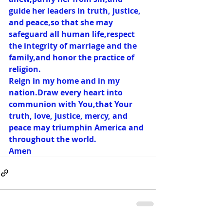
guide her leaders in truth, justice, 
and peace,so that she may 
safeguard all human life,respect 
the integrity of marriage and the 
family,and honor the practice of 
religion.
Reign in my home and in my 
nation.Draw every heart into 
communion with You,that Your 
truth, love, justice, mercy, and 
peace may triumphin America and 
throughout the world.
Amen