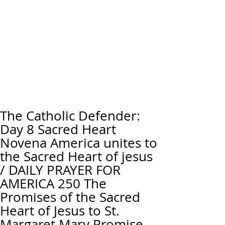
The Catholic Defender:
Day 8 Sacred Heart
Novena America unites to
the Sacred Heart of jesus
/ DAILY PRAYER FOR
AMERICA 250 The
Promises of the Sacred
Heart of Jesus to St.
Margaret Mary Promise