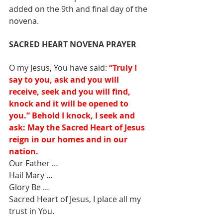
added on the 9th and final day of the 
novena.
SACRED HEART NOVENA PRAYER
O my Jesus, You have said: 
“Truly I 
say to you, ask and you will 
receive, seek and you will find, 
knock and it will be opened to 
you.” Behold I knock, I seek and 
ask: May the Sacred Heart of Jesus 
reign in our homes and in our 
nation. 
Our Father … 
Hail Mary … 
Glory Be … 
Sacred Heart of Jesus, I place all my 
trust in You.