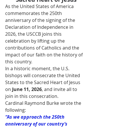
As the United States of America 
commemorates the 250th 
anniversary of the signing of the 
Declaration of Independence in 
2026, the USCCB joins this 
celebration by lifting up the 
contributions of Catholics and the 
impact of our faith on the history of 
this country.
In a historic moment, the U.S. 
bishops will consecrate the United 
States to the Sacred Heart of Jesus 
on 
June 11, 2026
, and invite all to 
join in this consecration.
Cardinal Raymond Burke wrote the 
following:
“As we approach the 250th 
anniversary of our country’s 