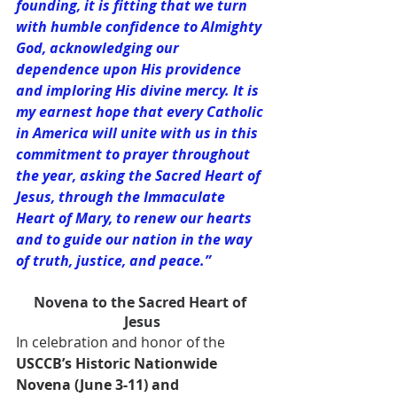
founding, it is fitting that we turn 
with humble confidence to Almighty 
God, acknowledging our 
dependence upon His providence 
and imploring His divine mercy. It is 
my earnest hope that every Catholic 
in America will unite with us in this 
commitment to prayer throughout 
the year, asking the Sacred Heart of 
Jesus, through the Immaculate 
Heart of Mary, to renew our hearts 
and to guide our nation in the way 
of truth, justice, and peace.”
Novena to the Sacred Heart of 
Jesus
In celebration and honor of the 
USCCB’s Historic Nationwide 
Novena (June 3-11) and 