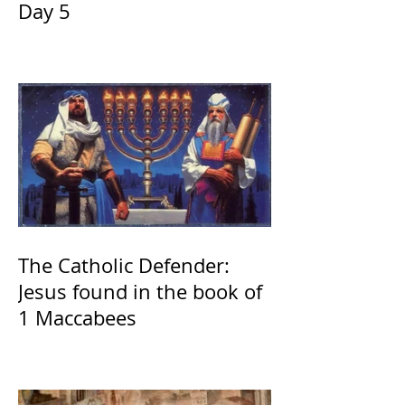
Day 5
The Catholic Defender:
Jesus found in the book of
1 Maccabees