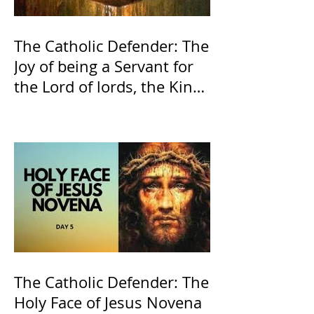
The Catholic Defender: The
Joy of being a Servant for
the Lord of lords, the King
of Kings and His Mother
and ours The Virgin Mary
The Catholic Defender: The
Holy Face of Jesus Novena