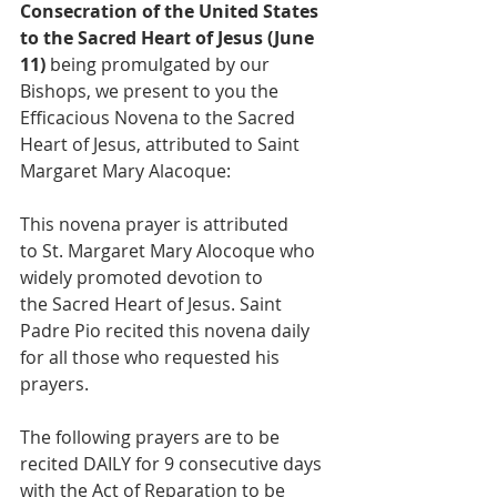
Consecration of the United States 
to the Sacred Heart of Jesus (June 
11) 
being promulgated by our 
Bishops, we present to you the 
Efficacious Novena to the Sacred 
Heart of Jesus, attributed to Saint 
Margaret Mary Alacoque:
This novena prayer is attributed 
to St. Margaret Mary Alocoque who 
widely promoted devotion to 
the Sacred Heart of Jesus. Saint 
Padre Pio recited this novena daily 
for all those who requested his 
prayers.
The following prayers are to be 
recited DAILY for 9 consecutive days 
with the Act of Reparation to be 