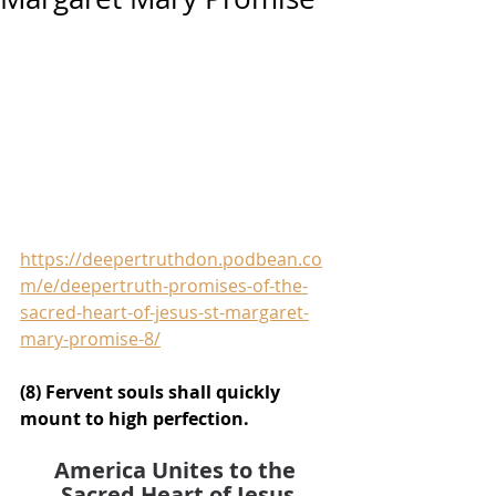
https://deepertruthdon.podbean.co
m/e/deepertruth-promises-of-the-
sacred-heart-of-jesus-st-margaret-
mary-promise-8/
(8) Fervent souls shall quickly 
mount to high perfection.
America Unites to the 
Sacred Heart of Jesus