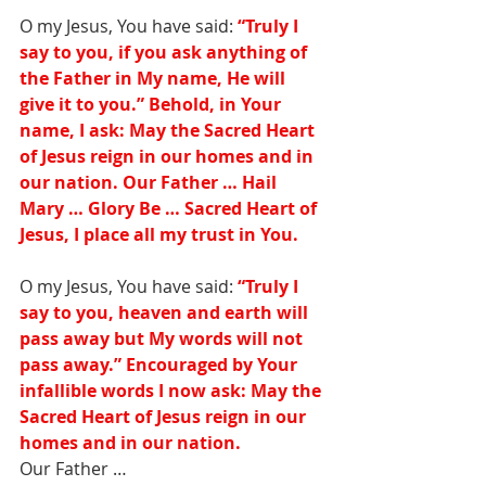
O my Jesus, You have said:
 “Truly I 
say to you, if you ask anything of 
the Father in My name, He will 
give it to you.” Behold, in Your 
name, I ask: May the Sacred Heart 
of Jesus reign in our homes and in 
our nation. Our Father … Hail 
Mary … Glory Be … Sacred Heart of 
Jesus, I place all my trust in You.
O my Jesus, You have said: 
“Truly I 
say to you, heaven and earth will 
pass away but My words will not 
pass away.” Encouraged by Your 
infallible words I now ask: May the 
Sacred Heart of Jesus reign in our 
homes and in our nation. 
Our Father … 