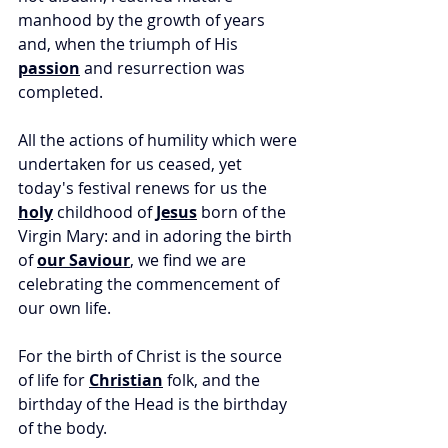
manhood by the growth of years 
and, when the triumph of His 
passion
 and resurrection was 
completed. 
All the actions of humility which were 
undertaken for us ceased, yet 
today's festival renews for us the 
holy
 childhood of 
Jesus
 born of the 
Virgin Mary: and in adoring the birth 
of 
our Saviour
, we find we are 
celebrating the commencement of 
our own life. 
For the birth of Christ is the source 
of life for 
Christian
 folk, and the 
birthday of the Head is the birthday 
of the body. 