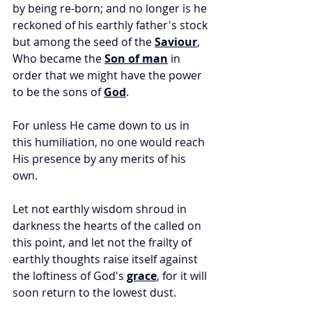
by being re-born; and no longer is he 
reckoned of his earthly father's stock 
but among the seed of the 
Saviour
, 
Who became the 
Son of man
 in 
order that we might have the power 
to be the sons of 
God
. 
For unless He came down to us in 
this humiliation, no one would reach 
His presence by any merits of his 
own. 
Let not earthly wisdom shroud in 
darkness the hearts of the called on 
this point, and let not the frailty of 
earthly thoughts raise itself against 
the loftiness of God's 
grace
, for it will 
soon return to the lowest dust. 