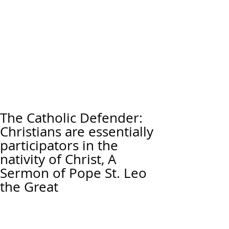
The Catholic Defender:
Christians are essentially
participators in the
nativity of Christ, A
Sermon of Pope St. Leo
the Great