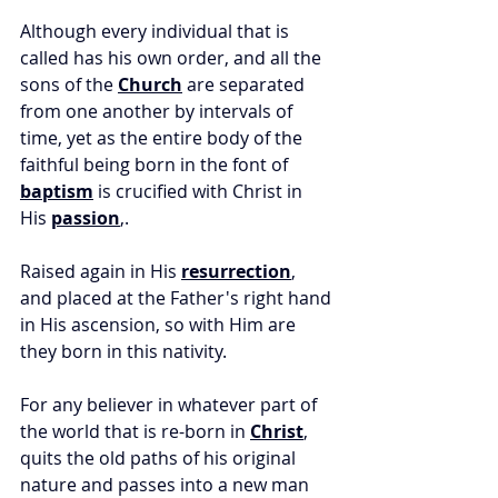
Although every individual that is 
called has his own order, and all the 
sons of the 
Church
 are separated 
from one another by intervals of 
time, yet as the entire body of the 
faithful being born in the font of 
baptism
 is crucified with Christ in 
His 
passion
,. 
Raised again in His 
resurrection
, 
and placed at the Father's right hand 
in His ascension, so with Him are 
they born in this nativity. 
For any believer in whatever part of 
the world that is re-born in 
Christ
, 
quits the old paths of his original 
nature and passes into a new man 