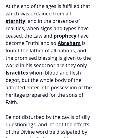
At the end of the ages is fulfilled that 
which was ordained from all 
eternity
: and in the presence of 
realities, when signs and types have 
ceased, the Law and 
prophecy
 have 
become Truth: and so 
Abraham
 is 
found the father of all nations, and 
the promised blessing is given to the 
world in his seed: nor are they only 
Israelites
 whom blood and flesh 
begot, but the whole body of the 
adopted enter into possession of the 
heritage prepared for the sons of 
Faith. 
Be not disturbed by the cavils of silly 
questionings, and let not the effects 
of the Divine word be dissipated by 