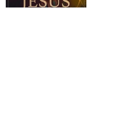
The Catholic Defender:
Jesus in the Book of Esther