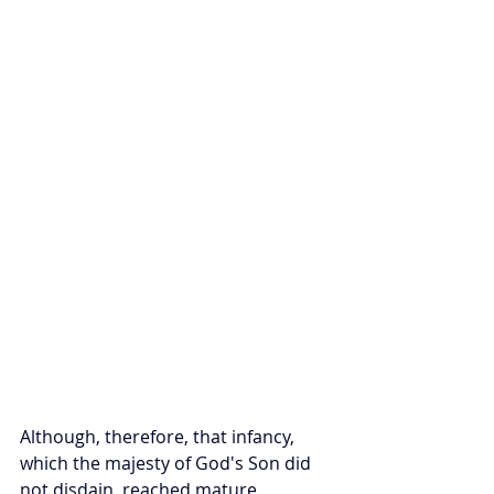
Although, therefore, that infancy, 
which the majesty of God's Son did 
not disdain, reached mature 