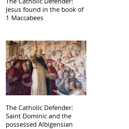
The Catholic Defender:
Jesus found in the book of
1 Maccabees
The Catholic Defender:
Saint Dominic and the
possessed Albigensian