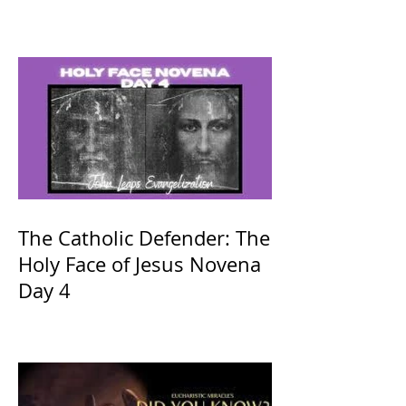
The Catholic Defender: The
Holy Face of Jesus Novena
Day 4