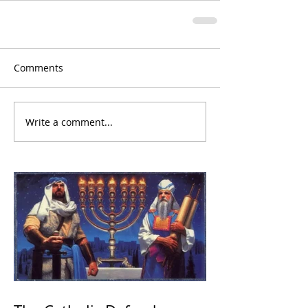
Comments
Write a comment...