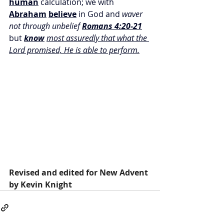
human
 calculation; we with 
Abraham
believe
 in God and 
waver 
not through unbelief 
Romans 4:20-21
but 
know
most assuredly that what the 
Lord promised, He is able to perform.
Revised and edited for New Advent 
by Kevin Knight