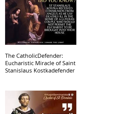
The CatholicDefender:
Eucharistic Miracle of Saint
Stanislaus Kostkadefender