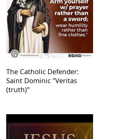
The Catholic Defender:
Saint Dominic "Veritas
(truth)"