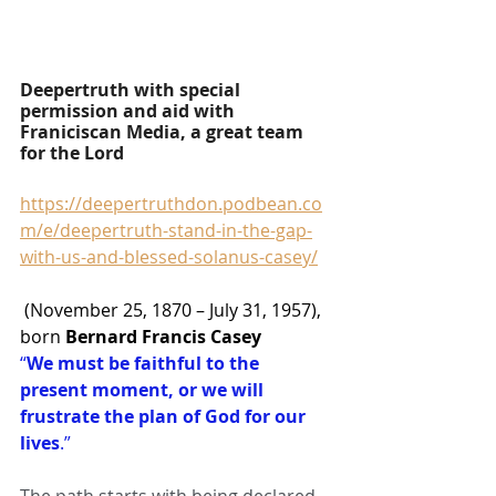
Deepertruth with special 
permission and aid with 
Franiciscan Media, a great team 
for the Lord
https://deepertruthdon.podbean.co
m/e/deepertruth-stand-in-the-gap-
with-us-and-blessed-solanus-casey/
 (November 25, 1870 – July 31, 1957), 
born 
Bernard Francis Casey
“
We must be faithful to the 
present moment, or we will 
frustrate the plan of God for our 
lives
.”