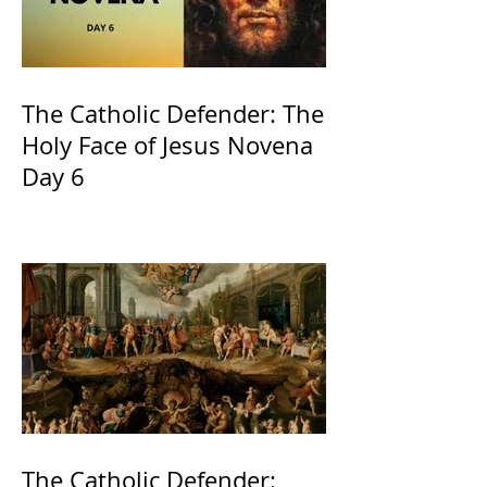
The Catholic Defender: The
Holy Face of Jesus Novena
Day 6
The Catholic Defender: