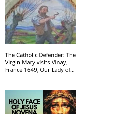
The Catholic Defender: The
Virgin Mary visits Vinay,
France 1649, Our Lady of
the Willow is officially
recognized by the Catholic
Church