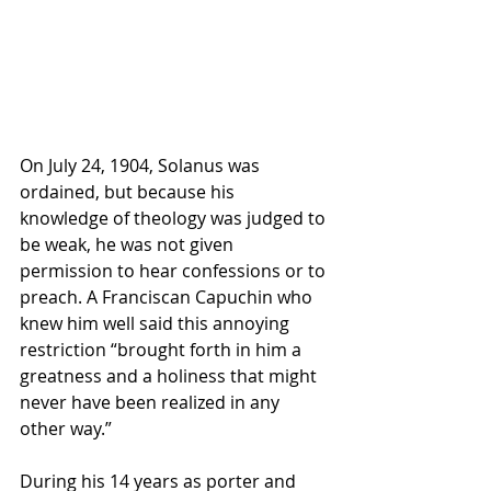
On July 24, 1904, Solanus was 
ordained, but because his 
knowledge of theology was judged to 
be weak, he was not given 
permission to hear confessions or to 
preach. A Franciscan Capuchin who 
knew him well said this annoying 
restriction “brought forth in him a 
greatness and a holiness that might 
never have been realized in any 
other way.”
During his 14 years as porter and 