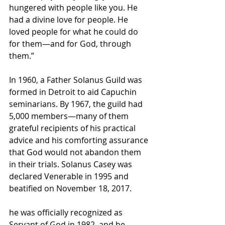
hungered with people like you. He 
had a divine love for people. He 
loved people for what he could do 
for them—and for God, through 
them.”
In 1960, a Father Solanus Guild was 
formed in Detroit to aid Capuchin 
seminarians. By 1967, the guild had 
5,000 members—many of them 
grateful recipients of his practical 
advice and his comforting assurance 
that God would not abandon them 
in their trials. Solanus Casey was 
declared Venerable in 1995 and 
beatified on November 18, 2017.
he was officially recognized as 
Servant of God
 in 1982, and he 