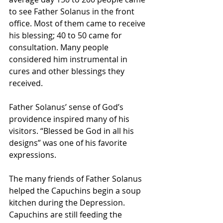
to see Father Solanus in the front 
office. Most of them came to receive 
his blessing; 40 to 50 came for 
consultation. Many people 
considered him instrumental in 
cures and other blessings they 
received.
Father Solanus’ sense of God’s 
providence inspired many of his 
visitors. “Blessed be God in all his 
designs” was one of his favorite 
expressions.
The many friends of Father Solanus 
helped the Capuchins begin a soup 
kitchen during the Depression. 
Capuchins are still feeding the 