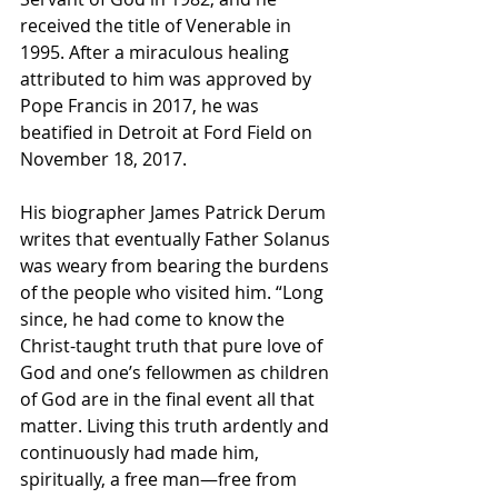
received the title of 
Venerable
 in 
1995. After a miraculous healing 
attributed to him was approved by 
Pope Francis
 in 2017, he was 
beatified
 in Detroit at 
Ford Field
 on 
November 18, 2017.
His biographer James Patrick Derum 
writes that eventually Father Solanus 
was weary from bearing the burdens 
of the people who visited him. “Long 
since, he had come to know the 
Christ-taught truth that pure love of 
God and one’s fellowmen as children 
of God are in the final event all that 
matter. Living this truth ardently and 
continuously had made him, 
spiritually, a free man—free from 