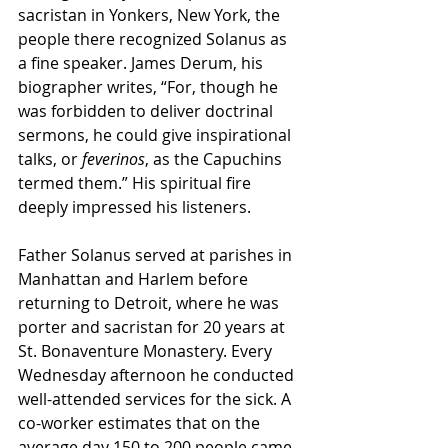
sacristan in Yonkers, New York, the 
people there recognized Solanus as 
a fine speaker. James Derum, his 
biographer writes, “For, though he 
was forbidden to deliver doctrinal 
sermons, he could give inspirational 
talks, or 
feverinos
, as the Capuchins 
termed them.” His spiritual fire 
deeply impressed his listeners.
Father Solanus served at parishes in 
Manhattan and Harlem before 
returning to Detroit, where he was 
porter and sacristan for 20 years at 
St. Bonaventure Monastery. Every 
Wednesday afternoon he conducted 
well-attended services for the sick. A 
co-worker estimates that on the 
average day 150 to 200 people came 