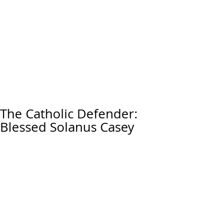
The Catholic Defender:
Blessed Solanus Casey