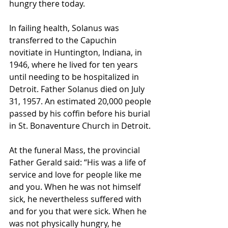
hungry there today.
In failing health, Solanus was 
transferred to the Capuchin 
novitiate in Huntington, Indiana, in 
1946, where he lived for ten years 
until needing to be hospitalized in 
Detroit. Father Solanus died on July 
31, 1957. An estimated 20,000 people 
passed by his coffin before his burial 
in St. Bonaventure Church in Detroit.
At the funeral Mass, the provincial 
Father Gerald said: “His was a life of 
service and love for people like me 
and you. When he was not himself 
sick, he nevertheless suffered with 
and for you that were sick. When he 
was not physically hungry, he 