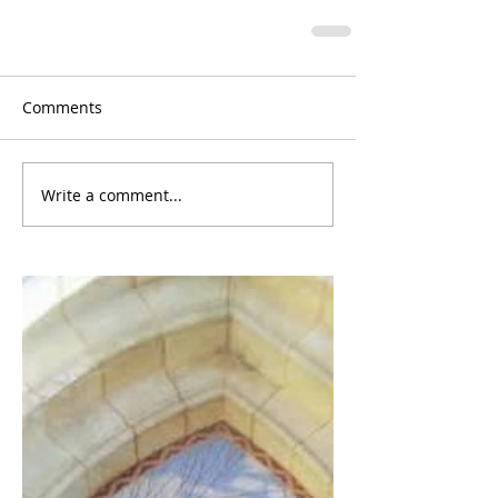
Comments
Write a comment...