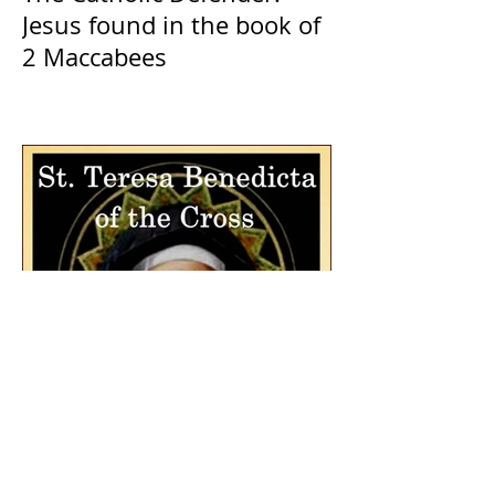
Jesus found in the book of
2 Maccabees