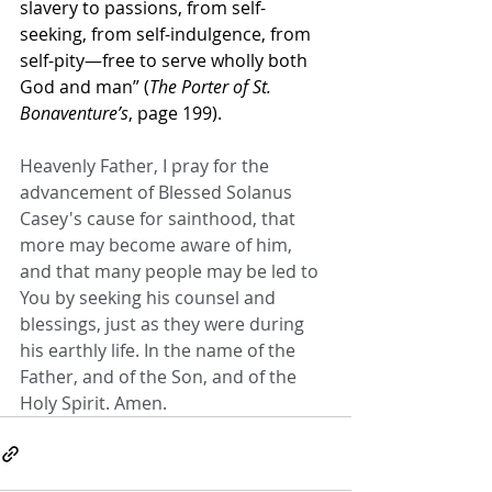
slavery to passions, from self-
seeking, from self-indulgence, from 
self-pity—free to serve wholly both 
God and man” (
The Porter of St. 
Bonaventure’s
, page 199).
Heavenly Father, I pray for the 
advancement of Blessed Solanus 
Casey's cause for sainthood, that 
more may become aware of him, 
and that many people may be led to 
You by seeking his counsel and 
blessings, just as they were during 
his earthly life. In the name of the 
Father, and of the Son, and of the 
Holy Spirit. Amen.