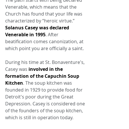
The path starts with being declared 
Venerable, which means that the 
Church has found that your life was 
characterized by “heroic virtue.” 
Solanus Casey was declared 
Venerable in 1995
. After 
beatification comes canonization, at 
which point you are officially a saint.
During his time at St. Bonaventure's, 
Casey was 
involved in the 
formation of the Capuchin Soup 
Kitchen
. The soup kitchen was 
founded in 1929 to provide food for 
Detroit's poor during the Great 
Depression. Casey is considered one 
of the founders of the soup kitchen, 
which is still in operation today.