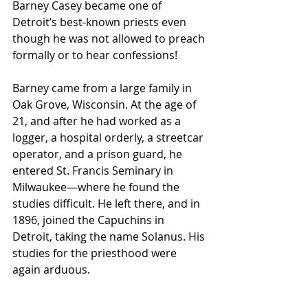
Barney Casey became one of 
Detroit’s best-known priests even 
though he was not allowed to preach 
formally or to hear confessions!
Barney came from a large family in 
Oak Grove, Wisconsin. At the age of 
21, and after he had worked as a 
logger, a hospital orderly, a streetcar 
operator, and a prison guard, he 
entered St. Francis Seminary in 
Milwaukee—where he found the 
studies difficult. He left there, and in 
1896, joined the Capuchins in 
Detroit, taking the name Solanus. His 
studies for the priesthood were 
again arduous.