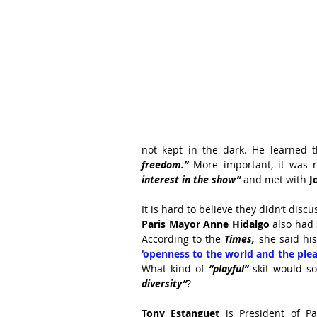
not kept in the dark. He learned t
freedom.”
 More important, it was 
interest in the show”
 and met with 
J
It is hard to believe they didn’t disc
Paris Mayor Anne Hidalgo 
also had 
According to the 
Times,
 she said hi
‘openness to the world and the pleas
What kind of 
“playful”
 skit would s
diversity”
?
Tony Estanguet
 is President of Pa