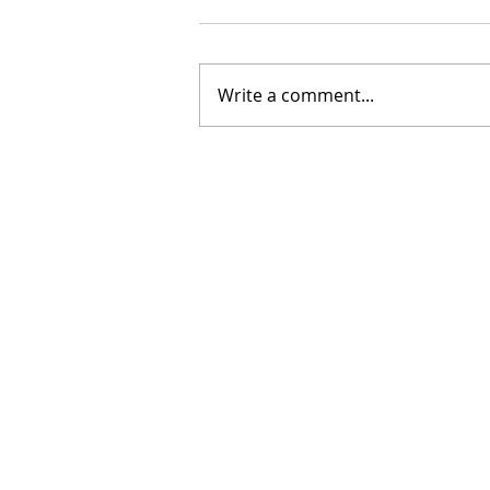
Write a comment...