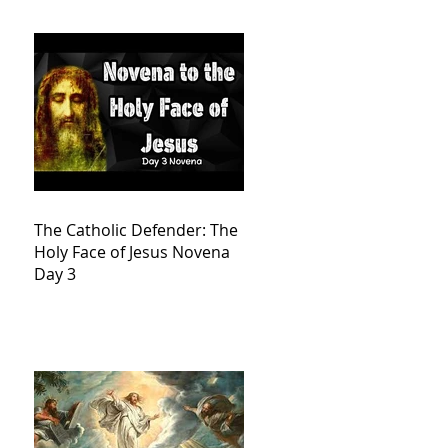
The Catholic Defender: The
Holy Face of Jesus Novena
Day 3