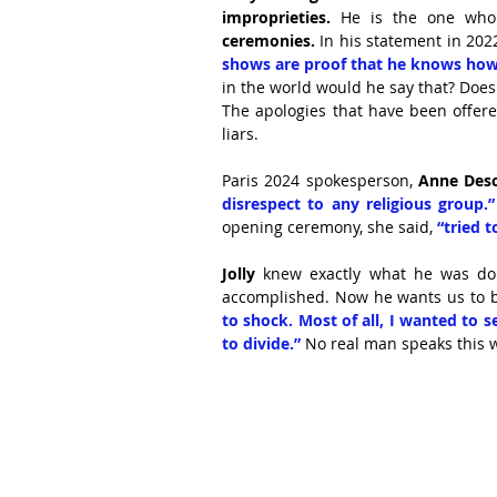
improprieties. 
He is the one who
ceremonies. 
In his statement in 202
shows are proof that he knows how 
in the world would he say that? Does
The apologies that have been offered
liars.
Paris 2024 spokesperson, 
Anne Des
disrespect to any religious group.”
opening ceremony, she said, 
“tried 
Jolly
 knew exactly what he was do
accomplished. Now he wants us to b
to shock. Most of all, I wanted to s
to divide.”
 No real man speaks this w