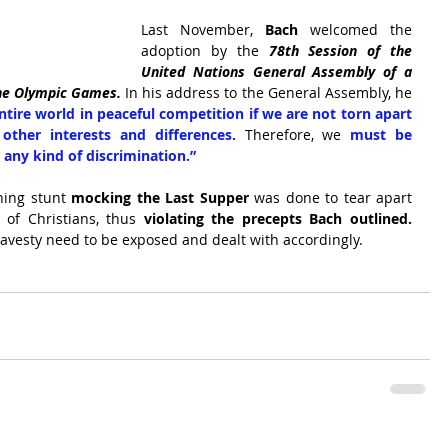
Last November, 
Bach
 welcomed the 
adoption by the 
78th Session of the 
United Nations General Assembly of a 
the Olympic Games.
 In his address to the General Assembly, he 
ntire world in peaceful competition if we are not torn apart 
r other interests and differences. 
Therefore, we 
must be 
t any kind of discrimination.”
ning stunt
 mocking the Last Supper
 was done to tear apart 
 of Christians, thus 
violating the precepts Bach outlined.
ravesty need to be exposed and dealt with accordingly.