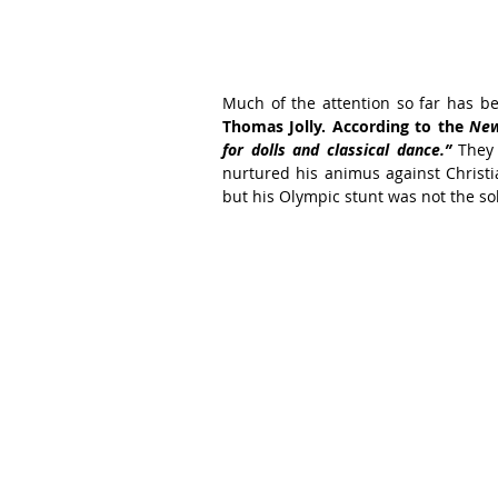
Thomas Jolly. According to the 
New
for dolls and classical dance.” 
They
nurtured his animus against Christian
but his Olympic stunt was not the so