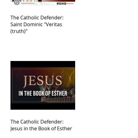
The Catholic Defender:
Saint Dominic "Veritas
(truth)"
The Catholic Defender:
Jesus in the Book of Esther