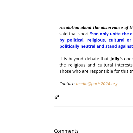
resolution about the observance of 
said that sport
 “can only unite the e
by political, religious, cultural o
politically neutral and stand agains
It is beyond debate that 
Jolly’s
 ope
the religious and cultural interests
Those who are responsible for this t
Contact: 
media@paris2024.org
Comments