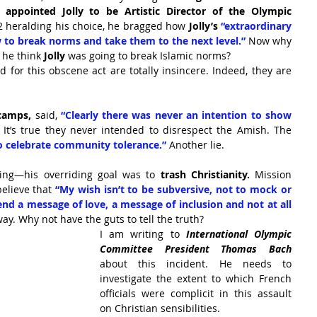
 
appointed Jolly to be Artistic Director of the Olympic 
2 heralding his choice, he bragged how 
Jolly’s
 “extraordinary 
to break norms and take them to the next level.”
 Now why 
 he think 
Jolly
 was going to break Islamic norms?
 for this obscene act are totally insincere. Indeed, they are 
camps,
 said, 
“Clearly there was never an intention to show 
 It’s true they never intended to disrespect the Amish. The 
to celebrate community tolerance.”
 Another lie.
ing—his overriding goal was to 
trash Christianity. 
Mission 
elieve that
 “My wish isn’t to be subversive, not to mock or 
end a message of love, a message of inclusion and not at all 
ay. Why not have the guts to tell the truth?
I am writing to 
International Olympic 
Committee President Thomas Bach 
about this incident. He needs to 
investigate the extent to which French 
officials were complicit in this assault 
on Christian sensibilities.