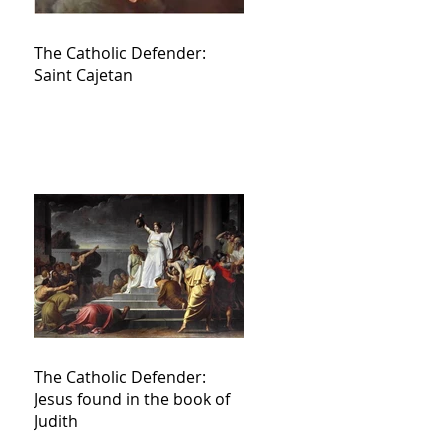
The Catholic Defender:
Saint Cajetan
The Catholic Defender:
Jesus found in the book of
Judith