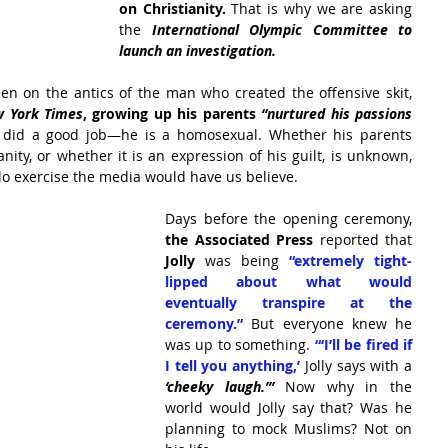
on Christianity.
 That is why we are asking 
the 
International Olympic Committee to 
launch an investigation.
Much of the attention so far has been on the antics of the man who created the offensive skit, 
 York Times
, growing up his parents
 “nurtured his passions 
 did a good job—he is a homosexual. Whether his parents 
ity, or whether it is an expression of his guilt, is unknown, 
lo exercise the media would have us believe.
Days before the opening ceremony, 
the Associated Press
 reported that
Jolly
 was being 
“extremely tight-
lipped about what would 
eventually transpire at the 
ceremony.”
 But everyone knew he 
was up to something.
 “‘I’ll be fired if 
I tell you anything,’ 
Jolly says with a 
‘cheeky laugh.’”
 Now why in the 
world would Jolly say that? Was he 
planning to mock Muslims? Not on 