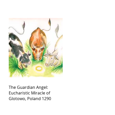
The Guardian Angel:
Eucharistic Miracle of
Glotowo, Poland 1290