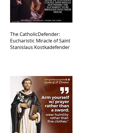
The CatholicDefender:
Eucharistic Miracle of Saint
Stanislaus Kostkadefender