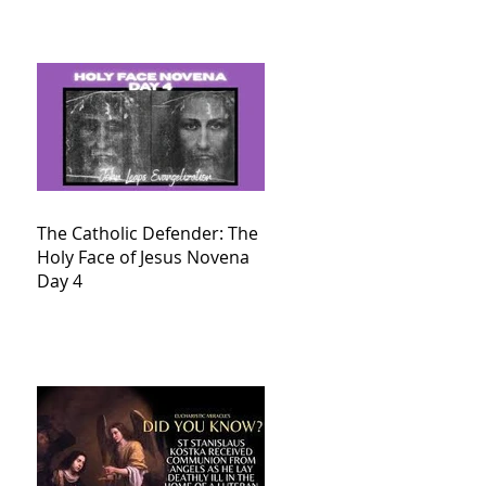
The Catholic Defender: The
Holy Face of Jesus Novena
Day 4