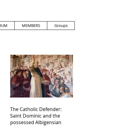
RUM
MEMBERS
Groups
The Catholic Defender:
Saint Dominic and the
possessed Albigensian