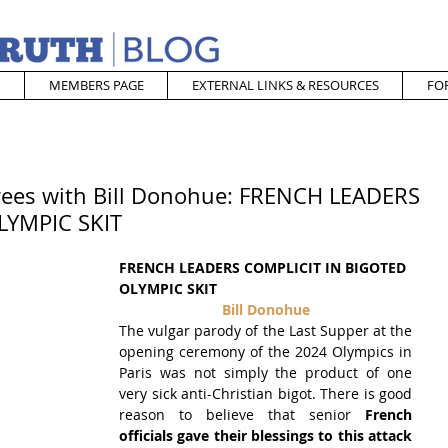
MEMBERS PAGE
EXTERNAL LINKS & RESOURCES
FO
rees with Bill Donohue: FRENCH LEADERS
LYMPIC SKIT
FRENCH LEADERS COMPLICIT IN BIGOTED 
OLYMPIC SKIT
Bill Donohue
The vulgar parody of the Last Supper at the 
opening ceremony of the 2024 Olympics in 
Paris was not simply the product of one 
very sick anti-Christian bigot. There is good 
reason to believe that senior 
French 
officials gave their blessings to this attack 