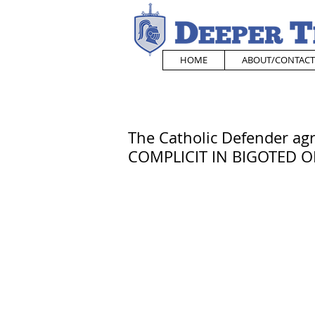
HOME
ABOUT/CONTACT
The Catholic Defender ag
COMPLICIT IN BIGOTED O