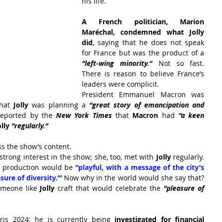
his life.
A French politician, Marion 
Maréchal, condemned what Jolly 
did
, saying that he does not speak 
for France but was the product of a 
“left-wing minority.” 
Not so fast. 
There is reason to believe France’s 
leaders were complicit.
President Emmanuel Macron was 
hat
 Jolly
 was planning a 
“great story of emancipation and 
reported by the
New York Times
that 
Macron
 had 
“a keen 
olly 
“regularly.”
uss the show’s content.
strong interest in the show; she, too, met with 
Jolly
 regularly. 
s production would be 
“playful, with a message of the city’s 
ure of diversity.’” 
Now why in the world would she say that? 
omeone like 
Jolly
 craft that would celebrate the
 “pleasure of 
ris 2024; he is currently being
 investigated for financial 