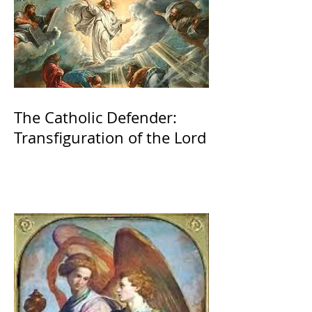
The Catholic Defender:
Transfiguration of the Lord