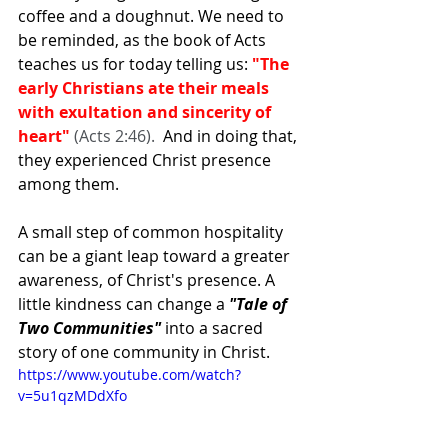
coffee and a doughnut. We need to 
be reminded, as the book of Acts 
teaches us for today telling us: 
"The 
early Christians ate their meals 
with exultation and sincerity of 
heart" 
(Acts 2:46).  
And in doing that, 
they experienced Christ presence 
among them.
A small step of common hospitality 
can be a giant leap toward a greater 
awareness, of Christ's presence. A 
little kindness can change a
 "Tale of 
Two Communities" 
into a sacred 
story of one community in Christ.
https://www.youtube.com/watch?
v=5u1qzMDdXfo