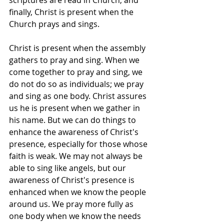
scriptures are read in Church; and 
finally, Christ is present when the 
Church prays and sings.
Christ is present when the assembly 
gathers to pray and sing. When we 
come together to pray and sing, we 
do not do so as individuals; we pray 
and sing as one body. Christ assures 
us he is present when we gather in 
his name. But we can do things to 
enhance the awareness of Christ's 
presence, especially for those whose 
faith is weak. We may not always be 
able to sing like angels, but our 
awareness of Christ's presence is 
enhanced when we know the people 
around us. We pray more fully as 
one body when we know the needs 