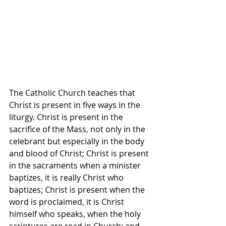
The Catholic Church teaches that 
Christ is present in five ways in the 
liturgy. Christ is present in the 
sacrifice of the Mass, not only in the 
celebrant but especially in the body 
and blood of Christ; Christ is present 
in the sacraments when a minister 
baptizes, it is really Christ who 
baptizes; Christ is present when the 
word is proclaimed, it is Christ 
himself who speaks, when the holy 