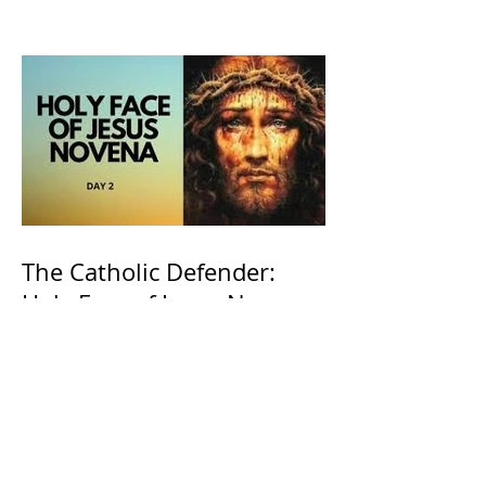
The Catholic Defender:
Holy Face of Jesus Novena
Day 2