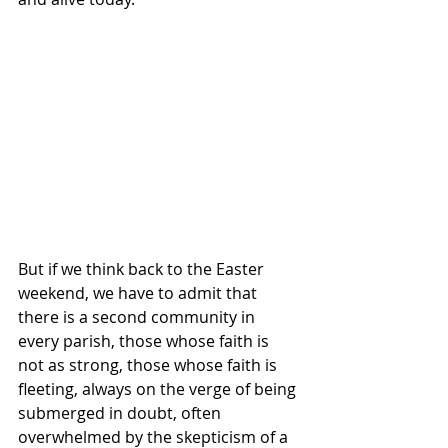
But if we think back to the Easter 
weekend, we have to admit that 
there is a second community in 
every parish, those whose faith is 
not as strong, those whose faith is 
fleeting, always on the verge of being 
submerged in doubt, often 
overwhelmed by the skepticism of a 