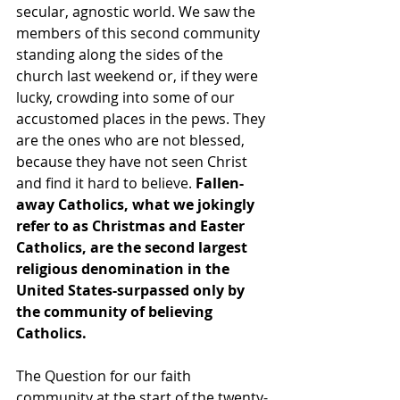
secular, agnostic world. We saw the 
members of this second community 
standing along the sides of the 
church last weekend or, if they were 
lucky, crowding into some of our 
accustomed places in the pews. They 
are the ones who are not blessed, 
because they have not seen Christ 
and find it hard to believe. 
Fallen-
away Catholics, what we jokingly 
refer to as Christmas and Easter 
Catholics, are the second largest 
religious denomination in the 
United States-surpassed only by 
the community of believing 
Catholics.
The Question for our faith 
community at the start of the twenty-