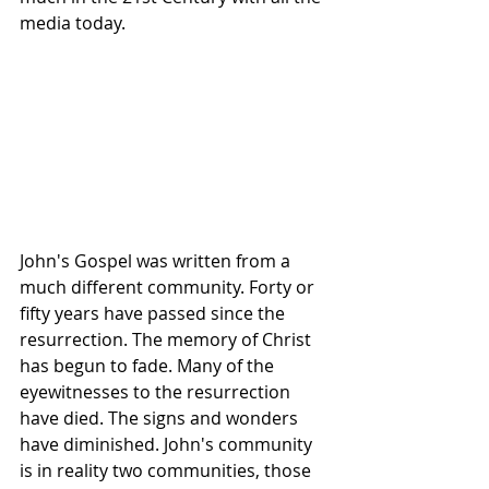
media today.
John's Gospel was written from a 
much different community. Forty or 
fifty years have passed since the 
resurrection. The memory of Christ 
has begun to fade. Many of the 
eyewitnesses to the resurrection 
have died. The signs and wonders 
have diminished. John's community 
is in reality two communities, those 