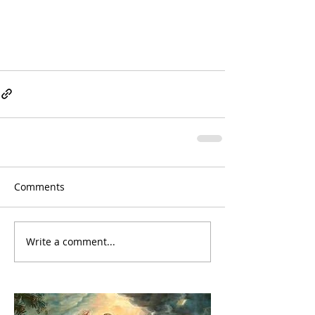
Comments
Write a comment...