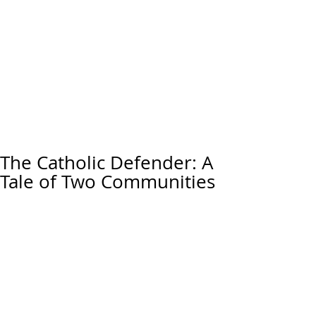
The Catholic Defender: A
Tale of Two Communities