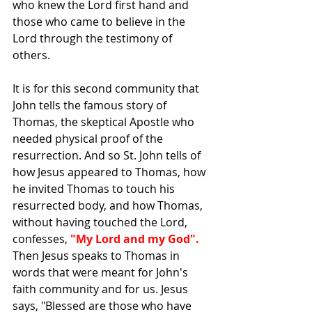
who knew the Lord first hand and 
those who came to believe in the 
Lord through the testimony of 
others.
It is for this second community that 
John tells the famous story of 
Thomas, the skeptical Apostle who 
needed physical proof of the 
resurrection. And so St. John tells of 
how Jesus appeared to Thomas, how 
he invited Thomas to touch his 
resurrected body, and how Thomas, 
without having touched the Lord, 
confesses, 
"My Lord and my God".
Then Jesus speaks to Thomas in 
words that were meant for John's 
faith community and for us. Jesus 
says, "Blessed are those who have 