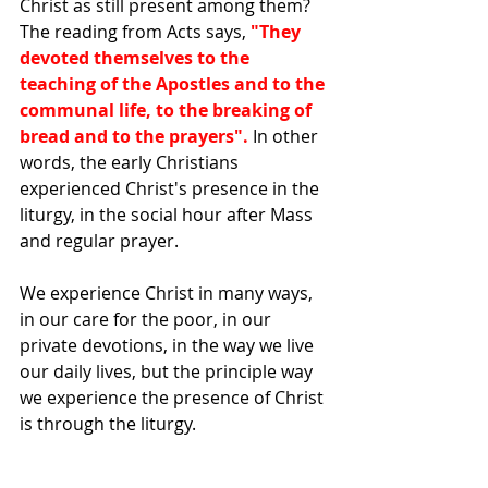
Christ as still present among them? 
The reading from Acts says, 
"They 
devoted themselves to the 
teaching of the Apostles and to the 
communal life, to the breaking of 
bread and to the prayers". 
In other 
words, the early Christians 
experienced Christ's presence in the 
liturgy, in the social hour after Mass 
and regular prayer.
We experience Christ in many ways, 
in our care for the poor, in our 
private devotions, in the way we live 
our daily lives, but the principle way 
we experience the presence of Christ 
is through the liturgy.