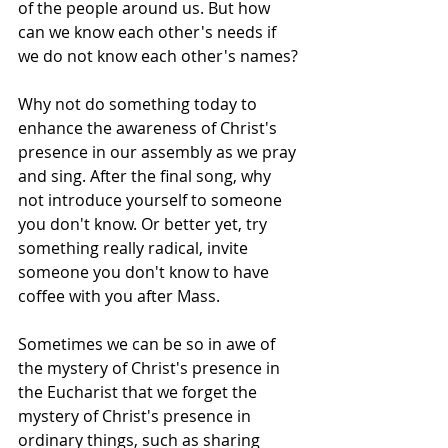
of the people around us. But how 
can we know each other's needs if 
we do not know each other's names?
Why not do something today to 
enhance the awareness of Christ's 
presence in our assembly as we pray 
and sing. After the final song, why 
not introduce yourself to someone 
you don't know. Or better yet, try 
something really radical, invite 
someone you don't know to have 
coffee with you after Mass.
Sometimes we can be so in awe of 
the mystery of Christ's presence in 
the Eucharist that we forget the 
mystery of Christ's presence in 
ordinary things, such as sharing 