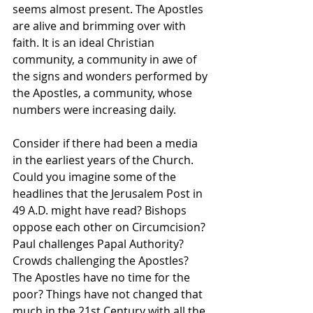
seems almost present. The Apostles 
are alive and brimming over with 
faith. It is an ideal Christian 
community, a community in awe of 
the signs and wonders performed by 
the Apostles, a community, whose 
numbers were increasing daily.
Consider if there had been a media 
in the earliest years of the Church.  
Could you imagine some of the 
headlines that the Jerusalem Post in 
49 A.D. might have read? Bishops 
oppose each other on Circumcision? 
Paul challenges Papal Authority? 
Crowds challenging the Apostles? 
The Apostles have no time for the 
poor? Things have not changed that 
much in the 21st Century with all the 