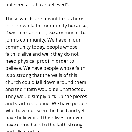
not seen and have believed".
These words are meant for us here 
in our own faith community because, 
if we think about it, we are much like 
John's community. We have in our 
community today, people whose 
faith is alive and well; they do not 
need physical proof in order to 
believe. We have people whose faith 
is so strong that the walls of this 
church could fall down around them 
and their faith would be unaffected. 
They would simply pick up the pieces 
and start rebuilding. We have people 
who have not seen the Lord and yet 
have believed all their lives, or even 
have come back to the faith strong 
and alive today.