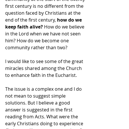
first century is no different from the 
question faced by Christians at the 
end of the first century,
 how do we 
keep faith alive? 
How do we believe 
in the Lord when we have not seen 
him? How do we become one 
community rather than two?
I would like to see some of the great 
miracles shared among the Church 
to enhance faith in the Eucharist.  
The issue is a complex one and I do 
not mean to suggest simple 
solutions. But I believe a good 
answer is suggested in the first 
reading from Acts. What were the 
early Christians doing to experience 