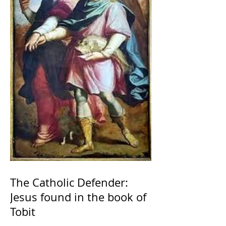
The Catholic Defender:
Jesus found in the book of
Tobit