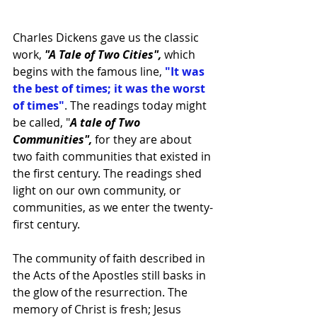
Charles Dickens gave us the classic 
work, 
"A Tale of Two Cities", 
which 
begins with the famous line,
 "It was 
the best of times; it was the worst 
of times"
. The readings today might 
be called, "
A tale of Two 
Communities", 
for they are about 
two faith communities that existed in 
the first century. The readings shed 
light on our own community, or 
communities, as we enter the twenty-
first century.
The community of faith described in 
the Acts of the Apostles still basks in 
the glow of the resurrection. The 
memory of Christ is fresh; Jesus 