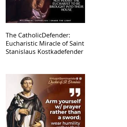
The CatholicDefender:
Eucharistic Miracle of Saint
Stanislaus Kostkadefender