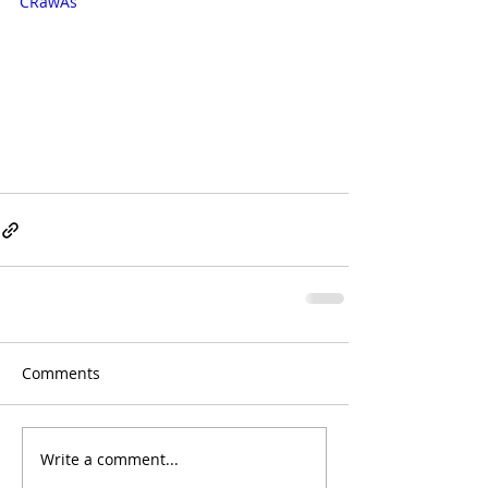
CRawAs
Comments
Write a comment...