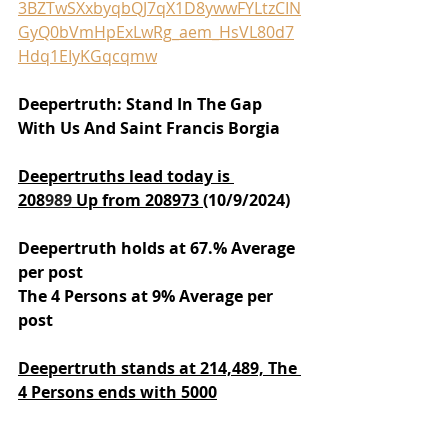
3BZTwSXxbyqbQJ7qX1D8ywwFYLtzCIN
GyQ0bVmHpExLwRg_aem_HsVL80d7
Hdq1EIyKGqcqmw
Deepertruth: Stand In The Gap 
With Us And Saint Francis Borgia
Deepertruths lead today is 
208
989
 Up from 208973 
(10/9/2024)
Deepertruth holds at 67.% Average 
per post
The 4 Persons at 9% Average per 
post
Deepertruth stands at 214,489,
The 
4 Persons ends with 5000