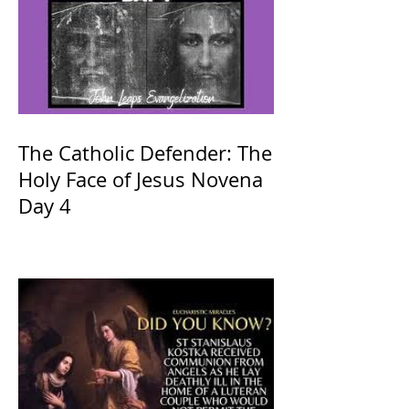
The Catholic Defender: The
Holy Face of Jesus Novena
Day 4