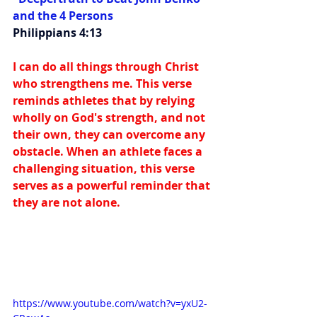
and the 4 Persons
Philippians 4:13
I can do all things through Christ 
who strengthens me. This verse 
reminds athletes that by relying 
wholly on God's strength, and not 
their own, they can overcome any 
obstacle. When an athlete faces a 
challenging situation, this verse 
serves as a powerful reminder that 
they are not alone.
https://www.youtube.com/watch?v=yxU2-