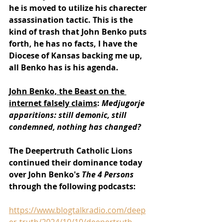
he is moved to utilize his charecter 
assassination tactic. This is the 
kind of trash that John Benko puts 
forth, he has no facts, I have the 
Diocese of Kansas backing me up, 
all Benko has is his agenda.
John Benko, the Beast on the 
internet falsely claims
: 
Medjugorje 
apparitions: still demonic, still 
condemned, nothing has changed?
The Deepertruth Catholic Lions 
continued their dominance today 
over John Benko's 
The 4 Persons 
through the following podcasts:
https://www.blogtalkradio.com/deep
er-truth/2024/10/10/deepertruth-