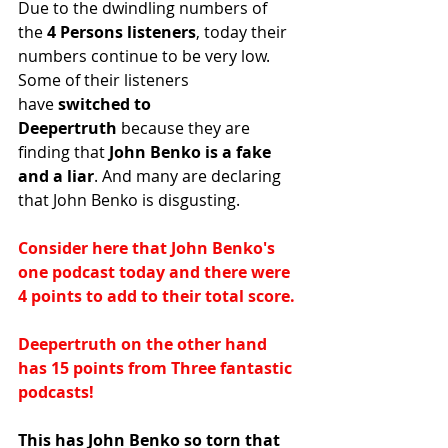
Due to the dwindling numbers of 
the
 4 Persons listeners
, today their 
numbers continue to be very low. 
Some of their listeners 
have
 switched to 
Deepertruth
 because they are 
finding that
 John Benko is a fake 
and a liar
. And many are declaring 
that John Benko is disgusting.
Consider here that John Benko's 
one podcast today and there were 
4 points to add to their total score.
Deepertruth on the other hand 
has 15 points from Three fantastic 
podcasts!
This has John Benko so torn that 