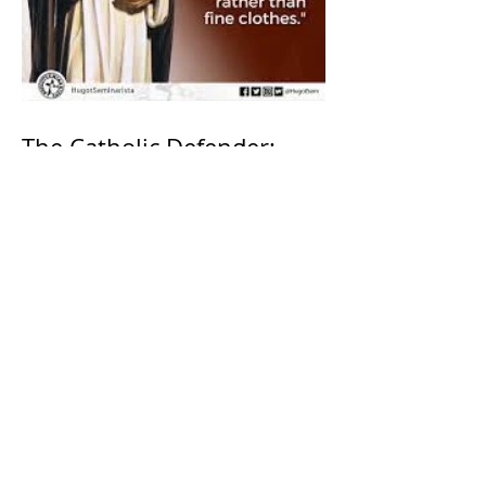
The Catholic Defender:
Saint Dominic "Veritas
(truth)"