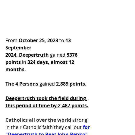
From 
October 25, 2023
 to 
13 
September 
2024,
Deepertruth
 gained 
5376 
points
 in
 324 days, almost 12 
months.
The 4 Persons
 gained 
2,889 points
.
Deepertruth took the field during 
this period of time by 2,487 points.
Catholics all over the world 
strong 
in their Catholic faith they call out 
for 
"Deepertruth to Beat John Benko" 