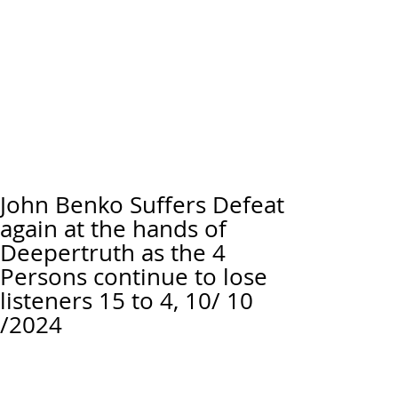
John Benko Suffers Defeat
again at the hands of
Deepertruth as the 4
Persons continue to lose
listeners 15 to 4, 10/ 10
/2024