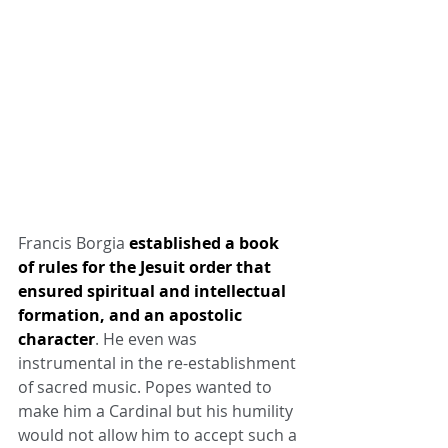
Francis Borgia 
established a book 
of rules for the Jesuit order that 
ensured spiritual and intellectual 
formation, and an apostolic 
character
. He even was 
instrumental in the re-establishment 
of sacred music. Popes wanted to 
make him a Cardinal but his humility 
would not allow him to accept such a 