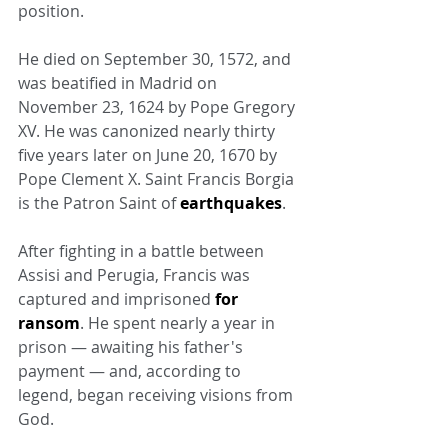
position.
He died on September 30, 1572, and 
was beatified in Madrid on 
November 23, 1624 by Pope Gregory 
XV. He was canonized nearly thirty 
five years later on June 20, 1670 by 
Pope Clement X. Saint Francis Borgia 
is the Patron Saint of 
earthquakes
.
After fighting in a battle between 
Assisi and Perugia, Francis was 
captured and imprisoned 
for 
ransom
. He spent nearly a year in 
prison — awaiting his father's 
payment — and, according to 
legend, began receiving visions from 
God.