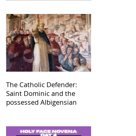
The Catholic Defender:
Saint Dominic and the
possessed Albigensian