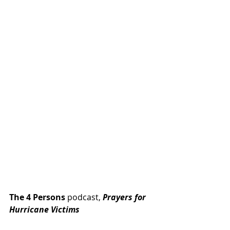
The 4 Persons
 podcast, 
Prayers for 
Hurricane Victims