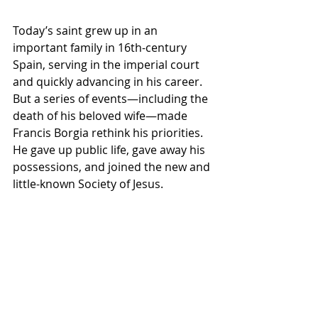
Today’s saint grew up in an 
important family in 16th-century 
Spain, serving in the imperial court 
and quickly advancing in his career. 
But a series of events—including the 
death of his beloved wife—made 
Francis Borgia rethink his priorities. 
He gave up public life, gave away his 
possessions, and joined the new and 
little-known Society of Jesus.