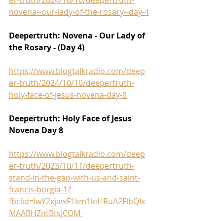
novena--our-lady-of-the-rosary--day-4
Deepertruth: Novena - Our Lady of 
the Rosary - (Day 4)
https://www.blogtalkradio.com/deep
er-truth/2024/10/10/deepertruth-
holy-face-of-jesus-novena-day-8
Deepertruth: Holy Face of Jesus 
Novena Day 8
https://www.blogtalkradio.com/deep
er-truth/2023/10/11/deepertruth-
stand-in-the-gap-with-us-and-saint-
francis-borgia-1?
fbclid=IwY2xjawF1km1leHRuA2FlbQIx
MAABHZntBtsjCQM-