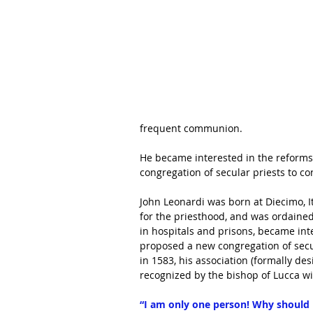
frequent communion
.
He became interested in the reforms 
congregation of secular priests to co
John Leonardi was born at Diecimo, I
for the priesthood, and was ordaine
in 
hospitals
 and prisons, became inte
proposed a new congregation of secul
in 1583, his association (formally de
recognized by the 
bishop
 of 
Lucca
 w
“I am only one person! Why should 