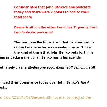
Consider here that John Benko's one podcasts 
today and there were 2 points to add to their 
total score.
Deepertruth on the other hand has 11 points from 
two fantastic podcasts!
This has John Benko so torn that he is moved to 
utilize his charecter assassination tactic. This is 
the kind of trash that John Benko puts forth, he 
Kansas backing me up, all Benko has is his agenda.
t falsely claims
: 
Medjugorje apparitions: still demonic, still 
tinued their dominance today over John Benko's 
The 4 
asts:
r-truth/2024/10/08/deepertruth-novena--our-lady-of-the-