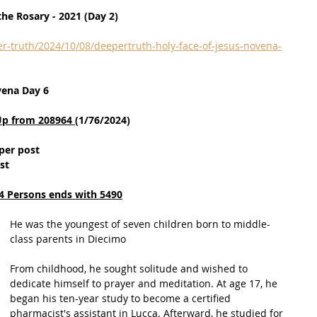
he Rosary - 2021 (Day 2)
r-truth/2024/10/08/deepertruth-holy-face-of-jesus-novena-
vena Day 6
Up from 208964 
(1/76/2024)
per post
st
4 Persons ends with 5490
He was the youngest of seven children born to middle-
class parents in Diecimo
From childhood, he sought solitude and wished to 
dedicate himself to prayer and meditation. At age 17, he 
began his ten-year study to become a certified 
pharmacist's assistant in Lucca. Afterward, he studied for 