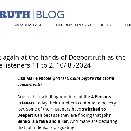
MEMBERS PAGE
EXTERNAL LINKS & RESOURCES
FO
 again at the hands of Deepertruth as the
 listeners 11 to 2, 10/ 8 /2024
Lisa Marie Nicole
 podcast,
 Calm before the Storm 
concert with
Due to the dwindling numbers of the
 4 Persons 
listeners
, today their numbers continue to be very 
low. Some of their listeners have
 switched to 
Deepertruth
 because they are finding that
 John 
Benko is a fake and a liar
. And many are declaring 
that John Benko is disgusting.