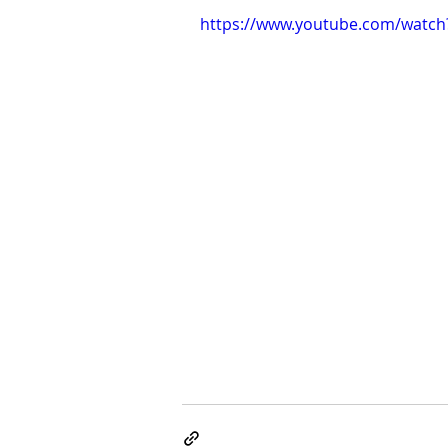
https://www.youtube.com/watch