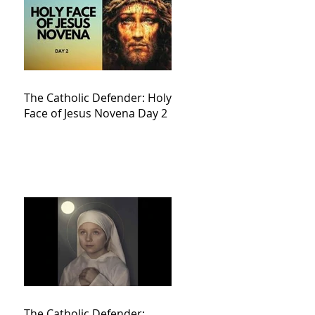
The Catholic Defender: Holy
Face of Jesus Novena Day 2
The Catholic Defender: