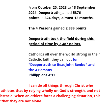
From 
October 25, 2023
 to 
13 September 
2024,
Deepertruth
 gained 
5376 
points
 in
 324 days, almost 12 months.
The 4 Persons
 gained 
2,889 points
.
Deepertruth took the field during this 
period of time by 2,487 points.
Catholics all over the world 
strong in their 
Catholic faith they call out 
for 
"Deepertruth to Beat John Benko" and 
the 4 Persons
Philippians 4:13
I can do all things through Christ who 
athletes that by relying wholly on God's strength, and not 
stacle. When an athlete faces a challenging situation, this 
 that they are not alone.