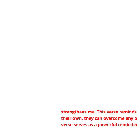
strengthens me. This verse reminds 
their own, they can overcome any ob
verse serves as a powerful reminder