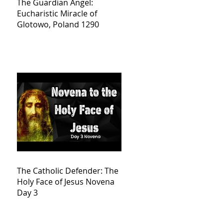
The Guardian Angel:
Eucharistic Miracle of
Glotowo, Poland 1290
The Catholic Defender: The
Holy Face of Jesus Novena
Day 3