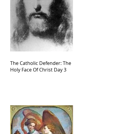
The Catholic Defender: The
Holy Face Of Christ Day 3