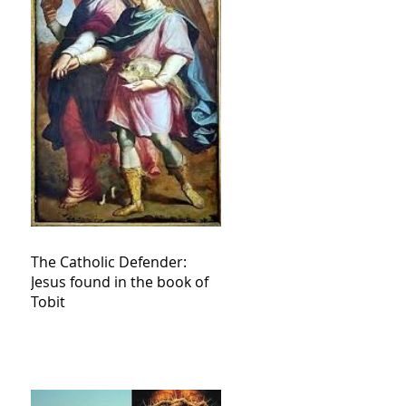
The Catholic Defender:
Jesus found in the book of
Tobit