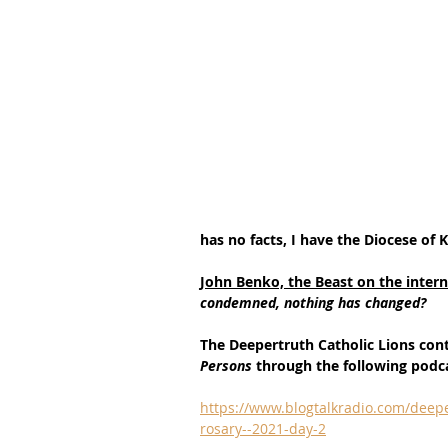
has no facts, I have the Diocese of 
John Benko, the Beast on the interne
condemned, nothing has changed?
The Deepertruth Catholic Lions con
Persons 
through the following podc
https://www.blogtalkradio.com/deepe
rosary--2021-day-2