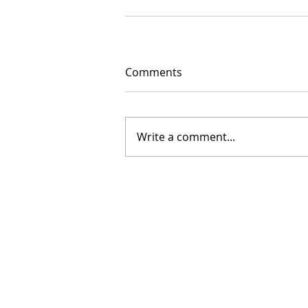
Comments
Write a comment...