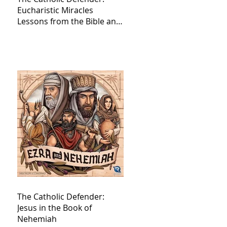
Eucharistic Miracles
Lessons from the Bible and
Saints
The Catholic Defender:
Jesus in the Book of
Nehemiah