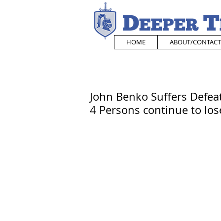
HOME
ABOUT/CONTACT
John Benko Suffers Defeat
4 Persons continue to lose