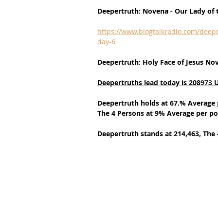
Deepertruth: Novena - Our Lady of t
https://www.blogtalkradio.com/deepe
day-6
Deepertruth: Holy Face of Jesus No
Deepertruths lead today is 208
973
 
Deepertruth holds at 67.% Average 
The 4 Persons at 9% Average per po
Deepertruth stands at 214,463,
The 