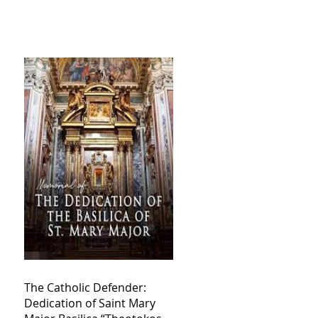
The Catholic Defender:
Dedication of Saint Mary