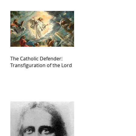
The Catholic Defender:
Transfiguration of the Lord