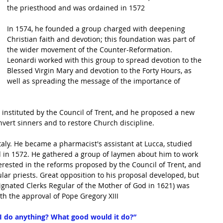
the priesthood and was 
ordained
 in 1572
In 1574, he founded a group charged with deepening 
Christian faith and devotion; this foundation was part of 
the wider movement of the 
Counter-Reformation
. 
Leonardi worked with this group to spread devotion to the 
Blessed Virgin Mary
 and devotion to the 
Forty Hours
, as 
well as spreading the message of the importance of 
instituted by the 
Council of Trent
, and he proposed a new 
nvert sinners and to restore Church discipline.
taly. He became a pharmacist's assistant at Lucca, studied 
d in 1572. He gathered a group of laymen about him to work 
rested in the reforms proposed by the Council of Trent, and 
ar priests. Great opposition to his proposal developed, but 
signated 
Clerks Regular
 of the Mother of 
God
 in 1621) was 
ith the approval of Pope Gregory XIII
I do anything? What good would it do?”