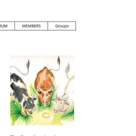
RUM
MEMBERS
Groups