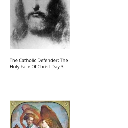
The Catholic Defender: The
Holy Face Of Christ Day 3