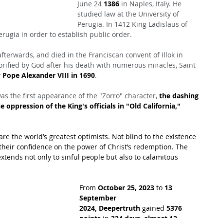
June 24 
1386
 in Naples, Italy. He 
studied law at the University of 
Perugia. In 1412 King Ladislaus of 
ugia in order to establish public order.
 afterwards, and died in the Franciscan convent of Illok in 
rified by God after his death with numerous miracles, Saint 
 Pope Alexander VIII in 1690
.
as the first appearance of the "Zorro" character, 
the dashing 
 oppression of the King's officials in "Old California," 
are the world’s greatest optimists. Not blind to the existence 
their confidence on the power of Christ’s redemption. The 
xtends not only to sinful people but also to calamitous 
From 
October 25, 2023
 to 
13 
September 
2024,
Deepertruth
 gained 
5376 