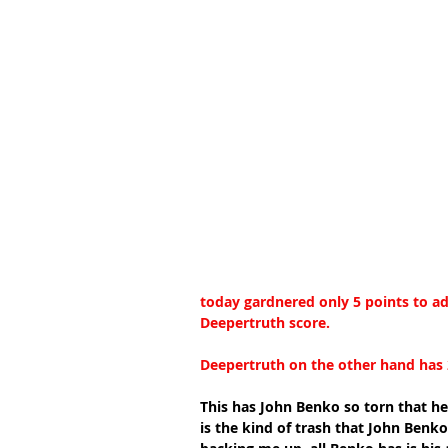
today gardnered only 5 points to add
Deepertruth score.
Deepertruth on the other hand has 2
This has John Benko so torn that he 
is the kind of trash that John Benko