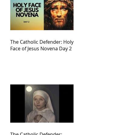
The Catholic Defender: Holy
Face of Jesus Novena Day 2
The Catholic Defender: