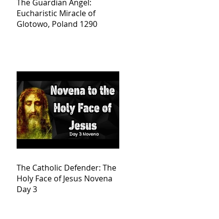
The Guardian Angel:
Eucharistic Miracle of
Glotowo, Poland 1290
The Catholic Defender: The
Holy Face of Jesus Novena
Day 3