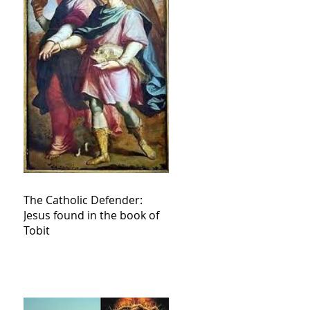
The Catholic Defender:
Jesus found in the book of
Tobit