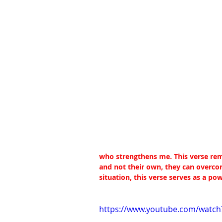
who strengthens me. This verse remi
and not their own, they can overcom
situation, this verse serves as a po
https://www.youtube.com/watch