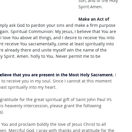
Son, and of the Holy 
Spirit.Amen.
Make an Act of 
imply ask God to pardon your sins and make a firm purpose 
in. Spiritual Communion: My Jesus, I believe that You are 
 love You above all things, and I desire to receive You into 
t receive You sacramentally, come at least spiritually into 
re already there and unite myself wIn the name of the 
ly Spirit. Amen. holly to You. Never permit me to be 
believe that you are present in the Most Holy Sacrament.
 I 
e to receive you in my soul. Since I cannot at this moment 
ast spiritually into my heart.
atitude for the great spiritual gift of Saint John Paul II’s 
is heavenly intercession, please grant the following 
s).
 You and proclaim boldly the love of Jesus Christ to all 
en. Merciful God, I pray with thanks and gratitude for the 