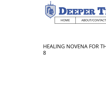
HOME
ABOUT/CONTACT
HEALING NOVENA FOR THE
8