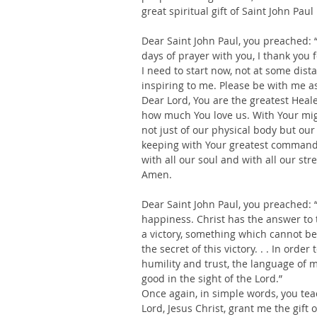
great spiritual gift of Saint John Paul 
Dear Saint John Paul, you preached: “
days of prayer with you, I thank you 
I need to start now, not at some dist
inspiring to me. Please be with me a
Dear Lord, You are the greatest Heale
how much You love us. With Your mig
not just of our physical body but our 
keeping with Your greatest commandme
with all our soul and with all our str
Amen.
Dear Saint John Paul, you preached: “
happiness. Christ has the answer to t
a victory, something which cannot be 
the secret of this victory. . . In ord
humility and trust, the language of m
good in the sight of the Lord.”
Once again, in simple words, you teac
Lord, Jesus Christ, grant me the gift 