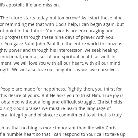
II’s apostolic life and mission. 
The future starts today, not tomorrow.” As I start these nine 
for reminding me that with God’s help, I can begin again, but 
ant point in the future. Your words are encouraging and 
s I progress through these nine days of prayer with you.
r. You gave Saint John Paul II to the entire world to show us 
hty power and through his intercession, we seek healing, 
emotional, mental, social and spiritual health as well. In 
nt, we will love You with all our heart, with all our mind, 
ength. We will also love our neighbor as we love ourselves. 
People are made for happiness. Rightly, then, you thirst for 
his desire of yours. But He asks you to trust Him. True joy is 
obtained without a long and difficult struggle. Christ holds 
er to sing God’s praises we must re-learn the language of 
oral integrity and of sincere commitment to all that is truly 
h us that nothing is more important than life with Christ.
of a humble heart so that I can respond to Your call to take up 