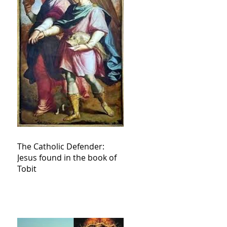
The Catholic Defender:
Jesus found in the book of
Tobit