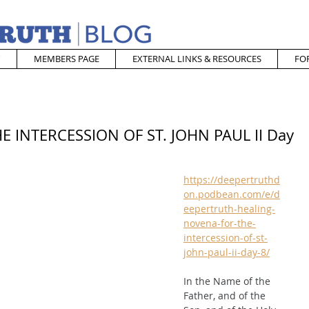
MEMBERS PAGE
EXTERNAL LINKS & RESOURCES
FO
 INTERCESSION OF ST. JOHN PAUL II Day
https://deepertruthd
on.podbean.com/e/d
eepertruth-healing-
novena-for-the-
intercession-of-st-
john-paul-ii-day-8/
In the Name of the 
Father, and of the 