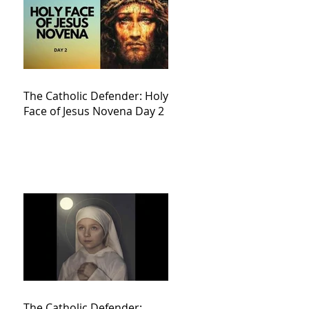
The Catholic Defender: Holy
Face of Jesus Novena Day 2
The Catholic Defender: