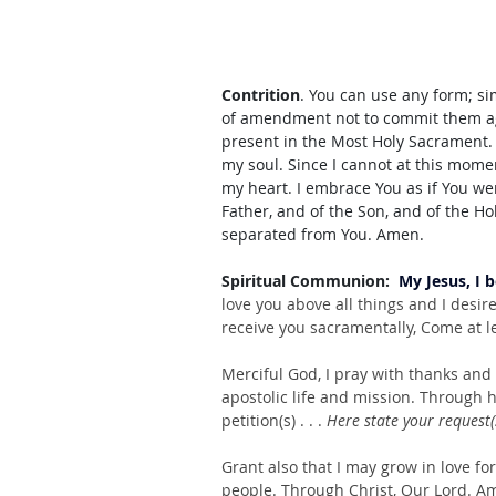
Contrition
. You can use any form; s
of amendment not to commit them aga
present in the Most Holy Sacrament. I
my soul. Since I cannot at this momen
my heart. I embrace You as if You we
Father, and of the Son, and of the Ho
separated from You. Amen.
Spiritual Communion:  
My Jesus, I 
love you above all things and I desir
receive you sacramentally, Come at le
Merciful God, I pray with thanks and gr
apostolic life and mission. Through h
petition(s) . . . 
Here state your request(
Grant also that I may grow in love for
people. Through Christ, Our Lord. Am