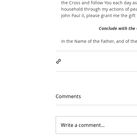
the Cross and follow You each day as Y
household through my actions of pea
John Paul II, please grant me the gift
Conclude with the 
In the Name of the Father, and of th
Comments
Write a comment...