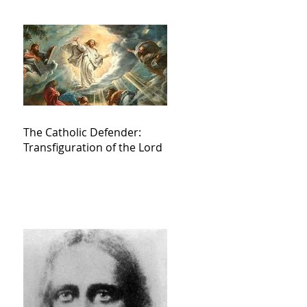
The Catholic Defender:
Transfiguration of the Lord