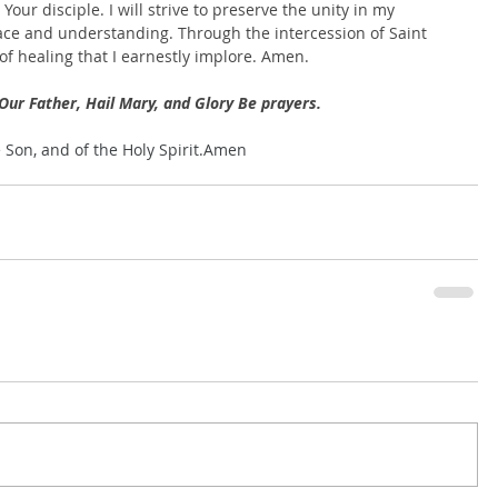
our disciple. I will strive to preserve the unity in my 
ce and understanding. Through the intercession of Saint 
 of healing that I earnestly implore. Amen.
Our Father, Hail Mary, and Glory Be prayers.
e Son, and of the Holy Spirit.Amen