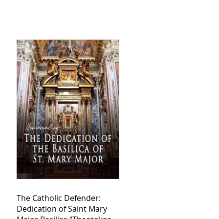
The Catholic Defender:
Dedication of Saint Mary