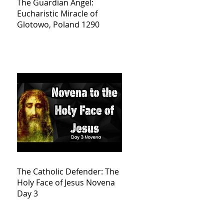
The Guardian Angel:
Eucharistic Miracle of
Glotowo, Poland 1290
The Catholic Defender: The
Holy Face of Jesus Novena
Day 3