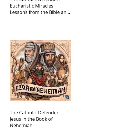
Eucharistic Miracles
Lessons from the Bible and
Saints
The Catholic Defender:
Jesus in the Book of
Nehemiah