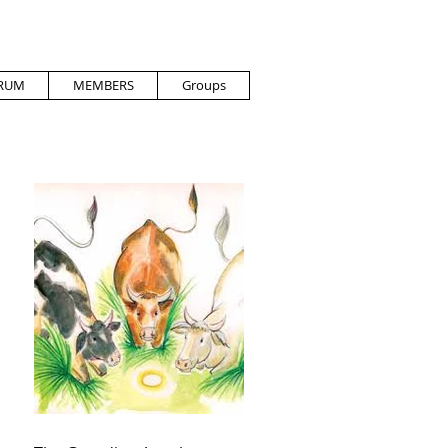
RUM
MEMBERS
Groups