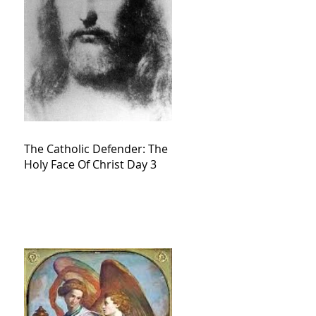
The Catholic Defender: The
Holy Face Of Christ Day 3