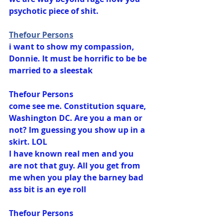
psychotic piece of shit.
Thefour Persons
i want to show my compassion, 
Donnie. It must be horrific to be be 
married to a sleestak
Thefour Persons
come see me. Constitution square, 
Washington DC. Are you a man or 
not? Im guessing you show up in a 
skirt. LOL
I have known real men and you 
are not that guy. All you get from 
me when you play the barney bad 
ass bit is an eye roll
Thefour Persons