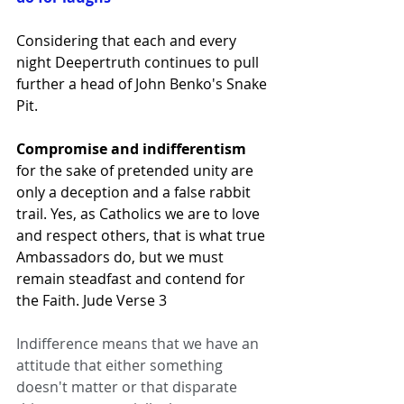
Considering that each and every 
night Deepertruth continues to pull 
further a head of John Benko's Snake 
Pit.  
Compromise and indifferentism 
for the sake of pretended unity are 
only a deception and a false rabbit 
trail. Yes, as Catholics we are to love 
and respect others, that is what true 
Ambassadors do, but we must 
remain steadfast and contend for 
the Faith. Jude Verse 3 
Indifference means that we have an 
attitude that either something 
doesn't matter or that disparate 