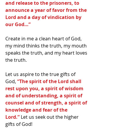
and release to the prisoners, to 
announce a year of favor from the 
Lord and a day of vindication by 
our God…”
Create in me a clean heart of God, 
my mind thinks the truth, my mouth 
speaks the truth, and my heart loves 
the truth.
Let us aspire to the true gifts of 
God,
 “The spirit of the Lord shall 
rest upon you, a spirit of wisdom 
and of understanding, a spirit of 
counsel and of strength, a spirit of 
knowledge and fear of the 
Lord.”
 Let us seek out the higher 
gifts of God!