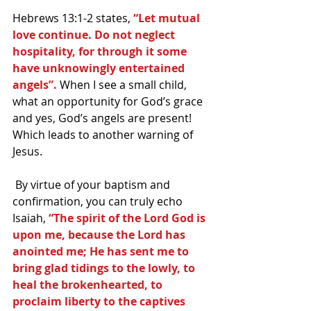
Hebrews 13:1-2 states,
 “Let mutual 
love continue. Do not neglect 
hospitality, for through it some 
have unknowingly entertained 
angels”. 
When I see a small child, 
what an opportunity for God’s grace 
and yes, God’s angels are present! 
Which leads to another warning of 
Jesus.
 By virtue of your baptism and 
confirmation, you can truly echo 
Isaiah,
 “The spirit of the Lord God is 
upon me, because the Lord has 
anointed me; He has sent me to 
bring glad tidings to the lowly, to 
heal the brokenhearted, to 
proclaim liberty to the captives 