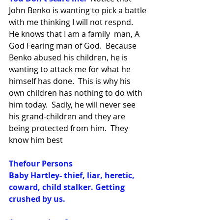
John Benko is wanting to pick a battle 
with me thinking I will not respnd.  
He knows that I am a family  man, A 
God Fearing man of God.  Because 
Benko abused his children, he is 
wanting to attack me for what he 
himself has done.  This is why his 
own children has nothing to do with 
him today.  Sadly, he will never see 
his grand-children and they are 
being protected from him.  They 
know him best
Thefour Persons
Baby Hartley- thief, liar, heretic, 
coward, child stalker. Getting 
crushed by us.  