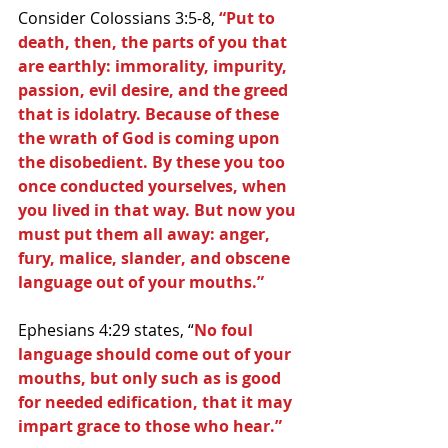
Consider Colossians 3:5-8, 
“Put to 
death, then, the parts of you that 
are earthly: immorality, impurity, 
passion, evil desire, and the greed 
that is idolatry. Because of these 
the wrath of God is coming upon 
the disobedient. By these you too 
once conducted yourselves, when 
you lived in that way. But now you 
must put them all away: anger, 
fury, malice, slander, and obscene 
language out of your mouths.”
Ephesians 4:29 states, “
No foul 
language should come out of your 
mouths, but only such as is good 
for needed edification, that it may 
impart grace to those who hear.”