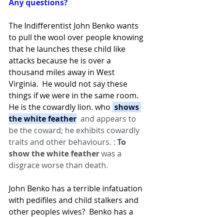
Any questions?
The Indifferentist John Benko wants 
to pull the wool over people knowing 
that he launches these child like 
attacks because he is over a 
thousand miles away in West 
Virginia.  He would not say these 
things if we were in the same room.  
He is the cowardly lion. who 
 shows 
the white feather
  and appears to 
be the coward; he exhibits cowardly 
traits and other behaviours. : 
To 
show the white feather 
was a 
disgrace worse than death.
John Benko has a terrible infatuation 
with pedifiles and child stalkers and 
other peoples wives?  Benko has a 