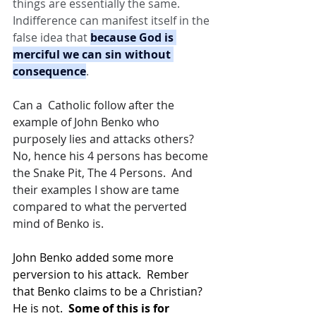
things are essentially the same. 
Indifference can manifest itself in the 
false idea that 
because God is 
merciful we can sin without 
consequence
.
Can a  Catholic follow after the 
example of John Benko who 
purposely lies and attacks others? 
No, hence his 4 persons has become 
the Snake Pit, The 4 Persons.  And 
their examples I show are tame 
compared to what the perverted 
mind of Benko is.
John Benko added some more 
perversion to his attack.  Rember 
that Benko claims to be a Christian?  
He is not.  
Some of this is for 