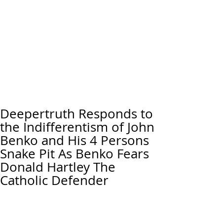
Deepertruth Responds to
the Indifferentism of John
Benko and His 4 Persons
Snake Pit As Benko Fears
Donald Hartley The
Catholic Defender