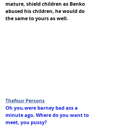
mature, shield children as Benko 
abused his children, he would do 
the same to yours as well.
Thefour Persons
Oh you.were barney bad ass a 
minute ago. Where do you want to 
meet, you pussy?