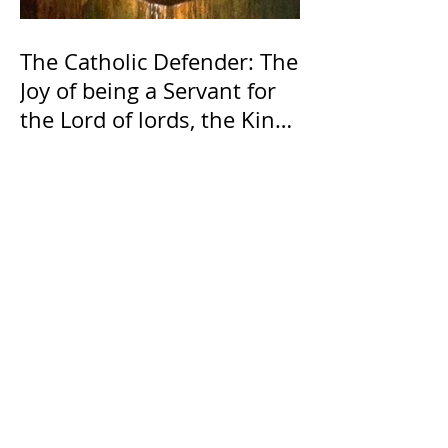
The Catholic Defender: The
Joy of being a Servant for
the Lord of lords, the King
of Kings and His Mother
and ours The Virgin Mary
The Catholic Defender: The
Holy Face of Jesus Novena