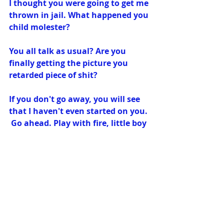
I thought you were going to get me 
thrown in jail. What happened you 
child molester?
You all talk as usual? Are you 
finally getting the picture you 
retarded piece of shit?
If you don't go away, you will see 
that I haven't even started on you. 
 Go ahead. Play with fire, little boy