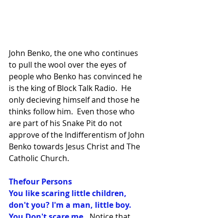
John Benko, the one who continues 
to pull the wool over the eyes of 
people who Benko has convinced he 
is the king of Block Talk Radio.  He 
only decieving himself and those he 
thinks follow him.  Even those who 
are part of his Snake Pit do not 
approve of the Indifferentism of John 
Benko towards Jesus Christ and The 
Catholic Church.
Thefour Persons
You like scaring little children, 
don't you? I'm a man, little boy. 
You Don't scare me.
  Notice that 