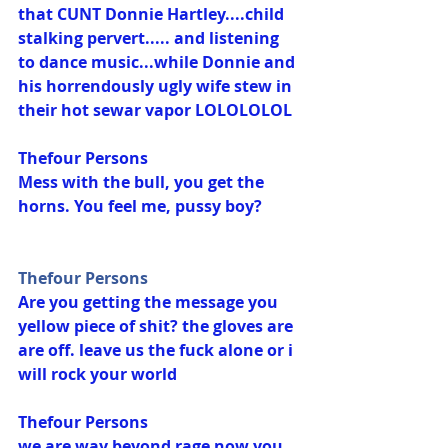
that CUNT Donnie Hartley....child 
stalking pervert..... and listening 
to dance music...while Donnie and 
his horrendously ugly wife stew in 
their hot sewar vapor LOLOLOLOL
Thefour Persons
Mess with the bull, you get the 
horns. You feel me, pussy boy?
Thefour Persons
Are you getting the message you 
yellow piece of shit? the gloves are 
are off. leave us the fuck alone or i 
will rock your world
Thefour Persons
we are way beyond rage now you 