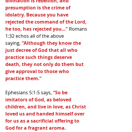
divination is rebellion, and 
presumption is the crime of 
idolatry. Because you have 
rejected the command of the Lord, 
he too, has rejected you…” 
Romans 
1:32 echos all of the above 
saying,
 “Although they know the 
just decree of God that all who 
practice such things deserve 
death, they not only do them but 
give approval to those who 
practice them.”
Ephesians 5:1-5 says, 
“So be 
imitators of God, as beloved 
children, and live in love, as Christ 
loved us and handed himself over 
for us as a sacrificial offering to 
God for a fragrant aroma. 