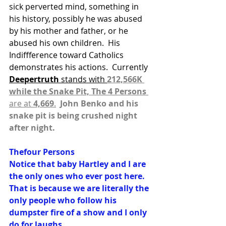
sick perverted mind, something in 
his history, possibly he was abused 
by his mother and father, or he 
abused his own children.  His 
Indiffference toward Catholics 
demonstrates his actions.  Currently 
Deepertruth 
stands with 
212,566K 
while the Snake Pit, The 4 Persons
are at 
4,669
.
 John Benko and his 
snake pit is being crushed night 
after night.
Thefour Persons
Notice that baby Hartley and I are 
the only ones who ever post here. 
That is because we are literally the 
only people who follow his 
dumpster fire of a show and I only 
do for laughs