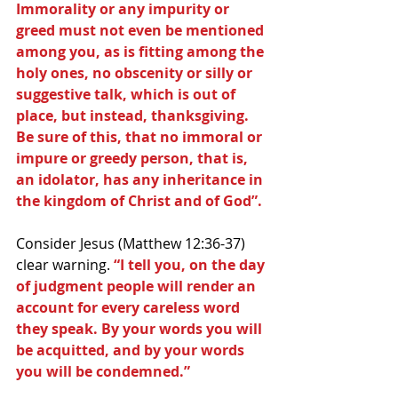
Immorality or any impurity or 
greed must not even be mentioned 
among you, as is fitting among the 
holy ones, no obscenity or silly or 
suggestive talk, which is out of 
place, but instead, thanksgiving. 
Be sure of this, that no immoral or 
impure or greedy person, that is, 
an idolator, has any inheritance in 
the kingdom of Christ and of God”.
Consider Jesus (Matthew 12:36-37) 
clear warning. 
“I tell you, on the day 
of judgment people will render an 
account for every careless word 
they speak. By your words you will 
be acquitted, and by your words 
you will be condemned.”