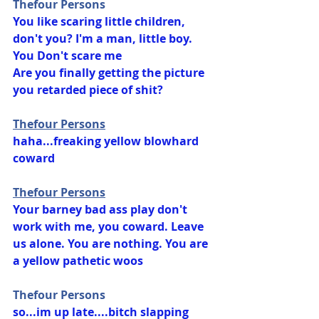
Thefour Persons
You like scaring little children, 
don't you? I'm a man, little boy. 
You Don't scare me
Are you finally getting the picture 
you retarded piece of shit?
Thefour Persons
haha...freaking yellow blowhard 
coward
Thefour Persons
Your barney bad ass play don't 
work with me, you coward. Leave 
us alone. You are nothing. You are 
a yellow pathetic woos
Thefour Persons
so...im up late....bitch slapping 