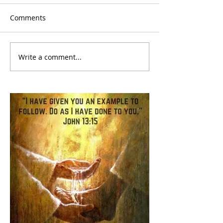
Comments
Write a comment...