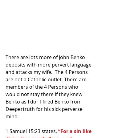
There are lots more of John Benko 
deposits with more pervert language 
and attacks my wife.  The 4 Persons 
are not a Catholic outlet, There are 
members of the 4 Persons who 
would not stay there if they knew 
Benko as I do.  I fired Benko from 
Deepertruth for his sick perverse 
mind.
1 Samuel 15:23 states, 
“For a sin like 