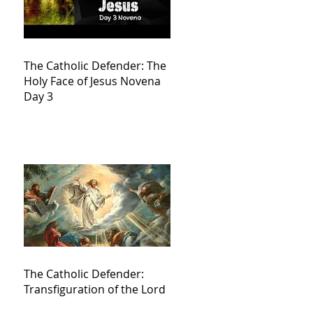
The Catholic Defender: The
Holy Face of Jesus Novena
Day 3
The Catholic Defender:
Transfiguration of the Lord