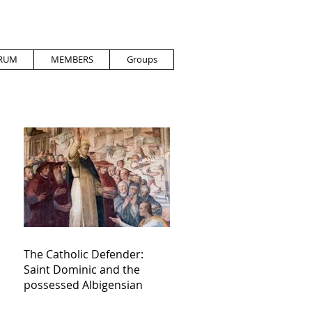
RUM
MEMBERS
Groups
The Catholic Defender:
Saint Dominic and the
possessed Albigensian