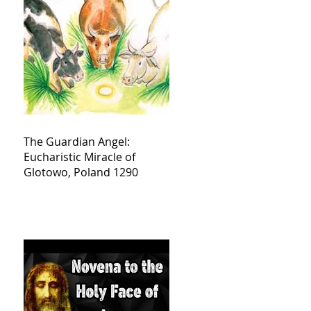
The Guardian Angel:
Eucharistic Miracle of
Glotowo, Poland 1290