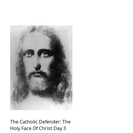
The Catholic Defender: The
Holy Face Of Christ Day 3