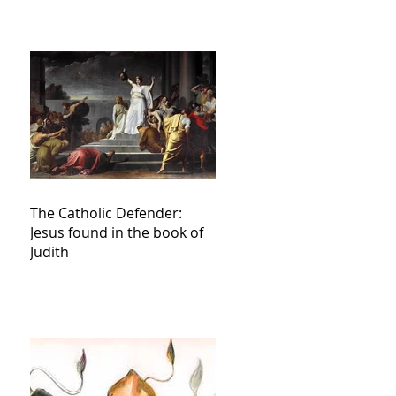
The Catholic Defender:
Jesus found in the book of
Judith