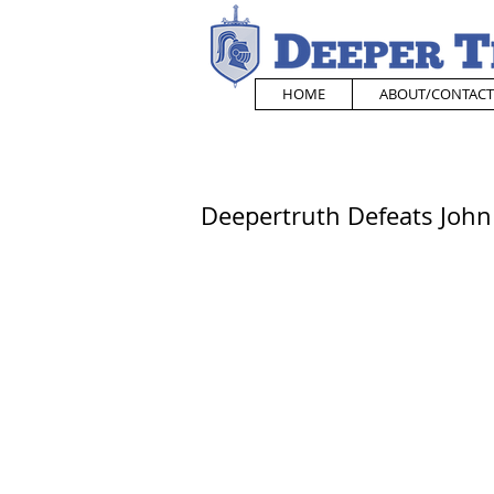
HOME
ABOUT/CONTACT
Deepertruth Defeats John