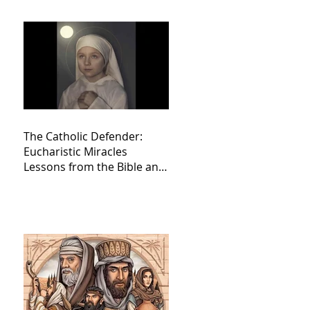
The Catholic Defender:
Eucharistic Miracles
Lessons from the Bible and
Saints