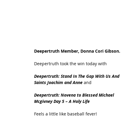
Deepertruth Member, Donna Cori Gibson. 
Deepertruth took the win today with 
Deepertruth: Stand In The Gap With Us And 
Saints Joachim and Anne 
and
Deepertruth: Novena to Blessed Michael 
Mcgivney Day 5 – A Holy Life
Feels a little like baseball fever!