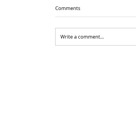
Comments
Write a comment...