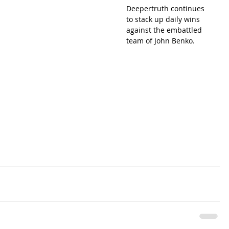
Deepertruth continues 
to stack up daily wins 
against the embattled 
team of John Benko.  