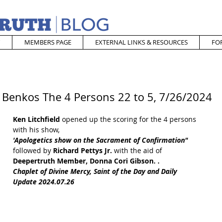
MEMBERS PAGE
EXTERNAL LINKS & RESOURCES
FO
 Benkos The 4 Persons 22 to 5, 7/26/2024
Ken Litchfield
 opened up the scoring for the 4 persons 
with his show, 
'Apologetics show on the Sacrament of Confirmation" 
followed by
 Richard Pettys Jr.
 with the aid of 
Deepertruth Member, Donna Cori Gibson. . 
Chaplet of Divine Mercy, Saint of the Day and Daily 
Update 2024.07.26