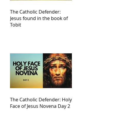
The Catholic Defender:
Jesus found in the book of
Tobit
The Catholic Defender: Holy
Face of Jesus Novena Day 2