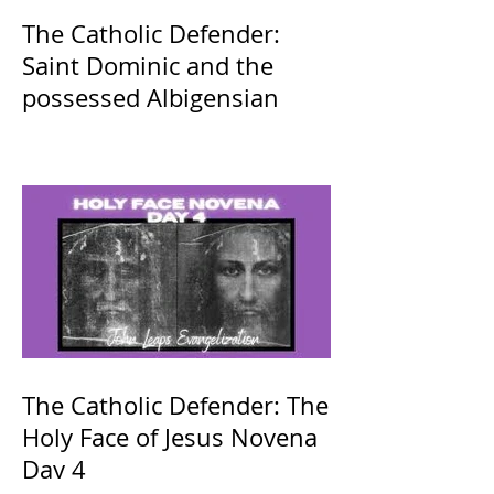
The Catholic Defender:
Saint Dominic and the
possessed Albigensian
The Catholic Defender: The
Holy Face of Jesus Novena
Day 4