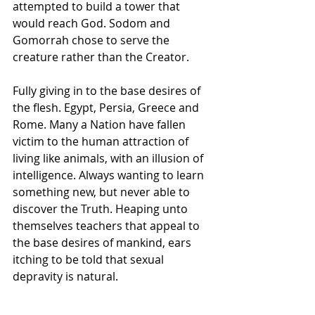
attempted to build a tower that 
would reach God. Sodom and 
Gomorrah chose to serve the 
creature rather than the Creator. 
Fully giving in to the base desires of 
the flesh. Egypt, Persia, Greece and 
Rome. Many a Nation have fallen 
victim to the human attraction of 
living like animals, with an illusion of 
intelligence. Always wanting to learn 
something new, but never able to 
discover the Truth. Heaping unto 
themselves teachers that appeal to 
the base desires of mankind, ears 
itching to be told that sexual 
depravity is natural. 