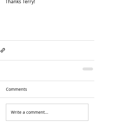
Thanks Terry!
Comments
Write a comment...