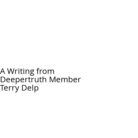
A Writing from
Deepertruth Member
Terry Delp