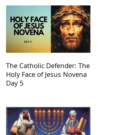
The Catholic Defender: The
Holy Face of Jesus Novena
Day 5