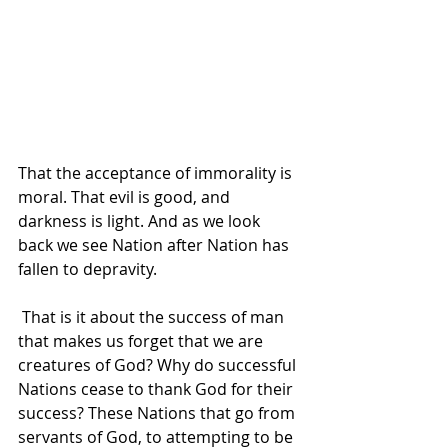
That the acceptance of immorality is 
moral. That evil is good, and 
darkness is light. And as we look 
back we see Nation after Nation has 
fallen to depravity. 
 That is it about the success of man 
that makes us forget that we are 
creatures of God? Why do successful 
Nations cease to thank God for their 
success? These Nations that go from 
servants of God, to attempting to be 