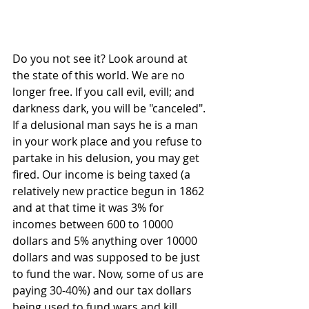
Do you not see it? Look around at 
the state of this world. We are no 
longer free. If you call evil, evill; and 
darkness dark, you will be "canceled". 
If a delusional man says he is a man 
in your work place and you refuse to 
partake in his delusion, you may get 
fired. Our income is being taxed (a 
relatively new practice begun in 1862 
and at that time it was 3% for 
incomes between 600 to 10000 
dollars and 5% anything over 10000 
dollars and was supposed to be just 
to fund the war. Now, some of us are 
paying 30-40%) and our tax dollars 
being used to fund wars and kill 