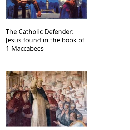
The Catholic Defender:
Jesus found in the book of
1 Maccabees