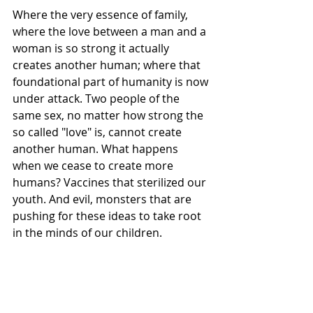
Where the very essence of family, 
where the love between a man and a 
woman is so strong it actually 
creates another human; where that 
foundational part of humanity is now 
under attack. Two people of the 
same sex, no matter how strong the 
so called "love" is, cannot create 
another human. What happens 
when we cease to create more 
humans? Vaccines that sterilized our 
youth. And evil, monsters that are 
pushing for these ideas to take root 
in the minds of our children. 