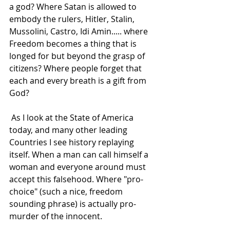
a god? Where Satan is allowed to 
embody the rulers, Hitler, Stalin, 
Mussolini, Castro, Idi Amin..... where 
Freedom becomes a thing that is 
longed for but beyond the grasp of 
citizens? Where people forget that 
each and every breath is a gift from 
God? 
 As I look at the State of America 
today, and many other leading 
Countries I see history replaying 
itself. When a man can call himself a 
woman and everyone around must 
accept this falsehood. Where "pro-
choice" (such a nice, freedom 
sounding phrase) is actually pro-
murder of the innocent. 