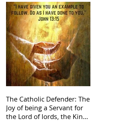
The Catholic Defender: The
Joy of being a Servant for
the Lord of lords, the King
of Kings and His Mother
and ours The Virgin Mary