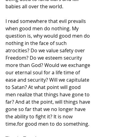
babies all over the world. 
I read somewhere that evil prevails 
when good men do nothing. My 
question is, why would good men do 
nothing in the face of such 
atrocities? Do we value safety over 
Freedom? Do we esteem security 
more than God? Would we exchange 
our eternal soul for a life time of 
ease and security? Will we capitulate 
to Satan? At what point will good 
men realize that things have gone to 
far? And at the point, will things have 
gone so far that we no longer have 
the ability to fight it? It is now 
time.for good men to do something.