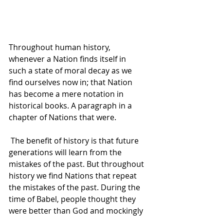
Throughout human history, 
whenever a Nation finds itself in 
such a state of moral decay as we 
find ourselves now in; that Nation 
has become a mere notation in 
historical books. A paragraph in a 
chapter of Nations that were. 
 The benefit of history is that future 
generations will learn from the 
mistakes of the past. But throughout 
history we find Nations that repeat 
the mistakes of the past. During the 
time of Babel, people thought they 
were better than God and mockingly 