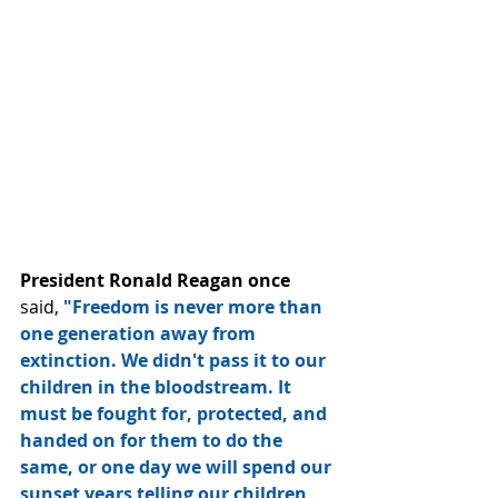
President Ronald Reagan once
said, 
"Freedom is never more than 
one generation away from 
extinction. We didn't pass it to our 
children in the bloodstream. It 
must be fought for, protected, and 
handed on for them to do the 
same, or one day we will spend our 
sunset years telling our children 