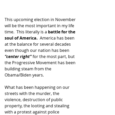
This upcoming election in November 
will be the most important in my life 
time.  This literally is a 
battle for the 
soul of America.
  America has been 
at the balance for several decades 
even though our nation has been 
"center right"
 for the most part, but 
the Progressive Movement has been 
building steam from the 
Obama/Biden years.  
What has been happening on our 
streets with the murder, the 
violence, destruction of public 
property, the looting and stealing 
with a protest against police 