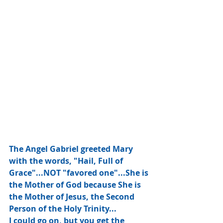
The Angel Gabriel greeted Mary 
with the words, "Hail, Full of 
Grace"...NOT "favored one"...She is 
the Mother of God because She is 
the Mother of Jesus, the Second 
Person of the Holy Trinity...
I could go on, but you get the 