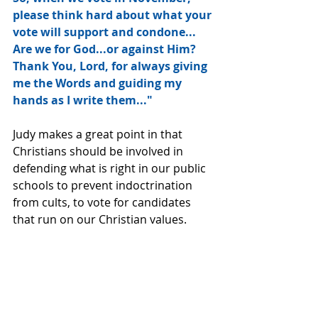
please think hard about what your 
vote will support and condone...
Are we for God...or against Him?  
Thank You, Lord, for always giving 
me the Words and guiding my 
hands as I write them..."
Judy makes a great point in that 
Christians should be involved in 
defending what is right in our public 
schools to prevent indoctrination 
from cults, to vote for candidates 
that run on our Christian values.  