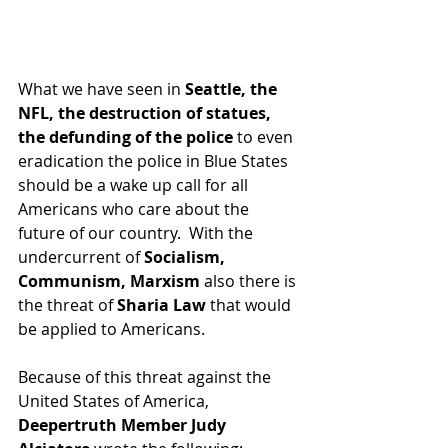
What we have seen in 
Seattle, the 
NFL, the destruction of statues, 
the defunding of the police
 to even 
eradication the police in Blue States 
should be a wake up call for all 
Americans who care about the 
future of our country.  With the 
undercurrent of 
Socialism, 
Communism, Marxism
 also there is 
the threat of 
Sharia Law
 that would 
be applied to Americans.  
Because of this threat against the 
United States of America, 
Deepertruth Member Judy 