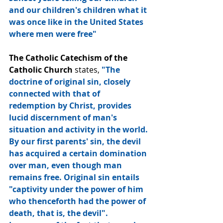
and our children's children what it 
was once like in the United States 
where men were free"
The Catholic Catechism of the 
Catholic Church
 states, 
"The 
doctrine of original sin, closely 
connected with that of 
redemption by Christ, provides 
lucid discernment of man's 
situation and activity in the world. 
By our first parents' sin, the devil 
has acquired a certain domination 
over man, even though man 
remains free. Original sin entails 
"captivity under the power of him 
who thenceforth had the power of 
death, that is, the devil". 