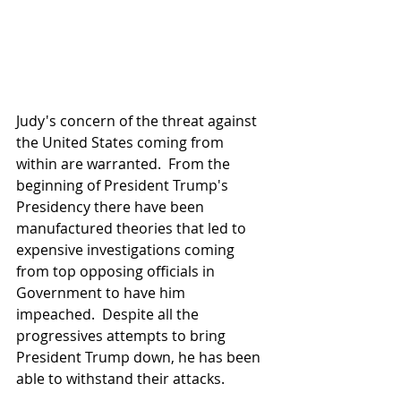
Judy's concern of the threat against 
the United States coming from 
within are warranted.  From the 
beginning of President Trump's 
Presidency there have been 
manufactured theories that led to 
expensive investigations coming 
from top opposing officials in 
Government to have him 
impeached.  Despite all the 
progressives attempts to bring 
President Trump down, he has been 
able to withstand their attacks.