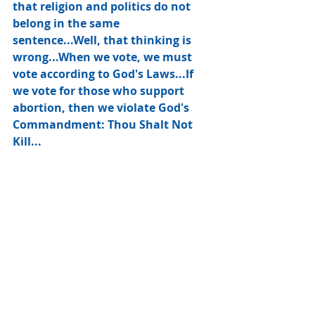
that religion and politics do not 
belong in the same 
sentence...Well, that thinking is 
wrong...When we vote, we must 
vote according to God's Laws...If 
we vote for those who support 
abortion, then we violate God's 
Commandment: Thou Shalt Not 
Kill... 