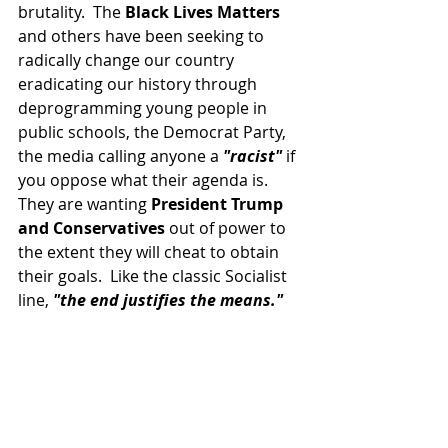
brutality.  The 
Black Lives Matters
and others have been seeking to 
radically change our country 
eradicating our history through 
deprogramming young people in 
public schools, the Democrat Party, 
the media calling anyone a 
"racist" 
if 
you oppose what their agenda is.  
They are wanting 
President Trump 
and Conservatives
 out of power to 
the extent they will cheat to obtain 
their goals.  Like the classic Socialist 
line, 
"the end justifies the means."