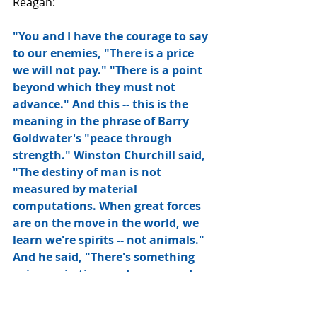
Reagan:
"You and I have the courage to say 
to our enemies, "There is a price 
we will not pay." "There is a point 
beyond which they must not 
advance." And this -- this is the 
meaning in the phrase of Barry 
Goldwater's "peace through 
strength." Winston Churchill said, 
"The destiny of man is not 
measured by material 
computations. When great forces 
are on the move in the world, we 
learn we're spirits -- not animals." 
And he said, "There's something 
going on in time and space, and 
beyond time and space, which, 
whether we like it or not, spells 