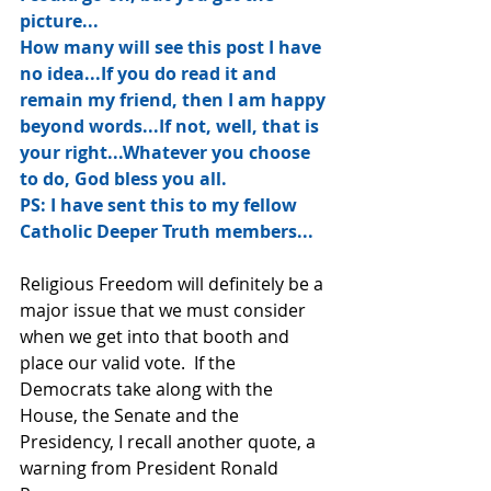
picture...
How many will see this post I have 
no idea...If you do read it and 
remain my friend, then I am happy 
beyond words...If not, well, that is 
your right...Whatever you choose 
to do, God bless you all.
PS: I have sent this to my fellow 
Catholic Deeper Truth members...
Religious Freedom will definitely be a 
major issue that we must consider 
when we get into that booth and 
place our valid vote.  If the 
Democrats take along with the 
House, the Senate and the 
Presidency, I recall another quote, a 
warning from President Ronald 