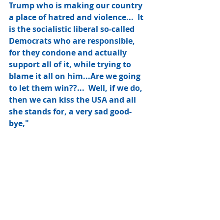
Trump who is making our country 
a place of hatred and violence...  It 
is the socialistic liberal so-called 
Democrats who are responsible, 
for they condone and actually 
support all of it, while trying to 
blame it all on him...Are we going 
to let them win??...  Well, if we do, 
then we can kiss the USA and all 
she stands for, a very sad good-
bye,"