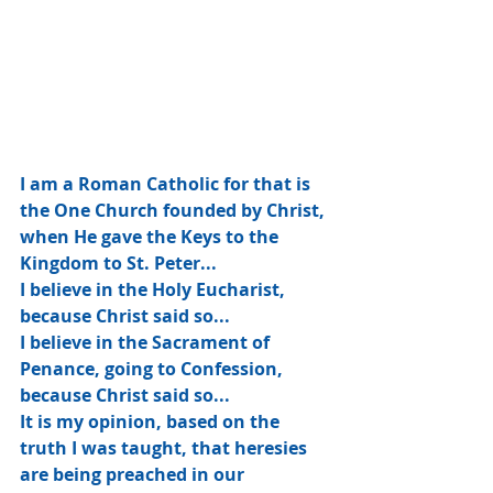
I am a Roman Catholic for that is 
the One Church founded by Christ, 
when He gave the Keys to the 
Kingdom to St. Peter...
I believe in the Holy Eucharist, 
because Christ said so...
I believe in the Sacrament of 
Penance, going to Confession, 
because Christ said so...
It is my opinion, based on the 
truth I was taught, that heresies 
are being preached in our 