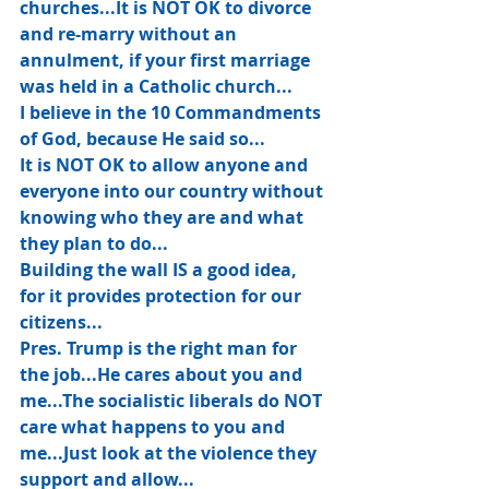
churches...It is NOT OK to divorce 
and re-marry without an 
annulment, if your first marriage 
was held in a Catholic church...
I believe in the 10 Commandments 
of God, because He said so...
It is NOT OK to allow anyone and 
everyone into our country without 
knowing who they are and what 
they plan to do...
Building the wall IS a good idea, 
for it provides protection for our 
citizens...
Pres. Trump is the right man for 
the job...He cares about you and 
me...The socialistic liberals do NOT 
care what happens to you and 
me...Just look at the violence they 
support and allow...