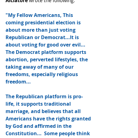
Alciatore
 wrote the following:
"My Fellow Americans, This 
coming presidential election is 
about more than just voting 
Republican or Democrat...It is 
about voting for good over evil...  
The Democrat platform supports 
abortion, perverted lifestyles, the 
taking away of many of our 
freedoms, especially religious 
freedom...  
The Republican platform is pro-
life, it supports traditional 
marriage, and believes that all 
Americans have the rights granted 
by God and affirmed in the 
Constitution...  Some people think 