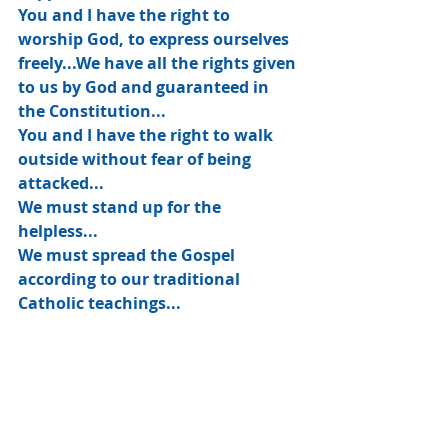
You and I have the right to 
worship God, to express ourselves 
freely...We have all the rights given 
to us by God and guaranteed in 
the Constitution...
You and I have the right to walk 
outside without fear of being 
attacked...
We must stand up for the 
helpless...
We must spread the Gospel 
according to our traditional 
Catholic teachings...