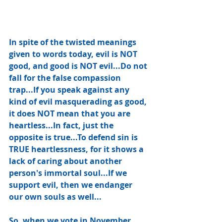
In spite of the twisted meanings 
given to words today, evil is NOT 
good, and good is NOT evil...Do not 
fall for the false compassion 
trap...If you speak against any 
kind of evil masquerading as good, 
it does NOT mean that you are 
heartless...In fact, just the 
opposite is true...To defend sin is 
TRUE heartlessness, for it shows a 
lack of caring about another 
person's immortal soul...If we 
support evil, then we endanger 
our own souls as well... 
So, when we vote in November, 