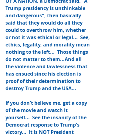
OF A NATION, a Democrat said, "A 
Trump presidency is unthinkable 
and dangerous", then basically 
said that they would do all they 
could to overthrow him, whether 
or not it was ethical or legal...  See, 
ethics, legality, and morality mean 
nothing to the left...  Those things 
do not matter to them...And all 
the violence and lawlessness that 
has ensued since his election is 
proof of their determination to 
destroy Trump and the USA...
If you don't believe me, get a copy 
of the movie and watch it 
yourself...  See the insanity of the 
Democrat response to Trump's 
victory...  It is NOT President 