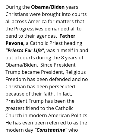
During the 
Obama/Biden
 years 
Christians were brought into courts 
all across America for matters that 
the Progressives demanded all to 
bend to their agendas.  
Father 
Pavone,
 a Catholic Priest heading 
"Priests For Life"
, was himself in and 
out of courts during the 8 years of 
Obama/Biden.  Since President 
Trump became President, Religious 
Freedom has been defended and no 
Christian has been persecuted 
because of their faith.  In fact, 
President Trump has been the 
greatest friend to the Catholic 
Church in modern American Politics.  
He has even been referred to as the 
modern day 
"Constantine" 
who 