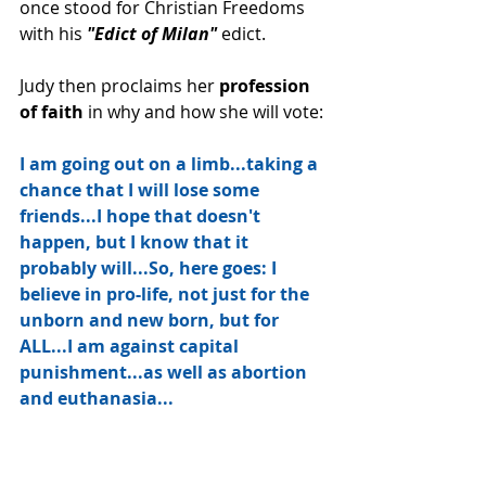
once stood for Christian Freedoms 
with his
 "Edict of Milan"
 edict.  
Judy then proclaims her 
profession 
of faith
 in why and how she will vote:
I am going out on a limb...taking a 
chance that I will lose some 
friends...I hope that doesn't 
happen, but I know that it 
probably will...So, here goes: I 
believe in pro-life, not just for the 
unborn and new born, but for 
ALL...I am against capital 
punishment...as well as abortion 
and euthanasia...