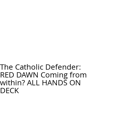
The Catholic Defender:
RED DAWN Coming from
within? ALL HANDS ON
DECK