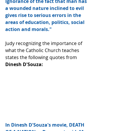
Ignorance of the fact that man has 
a wounded nature inclined to evil 
gives rise to serious errors in the 
areas of education, politics, social 
action and morals."
Judy recognizing the importance of 
what the Catholic Church teaches 
states the following quotes from 
Dinesh D'Souza:
In Dinesh D'Souza's movie, DEATH 