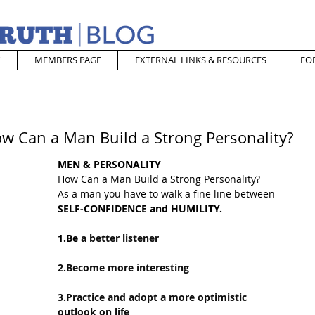
MEMBERS PAGE
EXTERNAL LINKS & RESOURCES
FO
ow Can a Man Build a Strong Personality?
MEN & PERSONALITY
How Can a Man Build a Strong Personality?
As a man you have to walk a fine line between
SELF-CONFIDENCE and HUMILITY.
1.Be
 a better listener 
2.Become more interesting 
3.Practice and adopt a more optimistic 
outlook on life 