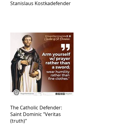
Stanislaus Kostkadefender
The Catholic Defender:
Saint Dominic "Veritas
(truth)"