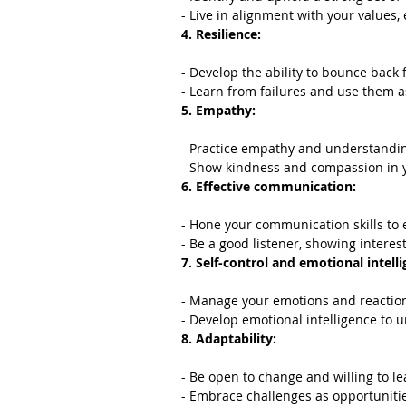
- Live in alignment with your values,
4. Resilience:
- Develop the ability to bounce back
- Learn from failures and use them a
5. Empathy:
- Practice empathy and understandin
- Show kindness and compassion in y
6. Effective communication:
- Hone your communication skills to e
- Be a good listener, showing interest
7. Self-control and emotional intelli
- Manage your emotions and reactions
- Develop emotional intelligence to
8. Adaptability:
- Be open to change and willing to l
- Embrace challenges as opportunitie