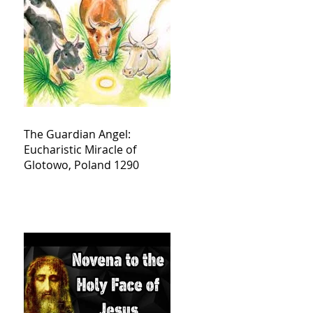
The Guardian Angel:
Eucharistic Miracle of
Glotowo, Poland 1290