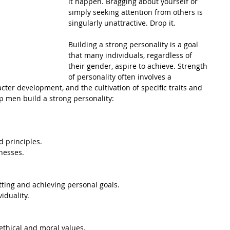
it happen. Bragging about yourself or 
simply seeking attention from others is 
singularly unattractive. Drop it.
Building a strong personality is a goal 
that many individuals, regardless of 
their gender, aspire to achieve. Strength 
of personality often involves a 
ter development, and the cultivation of specific traits and 
lp men build a strong personality:
d principles.
nesses.
tting and achieving personal goals.
iduality.
 ethical and moral values.