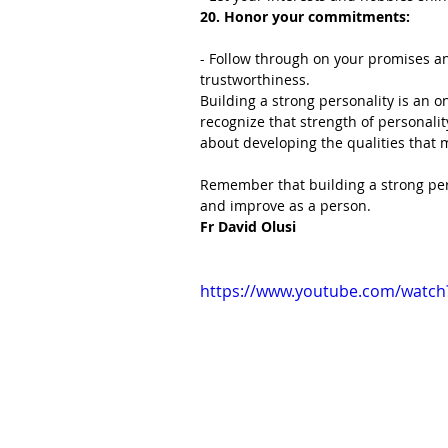
20. Honor your commitments:
- Follow through on your promises a
trustworthiness.
Building a strong personality is an on
recognize that strength of personality
about developing the qualities that m
Remember that building a strong pers
and improve as a person.
Fr David Olusi
https://www.youtube.com/watc