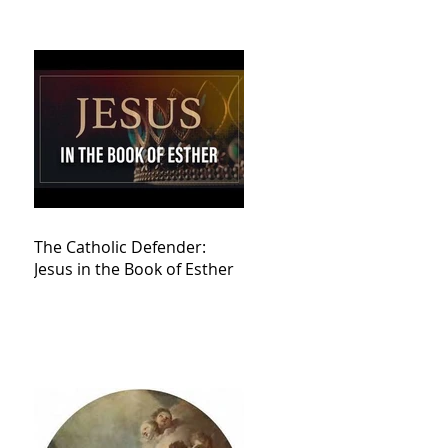
The Catholic Defender:
Jesus in the Book of Esther