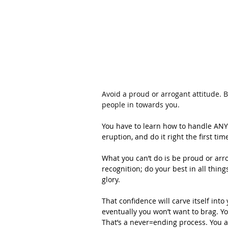
Avoid a proud or arrogant attitude. B
people in towards you.
You have to learn how to handle ANYT
eruption, and do it right the first tim
What you can’t do is be proud or arro
recognition; do your best in all thin
glory.
That confidence will carve itself int
eventually you won’t want to brag. Y
That’s a never=ending process. You a