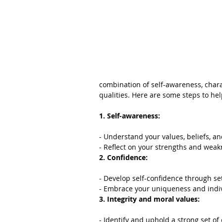
combination of self-awareness, charac
qualities. Here are some steps to he
1. Self-awareness:
- Understand your values, beliefs, an
- Reflect on your strengths and weak
2. Confidence:
- Develop self-confidence through se
- Embrace your uniqueness and indiv
3. Integrity and moral values:
- Identify and uphold a strong set of