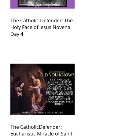
The Catholic Defender: The
Holy Face of Jesus Novena
Day 4
The CatholicDefender:
Eucharistic Miracle of Saint