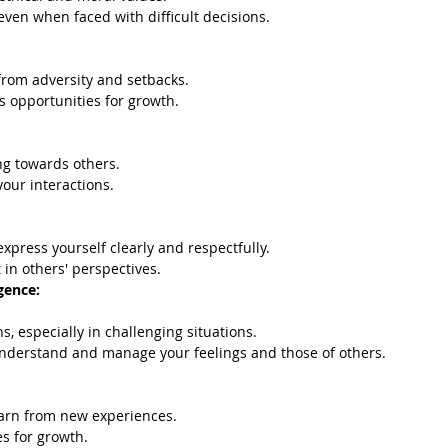
 even when faced with difficult decisions.
 from adversity and setbacks.
s opportunities for growth.
g towards others.
our interactions.
xpress yourself clearly and respectfully.
 in others' perspectives.
gence:
, especially in challenging situations.
 understand and manage your feelings and those of others.
earn from new experiences.
s for growth.