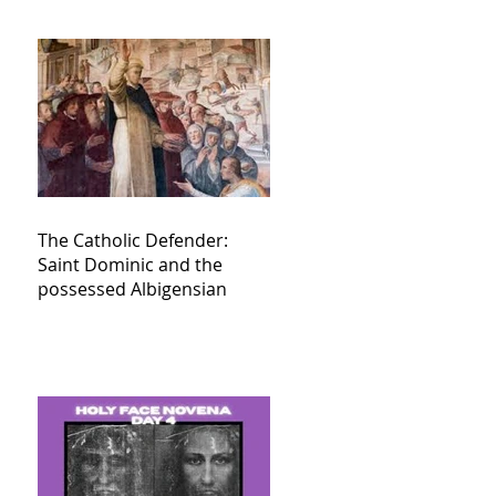
The Catholic Defender:
Saint Dominic and the
possessed Albigensian