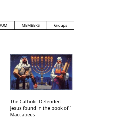
RUM
MEMBERS
Groups
The Catholic Defender:
Jesus found in the book of 1
Maccabees