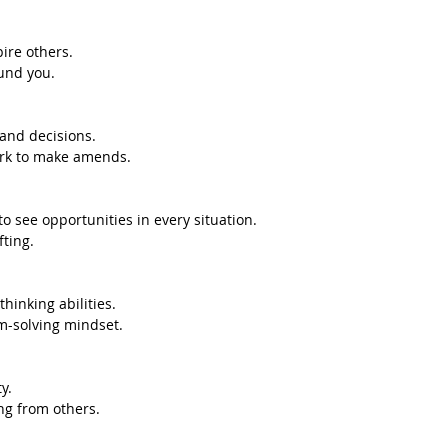
pire others.
und you.
 and decisions.
rk to make amends.
to see opportunities in every situation.
fting.
thinking abilities.
m-solving mindset.
y.
ng from others.