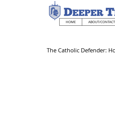
HOME
ABOUT/CONTACT
The Catholic Defender: H