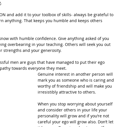
.
 and add it to your toolbox of skills- always be grateful to 
arn anything. That keeps you humble and keeps others 
 know with humble confidence. Give anything asked of you 
eing overbearing in your teaching. Others will seek you out 
our strengths and your generosity.
ssful men are guys that have managed to put their ego 
pathy towards everyone they meet.
Genuine interest in another person will 
mark you as someone who is caring and 
worthy of friendship and will make you 
irresistibly attractive to others.
When you stop worrying about yourself 
and consider others in your life your 
personality will grow and if you’re not 
careful your ego will grow also. Don’t let 