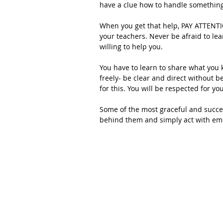
have a clue how to handle something
When you get that help, PAY ATTENTION
your teachers. Never be afraid to le
willing to help you.
You have to learn to share what you
freely- be clear and direct without b
for this. You will be respected for y
Some of the most graceful and succe
behind them and simply act with em