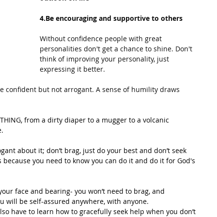
4.Be
encouraging and supportive to others
Without confidence people with great 
personalities don't get a chance to shine. Don't 
think of improving your personality, just 
expressing it better.
e confident but not arrogant. A sense of humility draws 
HING, from a dirty diaper to a mugger to a volcanic 
e.
gant about it; don’t brag, just do your best and don’t seek 
gs because you need to know you can do it and do it for God's 
o your face and bearing- you won’t need to brag, and 
ou will be self-assured anywhere, with anyone.
lso have to learn how to gracefully seek help when you don’t 