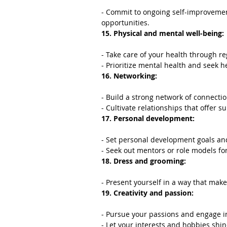
- Commit to ongoing self-improvemen
opportunities.
15. Physical and mental well-being:
- Take care of your health through re
- Prioritize mental health and seek h
16. Networking:
- Build a strong network of connecti
- Cultivate relationships that offer 
17. Personal development:
- Set personal development goals a
- Seek out mentors or role models fo
18. Dress and grooming:
- Present yourself in a way that mak
19. Creativity and passion:
- Pursue your passions and engage in 
- Let your interests and hobbies shi