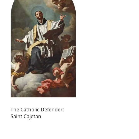
The Catholic Defender:
Saint Cajetan