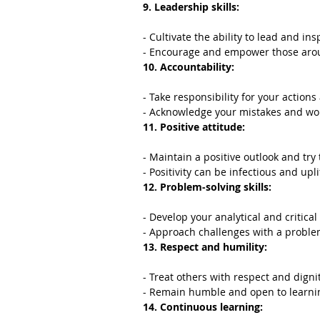
9. Leadership skills:
- Cultivate the ability to lead and ins
- Encourage and empower those aro
10. Accountability:
- Take responsibility for your actions
- Acknowledge your mistakes and wo
11. Positive attitude:
- Maintain a positive outlook and try 
- Positivity can be infectious and upli
12. Problem-solving skills:
- Develop your analytical and critical 
- Approach challenges with a proble
13. Respect and humility:
- Treat others with respect and dignit
- Remain humble and open to learni
14. Continuous learning: