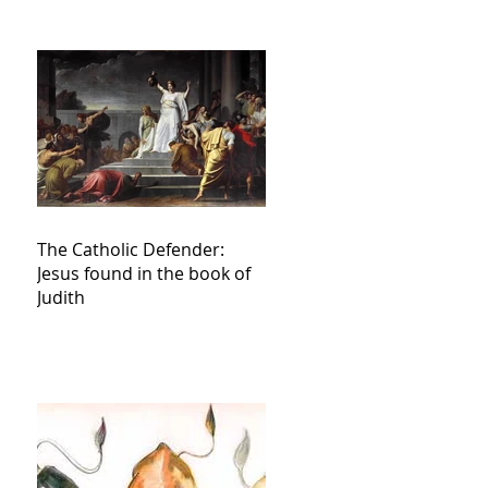
The Catholic Defender:
Jesus found in the book of
Judith