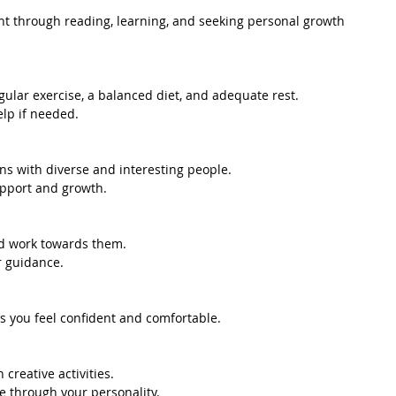
t through reading, learning, and seeking personal growth 
gular exercise, a balanced diet, and adequate rest.
elp if needed.
ons with diverse and interesting people.
support and growth.
nd work towards them.
r guidance.
es you feel confident and comfortable.
creative activities.
ne through your personality.