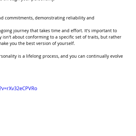
nd commitments, demonstrating reliability and 
going journey that takes time and effort. It's important to 
 isn't about conforming to a specific set of traits, but rather 
ake you the best version of yourself.
onality is a lifelong process, and you can continually evolve 
h?v=rXv32eCPVRo