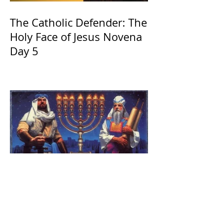
The Catholic Defender: The
Holy Face of Jesus Novena
Day 5
The Catholic Defender:
Jesus found in the book of
1 Maccabees