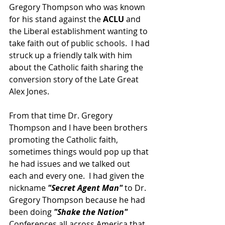
Gregory Thompson who was known 
for his stand against the 
ACLU
 and 
the Liberal establishment wanting to 
take faith out of public schools.  I had 
struck up a friendly talk with him 
about the Catholic faith sharing the 
conversion story of the Late Great 
Alex Jones.  
From that time Dr. Gregory 
Thompson and I have been brothers 
promoting the Catholic faith, 
sometimes things would pop up that 
he had issues and we talked out 
each and every one.  I had given the 
nickname 
"Secret Agent Man" 
to Dr. 
Gregory Thompson because he had 
been doing 
"Shake the Nation" 
Conferences all across America that 