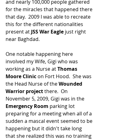
and nearly 100,000 people gathered 
for the miracles that happened there 
that day.  2009 I was able to recreate 
this for the different nationalities 
present at 
JSS War Eagle
 just right 
near Baghdad.  
One notable happening here 
involved my Wife, Gigi who was 
working as a Nurse at 
Thomas 
Moore Clinic
 on Fort Hood.  She was 
the Head Nurse of the 
Wounded 
Warrior project 
there.  On 
November 5, 2009, Gigi was in the 
Emergency Room 
parking lot 
preparing for a meeting when all of a 
sudden a mascal event seemed to be 
happening but it didn't take long 
that she realized this was no training 