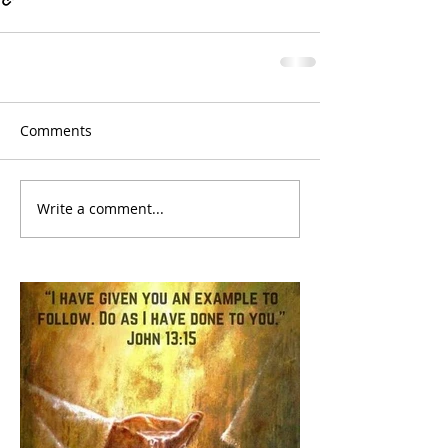
Comments
Write a comment...