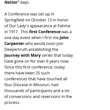
Nation" 
days.  
A Conference was set up in 
Springfield on October 13 in honor 
of Our Lady's appearance at Fatima 
in 1917.  This 
first Conference 
was a 
one day event when I first me
 John 
Carpenter
 who would soon join 
Deepertruth establishing the 
Journey with Mary
 series that today 
have gone on for over 6 years now.  
Since this first conference, today 
there have been 25 such 
conferences that have touched all 
four Diocese in Missouri, had 
thousands of participants and a lot 
of conversions and reversions in the 
process. 