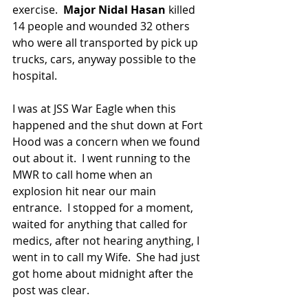
exercise.  
Major Nidal Hasan 
killed 
14 people and wounded 32 others 
who were all transported by pick up 
trucks, cars, anyway possible to the 
hospital.
I was at JSS War Eagle when this 
happened and the shut down at Fort 
Hood was a concern when we found 
out about it.  I went running to the 
MWR to call home when an 
explosion hit near our main 
entrance.  I stopped for a moment, 
waited for anything that called for 
medics, after not hearing anything, I 
went in to call my Wife.  She had just 
got home about midnight after the 
post was clear.  