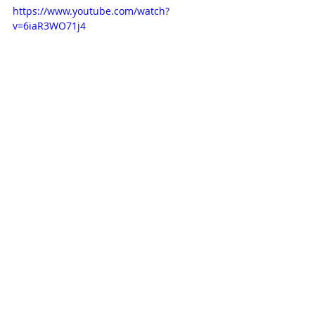
https://www.youtube.com/watch?
v=6iaR3WO71j4