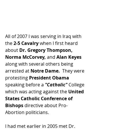
All of 2007 I was serving in Iraq with 
the 
2-5 Cavalry
 when I first heard 
about 
Dr. Gregory Thompson, 
Norma McCorvey,
 and 
Alan Keyes
along with several others being 
arrested at 
Notre Dame.  
They were 
protesting 
President Obama
speaking before a 
"Catholic"
 College 
which was acting against the 
United 
States Catholic Conference of 
Bishops 
directive about Pro-
Abortion politicians.   
I had met earlier in 2005 met Dr. 