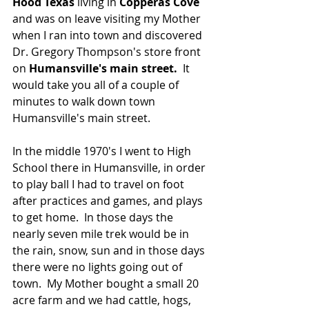
Hood Texas
 living in 
Copperas Cove 
and was on leave visiting my Mother 
when I ran into town and discovered 
Dr. Gregory Thompson's store front 
on 
Humansville's main street. 
 It 
would take you all of a couple of 
minutes to walk down town 
Humansville's main street.  
In the middle 1970's I went to High 
School there in Humansville, in order 
to play ball I had to travel on foot 
after practices and games, and plays 
to get home.  In those days the 
nearly seven mile trek would be in 
the rain, snow, sun and in those days 
there were no lights going out of 
town.  My Mother bought a small 20 
acre farm and we had cattle, hogs, 