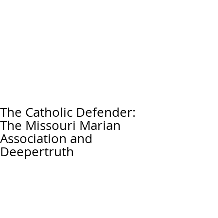
The Catholic Defender:
The Missouri Marian
Association and
Deepertruth