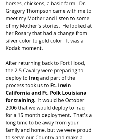
horses, chickens, a basic farm.  Dr. 
Gregory Thompson came with me to 
meet my Mother and listen to some 
of my Mother's stories.  He looked at 
her Rosary that had a change from 
silver color to gold color.  It was a 
Kodak moment.
After returning back to Fort Hood, 
the 2-5 Cavalry were preparing to 
deploy to 
Iraq 
and part of the 
process took us to 
Ft. Irwin 
California and Ft. Polk Louisiana 
for training.
  It would be October 
2006 that we would deploy to Iraq 
for a 15 month deployment.  That's a 
long time to be away from your 
family and home, but we were proud 
to serve our Country and make a 