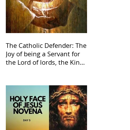
The Catholic Defender: The
Joy of being a Servant for
the Lord of lords, the King
of Kings and His Mother
and ours The Virgin Mary