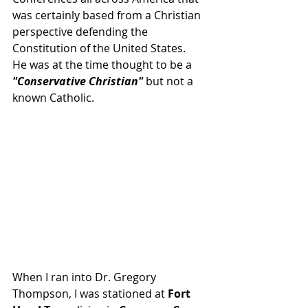
was certainly based from a Christian 
perspective defending the 
Constitution of the United States.  
He was at the time thought to be a 
"Conservative Christian" 
but not a 
known Catholic.
When I ran into Dr. Gregory 
Thompson, I was stationed at 
Fort 