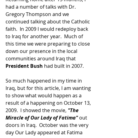
had a number of talks with Dr. 
Gregory Thompson and we 
continued talking about the Catholic 
faith.  In 2009 I would redeploy back 
to Iraq for another year.  Much of 
this time we were preparing to close 
down our presence in the local 
communities around Iraq that 
President Bush
 had built in 2007.  
So much happened in my time in 
Iraq, but for this article, I am wanting 
to show what would happen as a 
result of a happening on October 13, 
2009.  I showed the movie,
 "The 
Miracle of Our Lady of Fatima" 
out 
doors in Iraq.  October was the very 
day Our Lady appeared at Fatima 