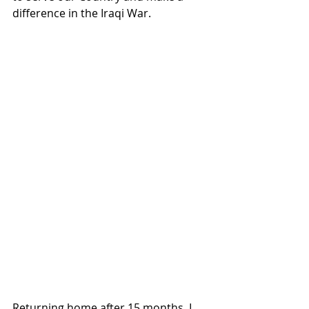
difference in the Iraqi War.  
Returning home after 15 months, I 