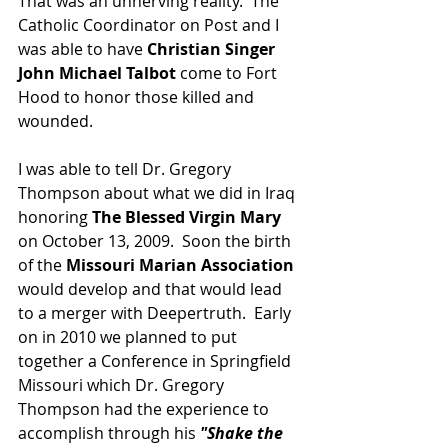
That was an unnerving reality.  The 
Catholic Coordinator on Post and I 
was able to have 
Christian Singer 
John Michael Talbot 
come to Fort 
Hood to honor those killed and 
wounded.  
I was able to tell Dr. Gregory 
Thompson about what we did in Iraq 
honoring 
The Blessed Virgin Mary
on October 13, 2009.  Soon the birth 
of the 
Missouri Marian Association 
would develop and that would lead 
to a merger with Deepertruth.  Early 
on in 2010 we planned to put 
together a Conference in Springfield 
Missouri which Dr. Gregory 
Thompson had the experience to 
accomplish through his 
"Shake the 