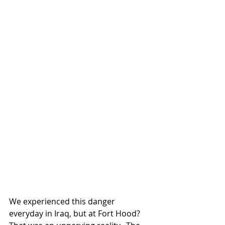
We experienced this danger 
everyday in Iraq, but at Fort Hood? 