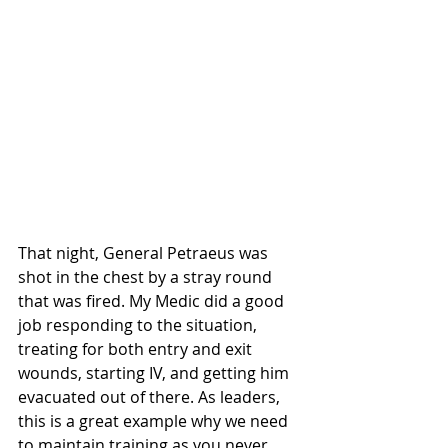
That night, General Petraeus was 
shot in the chest by a stray round 
that was fired. My Medic did a good 
job responding to the situation, 
treating for both entry and exit 
wounds, starting IV, and getting him 
evacuated out of there. As leaders, 
this is a great example why we need 
to maintain training as you never 