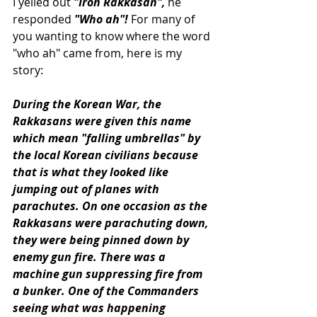
I yelled out 
"Iron Rakkasan",
 he 
responded 
"Who ah"!
 For many of 
you wanting to know where the word 
"who ah" came from, here is my 
story:
During the Korean War, the 
Rakkasans were given this name 
which mean "falling umbrellas" by 
the local Korean civilians because 
that is what they looked like 
jumping out of planes with 
parachutes. On one occasion as the 
Rakkasans were parachuting down, 
they were being pinned down by 
enemy gun fire. There was a 
machine gun suppressing fire from 
a bunker. One of the Commanders 
seeing what was happening 