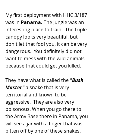
My first deployment with HHC 3/187 
was in 
Panama.
 The Jungle was an 
interesting place to train.  The triple 
canopy looks very beautiful, but 
don't let that fool you, it can be very 
dangerous.  You definitely did not 
want to mess with the wild animals 
because that could get you killed.
They have what is called the 
"Bush 
Master"
 a snake that is very 
territorial and known to be 
aggressive.  They are also very 
poisonous. When you go there to 
the Army Base there in Panama, you 
will see a jar with a finger that was 
bitten off by one of these snakes.  