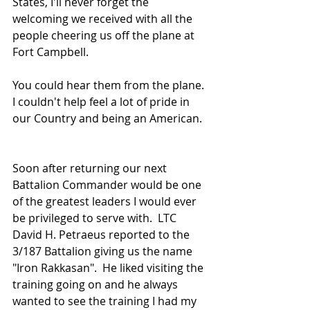
States, I'll never forget the 
welcoming we received with all the 
people cheering us off the plane at 
Fort Campbell.
You could hear them from the plane. 
I couldn't help feel a lot of pride in 
our Country and being an American.
Soon after returning our next 
Battalion Commander would be one 
of the greatest leaders I would ever 
be privileged to serve with.  LTC 
David H. Petraeus reported to the 
3/187 Battalion giving us the name 
"Iron Rakkasan".  He liked visiting the 
training going on and he always 
wanted to see the training I had my 