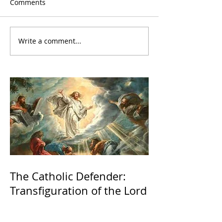
Comments
Write a comment...
The Catholic Defender:
Transfiguration of the Lord