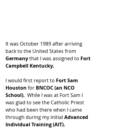
It was October 1989 after arriving 
back to the United States from 
Germany
 that I was assigned to 
Fort 
Campbell Kentucky.
I would first report to 
Fort Sam 
Houston 
for 
BNCOC (an NCO 
School).
  While I was at Fort Sam I 
was glad to see the Catholic Priest 
who had been there when I came 
through during my initial 
Advanced 
Individual Training (AIT).