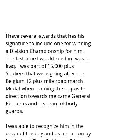
I have several awards that has his 
signature to include one for winning 
a Division Championship for him. 
The last time I would see him was in 
Iraq. I was part of 15,000 plus 
Soldiers that were going after the 
Belgium 12 plus mile road march 
Medal when running the opposite 
direction towards me came General 
Petraeus and his team of body 
guards.
I was able to recognize him in the 
dawn of the day and as he ran on by 