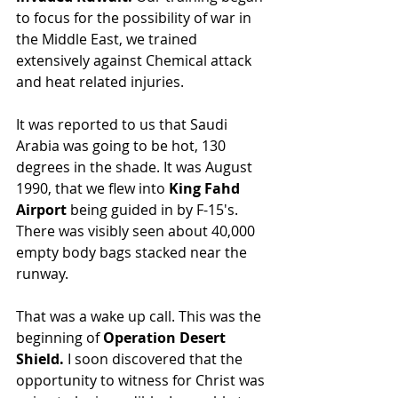
to focus for the possibility of war in 
the Middle East, we trained 
extensively against Chemical attack 
and heat related injuries.
It was reported to us that Saudi 
Arabia was going to be hot, 130 
degrees in the shade. It was August 
1990, that we flew into 
King Fahd 
Airport 
being guided in by F-15's. 
There was visibly seen about 40,000 
empty body bags stacked near the 
runway.
That was a wake up call. This was the 
beginning of 
Operation Desert 
Shield.
 I soon discovered that the 
opportunity to witness for Christ was 