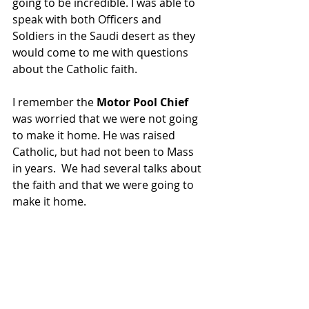
going to be incredible. I was able to 
speak with both Officers and 
Soldiers in the Saudi desert as they 
would come to me with questions 
about the Catholic faith.
I remember the 
Motor Pool Chief 
was worried that we were not going 
to make it home. He was raised 
Catholic, but had not been to Mass 
in years.  We had several talks about 
the faith and that we were going to 
make it home.