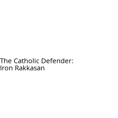
The Catholic Defender:
Iron Rakkasan