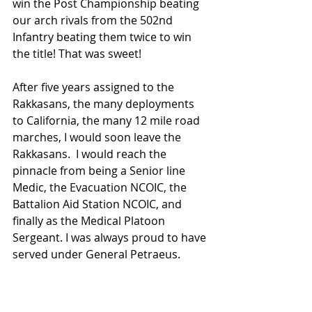
win the Post Championship beating 
our arch rivals from the 502nd 
Infantry beating them twice to win 
the title! That was sweet!
After five years assigned to the 
Rakkasans, the many deployments 
to California, the many 12 mile road 
marches, I would soon leave the 
Rakkasans.  I would reach the 
pinnacle from being a Senior line 
Medic, the Evacuation NCOIC, the 
Battalion Aid Station NCOIC, and 
finally as the Medical Platoon 
Sergeant. I was always proud to have 
served under General Petraeus.