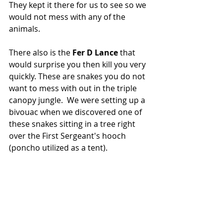
They kept it there for us to see so we 
would not mess with any of the 
animals.  
There also is the 
Fer D Lance
 that 
would surprise you then kill you very 
quickly. These are snakes you do not 
want to mess with out in the triple 
canopy jungle.  We were setting up a 
bivouac when we discovered one of 
these snakes sitting in a tree right 
over the First Sergeant's hooch 
(poncho utilized as a tent).