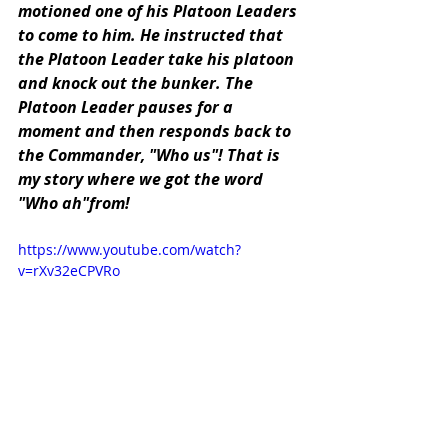
motioned one of his Platoon Leaders 
to come to him. He instructed that 
the Platoon Leader take his platoon 
and knock out the bunker. The 
Platoon Leader pauses for a 
moment and then responds back to 
the Commander, "Who us"! That is 
my story where we got the word 
"Who ah"from!
https://www.youtube.com/watch?
v=rXv32eCPVRo