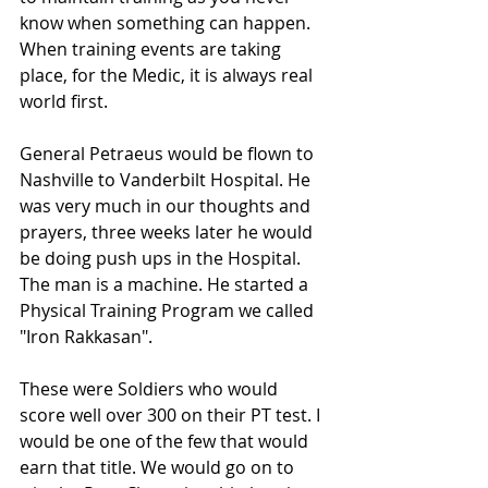
know when something can happen. 
When training events are taking 
place, for the Medic, it is always real 
world first.
General Petraeus would be flown to 
Nashville to Vanderbilt Hospital. He 
was very much in our thoughts and 
prayers, three weeks later he would 
be doing push ups in the Hospital. 
The man is a machine. He started a 
Physical Training Program we called 
"Iron Rakkasan".
These were Soldiers who would 
score well over 300 on their PT test. I 
would be one of the few that would 
earn that title. We would go on to 