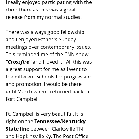
I really enjoyed participating with the 
choir there as this was a great 
release from my normal studies.
There was always good fellowship 
and I enjoyed Father's Sunday 
meetings over contemporary issues. 
This reminded me of the CNN show 
"Crossfire" 
and I loved it.  All this was 
a great support for me as I went to 
the different Schools for progression 
and promotion. I would be there 
until March when I returned back to 
Fort Campbell.
Ft. Campbell is very beautiful. It is 
right on the 
Tennessee/Kentucky 
State line 
between Clarksville TN 
and Hopkinsville Ky. The Post Office 