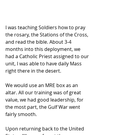
I was teaching Soldiers how to pray 
the rosary, the Stations of the Cross, 
and read the bible. About 3-4 
months into this deployment, we 
had a Catholic Priest assigned to our 
unit, I was able to have daily Mass 
right there in the desert.
We would use an MRE box as an 
altar. All our training was of great 
value, we had good leadership, for 
the most part, the Gulf War went 
fairly smooth. 
Upon returning back to the United 