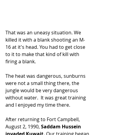
That was an uneasy situation. We 
killed it with a blank shooting an M-
16 at it's head. You had to get close 
to it to make that kind of kill with 
firing a blank.
The heat was dangerous, sunburns 
were not a small thing there, the 
jungle would be very dangerous 
without water.  It was great training 
and I enjoyed my time there.
After returning to Fort Campbell, 
August 2, 1990, 
Saddam Hussein 
invaded Kuwait. 
Our training began 