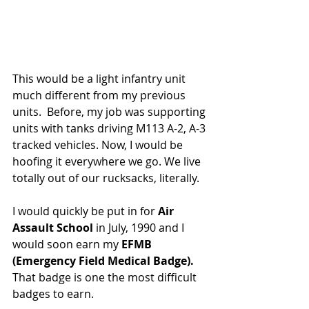
This would be a light infantry unit 
much different from my previous 
units.  Before, my job was supporting 
units with tanks driving M113 A-2, A-3 
tracked vehicles. Now, I would be 
hoofing it everywhere we go. We live 
totally out of our rucksacks, literally.
I would quickly be put in for 
Air 
Assault School
 in July, 1990 and I 
would soon earn my 
EFMB 
(Emergency Field Medical Badge).  
That badge is one the most difficult 
badges to earn.