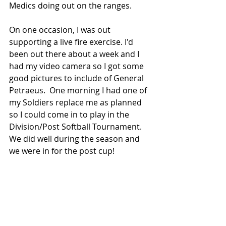
Medics doing out on the ranges.
On one occasion, I was out 
supporting a live fire exercise. I'd 
been out there about a week and I 
had my video camera so I got some 
good pictures to include of General 
Petraeus.  One morning I had one of 
my Soldiers replace me as planned 
so I could come in to play in the 
Division/Post Softball Tournament. 
We did well during the season and 
we were in for the post cup!