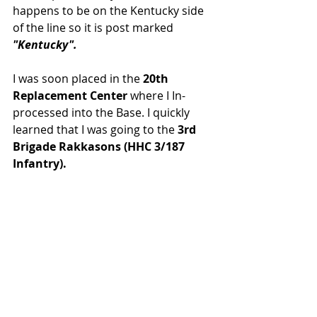
happens to be on the Kentucky side 
of the line so it is post marked 
"Kentucky".
I was soon placed in the 
20th 
Replacement Center 
where I In-
processed into the Base. I quickly 
learned that I was going to the 
3rd 
Brigade Rakkasons (HHC 3/187 
Infantry).