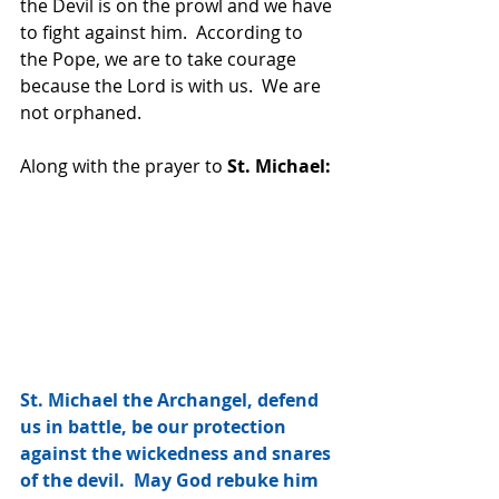
the Devil is on the prowl and we have 
to fight against him.  According to 
the Pope, we are to take courage 
because the Lord is with us.  We are 
not orphaned.  
Along with the prayer to 
St. Michael:
St. Michael the Archangel, defend 
us in battle, be our protection 
against the wickedness and snares 
of the devil.  May God rebuke him 