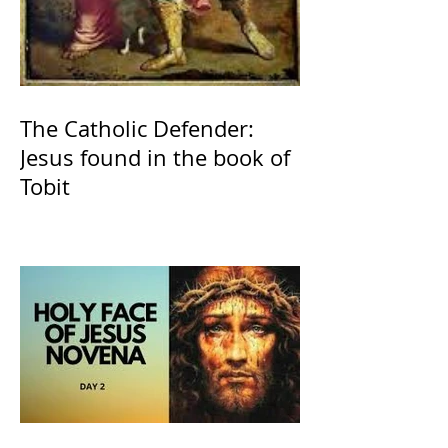
The Catholic Defender:
Jesus found in the book of
Tobit