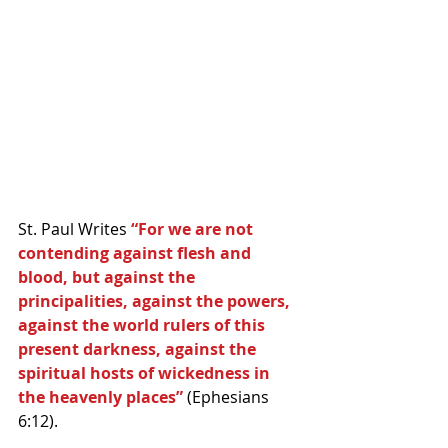
St. Paul Writes 
“For we are not 
contending against flesh and 
blood, but against the 
principalities, against the powers, 
against the world rulers of this 
present darkness, against the 
spiritual hosts of wickedness in 
the heavenly places” 
(Ephesians 
6:12).