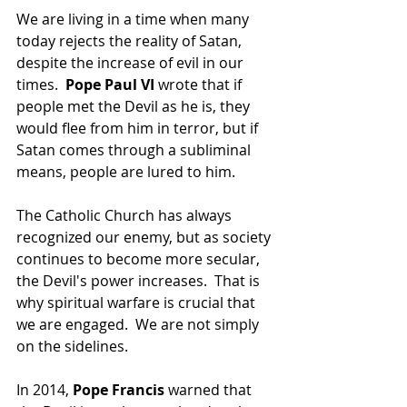
We are living in a time when many 
today rejects the reality of Satan, 
despite the increase of evil in our 
times.  
Pope Paul VI 
wrote that if 
people met the Devil as he is, they 
would flee from him in terror, but if 
Satan comes through a subliminal 
means, people are lured to him.
The Catholic Church has always 
recognized our enemy, but as society 
continues to become more secular, 
the Devil's power increases.  That is 
why spiritual warfare is crucial that 
we are engaged.  We are not simply 
on the sidelines.
In 2014, 
Pope Francis 
warned that 