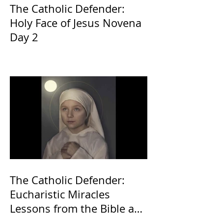
The Catholic Defender:
Holy Face of Jesus Novena
Day 2
The Catholic Defender:
Eucharistic Miracles
Lessons from the Bible and