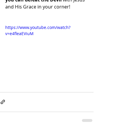
and His Grace in your corner!
https://www.youtube.com/watch?
v=e4fleaEViuM