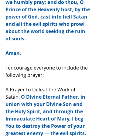
we humbly pray; and do thou, O 
Prince of the Heavenly host, by the 
power of God, cast into hell Satan 
and all the evil spirits who prowl 
about the world seeking the ruin 
of souls.
Amen.
I encourage everyone to include the 
following prayer:
A Prayer to Defeat the Work of 
Satan; 
O Divine Eternal Father, in 
union with your Divine Son and 
the Holy Spirit, and through the 
Immaculate Heart of Mary, I beg 
You to destroy the Power of your 
greatest enemy — the evil spirits. 