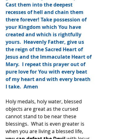
Cast them into the deepest 
recesses of hell and chain them 
there forever! Take possession of 
your Kingdom which You have 
created and which is rightfully 
yours.  Heavenly Father, give us 
the reign of the Sacred Heart of 
Jesus and the Immaculate Heart of 
Mary.  I repeat this prayer out of 
pure love for You with every beat 
of my heart and with every breath 
I take.  Amen
Holy medals, holy water, blessed 
objects are great as the cursed 
cannot stand to be near these 
blessings.  What is even greater is 
when you are living a blessed life,
you can defeat the Devil 
with Jesus 