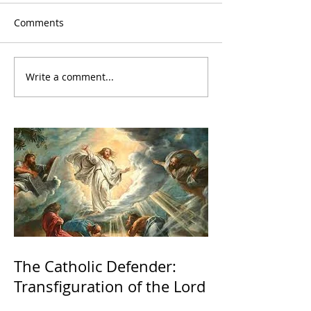
Comments
Write a comment...
The Catholic Defender:
Transfiguration of the Lord