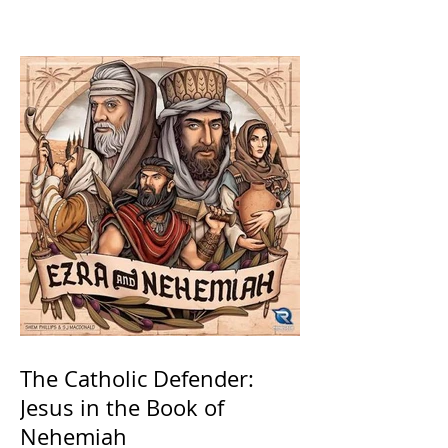
Saints
The Catholic Defender:
Jesus in the Book of
Nehemiah