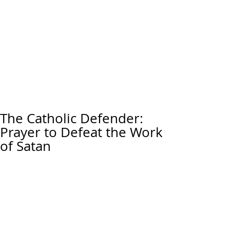
The Catholic Defender:
Prayer to Defeat the Work
of Satan